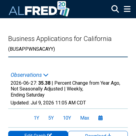
Skip to main content
Business Applications for California
(BUSAPPWNSACAYY)
Observations
2026-06-27:
35.38
| Percent Change from Year Ago,
Not Seasonally Adjusted |
Weekly,
Ending Saturday
Updated:
Jul 9, 2026
11:05 AM CDT
1Y
5Y
10Y
Max
Edit Graph