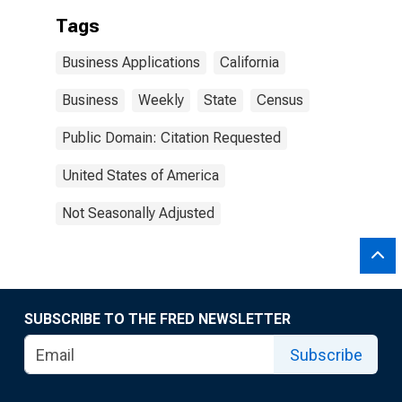
Tags
Business Applications
California
Business
Weekly
State
Census
Public Domain: Citation Requested
United States of America
Not Seasonally Adjusted
SUBSCRIBE TO THE FRED NEWSLETTER
Subscribe