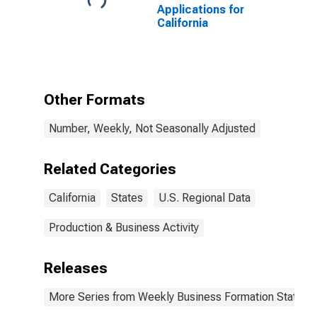
Applications for
California
Other Formats
Number, Weekly, Not Seasonally Adjusted
Related Categories
California
States
U.S. Regional Data
Production & Business Activity
Releases
More Series from Weekly Business Formation Statisti