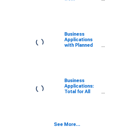
Corporations
for California
Business
Applications
with Planned
Wages for
California
Business
Applications:
Total for All
NAICS in
California
See More...