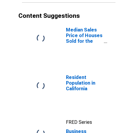
Content Suggestions
Median Sales
Price of Houses
Sold for the
United States
Resident
Population in
California
FRED Series
Business