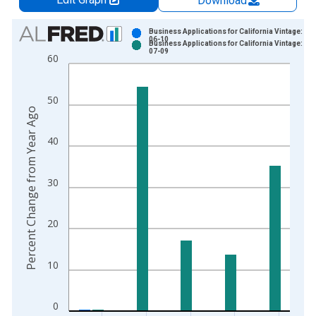
Download
Chart
Business Applications for California Vintage: 20
06-10
Business Applications for California Vintage: 20
Bar chart with 2 data series.
07-09
60
View as data table, Chart
The chart has 1 X axis displaying xAxis. Data ranges from 2
50
The chart has 2 Y axes displaying Percent Change from Year A
Percent Change from Year Ago
40
30
20
10
0