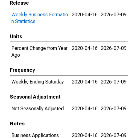
Release
Weekly Business Formatio
2020-04-16
2026-07-09
n Statistics
Units
Percent Change from Year
2020-04-16
2026-07-09
Ago
Frequency
Weekly, Ending Saturday
2020-04-16
2026-07-09
Seasonal Adjustment
Not Seasonally Adjusted
2020-04-16
2026-07-09
Notes
Business Applications
2020-04-16
2026-07-09