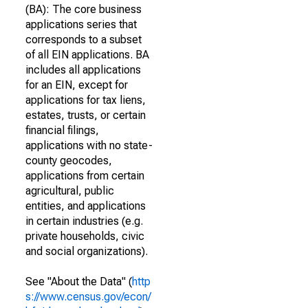
(BA): The core business
applications series that
corresponds to a subset
of all EIN applications. BA
includes all applications
for an EIN, except for
applications for tax liens,
estates, trusts, or certain
financial filings,
applications with no state-
county geocodes,
applications from certain
agricultural, public
entities, and applications
in certain industries (e.g.
private households, civic
and social organizations).
See "About the Data" (
http
s://www.census.gov/econ/