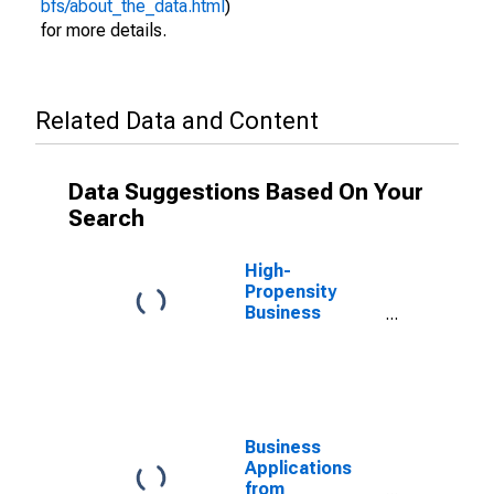
bfs/about_the_data.html
)
for more details.
Related Data and Content
Data Suggestions Based On Your
Search
High-
Propensity
Business
Applications for
California
Business
Applications
from