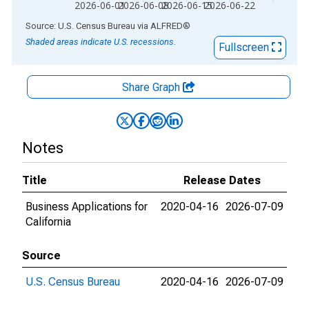
2026-06-01
2026-06-08
2026-06-15
2026-06-22
End of interactive chart.
Source: U.S. Census Bureau
via
ALFRED
®
Shaded areas indicate U.S. recessions.
Fullscreen
Share Graph
Notes
Title
Release Dates
Business Applications for
2020-04-16
2026-07-09
California
Source
U.S. Census Bureau
2020-04-16
2026-07-09