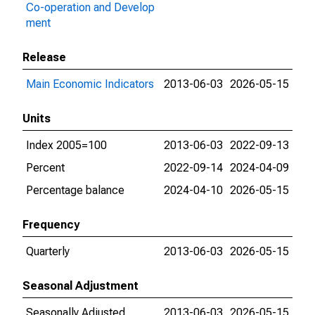
Co-operation and Develop
ment
Release
Main Economic Indicators
2013-06-03
2026-05-15
Units
Index 2005=100
2013-06-03
2022-09-13
Percent
2022-09-14
2024-04-09
Percentage balance
2024-04-10
2026-05-15
Frequency
Quarterly
2013-06-03
2026-05-15
Seasonal Adjustment
Seasonally Adjusted
2013-06-03
2026-05-15