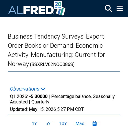
Skip to main content
Business Tendency Surveys: Export
Order Books or Demand: Economic
Activity: Manufacturing: Current for
Norway
(BSXRLV02NOQ086S)
Observations
Q1 2026:
-5.30000
| Percentage balance, Seasonally
Adjusted |
Quarterly
Updated:
May 15, 2026
5:27 PM CDT
1Y
5Y
10Y
Max