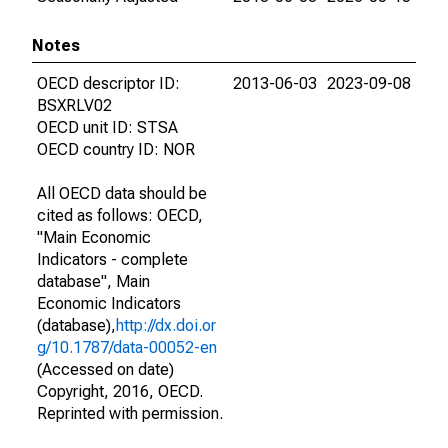
Notes
OECD descriptor ID:
2013-06-03
2023-09-08
BSXRLV02
OECD unit ID: STSA
OECD country ID: NOR
All OECD data should be
cited as follows: OECD,
"Main Economic
Indicators - complete
database", Main
Economic Indicators
(database),
http://dx.doi.or
g/10.1787/data-00052-en
(Accessed on date)
Copyright, 2016, OECD.
Reprinted with permission.