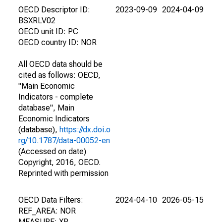
OECD Descriptor ID:
2023-09-09
2024-04-09
BSXRLV02
OECD unit ID: PC
OECD country ID: NOR
All OECD data should be
cited as follows: OECD,
"Main Economic
Indicators - complete
database", Main
Economic Indicators
(database),
https://dx.doi.o
rg/10.1787/data-00052-en
(Accessed on date)
Copyright, 2016, OECD.
Reprinted with permission
OECD Data Filters:
2024-04-10
2026-05-15
REF_AREA: NOR
MEASURE: XR