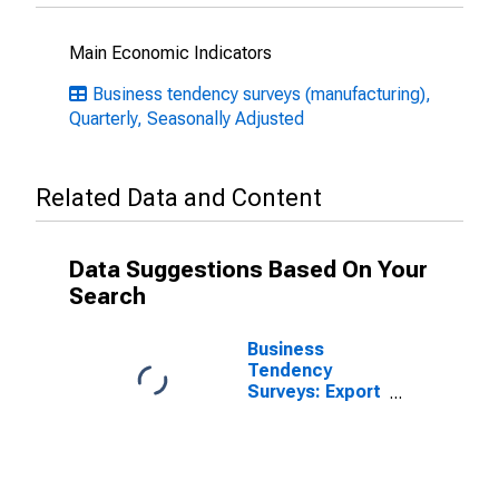
Main Economic Indicators
Business tendency surveys (manufacturing),
Quarterly, Seasonally Adjusted
Related Data and Content
Data Suggestions Based On Your
Search
Business
Tendency
Surveys: Export
Order Books or
Demand:
Economic
Activity:
Manufacturing: