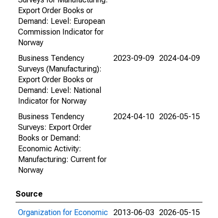
Export Order Books or
Demand: Level: European
Commission Indicator for
Norway
Business Tendency
2023-09-09
2024-04-09
Surveys (Manufacturing):
Export Order Books or
Demand: Level: National
Indicator for Norway
Business Tendency
2024-04-10
2026-05-15
Surveys: Export Order
Books or Demand:
Economic Activity:
Manufacturing: Current for
Norway
Source
Organization for Economic
2013-06-03
2026-05-15