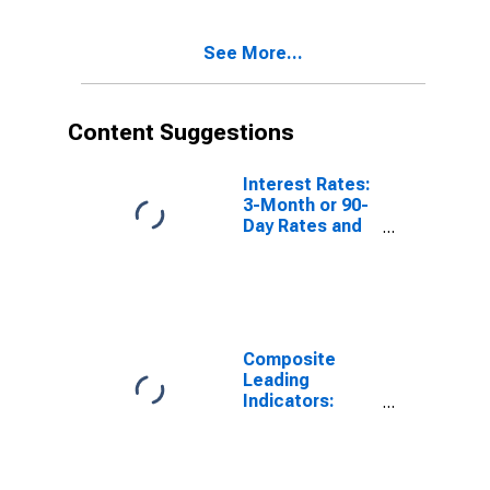
Activity:
Manufacturing:
See More...
Current for
Hungary
Content Suggestions
Interest Rates:
3-Month or 90-
Day Rates and
Yields:
Interbank
Rates: Total for
Norway
Composite
Leading
Indicators:
Composite
Business
Confidence
Amplitude