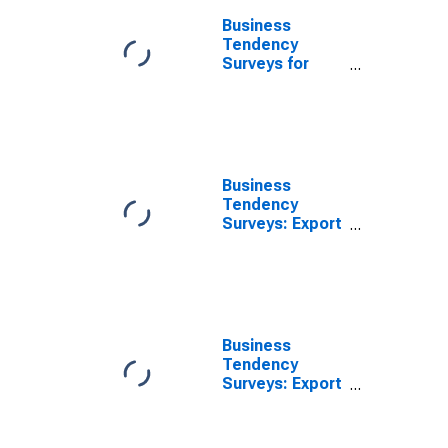
Current for
Business
Austria
Tendency
Surveys for
Manufacturing:
Export Order
Books or
Demand: Level:
European
Commission
Business
Indicator for
Tendency
China
Surveys: Export
(DISCONTINUED)
Order Books or
Demand:
Economic
Activity:
Manufacturing:
Current for
Business
Estonia
Tendency
Surveys: Export
Order Books or
Demand:
Economic