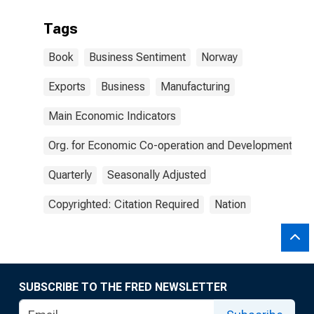
Tags
Book
Business Sentiment
Norway
Exports
Business
Manufacturing
Main Economic Indicators
Org. for Economic Co-operation and Development
Quarterly
Seasonally Adjusted
Copyrighted: Citation Required
Nation
SUBSCRIBE TO THE FRED NEWSLETTER