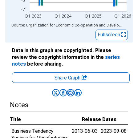
-6
-7
Q1 2023
Q1 2024
Q1 2025
Q1 2026
End of interactive chart.
Source: Organization for Economic Co-operation and Development
via
Fullscreen
Data in this graph are copyrighted. Please
review the copyright information in the
series
notes
before sharing.
Share Graph
Notes
Title
Release Dates
Business Tendency
2013-06-03
2023-09-08
Surveys for Manufacturing: