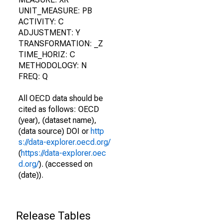
UNIT_MEASURE: PB
ACTIVITY: C
ADJUSTMENT: Y
TRANSFORMATION: _Z
TIME_HORIZ: C
METHODOLOGY: N
FREQ: Q
All OECD data should be
cited as follows: OECD
(year), (dataset name),
(data source) DOI or
http
s://data-explorer.oecd.org/
(
https://data-explorer.oec
d.org/
). (accessed on
(date)).
Release Tables