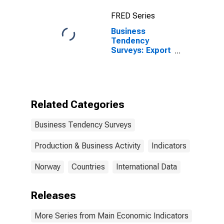
Adjusted for
FRED Series
United States
Business
Tendency
Surveys: Export
Order Books or
Demand:
Economic
Activity:
Manufacturing:
Related Categories
Current for
Norway
Business Tendency Surveys
Production & Business Activity
Indicators
Norway
Countries
International Data
Releases
More Series from Main Economic Indicators