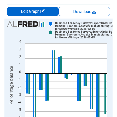
Edit Graph
Download
Chart
Business Tendency Surveys: Export Order Books
Demand: Economic Activity: Manufacturing: Curr
for Norway Vintage: 2026-02-16
Bar chart with 2 data series.
Business Tendency Surveys: Export Order Books
Demand: Economic Activity: Manufacturing: Curr
View as data table, Chart
for Norway Vintage: 2026-05-15
4
The chart has 1 X axis displaying xAxis. Data ranges from 1
3
The chart has 2 Y axes displaying Percentage balance and yAx
2
1
Percentage balance
0
-1
-2
-3
-4
-5