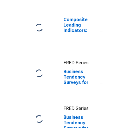
Daily Rates:
National
Currency: USD
for Chile
Composite
Leading
Indicators:
Composite
Business
Confidence
Amplitude
Adjusted for
FRED Series
United States
Business
Tendency
Surveys for
Manufacturing:
Production:
Future
Tendency:
FRED Series
European
Commission
Business
and National
Tendency
Indicators for