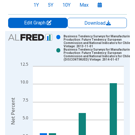
1Y
5Y
10Y
Max
Edit Graph
Download
Chart
Business Tendency Surveys for Manufacturing:
Production: Future Tendency: European
Commission and National Indicators for Chile
Bar chart with 2 data series.
Vintage: 2013-11-01
Business Tendency Surveys for Manufacturing:
View as data table, Chart
Production: Future Tendency: European
Commission and National Indicators for Chile
The chart has 1 X axis displaying xAxis. Data ranges from 2
(DISCONTINUED) Vintage: 2014-01-07
12.5
The chart has 2 Y axes displaying Net Percent and yAxisRight.
10.0
7.5
Net Percent
5.0