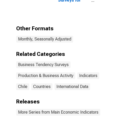
Surveys for
Chile
Manufacturing:
Production:
Future
Tendency:
European
Other Formats
Commission
and National
Monthly, Seasonally Adjusted
Indicators for
Chile
(DISCONTINUED)
Related Categories
Business Tendency Surveys
Production & Business Activity
Indicators
Chile
Countries
International Data
Releases
More Series from Main Economic Indicators