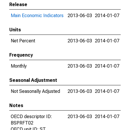
Release
Main Economic Indicators
2013-06-03
2014-01-07
Units
Net Percent
2013-06-03
2014-01-07
Frequency
Monthly
2013-06-03
2014-01-07
Seasonal Adjustment
Not Seasonally Adjusted
2013-06-03
2014-01-07
Notes
OECD descriptor ID:
2013-06-03
2014-01-07
BSPRFT02
OECD unit ID: ST