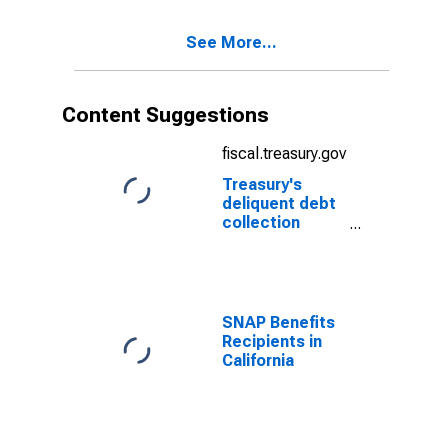
See More...
Content Suggestions
fiscal.treasury.gov
Treasury's
deliquent debt
collection
efforts through
TOP
SNAP Benefits
Recipients in
California