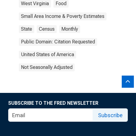
West Virginia
Food
Small Area Income & Poverty Estimates
State
Census
Monthly
Public Domain: Citation Requested
United States of America
Not Seasonally Adjusted
SUBSCRIBE TO THE FRED NEWSLETTER
Subscribe