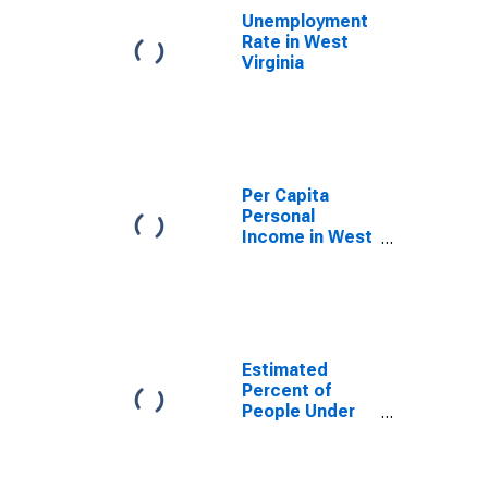
Unemployment
Rate in West
Virginia
Per Capita
Personal
Income in West
Virginia
Estimated
Percent of
People Under
Age 5 in
Poverty for
West Virginia