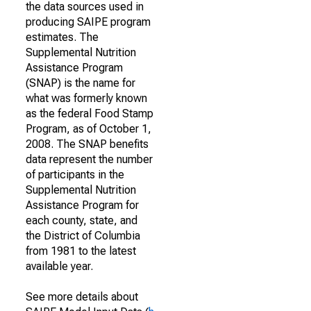
the data sources used in
producing SAIPE program
estimates. The
Supplemental Nutrition
Assistance Program
(SNAP) is the name for
what was formerly known
as the federal Food Stamp
Program, as of October 1,
2008. The SNAP benefits
data represent the number
of participants in the
Supplemental Nutrition
Assistance Program for
each county, state, and
the District of Columbia
from 1981 to the latest
available year.
See more details about