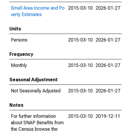
Small Area Income and Po
2015-03-10
2026-01-27
verty Estimates
Units
Persons
2015-03-10
2026-01-27
Frequency
Monthly
2015-03-10
2026-01-27
Seasonal Adjustment
Not Seasonally Adjusted
2015-03-10
2026-01-27
Notes
For further information
2015-03-10
2019-12-11
about SNAP Benefits from
the Census browse the