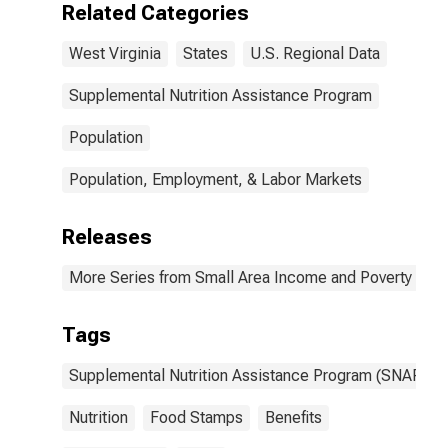
Related Categories
West Virginia
States
U.S. Regional Data
Supplemental Nutrition Assistance Program
Population
Population, Employment, & Labor Markets
Releases
More Series from Small Area Income and Poverty Esti
Tags
Supplemental Nutrition Assistance Program (SNAP)
Nutrition
Food Stamps
Benefits