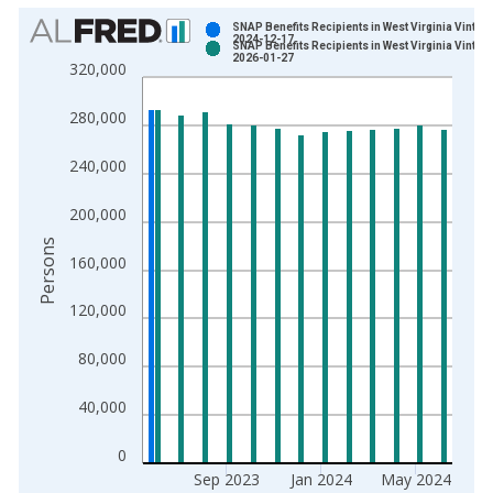
Chart
SNAP Benefits Recipients in West Virginia Vintag
2024-12-17
SNAP Benefits Recipients in West Virginia Vintag
Bar chart with 2 data series.
2026-01-27
320,000
View as data table, Chart
The chart has 1 X axis displaying xAxis. Data ranges from 1
280,000
The chart has 2 Y axes displaying Persons and yAxisRight.
240,000
200,000
Persons
160,000
120,000
80,000
40,000
0
Sep 2023
Jan 2024
May 2024