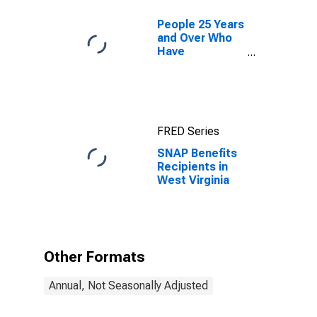
People 25 Years
and Over Who
Have
Completed a
Graduate or
Professional
Degree for
West Virginia
FRED Series
SNAP Benefits
Recipients in
West Virginia
Other Formats
Annual, Not Seasonally Adjusted