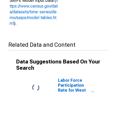
SAIPE Model Input Data (
h
ttps://www.census.gov/dat
a/datasets/time-series/de
mo/saipe/model-tables.ht
ml
).
Related Data and Content
Data Suggestions Based On Your
Search
Labor Force
Participation
Rate for West
Virginia