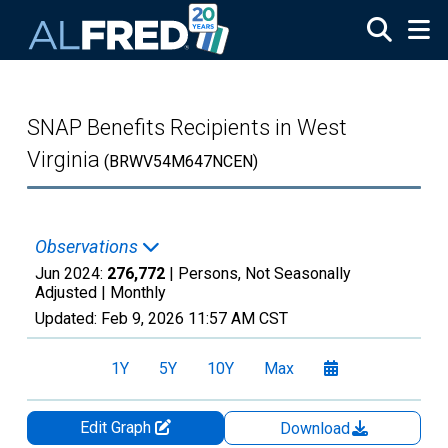
Skip to main content
SNAP Benefits Recipients in West
Virginia
(BRWV54M647NCEN)
Observations
Jun 2024:
276,772
| Persons, Not Seasonally
Adjusted |
Monthly
Updated:
Feb 9, 2026
11:57 AM CST
1Y
5Y
10Y
Max
Edit Graph
Download