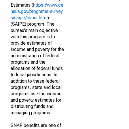
Estimates (
https://www.ce
nsus.gov/programs-survey
s/saipe/about.html
)
(SAIPE) program. The
bureau's main objective
with this program is to
provide estimates of
income and poverty for the
administration of federal
programs and the
allocation of federal funds
to local jurisdictions. In
addition to these federal
programs, state and local
programs use the income
and poverty estimates for
distributing funds and
managing programs.
SNAP benefits are one of