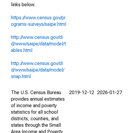
links below.
https://www.census.gov/pr
ograms-surveys/saipe.html
http://www.census.gov/di
d/www/saipe/data/model/t
ables.html
http://www.census.gov/di
d/www/saipe/data/model/
snap.html
The U.S. Census Bureau
2019-12-12
2026-01-27
provides annual estimates
of income and poverty
statistics for all school
districts, counties, and
states through the Small
Area Income and Poverty