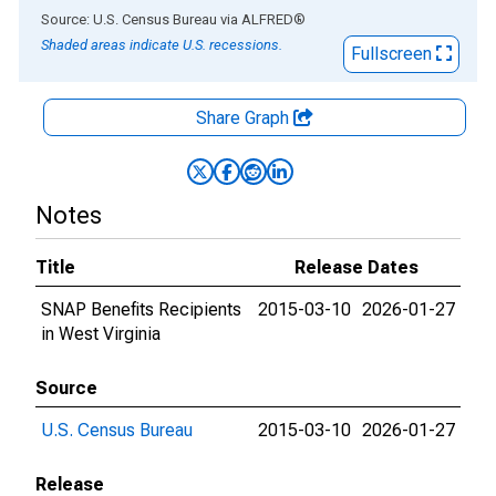
End of interactive chart.
Source: U.S. Census Bureau
via
ALFRED
®
Shaded areas indicate U.S. recessions.
Fullscreen
Share Graph
Notes
Title
Release Dates
SNAP Benefits Recipients
2015-03-10
2026-01-27
in West Virginia
Source
U.S. Census Bureau
2015-03-10
2026-01-27
Release