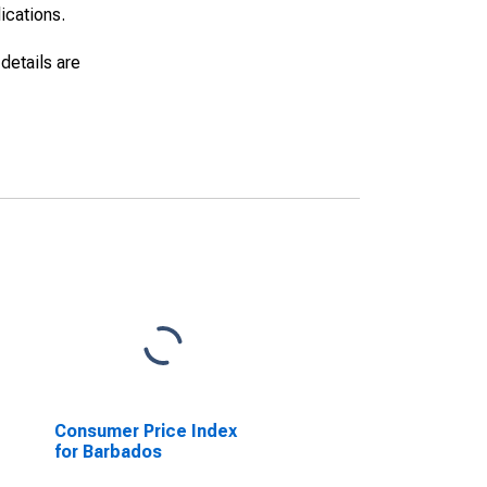
lications.
details are
Consumer Price Index
for Barbados