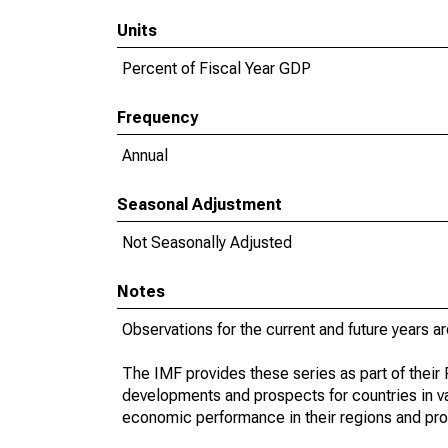
Units
Percent of Fiscal Year GDP
Frequency
Annual
Seasonal Adjustment
Not Seasonally Adjusted
Notes
Observations for the current and future years ar
The IMF provides these series as part of thei
developments and prospects for countries in v
economic performance in their regions and prov