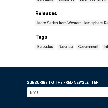
Releases
More Series from Western Hemisphere Re
Tags
Barbados
Revenue
Government
In
SUBSCRIBE TO THE FRED NEWSLETTER