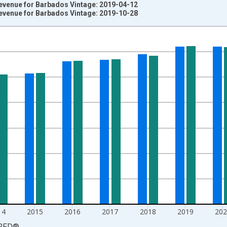
venue for Barbados Vintage: 2019-04-12
venue for Barbados Vintage: 2019-10-28
nges from 2011-01-01 1:00:00 to 2024-01-01 1:00:00.
al Year GDP and yAxisRight.
14
2015
2016
2017
2018
2019
202
RED
®