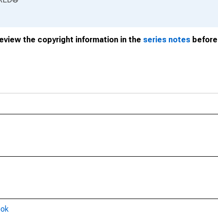
review the copyright information in the
series notes
before 
ook