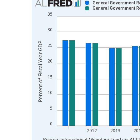
General Government Re
General Government Re
Bar chart with 2 data series.
35
View as data table, Chart
The chart has 1 X axis displaying xAxis. Data ra
30
The chart has 2 Y axes displaying Percent of Fisc
Percent of Fiscal Year GDP
25
20
15
10
5
0
2012
2013
20
End of interactive chart.
Source: International Monetary Fund
via
ALF