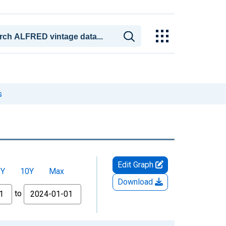
s
Edit Graph
5Y
10Y
Max
Download
to