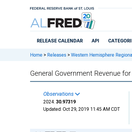
Skip to main content
RELEASE CALENDAR
API
CATEGORI
Home
>
Releases
>
Western Hemisphere Regiona
General Government Revenue for
Observations
2024:
30.97319
Updated:
Oct 29, 2019
11:45 AM CDT
Chart