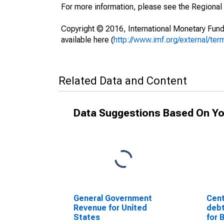
For more information, please see the Regional
Copyright © 2016, International Monetary Fund
available here (
http://www.imf.org/external/ter
Related Data and Content
Data Suggestions Based On Yo
General Government
Cent
Revenue for United
debt
States
for 