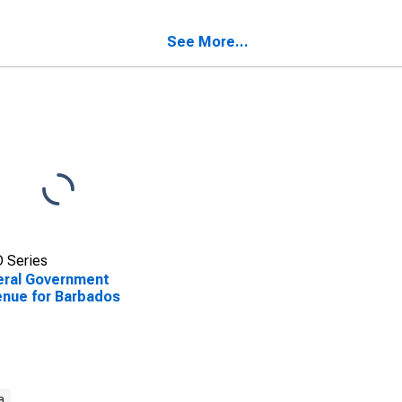
See More...
 Series
eral Government
nue for Barbados
a