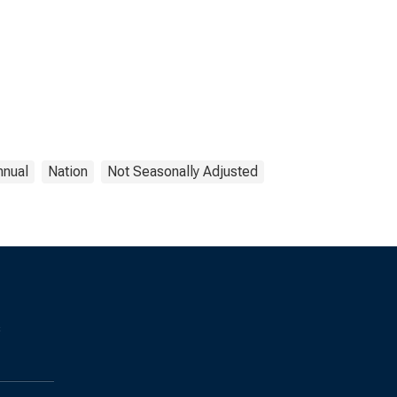
nnual
Nation
Not Seasonally Adjusted
s