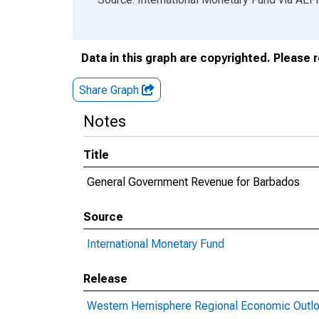
Data in this graph are copyrighted. Please 
Share Graph
Notes
Title
General Government Revenue for Barbados
Source
International Monetary Fund
Release
Western Hemisphere Regional Economic Outl