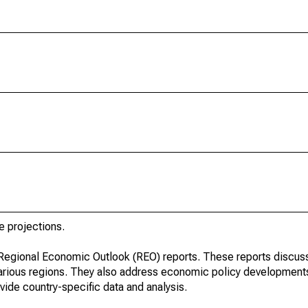
e projections.
r Regional Economic Outlook (REO) reports. These reports discu
arious regions. They also address economic policy developments
ide country-specific data and analysis.