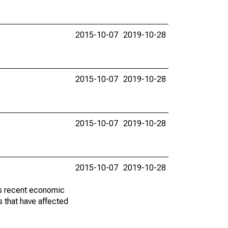
2015-10-07
2019-10-28
2015-10-07
2019-10-28
2015-10-07
2019-10-28
2015-10-07
2019-10-28
ss recent economic
 that have affected