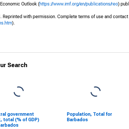
 Economic Outlook (
https://www.imf.org/en/publications/reo
) pub
. Reprinted with permission. Complete terms of use and contact 
ms.htm
).
ur Search
ral government
Population, Total for
, total (% of GDP)
Barbados
Barbados