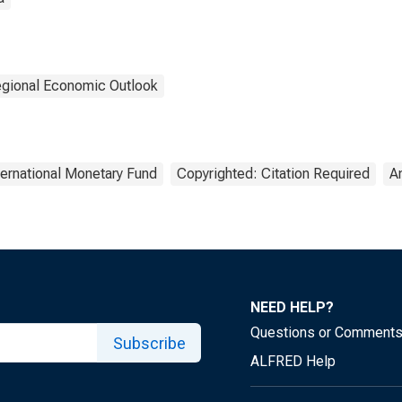
gional Economic Outlook
ternational Monetary Fund
Copyrighted: Citation Required
A
NEED HELP?
Questions or Comment
Subscribe
ALFRED Help