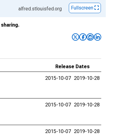
Fullscreen
alfred.stlouisfed.org
sharing.
Release Dates
2015-10-07
2019-10-28
2015-10-07
2019-10-28
2015-10-07
2019-10-28