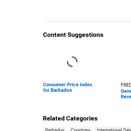
Content Suggestions
Consumer Price Index
FRED
for Barbados
Gen
Reve
Related Categories
Barbados
Countries
International Dat