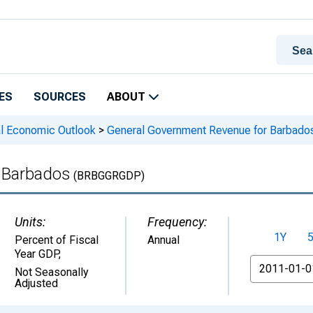
ES
SOURCES
ABOUT
l Economic Outlook
>
General Government Revenue for Barbado
 Barbados
(BRBGGRGDP)
Units:
Frequency:
1Y
Percent of Fiscal
Annual
Year GDP
,
From
Not Seasonally
Adjusted