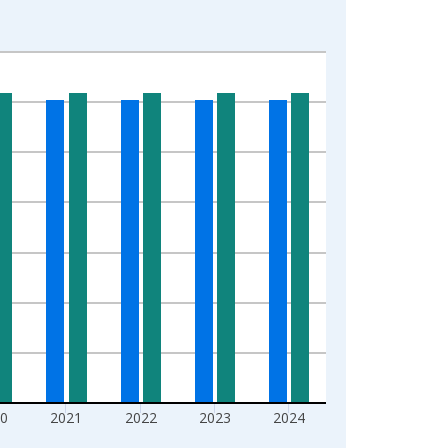
0
2021
2022
2023
2024