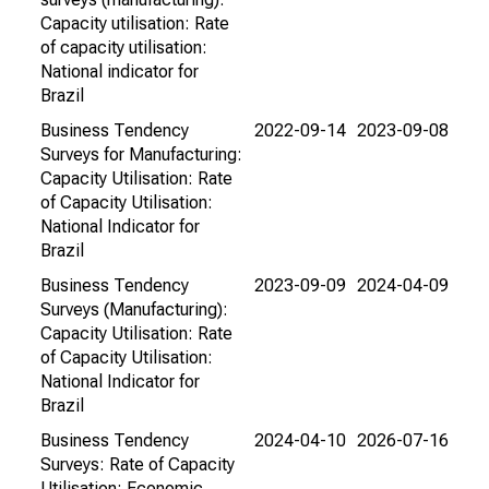
Capacity utilisation: Rate
of capacity utilisation:
National indicator for
Brazil
Business Tendency
2022-09-14
2023-09-08
Surveys for Manufacturing:
Capacity Utilisation: Rate
of Capacity Utilisation:
National Indicator for
Brazil
Business Tendency
2023-09-09
2024-04-09
Surveys (Manufacturing):
Capacity Utilisation: Rate
of Capacity Utilisation:
National Indicator for
Brazil
Business Tendency
2024-04-10
2026-07-16
Surveys: Rate of Capacity
Utilisation: Economic