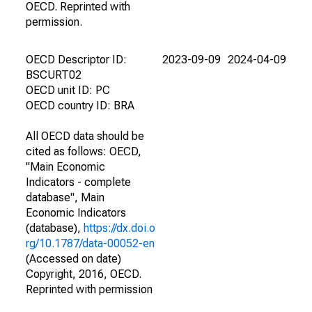
OECD. Reprinted with
permission.
OECD Descriptor ID:
2023-09-09
2024-04-09
BSCURT02
OECD unit ID: PC
OECD country ID: BRA
All OECD data should be
cited as follows: OECD,
"Main Economic
Indicators - complete
database", Main
Economic Indicators
(database),
https://dx.doi.o
rg/10.1787/data-00052-en
(Accessed on date)
Copyright, 2016, OECD.
Reprinted with permission