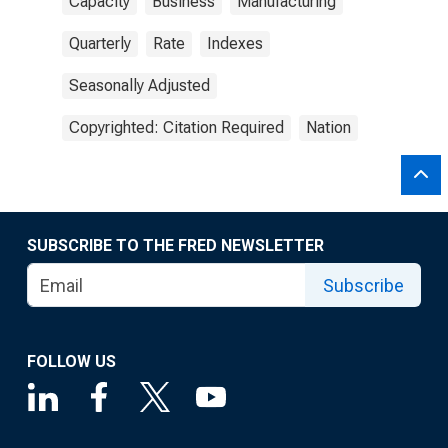
Capacity
Business
Manufacturing
Quarterly
Rate
Indexes
Seasonally Adjusted
Copyrighted: Citation Required
Nation
SUBSCRIBE TO THE FRED NEWSLETTER
Subscribe
FOLLOW US