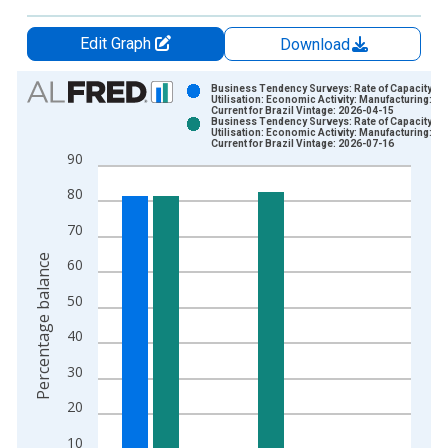
Edit Graph
Download
Chart
Business Tendency Surveys: Rate of Capacity
Utilisation: Economic Activity: Manufacturing:
Current for Brazil Vintage: 2026-04-15
Bar chart with 2 data series.
Business Tendency Surveys: Rate of Capacity
Utilisation: Economic Activity: Manufacturing:
View as data table, Chart
Current for Brazil Vintage: 2026-07-16
90
The chart has 1 X axis displaying xAxis. Data ranges from 1
The chart has 2 Y axes displaying Percentage balance and yAx
80
70
Percentage balance
60
50
40
30
20
10