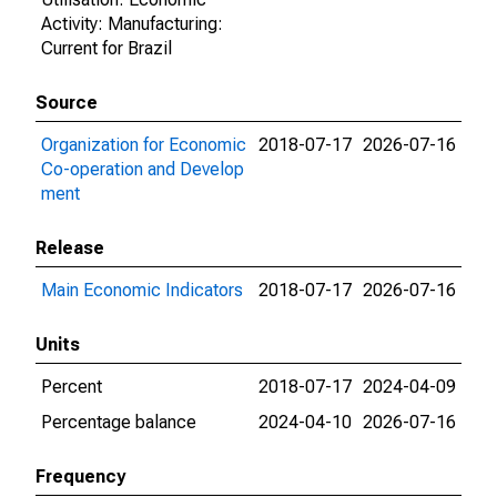
Activity: Manufacturing:
Current for Brazil
Source
Organization for Economic
2018-07-17
2026-07-16
Co-operation and Develop
ment
Release
Main Economic Indicators
2018-07-17
2026-07-16
Units
Percent
2018-07-17
2024-04-09
Percentage balance
2024-04-10
2026-07-16
Frequency