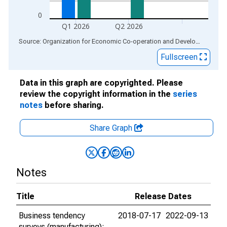
0
Q1 2026
Q2 2026
End of interactive chart.
Source: Organization for Economic Co-operation and Development
via
Fullscreen
Data in this graph are copyrighted. Please
review the copyright information in the
series
notes
before sharing.
Share Graph
Notes
Title
Release Dates
Business tendency
2018-07-17
2022-09-13
surveys (manufacturing):