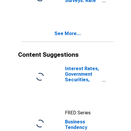
Surveys: Rate
of Capacity
Utilisation:
Economic
Activity:
Manufacturing:
See More...
Current for
Lithuania
Content Suggestions
Interest Rates,
Government
Securities,
Treasury Bills
for Brazil
FRED Series
Business
Tendency