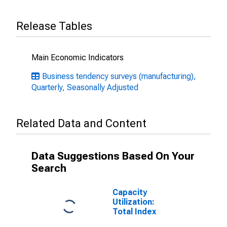
Release Tables
Main Economic Indicators
Business tendency surveys (manufacturing),
Quarterly, Seasonally Adjusted
Related Data and Content
Data Suggestions Based On Your
Search
Capacity
Utilization:
Total Index