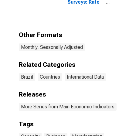
Surveys: Rate
of Capacity
Utilisation:
Economic
Activity:
Manufacturing:
Other Formats
Current for
Brazil
Monthly, Seasonally Adjusted
Related Categories
Brazil
Countries
International Data
Releases
More Series from Main Economic Indicators
Tags