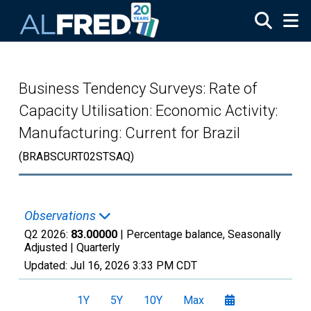
Skip to main content
Business Tendency Surveys: Rate of
Capacity Utilisation: Economic Activity:
Manufacturing: Current for Brazil
(BRABSCURT02STSAQ)
Observations
Q2 2026:
83.00000
| Percentage balance, Seasonally
Adjusted |
Quarterly
Updated:
Jul 16, 2026
3:33 PM CDT
1Y
5Y
10Y
Max