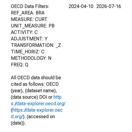
OECD Data Filters:
2024-04-10
2026-07-16
REF_AREA: BRA
MEASURE: CURT
UNIT_MEASURE: PB
ACTIVITY: C
ADJUSTMENT: Y
TRANSFORMATION: _Z
TIME_HORIZ: C
METHODOLOGY: N
FREQ: Q
All OECD data should be
cited as follows: OECD
(year), (dataset name),
(data source) DOI or
http
s://data-explorer.oecd.org/
(
https://data-explorer.oec
d.org/
). (accessed on
(date)).