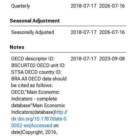
Quarterly
2018-07-17
2026-07-16
Seasonal Adjustment
Seasonally Adjusted
2018-07-17
2026-07-16
Notes
OECD descriptor ID:
2018-07-17
2023-09-08
BSCURT02 OECD unit ID:
STSA OECD country ID:
BRA All OECD data should
be cited as follows:
OECD,"Main Economic
Indicators - complete
database"Main Economic
Indicators(database)
http://
dx.doi.org/10.1787/data-0
0052-en(Accessed
on
date)Copyright, 2016,