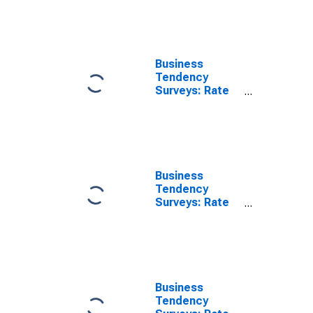
Business
Tendency
Surveys: Rate
of Capacity
Utilisation:
Economic
Activity:
Manufacturing:
Current for
Business
Australia
Tendency
Surveys: Rate
of Capacity
Utilisation:
Economic
Activity:
Manufacturing:
Current for
Business
Colombia
Tendency