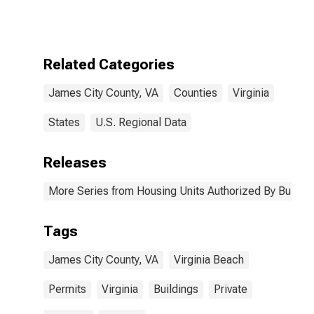
Authorized by
Building
Permits for
James City
County, VA
Related Categories
James City County, VA
Counties
Virginia
States
U.S. Regional Data
Releases
More Series from Housing Units Authorized By Buildin
Tags
James City County, VA
Virginia Beach
Permits
Virginia
Buildings
Private