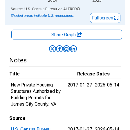
2024
2025
End of interactive chart.
Source: U.S. Census Bureau
via
ALFRED
®
Shaded areas indicate U.S. recessions.
Fullscreen
Share Graph
Notes
Title
Release Dates
New Private Housing
2017-01-27
2026-05-14
Structures Authorized by
Building Permits for
James City County, VA
Source
U.S. Census Bureau
2017-01-27
2026-05-14