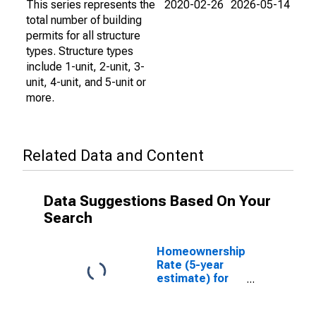
This series represents the
2020-02-26
2026-05-14
total number of building
permits for all structure
types. Structure types
include 1-unit, 2-unit, 3-
unit, 4-unit, and 5-unit or
more.
Related Data and Content
Data Suggestions Based On Your
Search
Homeownership
Rate (5-year
estimate) for
James City
County, VA