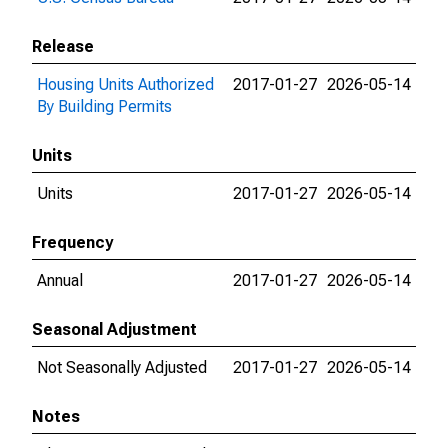
Release
Housing Units Authorized
2017-01-27
2026-05-14
By Building Permits
Units
Units
2017-01-27
2026-05-14
Frequency
Annual
2017-01-27
2026-05-14
Seasonal Adjustment
Not Seasonally Adjusted
2017-01-27
2026-05-14
Notes