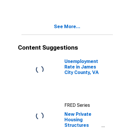
See More...
Content Suggestions
Unemployment
Rate in James
City County, VA
FRED Series
New Private
Housing
Structures