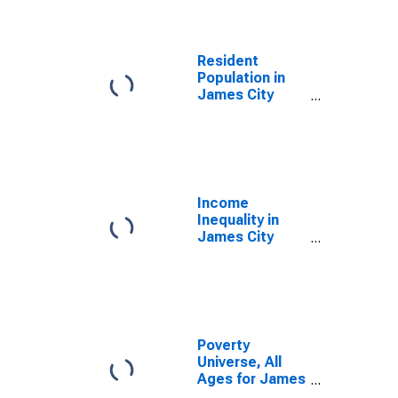
Resident
Population in
James City
County, VA
Income
Inequality in
James City
County, VA
Poverty
Universe, All
Ages for James
City County, VA