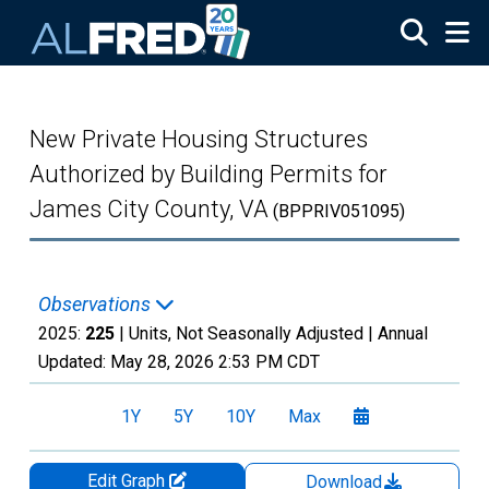
Skip to main content
New Private Housing Structures
Authorized by Building Permits for
James City County, VA
(BPPRIV051095)
Observations
2025:
225
| Units, Not Seasonally Adjusted |
Annual
Updated:
May 28, 2026
2:53 PM CDT
1Y
5Y
10Y
Max
Edit Graph
Download