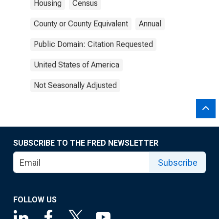
Housing
Census
County or County Equivalent
Annual
Public Domain: Citation Requested
United States of America
Not Seasonally Adjusted
SUBSCRIBE TO THE FRED NEWSLETTER
Subscribe
FOLLOW US