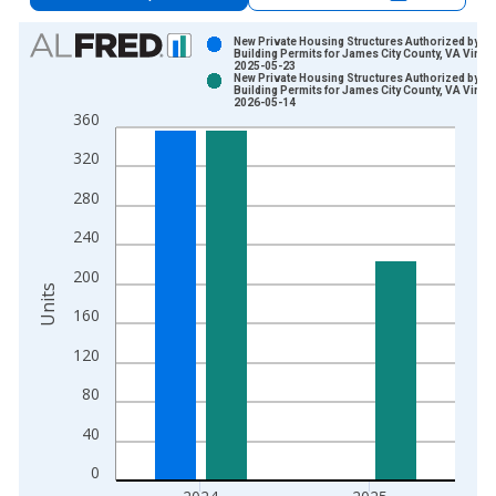
Chart
New Private Housing Structures Authorized by
Building Permits for James City County, VA Vinta
2025-05-23
Bar chart with 2 data series.
New Private Housing Structures Authorized by
Building Permits for James City County, VA Vinta
View as data table, Chart
2026-05-14
360
The chart has 1 X axis displaying xAxis. Data ranges from 1
The chart has 2 Y axes displaying Units and yAxisRight.
320
280
240
200
Units
160
120
80
40
0