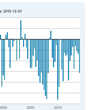
e: 2015-12-01
2000
2005
2010