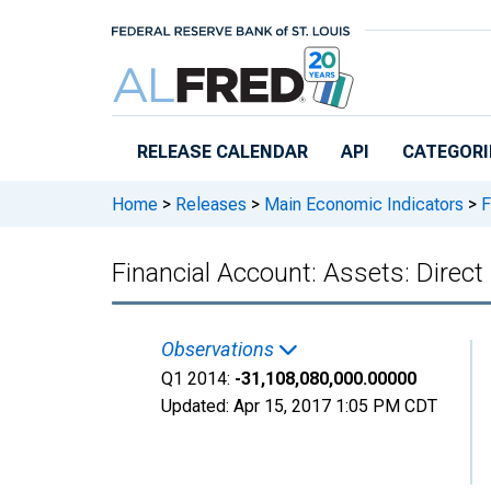
Skip to main content
RELEASE CALENDAR
API
CATEGORI
Home
>
Releases
>
Main Economic Indicators
>
F
Financial Account: Assets: Dire
Observations
Q1 2014:
-31,108,080,000.00000
Updated:
Apr 15, 2017
1:05 PM CDT