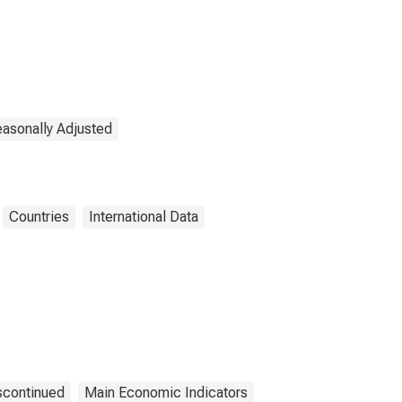
easonally Adjusted
Countries
International Data
scontinued
Main Economic Indicators