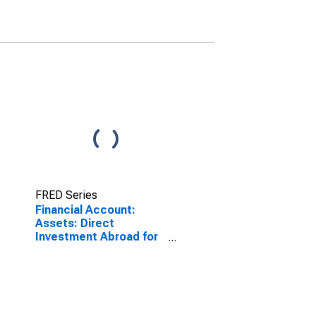
FRED Series
Financial Account:
Assets: Direct
Investment Abroad for
Germany
(DISCONTINUED)