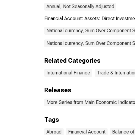
Annual, Not Seasonally Adjusted
Financial Account: Assets: Direct Inves
National currency, Sum Over Component S
National currency, Sum Over Component Su
Related Categories
International Finance
Trade & Internatio
Releases
More Series from Main Economic Indicato
Tags
Abroad
Financial Account
Balance o