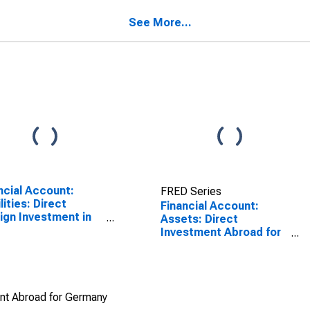
many
SCONTINUED)
See More...
ncial Account:
FRED Series
lities: Direct
Financial Account:
ign Investment in
Assets: Direct
rting Country for
Investment Abroad for
na (DISCONTINUED)
Germany
ent Abroad for Germany