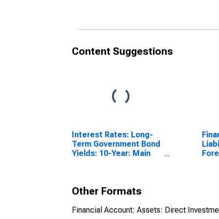
Ger
(DI
Content Suggestions
Interest Rates: Long-
Fina
Term Government Bond
Liabi
Yields: 10-Year: Main
Fore
(Including Benchmark)
Repo
for Germany
Chi
Other Formats
Financial Account: Assets: Direct Investm