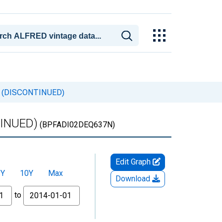
any (DISCONTINUED)
TINUED)
(BPFADI02DEQ637N)
Edit Graph
5Y
10Y
Max
Download
to