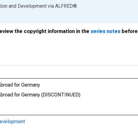
ation and Development
via
ALFRED
®
review the copyright information in the
series notes
before 
Abroad for Germany
t Abroad for Germany (DISCONTINUED)
Development