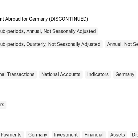
tment Abroad for Germany (DISCONTINUED)
ub-periods, Annual, Not Seasonally Adjusted
b-periods, Quarterly, Not Seasonally Adjusted
Annual, Not S
nal Transactions
National Accounts
Indicators
Germany
rs
f Payments
Germany
Investment
Financial
Assets
Di