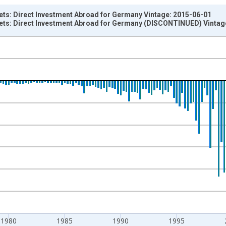
ets: Direct Investment Abroad for Germany Vintage: 2015-06-01
sets: Direct Investment Abroad for Germany (DISCONTINUED) Vintag
nges from 1971-01-01 1:00:00 to 2014-01-01 1:00:00.
um Over Component Sub-periods and yAxisRight.
1980
1985
1990
1995