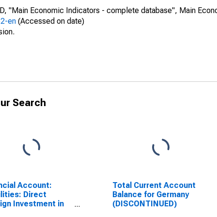
CD, "Main Economic Indicators - complete database", Main Econ
52-en
(Accessed on date)
sion.
ur Search
ncial Account:
Total Current Account
lities: Direct
Balance for Germany
ign Investment in
(DISCONTINUED)
rting Country for