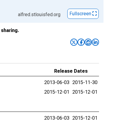
Fullscreen
alfred.stlouisfed.org
sharing.
Release Dates
2013-06-03
2015-11-30
2015-12-01
2015-12-01
2013-06-03
2015-12-01