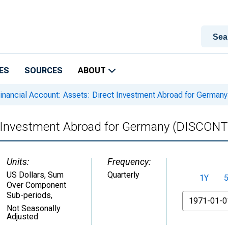
ES
SOURCES
ABOUT
inancial Account: Assets: Direct Investment Abroad for Germ
ct Investment Abroad for Germany (DISCON
Units:
Frequency:
US Dollars, Sum
Quarterly
1Y
Over Component
Sub-periods
,
From
Not Seasonally
Adjusted