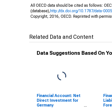
All OECD data should be cited as follows: OE
(database),
http://dx.doi.org/10.1787/data-000
Copyright, 2016, OECD. Reprinted with permis
Related Data and Content
Data Suggestions Based On Yo
Financial Account: Net
Fina
Direct Investment for
Liabi
Germany
Fore
(DISCONTINUED)
Repo