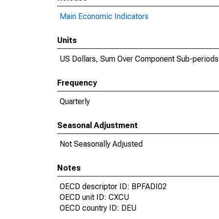
Main Economic Indicators
Units
US Dollars, Sum Over Component Sub-periods
Frequency
Quarterly
Seasonal Adjustment
Not Seasonally Adjusted
Notes
OECD descriptor ID: BPFADI02
OECD unit ID: CXCU
OECD country ID: DEU