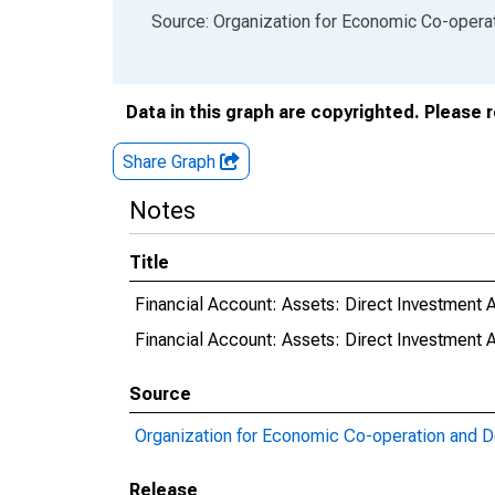
End of interactive chart.
Source: Organization for Economic Co-oper
Data in this graph are copyrighted. Please 
Share Graph
Notes
Title
Financial Account: Assets: Direct Investment 
Financial Account: Assets: Direct Investmen
Source
Organization for Economic Co-operation and 
Release