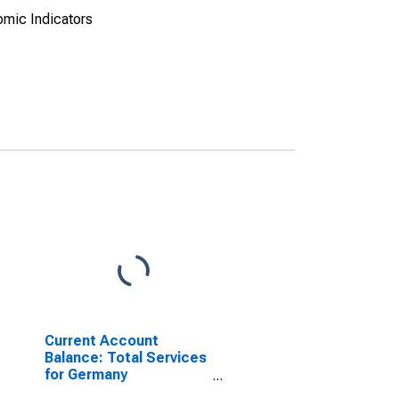
omic Indicators
Current Account
Balance: Total Services
for Germany
(DISCONTINUED)