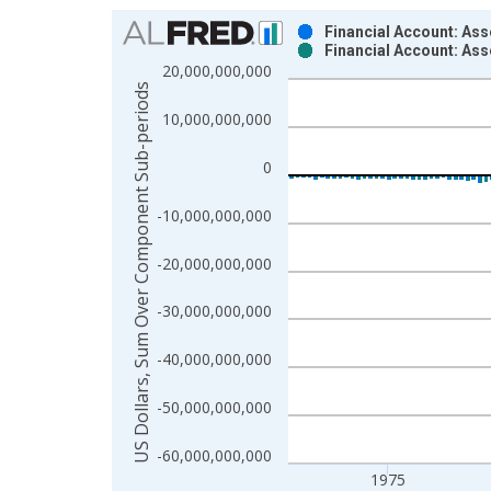
Chart
Financial Account: Ass
Financial Account: As
Bar chart with 2 data series.
20,000,000,000
View as data table, Chart
US Dollars, Sum Over Component Sub-periods
The chart has 1 X axis displaying xAxis. Data ra
10,000,000,000
The chart has 2 Y axes displaying US Dollars, S
0
-10,000,000,000
-20,000,000,000
-30,000,000,000
-40,000,000,000
-50,000,000,000
-60,000,000,000
1975