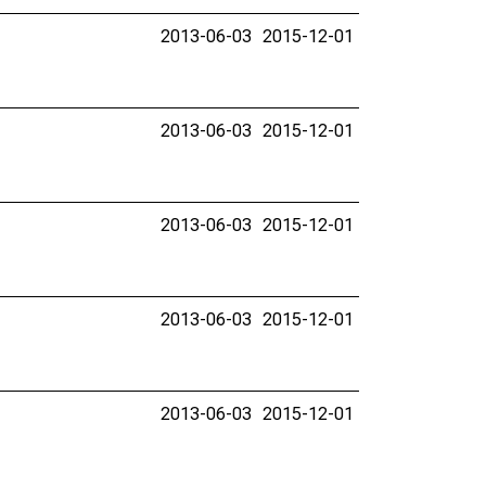
2013-06-03
2015-12-01
2013-06-03
2015-12-01
2013-06-03
2015-12-01
2013-06-03
2015-12-01
2013-06-03
2015-12-01