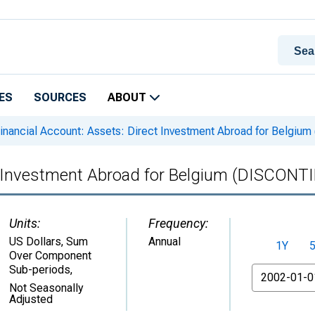
ES
SOURCES
ABOUT
inancial Account: Assets: Direct Investment Abroad for Belgi
ct Investment Abroad for Belgium (DISCON
Units:
Frequency:
US Dollars, Sum
Annual
1Y
Over Component
Sub-periods
,
From
Not Seasonally
Adjusted