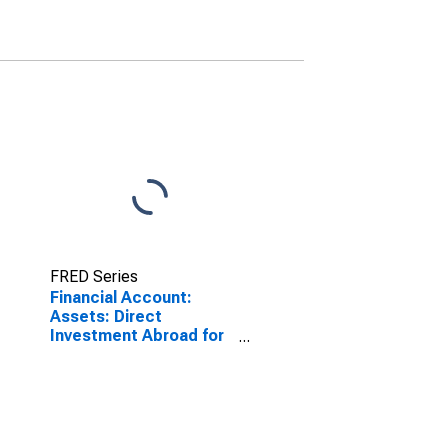
FRED Series
Financial Account:
Assets: Direct
Investment Abroad for
Belgium
(DISCONTINUED)