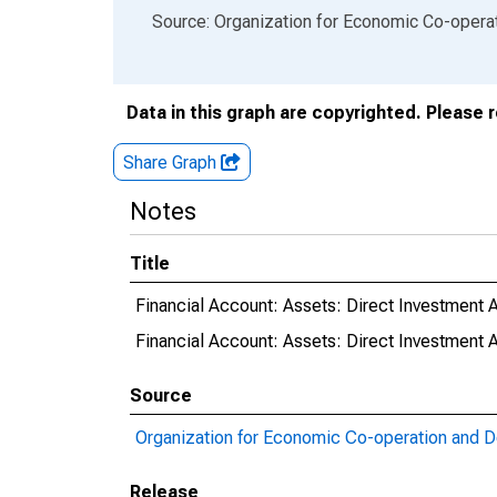
End of interactive chart.
Source: Organization for Economic Co-oper
Data in this graph are copyrighted. Please 
Share Graph
Notes
Title
Financial Account: Assets: Direct Investment 
Financial Account: Assets: Direct Investmen
Source
Organization for Economic Co-operation and 
Release