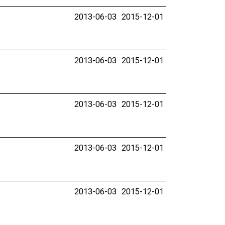
2013-06-03
2015-12-01
2013-06-03
2015-12-01
2013-06-03
2015-12-01
2013-06-03
2015-12-01
2013-06-03
2015-12-01