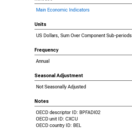
Main Economic Indicators
Units
US Dollars, Sum Over Component Sub-periods
Frequency
Annual
Seasonal Adjustment
Not Seasonally Adjusted
Notes
OECD descriptor ID: BPFADI02
OECD unit ID: CXCU
OECD country ID: BEL