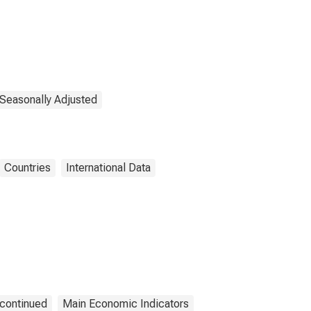
 Seasonally Adjusted
Countries
International Data
continued
Main Economic Indicators