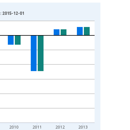
e: 2015-12-01
2010
2011
2012
2013