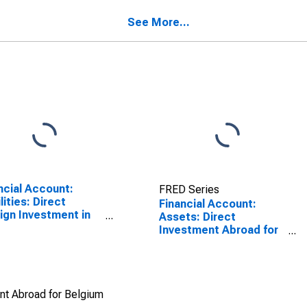
gium
SCONTINUED)
See More...
ncial Account:
FRED Series
lities: Direct
Financial Account:
ign Investment in
Assets: Direct
rting Country for
Investment Abroad for
na (DISCONTINUED)
Belgium
ent Abroad for Belgium