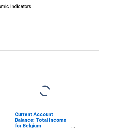
omic Indicators
Current Account
Balance: Total Income
for Belgium
(DISCONTINUED)