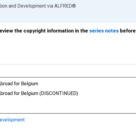
ation and Development
via
ALFRED
®
review the copyright information in the
series notes
before 
Abroad for Belgium
t Abroad for Belgium (DISCONTINUED)
Development