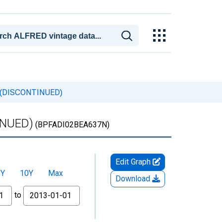
um (DISCONTINUED)
TINUED)
(BPFADI02BEA637N)
Edit Graph
5Y
10Y
Max
Download
to