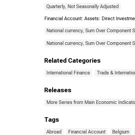
Quarterly, Not Seasonally Adjusted
Financial Account: Assets: Direct Invest
National currency, Sum Over Component S
National currency, Sum Over Component Su
Related Categories
International Finance
Trade & Internatio
Releases
More Series from Main Economic Indicato
Tags
Abroad
Financial Account
Belgium