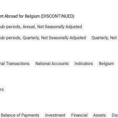
ment Abroad for Belgium (DISCONTINUED)
ub-periods, Annual, Not Seasonally Adjusted
b-periods, Quarterly, Not Seasonally Adjusted
Quarterly, Not
nal Transactions
National Accounts
Indicators
Belgium
rs
Balance of Payments
Investment
Financial
Assets
Dis