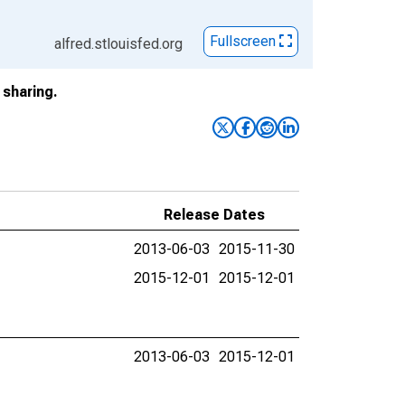
Fullscreen
alfred.stlouisfed.org
sharing.
Release Dates
2013-06-03
2015-11-30
2015-12-01
2015-12-01
2013-06-03
2015-12-01