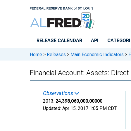
Skip to main content
RELEASE CALENDAR
API
CATEGORI
Home
>
Releases
>
Main Economic Indicators
>
F
Financial Account: Assets: Dire
Observations
2013:
24,398,060,000.00000
Updated:
Apr 15, 2017
1:05 PM CDT