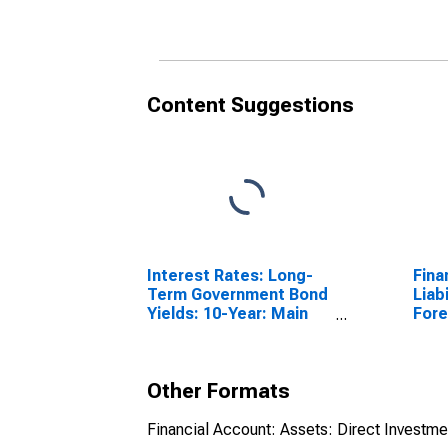
Bel
(DI
Content Suggestions
Interest Rates: Long-
Fina
Term Government Bond
Liabi
Yields: 10-Year: Main
Fore
(Including Benchmark)
Repo
for Belgium
Chi
Other Formats
Financial Account: Assets: Direct Investm