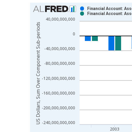
Chart
Financial Account: Ass
Financial Account: As
Bar chart with 2 data series.
40,000,000,000
View as data table, Chart
US Dollars, Sum Over Component Sub-periods
The chart has 1 X axis displaying xAxis. Data ra
0
The chart has 2 Y axes displaying US Dollars, S
-40,000,000,000
-80,000,000,000
-120,000,000,000
-160,000,000,000
-200,000,000,000
-240,000,000,000
2003