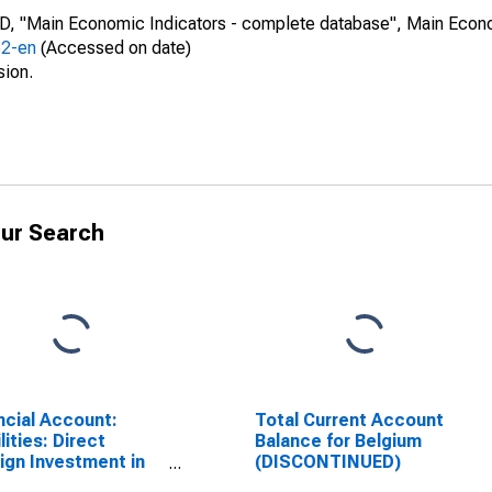
CD, "Main Economic Indicators - complete database", Main Econ
52-en
(Accessed on date)
sion.
ur Search
ncial Account:
Total Current Account
lities: Direct
Balance for Belgium
ign Investment in
(DISCONTINUED)
rting Country for