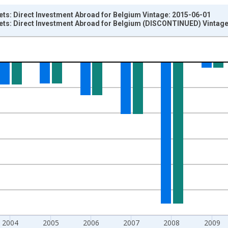
ets: Direct Investment Abroad for Belgium Vintage: 2015-06-01
sets: Direct Investment Abroad for Belgium (DISCONTINUED) Vintag
nges from 2002-01-01 1:00:00 to 2013-01-01 1:00:00.
um Over Component Sub-periods and yAxisRight.
2004
2005
2006
2007
2008
2009