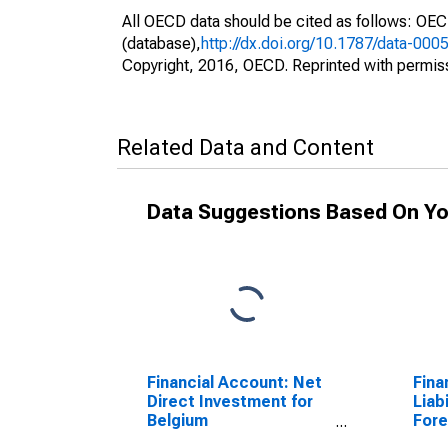
All OECD data should be cited as follows: OE
(database),
http://dx.doi.org/10.1787/data-000
Copyright, 2016, OECD. Reprinted with permis
Related Data and Content
Data Suggestions Based On Yo
Financial Account: Net
Fina
Direct Investment for
Liabi
Belgium
Fore
(DISCONTINUED)
Repo