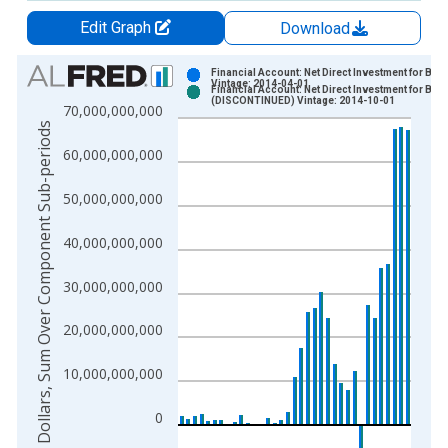
Edit Graph
Download
Chart
Financial Account: Net Direct Investment for Braz
Vintage: 2014-04-01
Financial Account: Net Direct Investment for Braz
Bar chart with 2 data series.
(DISCONTINUED) Vintage: 2014-10-01
70,000,000,000
View as data table, Chart
US Dollars, Sum Over Component Sub-periods
The chart has 1 X axis displaying xAxis. Data ranges from 1
60,000,000,000
The chart has 2 Y axes displaying US Dollars, Sum Over Comp
50,000,000,000
40,000,000,000
30,000,000,000
20,000,000,000
10,000,000,000
0