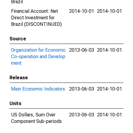
Brazil
Financial Account: Net
2014-10-01
2014-10-01
Direct Investment for
Brazil (DISCONTINUED)
Source
Organization for Economic
2013-06-03
2014-10-01
Co-operation and Develop
ment
Release
Main Economic Indicators
2013-06-03
2014-10-01
Units
US Dollars, Sum Over
2013-06-03
2014-10-01
Component Sub-periods