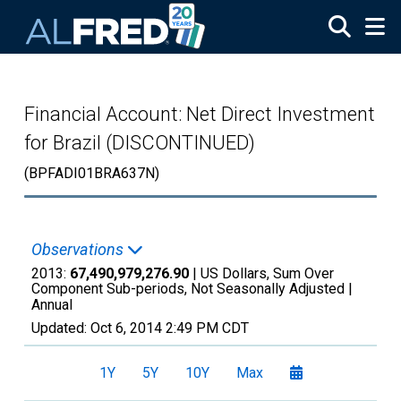
Skip to main content
Financial Account: Net Direct Investment
for Brazil (DISCONTINUED)
(BPFADI01BRA637N)
Observations
2013:
67,490,979,276.90
| US Dollars, Sum Over
Component Sub-periods, Not Seasonally Adjusted |
Annual
Updated:
Oct 6, 2014
2:49 PM CDT
1Y
5Y
10Y
Max