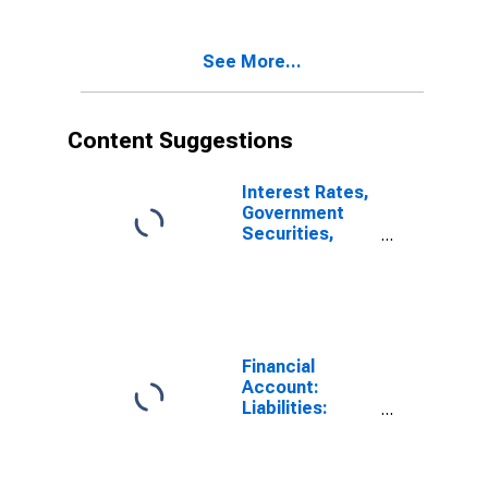
(DISCONTINUED)
See More...
Content Suggestions
Interest Rates,
Government
Securities,
Treasury Bills
for Brazil
Financial
Account:
Liabilities:
Direct Foreign
Investment in
Reporting