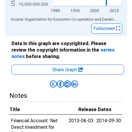
-10,000,000,000
1980
1990
2000
2010
End of interactive chart.
Source: Organization for Economic Co-operation and Development
via
Fullscreen
Data in this graph are copyrighted. Please
review the copyright information in the
series
notes
before sharing.
Share Graph
Notes
Title
Release Dates
Financial Account: Net
2013-06-03
2014-09-30
Direct Investment for