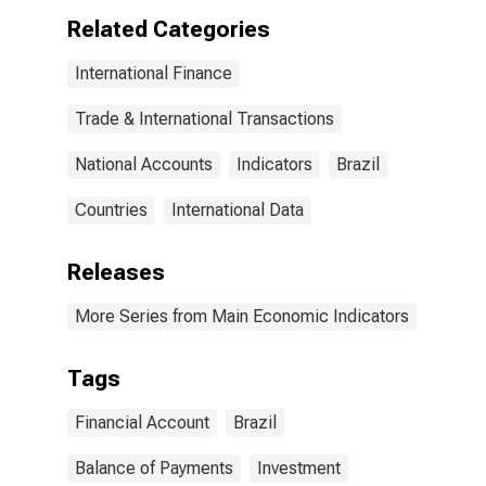
Related Categories
International Finance
Trade & International Transactions
National Accounts
Indicators
Brazil
Countries
International Data
Releases
More Series from Main Economic Indicators
Tags
Financial Account
Brazil
Balance of Payments
Investment