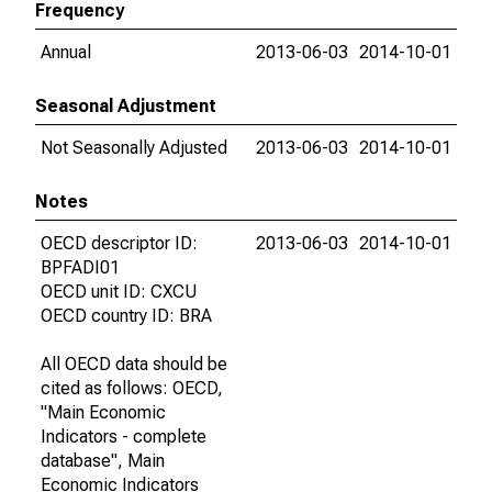
Frequency
Annual
2013-06-03
2014-10-01
Seasonal Adjustment
Not Seasonally Adjusted
2013-06-03
2014-10-01
Notes
OECD descriptor ID:
2013-06-03
2014-10-01
BPFADI01
OECD unit ID: CXCU
OECD country ID: BRA
All OECD data should be
cited as follows: OECD,
"Main Economic
Indicators - complete
database", Main
Economic Indicators