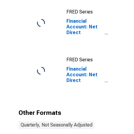
Country for
China
FRED Series
(DISCONTINUED)
Financial
Account: Net
Direct
Investment for
Brazil
FRED Series
Financial
Account: Net
Direct
Investment for
Brazil
(DISCONTINUED)
Other Formats
Quarterly, Not Seasonally Adjusted