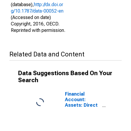
(database),
http://dx.doi.or
g/10.1787/data-00052-en
(Accessed on date)
Copyright, 2016, OECD.
Reprinted with permission.
Related Data and Content
Data Suggestions Based On Your
Search
Financial
Account:
Assets: Direct
Investment
Abroad for
Brazil
(DISCONTINUED)