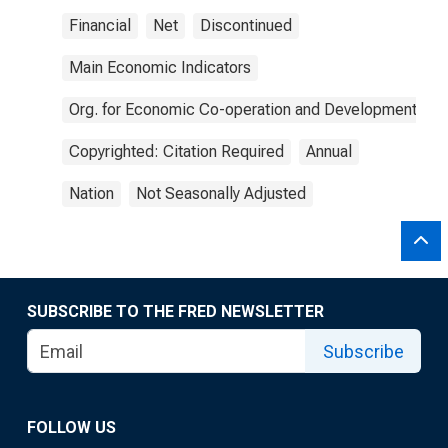
Financial
Net
Discontinued
Main Economic Indicators
Org. for Economic Co-operation and Development
Copyrighted: Citation Required
Annual
Nation
Not Seasonally Adjusted
SUBSCRIBE TO THE FRED NEWSLETTER
Subscribe
FOLLOW US