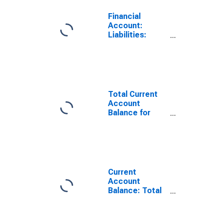
Financial
Account:
Liabilities:
Direct Foreign
Investment in
Reporting
Country for
Brazil
(DISCONTINUED)
Total Current
Account
Balance for
Brazil
(DISCONTINUED)
Current
Account
Balance: Total
Income for
Brazil