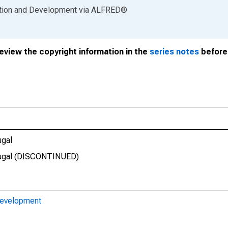
ation and Development
via
ALFRED
®
review the copyright information in the
series notes
before 
ugal
rtugal (DISCONTINUED)
Development