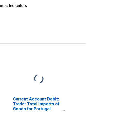
omic Indicators
Current Account Debit:
Trade: Total Imports of
Goods for Portugal
(DISCONTINUED)