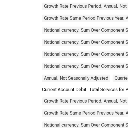
Growth Rate Previous Period, Annual, Not
Growth Rate Same Period Previous Year, A
National currency, Sum Over Component S
National currency, Sum Over Component S
National currency, Sum Over Component Su
National currency, Sum Over Component Su
Annual, Not Seasonally Adjusted
Quarte
Current Account Debit: Total Services fo
Growth Rate Previous Period, Annual, Not
Growth Rate Same Period Previous Year, A
National currency, Sum Over Component S