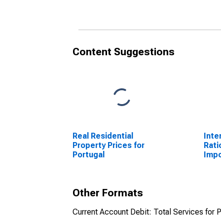
Content Suggestions
Real Residential
Inte
Property Prices for
Rati
Portugal
Impo
Other Formats
Current Account Debit: Total Services for P