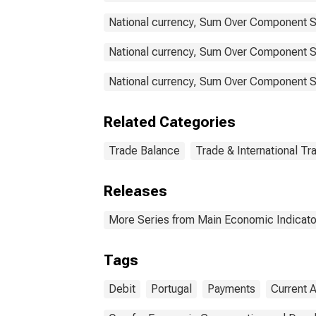
National currency, Sum Over Component S
National currency, Sum Over Component Su
National currency, Sum Over Component Su
Related Categories
Trade Balance
Trade & International Tr
Releases
More Series from Main Economic Indicato
Tags
Debit
Portugal
Payments
Current 