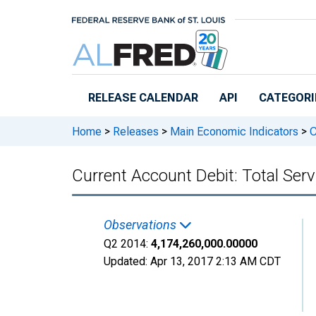
Skip to main content
RELEASE CALENDAR
API
CATEGORI
Home
>
Releases
>
Main Economic Indicators
>
C
Current Account Debit: Total Se
Observations
Q2 2014:
4,174,260,000.00000
Updated:
Apr 13, 2017
2:13 AM CDT