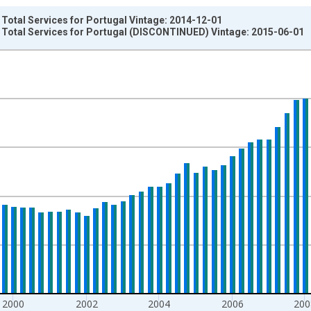
 Total Services for Portugal Vintage: 2014-12-01
: Total Services for Portugal (DISCONTINUED) Vintage: 2015-06-01
nges from 1996-01-01 1:00:00 to 2014-04-01 1:00:00.
um Over Component Sub-periods and yAxisRight.
2000
2002
2004
2006
200