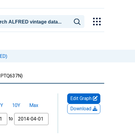
UED)
PTQ637N)
Edit Graph
5Y
10Y
Max
Download
to