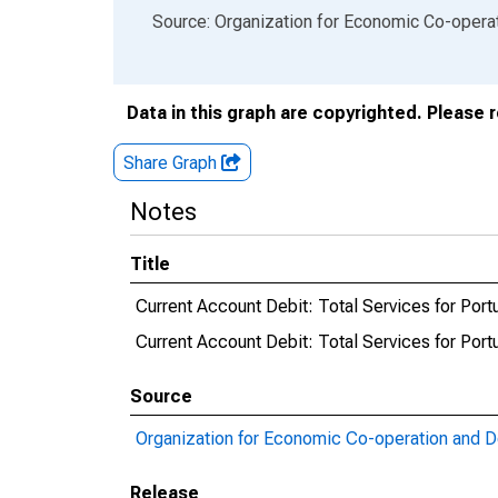
End of interactive chart.
Source: Organization for Economic Co-oper
Data in this graph are copyrighted. Please 
Share Graph
Notes
Title
Current Account Debit: Total Services for Port
Current Account Debit: Total Services for Po
Source
Organization for Economic Co-operation and 
Release