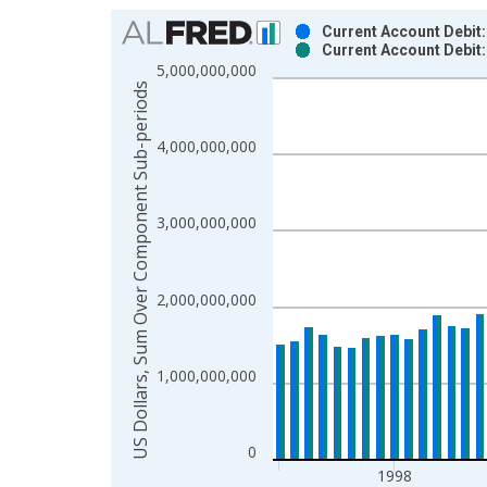
Chart
Current Account Debit:
Current Account Debit
Bar chart with 2 data series.
5,000,000,000
View as data table, Chart
US Dollars, Sum Over Component Sub-periods
The chart has 1 X axis displaying xAxis. Data ra
The chart has 2 Y axes displaying US Dollars, S
4,000,000,000
3,000,000,000
2,000,000,000
1,000,000,000
0
1998