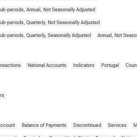
ub-periods, Annual, Not Seasonally Adjusted
b-periods, Quarterly, Not Seasonally Adjusted
b-periods, Quarterly, Seasonally Adjusted
Annual, Not Seaso
ansactions
National Accounts
Indicators
Portugal
Coun
rs
Account
Balance of Payments
Discontinued
Services
M