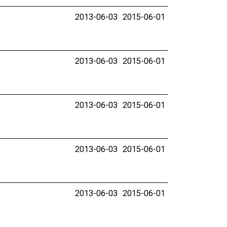
2013-06-03
2015-06-01
2013-06-03
2015-06-01
2013-06-03
2015-06-01
2013-06-03
2015-06-01
2013-06-03
2015-06-01