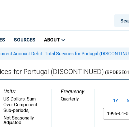
ES
SOURCES
ABOUT
urrent Account Debit: Total Services for Portugal (DISCONTIN
rvices for Portugal (DISCONTINUED)
(BPDBSE01
Units:
Frequency:
US Dollars, Sum
Quarterly
1Y
Over Component
Sub-periods
,
From
Not Seasonally
Adjusted