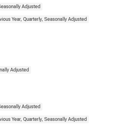
Seasonally Adjusted
ous Year, Quarterly, Seasonally Adjusted
nally Adjusted
Seasonally Adjusted
ous Year, Quarterly, Seasonally Adjusted