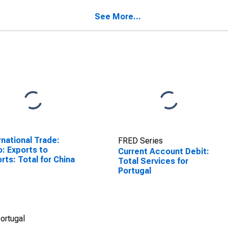
See More...
rnational Trade:
FRED Series
o: Exports to
Current Account Debit:
rts: Total for China
Total Services for
Portugal
ortugal