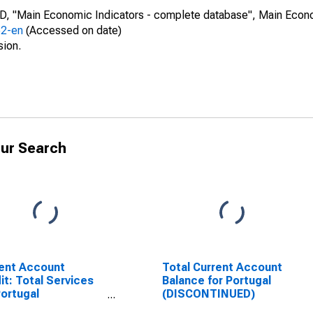
CD, "Main Economic Indicators - complete database", Main Econ
52-en
(Accessed on date)
sion.
ur Search
ent Account
Total Current Account
it: Total Services
Balance for Portugal
Portugal
(DISCONTINUED)
SCONTINUED)