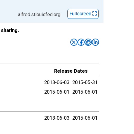
Fullscreen
alfred.stlouisfed.org
sharing.
Release Dates
2013-06-03
2015-05-31
2015-06-01
2015-06-01
2013-06-03
2015-06-01