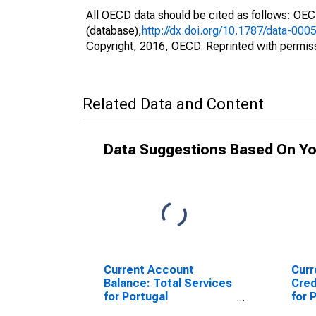
All OECD data should be cited as follows: OE
(database),
http://dx.doi.org/10.1787/data-000
Copyright, 2016, OECD. Reprinted with permis
Related Data and Content
Data Suggestions Based On Yo
Current Account
Curr
Balance: Total Services
Cred
for Portugal
for 
(DISCONTINUED)
(DI