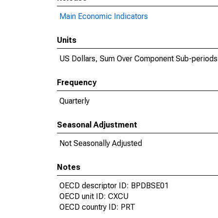
Main Economic Indicators
Units
US Dollars, Sum Over Component Sub-periods
Frequency
Quarterly
Seasonal Adjustment
Not Seasonally Adjusted
Notes
OECD descriptor ID: BPDBSE01
OECD unit ID: CXCU
OECD country ID: PRT