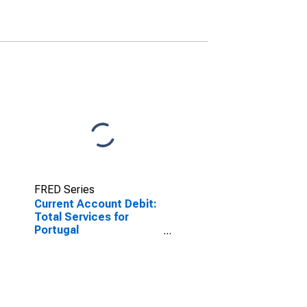
FRED Series
Current Account Debit:
Total Services for
Portugal
(DISCONTINUED)