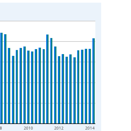
8
2010
2012
2014