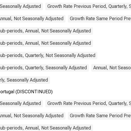
 Seasonally Adjusted
Growth Rate Previous Period, Quarterly, 
nnual, Not Seasonally Adjusted
Growth Rate Same Period Previ
ub-periods, Annual, Not Seasonally Adjusted
ub-periods, Annual, Not Seasonally Adjusted
b-periods, Quarterly, Not Seasonally Adjusted
b-periods, Quarterly, Seasonally Adjusted
Annual, Not Seaso
rly, Seasonally Adjusted
r Portugal (DISCONTINUED)
 Seasonally Adjusted
Growth Rate Previous Period, Quarterly, 
nnual, Not Seasonally Adjusted
Growth Rate Same Period Previ
ub-periods, Annual, Not Seasonally Adjusted