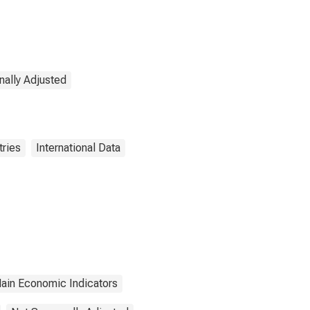
nally Adjusted
tries
International Data
ain Economic Indicators