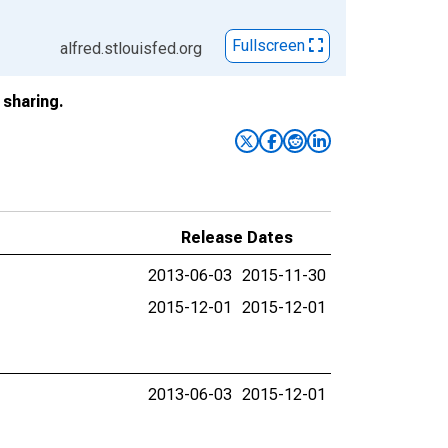
Fullscreen
alfred.stlouisfed.org
sharing.
Release Dates
2013-06-03
2015-11-30
2015-12-01
2015-12-01
2013-06-03
2015-12-01