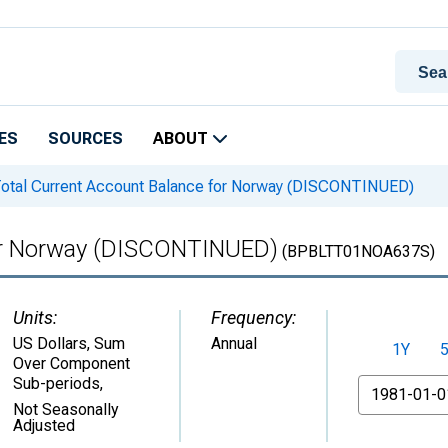
ES
SOURCES
ABOUT
otal Current Account Balance for Norway (DISCONTINUED)
for Norway (DISCONTINUED)
(BPBLTT01NOA637S)
Units:
Frequency:
US Dollars, Sum
Annual
1Y
Over Component
Sub-periods
,
From
Not Seasonally
Adjusted