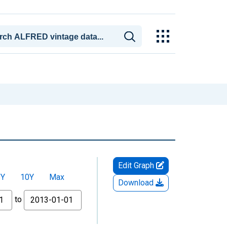
Edit Graph
5Y
10Y
Max
Download
to