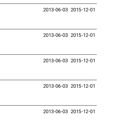
2013-06-03
2015-12-01
2013-06-03
2015-12-01
2013-06-03
2015-12-01
2013-06-03
2015-12-01
2013-06-03
2015-12-01