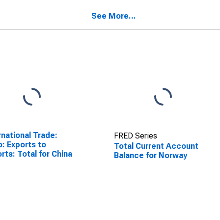
See More...
rnational Trade:
FRED Series
o: Exports to
Total Current Account
rts: Total for China
Balance for Norway