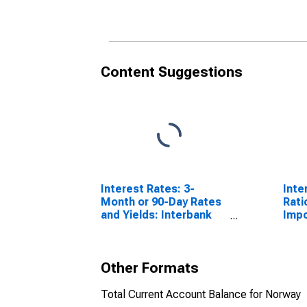
Content Suggestions
Interest Rates: 3-
Inte
Month or 90-Day Rates
Rati
and Yields: Interbank
Impo
Rates: Total for Norway
Other Formats
Total Current Account Balance for Norway