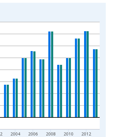
2
2004
2006
2008
2010
2012