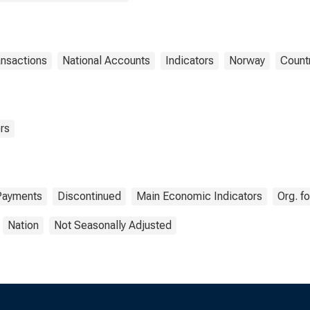
ansactions
National Accounts
Indicators
Norway
Count
rs
Payments
Discontinued
Main Economic Indicators
Org. f
Nation
Not Seasonally Adjusted