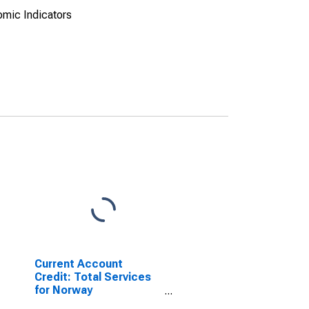
omic Indicators
Current Account
Credit: Total Services
for Norway
(DISCONTINUED)