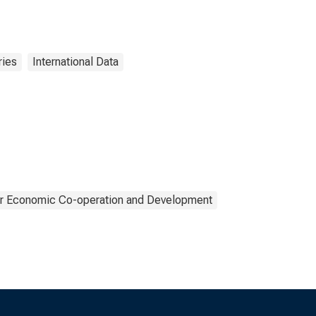
ries
International Data
or Economic Co-operation and Development