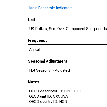
Main Economic Indicators
Units
US Dollars, Sum Over Component Sub-periods
Frequency
Annual
Seasonal Adjustment
Not Seasonally Adjusted
Notes
OECD descriptor ID: BPBLTT01
OECD unit ID: CXCUSA
OECD country ID: NOR