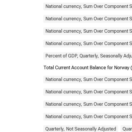
National currency, Sum Over Component S
National currency, Sum Over Component S
National currency, Sum Over Component Su
National currency, Sum Over Component Su
Percent of GDP, Quarterly, Seasonally Adj
Total Current Account Balance for Norwa
National currency, Sum Over Component S
National currency, Sum Over Component S
National currency, Sum Over Component Su
National currency, Sum Over Component Su
Quarterly, Not Seasonally Adjusted
Quar