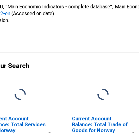
CD, "Main Economic Indicators - complete database", Main Econ
52-en
(Accessed on date)
sion.
ur Search
ent Account
Current Account
nce: Total Services
Balance: Total Trade of
Norway
Goods for Norway
SCONTINUED)
(DISCONTINUED)