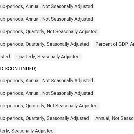
ub-periods, Annual, Not Seasonally Adjusted
ub-periods, Annual, Not Seasonally Adjusted
b-periods, Quarterly, Not Seasonally Adjusted
b-periods, Quarterly, Seasonally Adjusted
Percent of GDP, A
usted
Quarterly, Seasonally Adjusted
y (DISCONTINUED)
ub-periods, Annual, Not Seasonally Adjusted
ub-periods, Annual, Not Seasonally Adjusted
b-periods, Quarterly, Not Seasonally Adjusted
b-periods, Quarterly, Seasonally Adjusted
Annual, Not Seaso
terly, Seasonally Adjusted