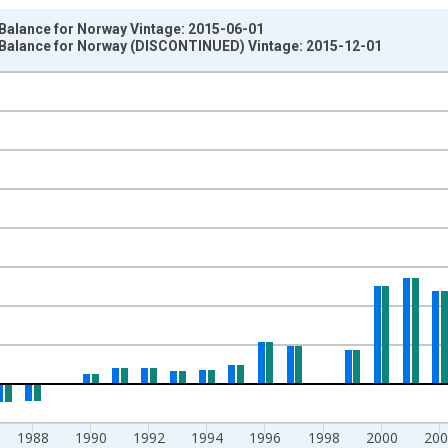
 Balance for Norway Vintage: 2015-06-01
 Balance for Norway (DISCONTINUED) Vintage: 2015-12-01
nges from 1981-01-01 1:00:00 to 2013-01-01 1:00:00.
um Over Component Sub-periods and yAxisRight.
1988
1990
1992
1994
1996
1998
2000
200