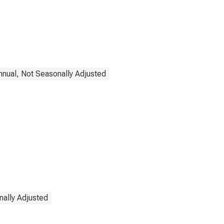
nnual, Not Seasonally Adjusted
nally Adjusted