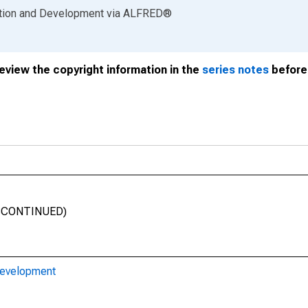
ation and Development
via
ALFRED
®
review the copyright information in the
series notes
before 
DISCONTINUED)
Development