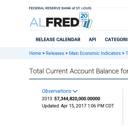
Skip to main content
RELEASE CALENDAR
API
CATEGORI
Home
>
Releases
>
Main Economic Indicators
>
T
Total Current Account Balance 
Observations
2013:
57,344,820,000.00000
Updated:
Apr 15, 2017
1:06 PM CDT