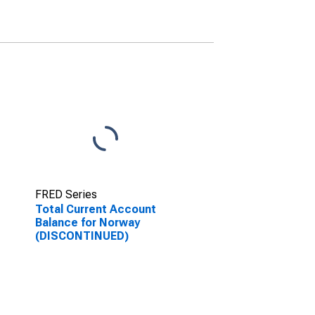
FRED Series
Total Current Account
Balance for Norway
(DISCONTINUED)