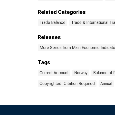
Related Categories
Trade Balance
Trade & International Tr
Releases
More Series from Main Economic Indicato
Tags
Current Account
Norway
Balance of 
Copyrighted: Citation Required
Annual