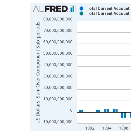
Chart
Total Current Account
Total Current Account
Bar chart with 2 data series.
80,000,000,000
View as data table, Chart
US Dollars, Sum Over Component Sub-periods
70,000,000,000
The chart has 1 X axis displaying xAxis. Data ra
The chart has 2 Y axes displaying US Dollars, S
60,000,000,000
50,000,000,000
40,000,000,000
30,000,000,000
20,000,000,000
10,000,000,000
0
-10,000,000,000
1982
1984
1986