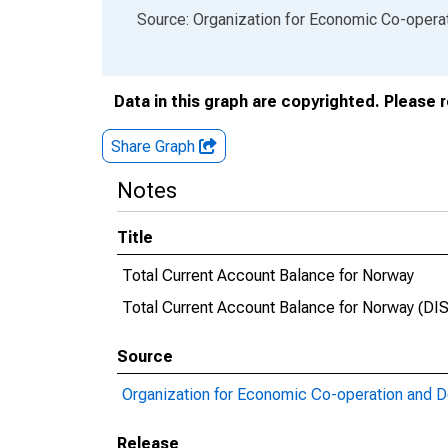
End of interactive chart.
Source: Organization for Economic Co-oper
Data in this graph are copyrighted. Please 
Share Graph
Notes
Title
Total Current Account Balance for Norway
Total Current Account Balance for Norway (
Source
Organization for Economic Co-operation and 
Release