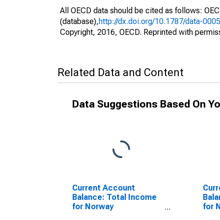
All OECD data should be cited as follows: OE
(database),
http://dx.doi.org/10.1787/data-000
Copyright, 2016, OECD. Reprinted with permis
Related Data and Content
Data Suggestions Based On Yo
Current Account
Curr
Balance: Total Income
Bala
for Norway
for 
(DISCONTINUED)
(DI