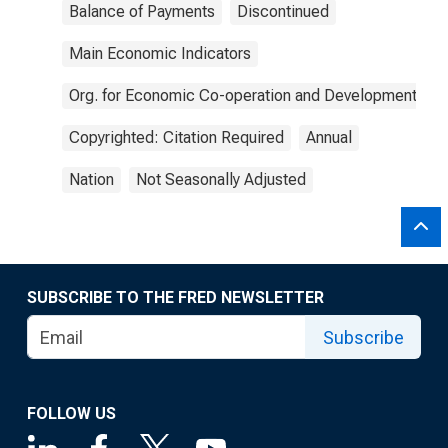
Balance of Payments
Discontinued
Main Economic Indicators
Org. for Economic Co-operation and Development
Copyrighted: Citation Required
Annual
Nation
Not Seasonally Adjusted
SUBSCRIBE TO THE FRED NEWSLETTER
Subscribe
FOLLOW US