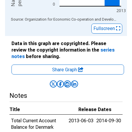
0
2013
End of interactive chart.
Source: Organization for Economic Co-operation and Development
via
Fullscreen
Data in this graph are copyrighted. Please
review the copyright information in the
series
notes
before sharing.
Share Graph
Notes
Title
Release Dates
Total Current Account
2013-06-03
2014-09-30
Balance for Denmark