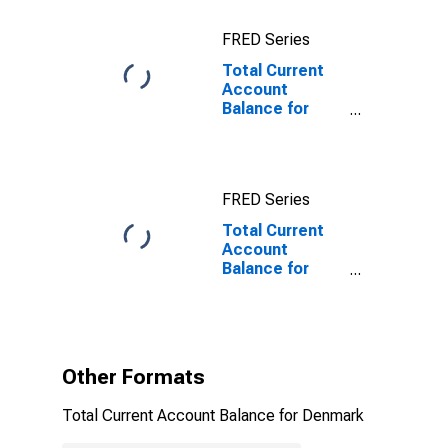
FRED Series
Total Current
Account
Balance for
Denmark
FRED Series
Total Current
Account
Balance for
Denmark
(DISCONTINUED)
Other Formats
Total Current Account Balance for Denmark