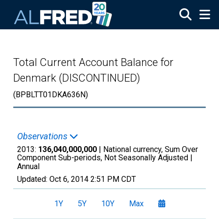
Skip to main content
Total Current Account Balance for
Denmark (DISCONTINUED)
(BPBLTT01DKA636N)
Observations
2013:
136,040,000,000
| National currency, Sum Over
Component Sub-periods, Not Seasonally Adjusted |
Annual
Updated:
Oct 6, 2014
2:51 PM CDT
1Y
5Y
10Y
Max