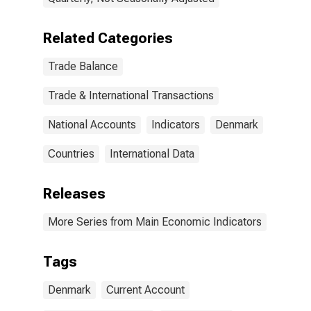
Related Categories
Trade Balance
Trade & International Transactions
National Accounts
Indicators
Denmark
Countries
International Data
Releases
More Series from Main Economic Indicators
Tags
Denmark
Current Account