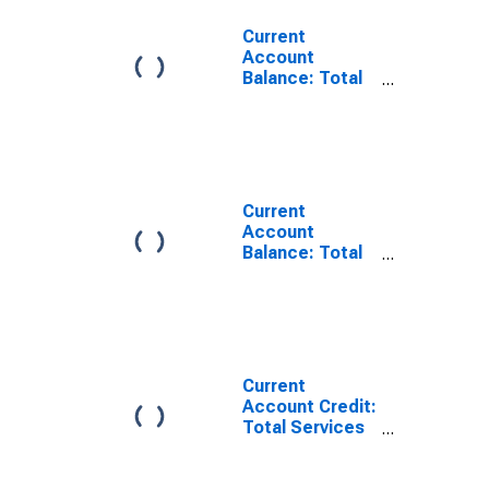
Current
Account
Balance: Total
Income for
Denmark
(DISCONTINUED)
Current
Account
Balance: Total
Transfers for
Denmark
(DISCONTINUED)
Current
Account Credit:
Total Services
for Denmark
(DISCONTINUED)