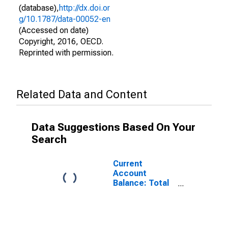
(database),
http://dx.doi.or
g/10.1787/data-00052-en
(Accessed on date)
Copyright, 2016, OECD.
Reprinted with permission.
Related Data and Content
Data Suggestions Based On Your
Search
Current
Account
Balance: Total
Services for
Denmark
(DISCONTINUED)