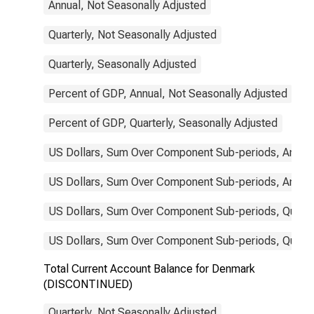
Annual, Not Seasonally Adjusted
Quarterly, Not Seasonally Adjusted
Quarterly, Seasonally Adjusted
Percent of GDP, Annual, Not Seasonally Adjusted
Percent of GDP, Quarterly, Seasonally Adjusted
US Dollars, Sum Over Component Sub-periods, Annual
US Dollars, Sum Over Component Sub-periods, Annual
US Dollars, Sum Over Component Sub-periods, Quarter
US Dollars, Sum Over Component Sub-periods, Quarter
Total Current Account Balance for Denmark
(DISCONTINUED)
Quarterly, Not Seasonally Adjusted