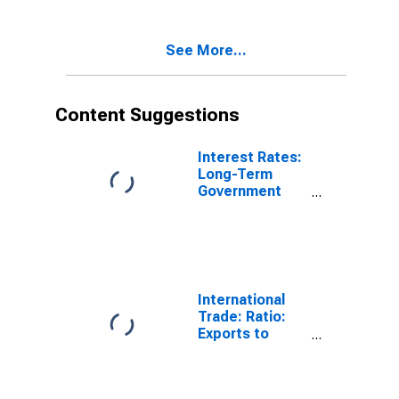
See More...
Content Suggestions
Interest Rates:
Long-Term
Government
Bond Yields:
10-Year: Main
(Including
Benchmark) for
Denmark
International
Trade: Ratio:
Exports to
Imports: Total
for China