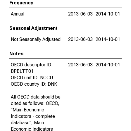
Frequency
Annual
2013-06-03
2014-10-01
Seasonal Adjustment
Not Seasonally Adjusted
2013-06-03
2014-10-01
Notes
OECD descriptor ID:
2013-06-03
2014-10-01
BPBLTT01
OECD unit ID: NCCU
OECD country ID: DNK
All OECD data should be
cited as follows: OECD,
"Main Economic
Indicators - complete
database", Main
Economic Indicators