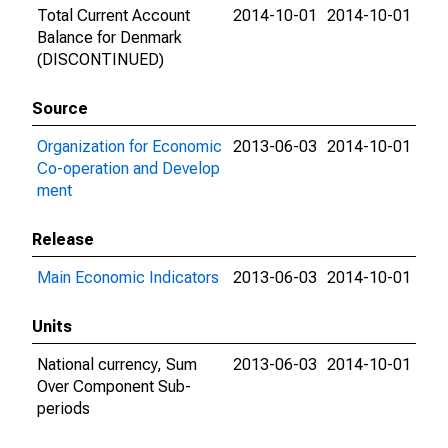
Total Current Account
2014-10-01
2014-10-01
Balance for Denmark
(DISCONTINUED)
Source
Organization for Economic
2013-06-03
2014-10-01
Co-operation and Develop
ment
Release
Main Economic Indicators
2013-06-03
2014-10-01
Units
National currency, Sum
2013-06-03
2014-10-01
Over Component Sub-
periods