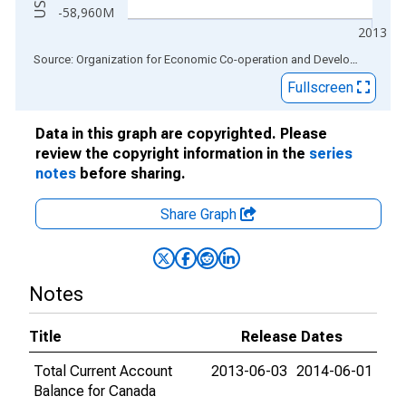
-58,960M
2013
End of interactive chart.
Source: Organization for Economic Co-operation and Development
via
Fullscreen
Data in this graph are copyrighted. Please
review the copyright information in the
series
notes
before sharing.
Share Graph
Notes
Title
Release Dates
Total Current Account
2013-06-03
2014-06-01
Balance for Canada