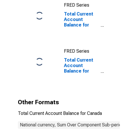
FRED Series
Total Current
Account
Balance for
Canada
FRED Series
Total Current
Account
Balance for
Canada
(DISCONTINUED)
Other Formats
Total Current Account Balance for Canada
National currency, Sum Over Component Sub-periods, 