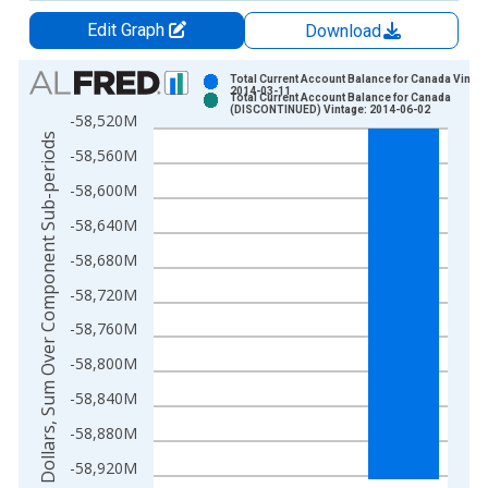
Edit Graph
Download
Chart
Total Current Account Balance for Canada Vintag
2014-03-11
Total Current Account Balance for Canada
Bar chart with 2 data series.
(DISCONTINUED) Vintage: 2014-06-02
-58,520M
View as data table, Chart
US Dollars, Sum Over Component Sub-periods
-58,560M
The chart has 1 X axis displaying xAxis. Data ranges from 1
The chart has 2 Y axes displaying US Dollars, Sum Over Comp
-58,600M
-58,640M
-58,680M
-58,720M
-58,760M
-58,800M
-58,840M
-58,880M
-58,920M