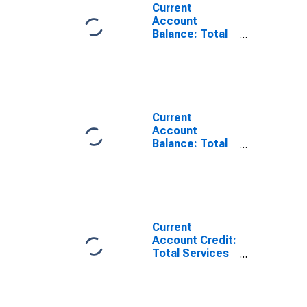
Current
Account
Balance: Total
Services for
Canada
(DISCONTINUED)
Current
Account
Balance: Total
Trade of Goods
for Canada
(DISCONTINUED)
Current
Account Credit:
Total Services
for Canada
(DISCONTINUED)