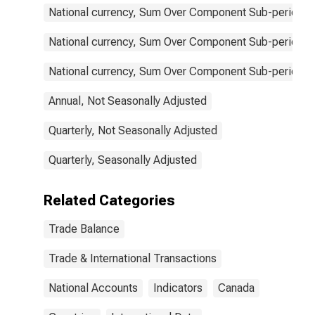
National currency, Sum Over Component Sub-periods, 
National currency, Sum Over Component Sub-periods, 
National currency, Sum Over Component Sub-periods, 
Annual, Not Seasonally Adjusted
Quarterly, Not Seasonally Adjusted
Quarterly, Seasonally Adjusted
Related Categories
Trade Balance
Trade & International Transactions
National Accounts
Indicators
Canada