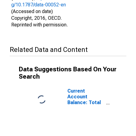
g/10.1787/data-00052-en
(Accessed on date)
Copyright, 2016, OECD.
Reprinted with permission.
Related Data and Content
Data Suggestions Based On Your
Search
Current
Account
Balance: Total
Income for
Canada
(DISCONTINUED)