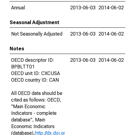
Annual
2013-06-03
2014-06-02
Seasonal Adjustment
Not Seasonally Adjusted
2013-06-03
2014-06-02
Notes
OECD descriptor ID:
2013-06-03
2014-06-02
BPBLTT01
OECD unit ID: CXCUSA
OECD country ID: CAN
All OECD data should be
cited as follows: OECD,
"Main Economic
Indicators - complete
database", Main
Economic Indicators
(database),
http://dx.doi.or