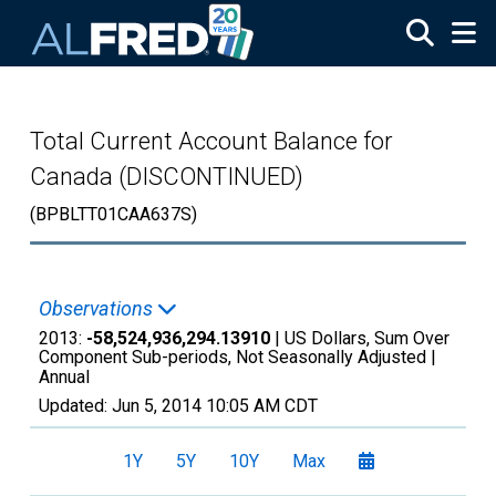
Skip to main content
Total Current Account Balance for
Canada (DISCONTINUED)
(BPBLTT01CAA637S)
Observations
2013:
-58,524,936,294.13910
| US Dollars, Sum Over
Component Sub-periods, Not Seasonally Adjusted |
Annual
Updated:
Jun 5, 2014
10:05 AM CDT
1Y
5Y
10Y
Max