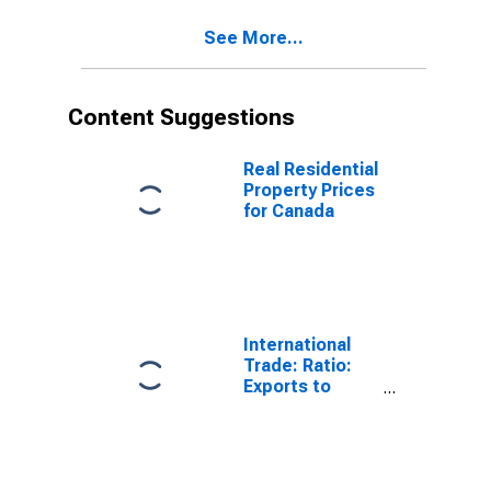
See More...
Content Suggestions
Real Residential
Property Prices
for Canada
International
Trade: Ratio:
Exports to
Imports: Total
for China