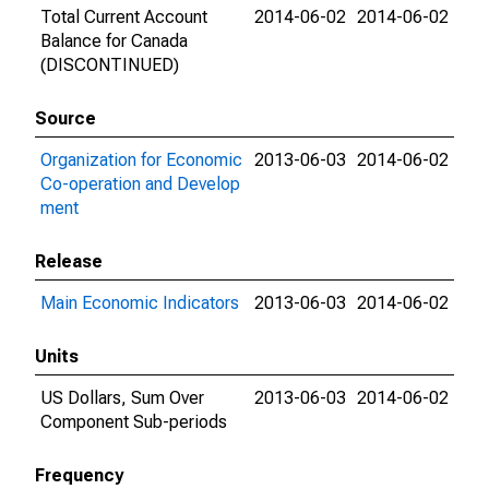
Total Current Account
2014-06-02
2014-06-02
Balance for Canada
(DISCONTINUED)
Source
Organization for Economic
2013-06-03
2014-06-02
Co-operation and Develop
ment
Release
Main Economic Indicators
2013-06-03
2014-06-02
Units
US Dollars, Sum Over
2013-06-03
2014-06-02
Component Sub-periods
Frequency