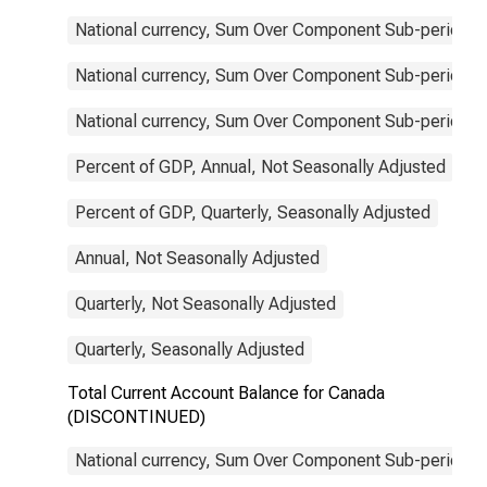
National currency, Sum Over Component Sub-periods, 
National currency, Sum Over Component Sub-periods, 
National currency, Sum Over Component Sub-periods, 
Percent of GDP, Annual, Not Seasonally Adjusted
Percent of GDP, Quarterly, Seasonally Adjusted
Annual, Not Seasonally Adjusted
Quarterly, Not Seasonally Adjusted
Quarterly, Seasonally Adjusted
Total Current Account Balance for Canada
(DISCONTINUED)
National currency, Sum Over Component Sub-periods, 