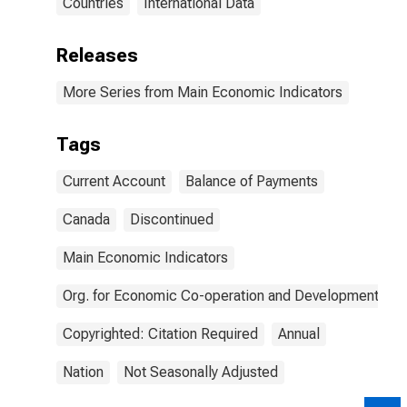
Countries
International Data
Releases
More Series from Main Economic Indicators
Tags
Current Account
Balance of Payments
Canada
Discontinued
Main Economic Indicators
Org. for Economic Co-operation and Development
Copyrighted: Citation Required
Annual
Nation
Not Seasonally Adjusted