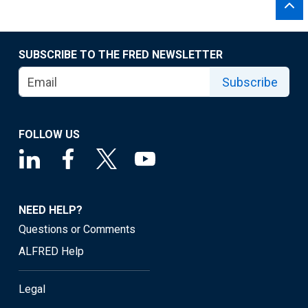
SUBSCRIBE TO THE FRED NEWSLETTER
Subscribe
FOLLOW US
NEED HELP?
Questions or Comments
ALFRED Help
Legal