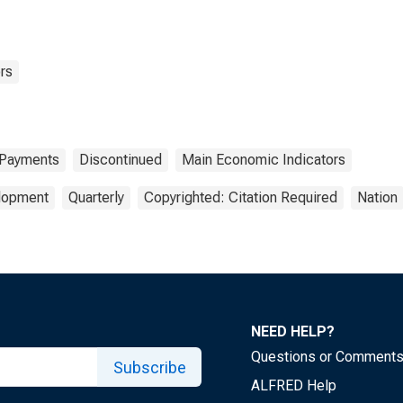
rs
 Payments
Discontinued
Main Economic Indicators
elopment
Quarterly
Copyrighted: Citation Required
Nation
NEED HELP?
Questions or Comment
Subscribe
ALFRED Help