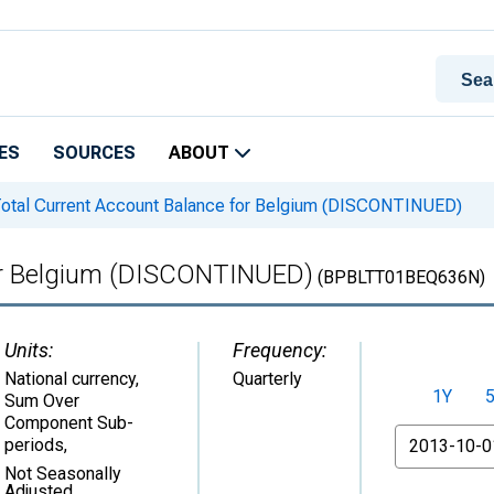
ES
SOURCES
ABOUT
otal Current Account Balance for Belgium (DISCONTINUED)
for Belgium (DISCONTINUED)
(BPBLTT01BEQ636N)
Units:
Frequency:
National currency,
Quarterly
1Y
Sum Over
Component Sub-
From
periods
,
Not Seasonally
Adjusted