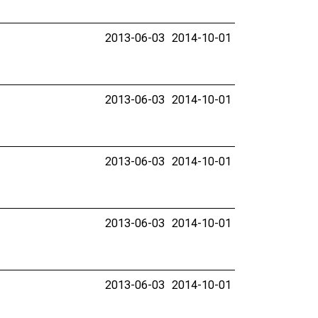
2013-06-03
2014-10-01
2013-06-03
2014-10-01
2013-06-03
2014-10-01
2013-06-03
2014-10-01
2013-06-03
2014-10-01