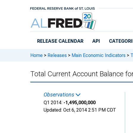
Skip to main content
RELEASE CALENDAR
API
CATEGORI
Home
>
Releases
>
Main Economic Indicators
>
T
Total Current Account Balance 
Observations
Q1 2014:
-1,495,000,000
Updated:
Oct 6, 2014
2:51 PM CDT