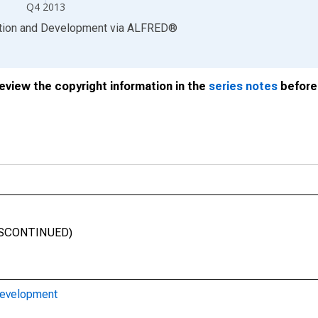
Q4 2013
ation and Development
via
ALFRED
®
review the copyright information in the
series notes
before 
(DISCONTINUED)
Development