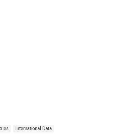
ries
International Data