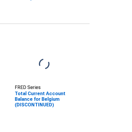
(DISCONTINUED)
FRED Series
Total Current Account
Balance for Belgium
(DISCONTINUED)