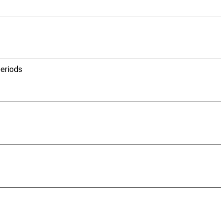
eriods