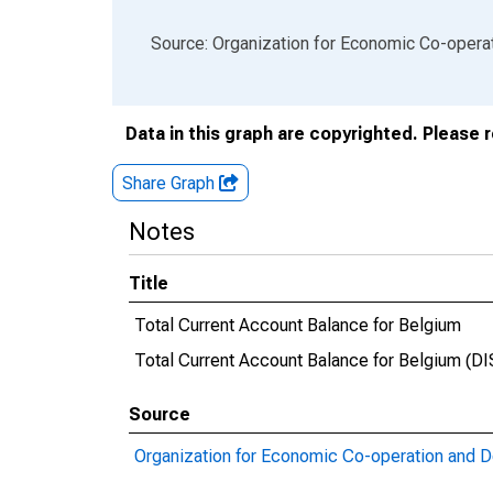
End of interactive chart.
Source: Organization for Economic Co-oper
Data in this graph are copyrighted. Please 
Share Graph
Notes
Title
Total Current Account Balance for Belgium
Total Current Account Balance for Belgium 
Source
Organization for Economic Co-operation and 