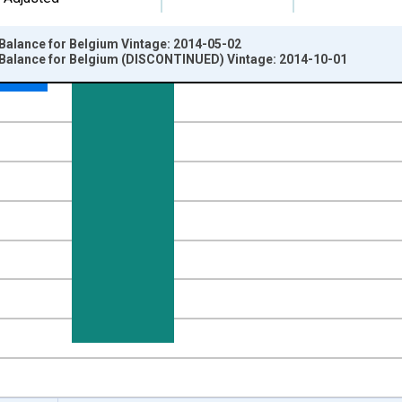
Balance for Belgium Vintage: 2014-05-02
 Balance for Belgium (DISCONTINUED) Vintage: 2014-10-01
nges from 1995-01-01 1:00:00 to 2014-01-01 1:00:00.
ency, Sum Over Component Sub-periods and yAxisRight.