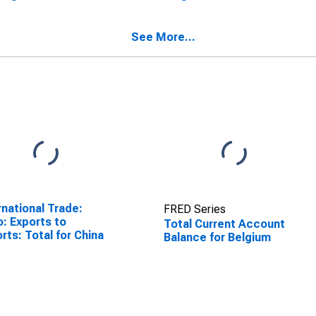
See More...
rnational Trade:
FRED Series
o: Exports to
Total Current Account
rts: Total for China
Balance for Belgium