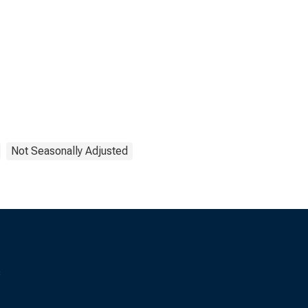
Not Seasonally Adjusted
s