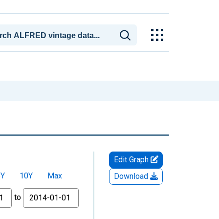
Edit Graph
5Y
10Y
Max
Download
to