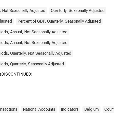
, Not Seasonally Adjusted
Quarterly, Seasonally Adjusted
djusted
Percent of GDP, Quarterly, Seasonally Adjusted
ods, Annual, Not Seasonally Adjusted
ods, Annual, Not Seasonally Adjusted
ods, Quarterly, Not Seasonally Adjusted
ods, Quarterly, Seasonally Adjusted
um (DISCONTINUED)
ansactions
National Accounts
Indicators
Belgium
Count