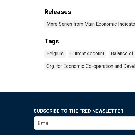
Releases
More Series from Main Economic Indicato
Tags
Belgium
Current Account
Balance of
Org. for Economic Co-operation and Dev
SUBSCRIBE TO THE FRED NEWSLETTER