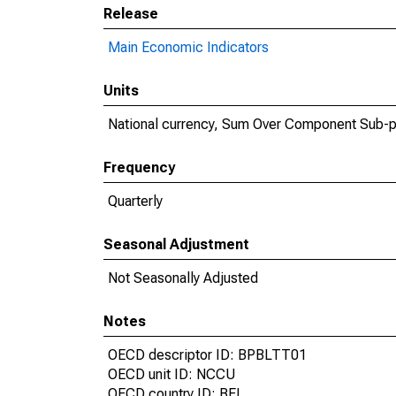
Release
Main Economic Indicators
Units
National currency, Sum Over Component Sub-p
Frequency
Quarterly
Seasonal Adjustment
Not Seasonally Adjusted
Notes
OECD descriptor ID: BPBLTT01
OECD unit ID: NCCU
OECD country ID: BEL