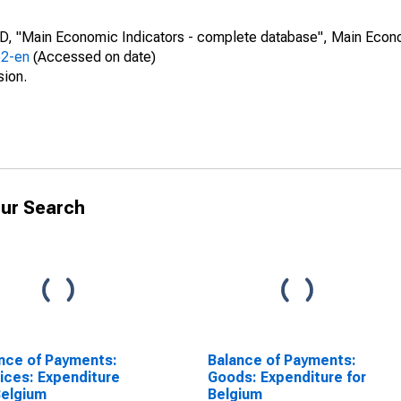
CD, "Main Economic Indicators - complete database", Main Econ
52-en
(Accessed on date)
sion.
ur Search
nce of Payments:
Balance of Payments:
ices: Expenditure
Goods: Expenditure for
Belgium
Belgium