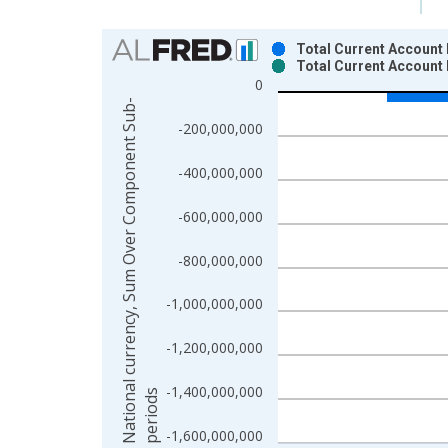
Chart
Total Current Account 
Total Current Account
Bar chart with 2 data series.
0
View as data table, Chart
N
a
t
i
o
n
a
l
c
u
r
r
e
n
c
y
,
S
u
m
O
v
e
r
C
o
m
p
o
n
e
n
t
S
u
b
-
p
e
r
i
o
d
The chart has 1 X axis displaying xAxis. Data ra
-200,000,000
The chart has 2 Y axes displaying National curr
-400,000,000
-600,000,000
-800,000,000
-1,000,000,000
-1,200,000,000
-1,400,000,000
s
-1,600,000,000