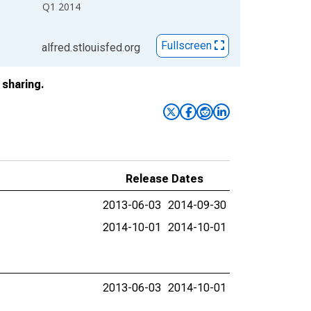
Q1 2014
Fullscreen
alfred.stlouisfed.org
sharing.
Release Dates
2013-06-03
2014-09-30
2014-10-01
2014-10-01
2013-06-03
2014-10-01