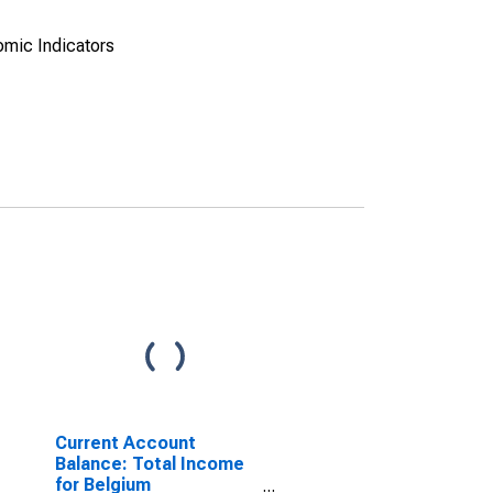
omic Indicators
Current Account
Balance: Total Income
for Belgium