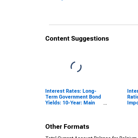
(DISCONTINUED)
Content Suggestions
Interest Rates: Long-
Inte
Term Government Bond
Rati
Yields: 10-Year: Main
Impo
(Including Benchmark)
for Belgium
Other Formats