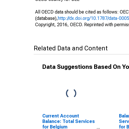
All OECD data should be cited as follows: OE
(database),
http://dx.doi.org/10.1787/data-000
Copyright, 2016, OECD. Reprinted with permis
Related Data and Content
Data Suggestions Based On Yo
Current Account
Bala
Balance: Total Services
Serv
for Belgium
for 