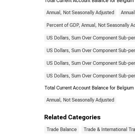
Total Current Account Balance for Belgium
Annual, Not Seasonally Adjusted
Annual
Percent of GDP, Annual, Not Seasonally A
US Dollars, Sum Over Component Sub-peri
US Dollars, Sum Over Component Sub-peri
US Dollars, Sum Over Component Sub-peri
US Dollars, Sum Over Component Sub-peri
Total Current Account Balance for Belgi
Annual, Not Seasonally Adjusted
Related Categories
Trade Balance
Trade & International Tr