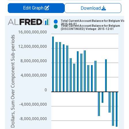
Edit Graph
Download
Chart
Total Current Account Balance for Belgium Vinta
2015-06-01
Total Current Account Balance for Belgium
Bar chart with 2 data series.
(DISCONTINUED) Vintage: 2015-12-01
16,000,000,000
View as data table, Chart
US Dollars, Sum Over Component Sub-periods
The chart has 1 X axis displaying xAxis. Data ranges from 1
12,000,000,000
The chart has 2 Y axes displaying US Dollars, Sum Over Comp
8,000,000,000
4,000,000,000
0
-4,000,000,000
-8,000,000,000