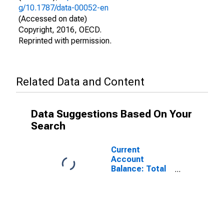
g/10.1787/data-00052-en
(Accessed on date)
Copyright, 2016, OECD.
Reprinted with permission.
Related Data and Content
Data Suggestions Based On Your
Search
Current
Account
Balance: Total
Income for
Belgium
(DISCONTINUED)