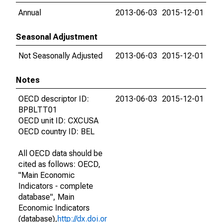
Annual
2013-06-03
2015-12-01
Seasonal Adjustment
Not Seasonally Adjusted
2013-06-03
2015-12-01
Notes
OECD descriptor ID:
2013-06-03
2015-12-01
BPBLTT01
OECD unit ID: CXCUSA
OECD country ID: BEL
All OECD data should be
cited as follows: OECD,
"Main Economic
Indicators - complete
database", Main
Economic Indicators
(database),
http://dx.doi.or