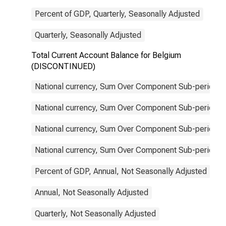
Percent of GDP, Quarterly, Seasonally Adjusted
Quarterly, Seasonally Adjusted
Total Current Account Balance for Belgium
(DISCONTINUED)
National currency, Sum Over Component Sub-periods, 
National currency, Sum Over Component Sub-periods, 
National currency, Sum Over Component Sub-periods, 
National currency, Sum Over Component Sub-periods, 
Percent of GDP, Annual, Not Seasonally Adjusted
Annual, Not Seasonally Adjusted
Quarterly, Not Seasonally Adjusted