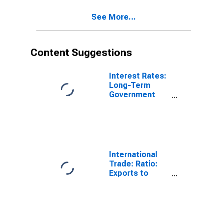
See More...
Content Suggestions
Interest Rates:
Long-Term
Government
Bond Yields:
10-Year: Main
(Including
Benchmark) for
Belgium
International
Trade: Ratio:
Exports to
Imports: Total
for China