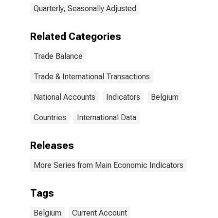
Quarterly, Seasonally Adjusted
Related Categories
Trade Balance
Trade & International Transactions
National Accounts
Indicators
Belgium
Countries
International Data
Releases
More Series from Main Economic Indicators
Tags
Belgium
Current Account