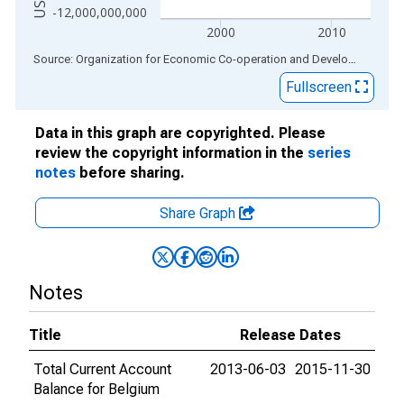
-12,000,000,000
2000
2010
End of interactive chart.
Source: Organization for Economic Co-operation and Development
via
Fullscreen
Data in this graph are copyrighted. Please
review the copyright information in the
series
notes
before sharing.
Share Graph
Notes
Title
Release Dates
Total Current Account
2013-06-03
2015-11-30
Balance for Belgium