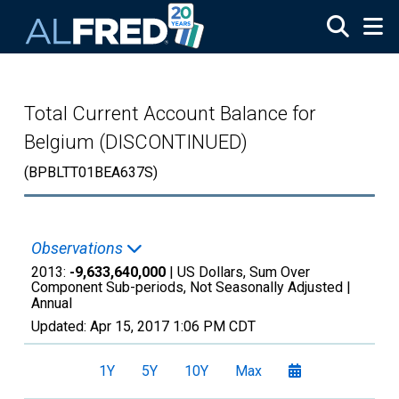
Skip to main content
Total Current Account Balance for
Belgium (DISCONTINUED)
(BPBLTT01BEA637S)
Observations
2013:
-9,633,640,000
| US Dollars, Sum Over
Component Sub-periods, Not Seasonally Adjusted |
Annual
Updated:
Apr 15, 2017
1:06 PM CDT
1Y
5Y
10Y
Max