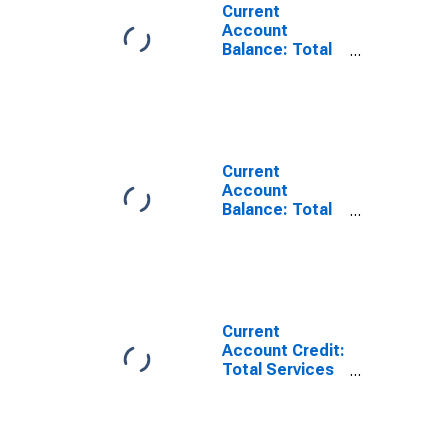
Current
Account
Balance: Total
Services for
Belgium
(DISCONTINUED)
Current
Account
Balance: Total
Trade of Goods
for Belgium
(DISCONTINUED)
Current
Account Credit:
Total Services
for Belgium
(DISCONTINUED)