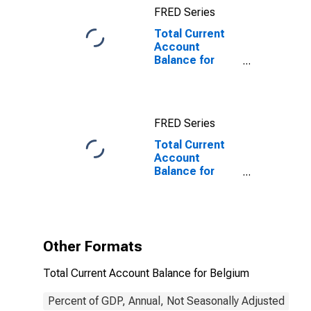
FRED Series
Total Current
Account
Balance for
Belgium
FRED Series
Total Current
Account
Balance for
Belgium
(DISCONTINUED)
Other Formats
Total Current Account Balance for Belgium
Percent of GDP, Annual, Not Seasonally Adjusted