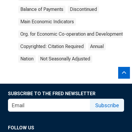
Balance of Payments
Discontinued
Main Economic Indicators
Org. for Economic Co-operation and Development
Copyrighted: Citation Required
Annual
Nation
Not Seasonally Adjusted
SUBSCRIBE TO THE FRED NEWSLETTER
Subscribe
FOLLOW US