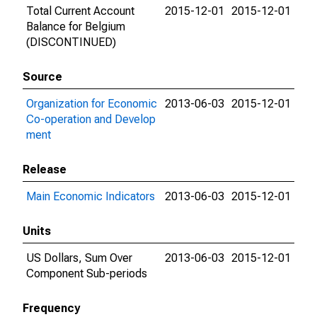
Total Current Account
2015-12-01
2015-12-01
Balance for Belgium
(DISCONTINUED)
Source
Organization for Economic
2013-06-03
2015-12-01
Co-operation and Develop
ment
Release
Main Economic Indicators
2013-06-03
2015-12-01
Units
US Dollars, Sum Over
2013-06-03
2015-12-01
Component Sub-periods
Frequency