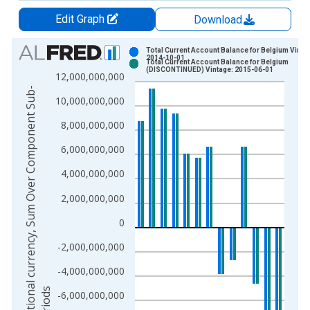
Edit Graph
Download
Chart
Total Current Account Balance for Belgium Vinta
2014-10-01
Total Current Account Balance for Belgium
Bar chart with 2 data series.
(DISCONTINUED) Vintage: 2015-06-01
12,000,000,000
View as data table, Chart
N
a
t
i
o
n
a
l
c
u
r
r
e
n
c
y
,
S
u
m
O
v
e
r
C
o
m
p
o
n
e
n
t
S
u
b
-
p
e
r
i
o
d
10,000,000,000
The chart has 1 X axis displaying xAxis. Data ranges from 1
The chart has 2 Y axes displaying National currency, Sum Ov
8,000,000,000
6,000,000,000
4,000,000,000
2,000,000,000
0
-2,000,000,000
-4,000,000,000
s
-6,000,000,000