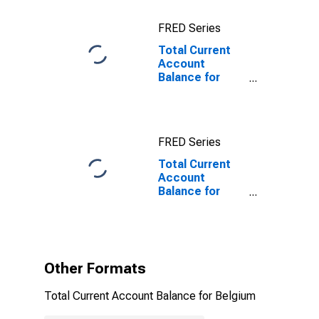
FRED Series
Total Current
Account
Balance for
Belgium
FRED Series
Total Current
Account
Balance for
Belgium
(DISCONTINUED)
Other Formats
Total Current Account Balance for Belgium