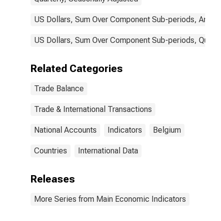
US Dollars, Sum Over Component Sub-periods, Annual
US Dollars, Sum Over Component Sub-periods, Quarter
Related Categories
Trade Balance
Trade & International Transactions
National Accounts
Indicators
Belgium
Countries
International Data
Releases
More Series from Main Economic Indicators