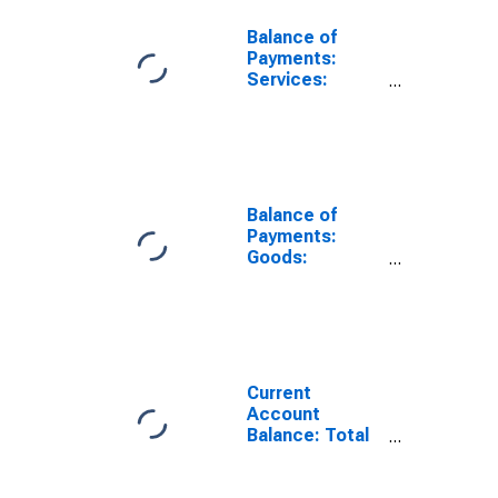
Balance of
Payments:
Services:
Expenditure for
Belgium
Balance of
Payments:
Goods:
Expenditure for
Belgium
Current
Account
Balance: Total
Income for
Belgium