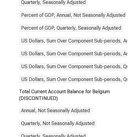
Quarterly, Seasonally Adjusted
Percent of GDP, Annual, Not Seasonally Adjusted
Percent of GDP, Quarterly, Seasonally Adjusted
US Dollars, Sum Over Component Sub-periods, Annual
US Dollars, Sum Over Component Sub-periods, Annual
US Dollars, Sum Over Component Sub-periods, Quarter
US Dollars, Sum Over Component Sub-periods, Quarter
Total Current Account Balance for Belgium
(DISCONTINUED)
Annual, Not Seasonally Adjusted
Quarterly, Not Seasonally Adjusted
Quarterly, Seasonally Adjusted