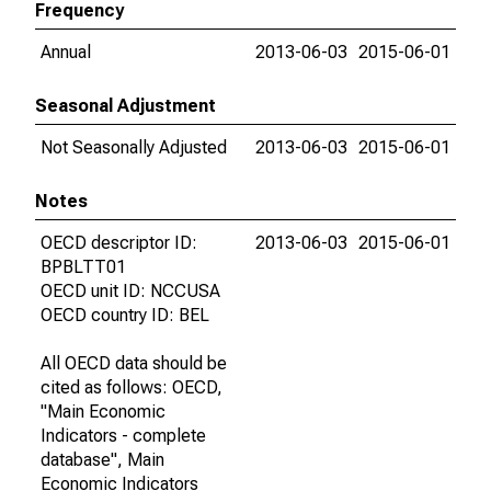
Frequency
Annual
2013-06-03
2015-06-01
Seasonal Adjustment
Not Seasonally Adjusted
2013-06-03
2015-06-01
Notes
OECD descriptor ID:
2013-06-03
2015-06-01
BPBLTT01
OECD unit ID: NCCUSA
OECD country ID: BEL
All OECD data should be
cited as follows: OECD,
"Main Economic
Indicators - complete
database", Main
Economic Indicators