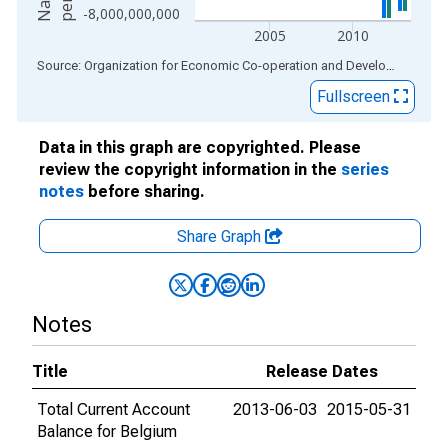
-8,000,000,000
2005
2010
End of interactive chart.
Source: Organization for Economic Co-operation and Development
via
Fullscreen
Data in this graph are copyrighted. Please
review the copyright information in the
series
notes
before sharing.
Share Graph
Notes
Title
Release Dates
Total Current Account
2013-06-03
2015-05-31
Balance for Belgium