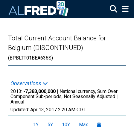
Skip to main content
Total Current Account Balance for
Belgium (DISCONTINUED)
(BPBLTT01BEA636S)
Observations
2013:
-7,383,000,000
| National currency, Sum Over
Component Sub-periods, Not Seasonally Adjusted |
Annual
Updated:
Apr 13, 2017
2:20 AM CDT
1Y
5Y
10Y
Max