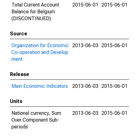
Total Current Account
2015-06-01
2015-06-01
Balance for Belgium
(DISCONTINUED)
Source
Organization for Economic
2013-06-03
2015-06-01
Co-operation and Develop
ment
Release
Main Economic Indicators
2013-06-03
2015-06-01
Units
National currency, Sum
2013-06-03
2015-06-01
Over Component Sub-
periods