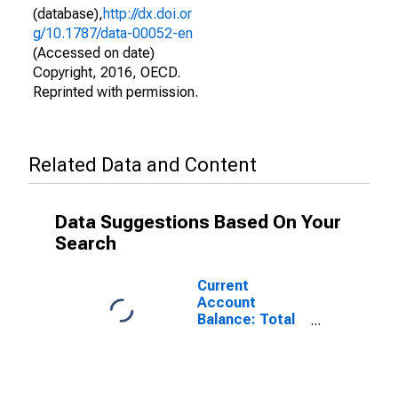
(database),
http://dx.doi.or
g/10.1787/data-00052-en
(Accessed on date)
Copyright, 2016, OECD.
Reprinted with permission.
Related Data and Content
Data Suggestions Based On Your
Search
Current
Account
Balance: Total
Services for
Belgium
(DISCONTINUED)