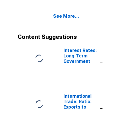
(DISCONTINUED)
See More...
Content Suggestions
Interest Rates:
Long-Term
Government
Bond Yields:
10-Year: Main
(Including
Benchmark) for
Belgium
International
Trade: Ratio:
Exports to
Imports: Total
for China