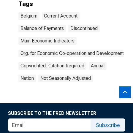
Tags
Belgium
Current Account
Balance of Payments
Discontinued
Main Economic Indicators
Org. for Economic Co-operation and Development
Copyrighted: Citation Required
Annual
Nation
Not Seasonally Adjusted
SUBSCRIBE TO THE FRED NEWSLETTER
Subscribe