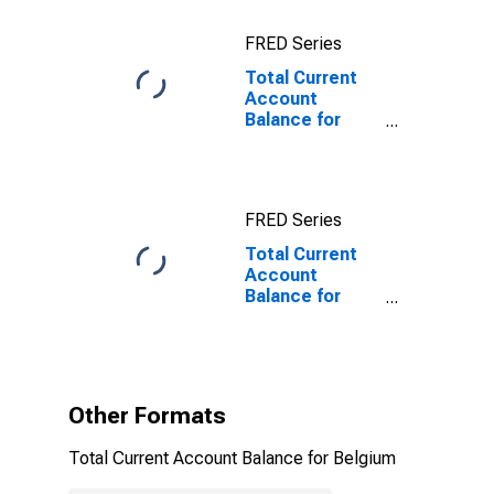
FRED Series
Total Current
Account
Balance for
Belgium
FRED Series
Total Current
Account
Balance for
Belgium
(DISCONTINUED)
Other Formats
Total Current Account Balance for Belgium