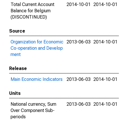
Total Current Account
2014-10-01
2014-10-01
Balance for Belgium
(DISCONTINUED)
Source
Organization for Economic
2013-06-03
2014-10-01
Co-operation and Develop
ment
Release
Main Economic Indicators
2013-06-03
2014-10-01
Units
National currency, Sum
2013-06-03
2014-10-01
Over Component Sub-
periods