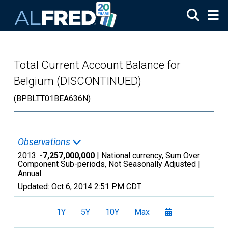
Skip to main content
Total Current Account Balance for
Belgium (DISCONTINUED)
(BPBLTT01BEA636N)
Observations
2013:
-7,257,000,000
| National currency, Sum Over
Component Sub-periods, Not Seasonally Adjusted |
Annual
Updated:
Oct 6, 2014
2:51 PM CDT
1Y
5Y
10Y
Max