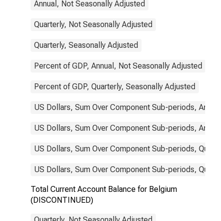
Annual, Not Seasonally Adjusted
Quarterly, Not Seasonally Adjusted
Quarterly, Seasonally Adjusted
Percent of GDP, Annual, Not Seasonally Adjusted
Percent of GDP, Quarterly, Seasonally Adjusted
US Dollars, Sum Over Component Sub-periods, Annual
US Dollars, Sum Over Component Sub-periods, Annual
US Dollars, Sum Over Component Sub-periods, Quarter
US Dollars, Sum Over Component Sub-periods, Quarter
Total Current Account Balance for Belgium
(DISCONTINUED)
Quarterly, Not Seasonally Adjusted