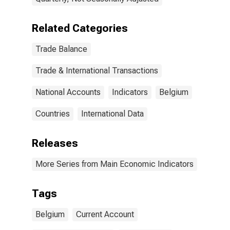
Related Categories
Trade Balance
Trade & International Transactions
National Accounts
Indicators
Belgium
Countries
International Data
Releases
More Series from Main Economic Indicators
Tags
Belgium
Current Account