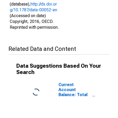
(database),
http://dx.doi.or
g/10.1787/data-00052-en
(Accessed on date)
Copyright, 2016, OECD.
Reprinted with permission.
Related Data and Content
Data Suggestions Based On Your
Search
Current
Account
Balance: Total
Services for
Belgium
(DISCONTINUED)