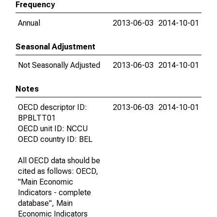
Frequency
Annual
2013-06-03
2014-10-01
Seasonal Adjustment
Not Seasonally Adjusted
2013-06-03
2014-10-01
Notes
OECD descriptor ID:
2013-06-03
2014-10-01
BPBLTT01
OECD unit ID: NCCU
OECD country ID: BEL
All OECD data should be
cited as follows: OECD,
"Main Economic
Indicators - complete
database", Main
Economic Indicators