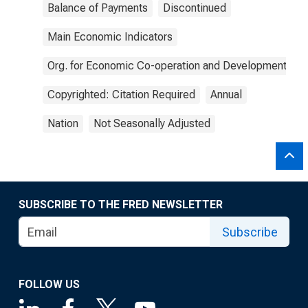
Balance of Payments
Discontinued
Main Economic Indicators
Org. for Economic Co-operation and Development
Copyrighted: Citation Required
Annual
Nation
Not Seasonally Adjusted
SUBSCRIBE TO THE FRED NEWSLETTER
Subscribe
FOLLOW US