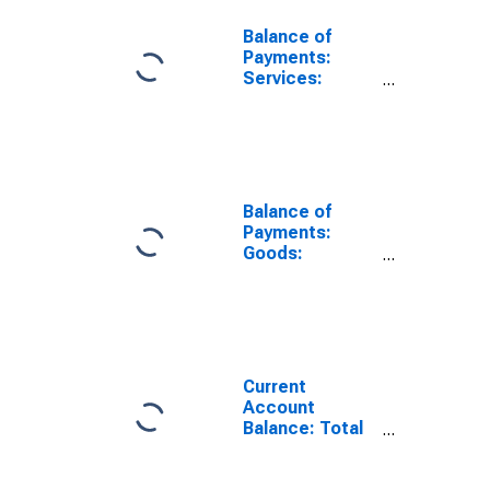
Balance of
Payments:
Services:
Expenditure for
Belgium
Balance of
Payments:
Goods:
Expenditure for
Belgium
Current
Account
Balance: Total
Income for
Belgium