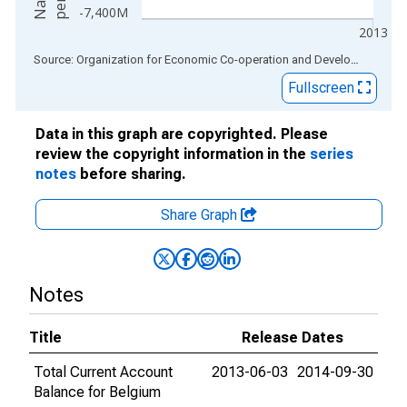
-7,400M
2013
End of interactive chart.
Source: Organization for Economic Co-operation and Development
via
Fullscreen
Data in this graph are copyrighted. Please
review the copyright information in the
series
notes
before sharing.
Share Graph
Notes
Title
Release Dates
Total Current Account
2013-06-03
2014-09-30
Balance for Belgium