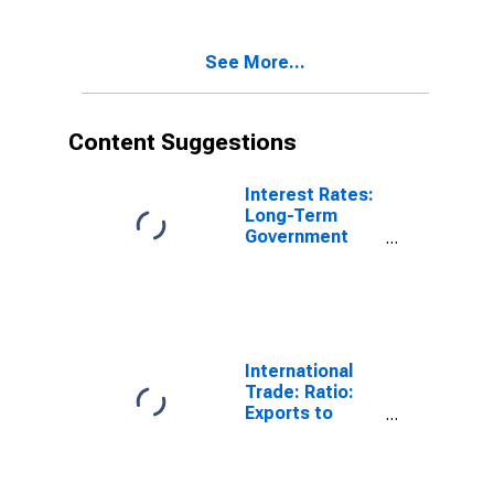
(DISCONTINUED)
See More...
Content Suggestions
Interest Rates:
Long-Term
Government
Bond Yields:
10-Year: Main
(Including
Benchmark) for
Belgium
International
Trade: Ratio:
Exports to
Imports: Total
for China