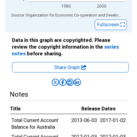
1980
2000
End of interactive chart.
Source: Organization for Economic Co-operation and Development
via
Fullscreen
Data in this graph are copyrighted. Please
review the copyright information in the
series
notes
before sharing.
Share Graph
Notes
Title
Release Dates
Total Current Account
2013-06-03
2017-01-02
Balance for Australia
Total Current Account
2017-01-03
2017-01-03