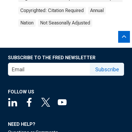
Copyrighted: Citation Required
Annual
Nation
Not Seasonally Adjusted
SUBSCRIBE TO THE FRED NEWSLETTER
Subscribe
FOLLOW US
NEED HELP?