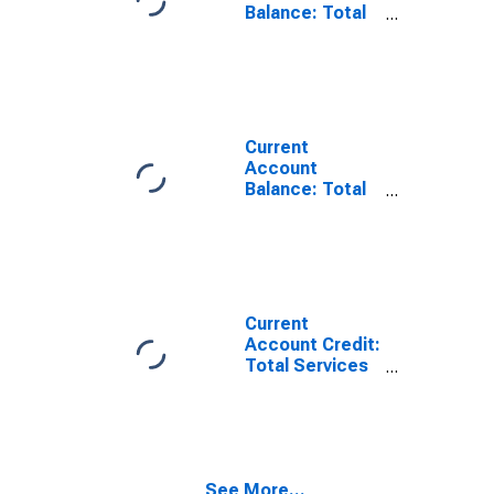
Balance: Total
Services for
Australia
(DISCONTINUED)
Current
Account
Balance: Total
Trade of Goods
for Australia
(DISCONTINUED)
Current
Account Credit:
Total Services
for Australia
(DISCONTINUED)
See More...