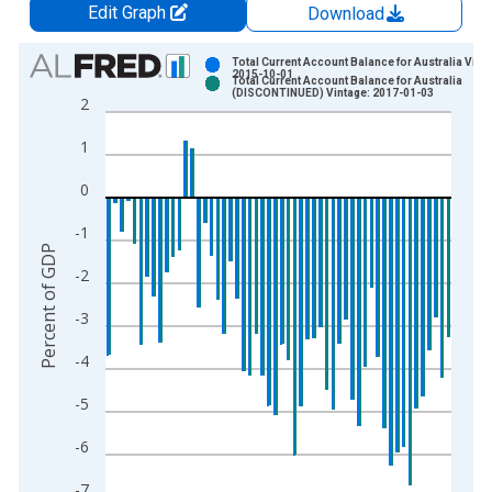
Edit Graph
Download
Chart
Total Current Account Balance for Australia Vint
2015-10-01
Total Current Account Balance for Australia
Bar chart with 2 data series.
(DISCONTINUED) Vintage: 2017-01-03
2
View as data table, Chart
1
The chart has 1 X axis displaying xAxis. Data ranges from 1
The chart has 2 Y axes displaying Percent of GDP and yAxisRi
0
-1
Percent of GDP
-2
-3
-4
-5
-6
-7