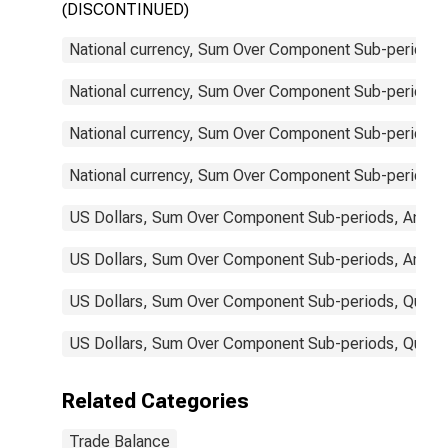
(DISCONTINUED)
National currency, Sum Over Component Sub-periods, 
National currency, Sum Over Component Sub-periods, 
National currency, Sum Over Component Sub-periods, 
National currency, Sum Over Component Sub-periods, 
US Dollars, Sum Over Component Sub-periods, Annual
US Dollars, Sum Over Component Sub-periods, Annual
US Dollars, Sum Over Component Sub-periods, Quarter
US Dollars, Sum Over Component Sub-periods, Quarter
Related Categories
Trade Balance