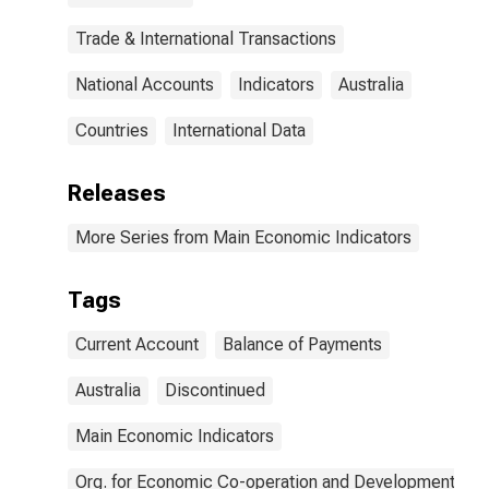
Trade & International Transactions
National Accounts
Indicators
Australia
Countries
International Data
Releases
More Series from Main Economic Indicators
Tags
Current Account
Balance of Payments
Australia
Discontinued
Main Economic Indicators
Org. for Economic Co-operation and Development