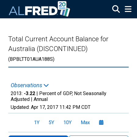
Skip to main content
Total Current Account Balance for
Australia (DISCONTINUED)
(BPBLTT01AUA188S)
Observations
2013:
-3.22
| Percent of GDP, Not Seasonally
Adjusted |
Annual
Updated:
Apr 17, 2017
11:42 PM CDT
1Y
5Y
10Y
Max