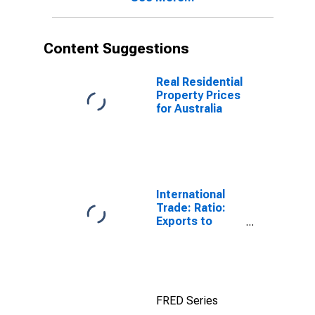
Content Suggestions
Real Residential
Property Prices
for Australia
International
Trade: Ratio:
Exports to
Imports: Total
for China
FRED Series