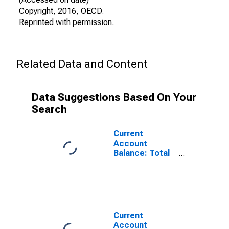
Copyright, 2016, OECD.
Reprinted with permission.
Related Data and Content
Data Suggestions Based On Your
Search
Current
Account
Balance: Total
Income for
Australia
(DISCONTINUED)
Current
Account