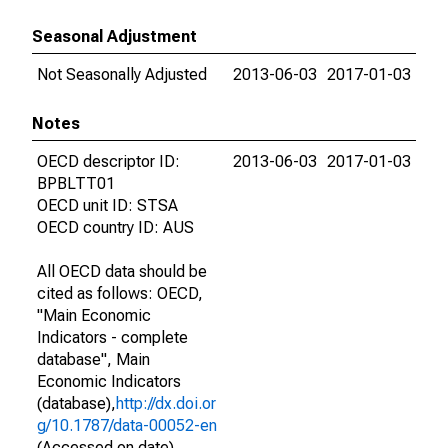
Seasonal Adjustment
Not Seasonally Adjusted
2013-06-03
2017-01-03
Notes
OECD descriptor ID:
2013-06-03
2017-01-03
BPBLTT01
OECD unit ID: STSA
OECD country ID: AUS
All OECD data should be
cited as follows: OECD,
"Main Economic
Indicators - complete
database", Main
Economic Indicators
(database),
http://dx.doi.or
g/10.1787/data-00052-en
(Accessed on date)