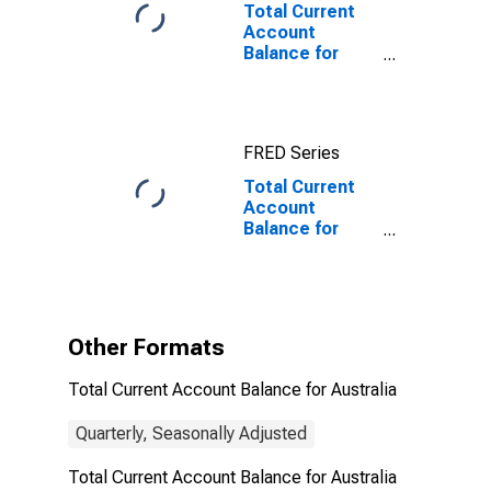
Total Current
Account
Balance for
Australia
FRED Series
Total Current
Account
Balance for
Australia
(DISCONTINUED)
Other Formats
Total Current Account Balance for Australia
Quarterly, Seasonally Adjusted
Total Current Account Balance for Australia