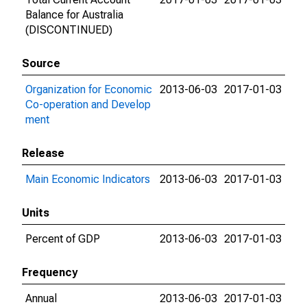
Balance for Australia
(DISCONTINUED)
Source
Organization for Economic
2013-06-03
2017-01-03
Co-operation and Develop
ment
Release
Main Economic Indicators
2013-06-03
2017-01-03
Units
Percent of GDP
2013-06-03
2017-01-03
Frequency
Annual
2013-06-03
2017-01-03