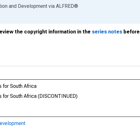
ation and Development
via
ALFRED
®
review the copyright information in the
series notes
before 
 for South Africa
ds for South Africa (DISCONTINUED)
Development