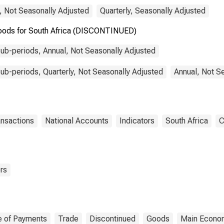
, Not Seasonally Adjusted
Quarterly, Seasonally Adjusted
Goods for South Africa (DISCONTINUED)
ub-periods, Annual, Not Seasonally Adjusted
b-periods, Quarterly, Not Seasonally Adjusted
Annual, Not S
ansactions
National Accounts
Indicators
South Africa
C
rs
e of Payments
Trade
Discontinued
Goods
Main Econom