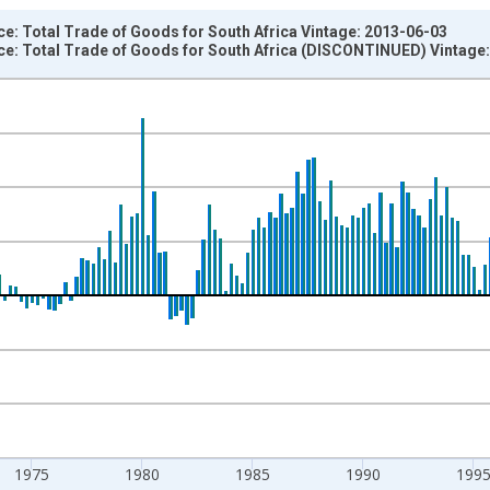
e: Total Trade of Goods for South Africa Vintage: 2013-06-03
ce: Total Trade of Goods for South Africa (DISCONTINUED) Vintage
nges from 1962-01-01 1:00:00 to 2011-10-01 2:00:00.
um Over Component Sub-periods and yAxisRight.
1975
1980
1985
1990
199