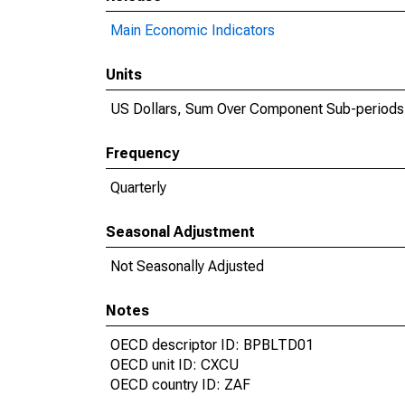
Main Economic Indicators
Units
US Dollars, Sum Over Component Sub-periods
Frequency
Quarterly
Seasonal Adjustment
Not Seasonally Adjusted
Notes
OECD descriptor ID: BPBLTD01
OECD unit ID: CXCU
OECD country ID: ZAF