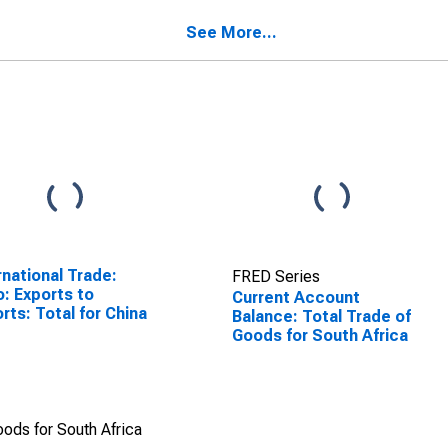
SCONTINUED)
See More...
rnational Trade:
FRED Series
o: Exports to
Current Account
rts: Total for China
Balance: Total Trade of
Goods for South Africa
ods for South Africa