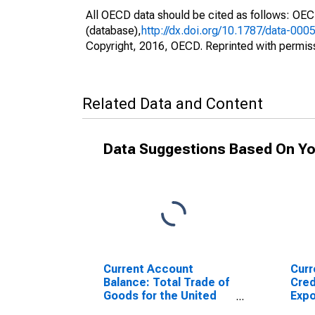
All OECD data should be cited as follows: OE
(database),
http://dx.doi.org/10.1787/data-000
Copyright, 2016, OECD. Reprinted with permis
Related Data and Content
Data Suggestions Based On Yo
Current Account
Curr
Balance: Total Trade of
Cred
Goods for the United
Expo
States
Sout