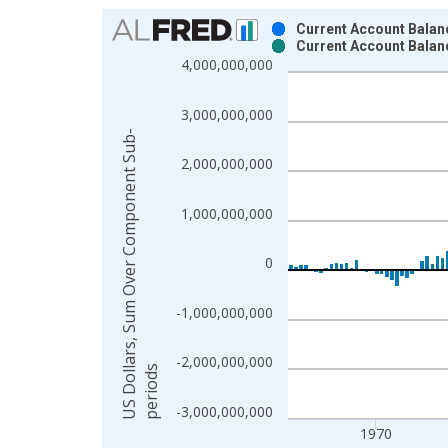
Chart
Current Account Balanc
Current Account Balan
Bar chart with 2 data series.
4,000,000,000
View as data table, Chart
The chart has 1 X axis displaying xAxis. Data ra
3,000,000,000
The chart has 2 Y axes displaying US Dollars, S
U
S
D
o
l
a
r
s
,
S
u
m
O
v
e
r
C
o
m
p
o
n
e
n
t
S
u
b
-
p
e
r
i
o
d
2,000,000,000
1,000,000,000
0
-1,000,000,000
-2,000,000,000
l
s
-3,000,000,000
1970