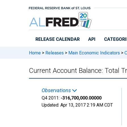
Skip to main content
RELEASE CALENDAR
API
CATEGORI
Home
>
Releases
>
Main Economic Indicators
>
C
Current Account Balance: Total 
Observations
Q4 2011:
-316,700,000.00000
Updated:
Apr 13, 2017
2:19 AM CDT