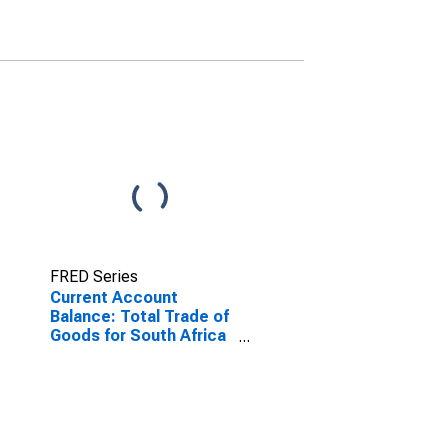
FRED Series
Current Account
Balance: Total Trade of
Goods for South Africa
(DISCONTINUED)