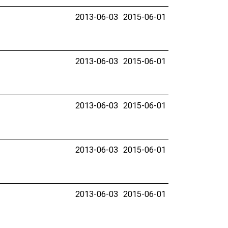
2013-06-03
2015-06-01
2013-06-03
2015-06-01
2013-06-03
2015-06-01
2013-06-03
2015-06-01
2013-06-03
2015-06-01