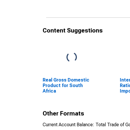
(DISCONTINUED)
(DI
Content Suggestions
Real Gross Domestic
Inte
Product for South
Rati
Africa
Impo
Other Formats
Current Account Balance: Total Trade of Go