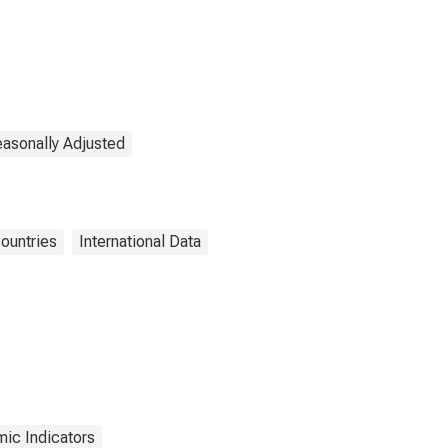
easonally Adjusted
ountries
International Data
ic Indicators