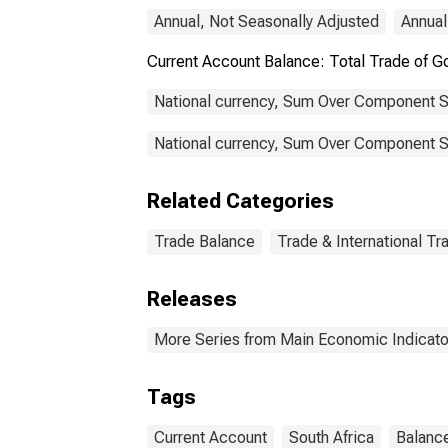
Annual, Not Seasonally Adjusted
Annual
Current Account Balance: Total Trade of 
National currency, Sum Over Component S
National currency, Sum Over Component Su
Related Categories
Trade Balance
Trade & International Tr
Releases
More Series from Main Economic Indicato
Tags
Current Account
South Africa
Balanc