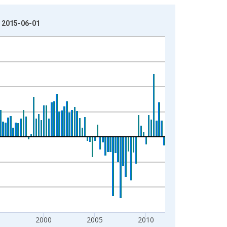
: 2015-06-01
5
2000
2005
2010