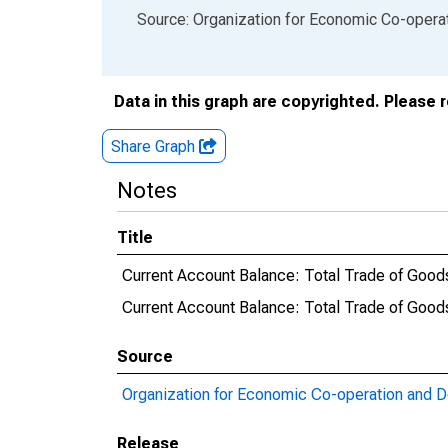
End of interactive chart.
Source: Organization for Economic Co-oper
Data in this graph are copyrighted. Please 
Share Graph
Notes
Title
Current Account Balance: Total Trade of Goods
Current Account Balance: Total Trade of Goo
Source
Organization for Economic Co-operation and 
Release