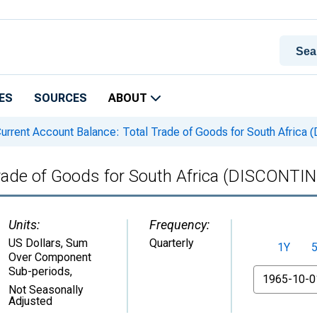
ES
SOURCES
ABOUT
urrent Account Balance: Total Trade of Goods for South Afric
Trade of Goods for South Africa (DISCONTI
Units:
Frequency:
US Dollars, Sum
Quarterly
1Y
Over Component
Sub-periods
,
From
Not Seasonally
Adjusted