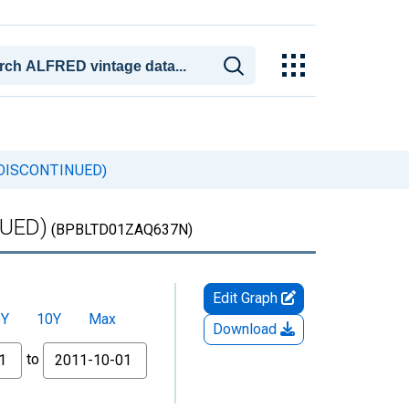
a (DISCONTINUED)
NUED)
(BPBLTD01ZAQ637N)
Edit Graph
5Y
10Y
Max
Download
to