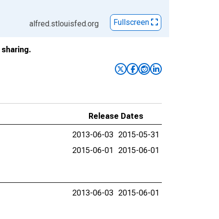
Fullscreen
alfred.stlouisfed.org
sharing.
Release Dates
2013-06-03
2015-05-31
2015-06-01
2015-06-01
2013-06-03
2015-06-01