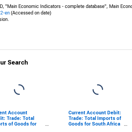
CD, "Main Economic Indicators - complete database", Main Econ
52-en
(Accessed on date)
sion.
ur Search
ent Account
Current Account Debit:
it: Trade: Total
Trade: Total Imports of
rts of Goods for
Goods for South Africa
h Africa
(DISCONTINUED)