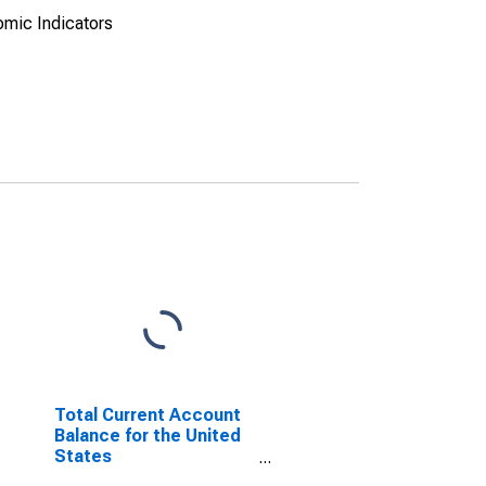
omic Indicators
Total Current Account
Balance for the United
States
(DISCONTINUED)