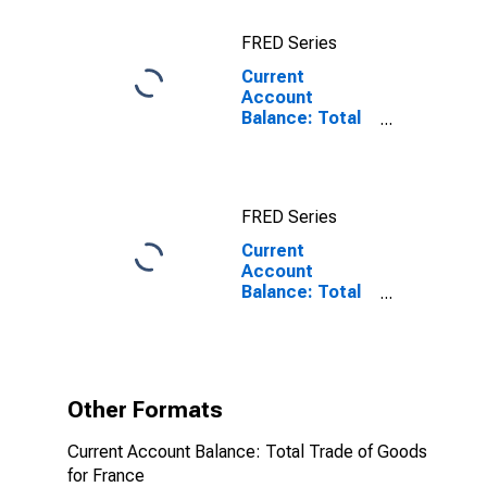
FRED Series
Current
Account
Balance: Total
Trade of Goods
for France
FRED Series
Current
Account
Balance: Total
Trade of Goods
for France
(DISCONTINUED)
Other Formats
Current Account Balance: Total Trade of Goods
for France