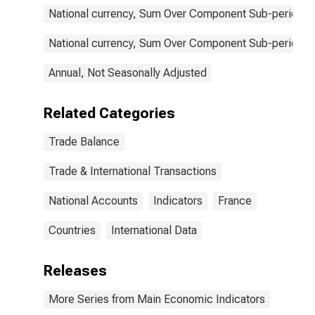
National currency, Sum Over Component Sub-periods, 
National currency, Sum Over Component Sub-periods, 
Annual, Not Seasonally Adjusted
Related Categories
Trade Balance
Trade & International Transactions
National Accounts
Indicators
France
Countries
International Data
Releases
More Series from Main Economic Indicators