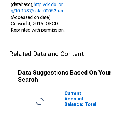
(database),
http://dx.doi.or
g/10.1787/data-00052-en
(Accessed on date)
Copyright, 2016, OECD.
Reprinted with permission.
Related Data and Content
Data Suggestions Based On Your
Search
Current
Account
Balance: Total
Trade of Goods
for the United
States
(DISCONTINUED)