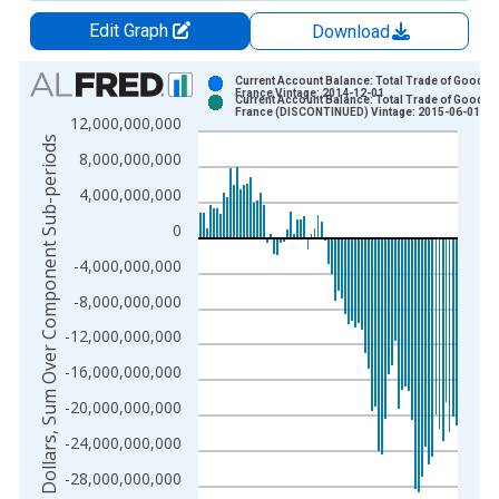
Edit Graph
Download
Chart
Current Account Balance: Total Trade of Goods f
France Vintage: 2014-12-01
Current Account Balance: Total Trade of Goods f
Bar chart with 2 data series.
France (DISCONTINUED) Vintage: 2015-06-01
12,000,000,000
View as data table, Chart
US Dollars, Sum Over Component Sub-periods
8,000,000,000
The chart has 1 X axis displaying xAxis. Data ranges from 1
The chart has 2 Y axes displaying US Dollars, Sum Over Comp
4,000,000,000
0
-4,000,000,000
-8,000,000,000
-12,000,000,000
-16,000,000,000
-20,000,000,000
-24,000,000,000
-28,000,000,000