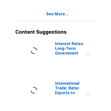
(Including
Benchmark) for
France
See More...
Content Suggestions
Interest Rates:
Long-Term
Government
Bond Yields:
10-Year: Main
(Including
Benchmark) for
France
International
Trade: Ratio:
Exports to
Imports: Total
for China