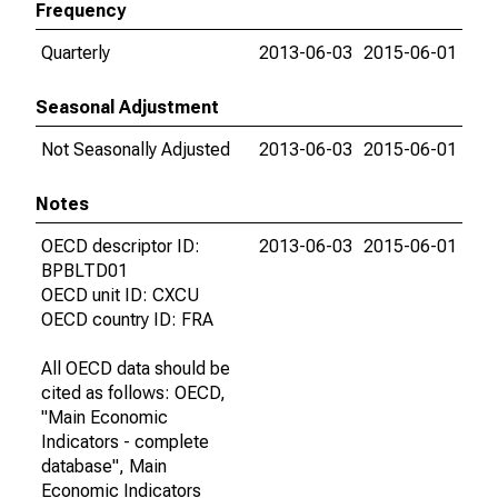
Frequency
Quarterly
2013-06-03
2015-06-01
Seasonal Adjustment
Not Seasonally Adjusted
2013-06-03
2015-06-01
Notes
OECD descriptor ID:
2013-06-03
2015-06-01
BPBLTD01
OECD unit ID: CXCU
OECD country ID: FRA
All OECD data should be
cited as follows: OECD,
"Main Economic
Indicators - complete
database", Main
Economic Indicators