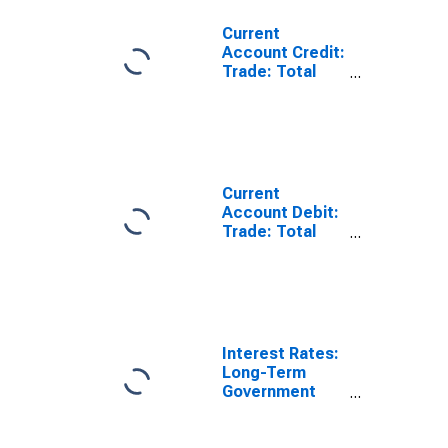
Current
Account Credit:
Trade: Total
Exports of
Goods for
France
(DISCONTINUED)
Current
Account Debit:
Trade: Total
Imports of
Goods for
France
(DISCONTINUED)
Interest Rates:
Long-Term
Government
Bond Yields:
10-Year: Main