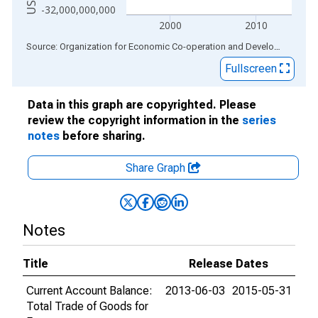
-32,000,000,000
2000
2010
End of interactive chart.
Source: Organization for Economic Co-operation and Development
via
Fullscreen
Data in this graph are copyrighted. Please
review the copyright information in the
series
notes
before sharing.
Share Graph
Notes
Title
Release Dates
Current Account Balance:
2013-06-03
2015-05-31
Total Trade of Goods for