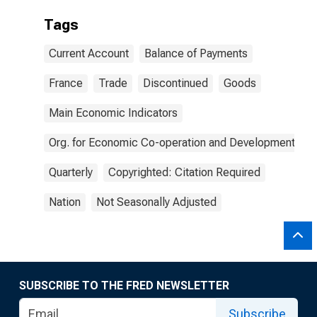
Tags
Current Account
Balance of Payments
France
Trade
Discontinued
Goods
Main Economic Indicators
Org. for Economic Co-operation and Development
Quarterly
Copyrighted: Citation Required
Nation
Not Seasonally Adjusted
SUBSCRIBE TO THE FRED NEWSLETTER
Subscribe