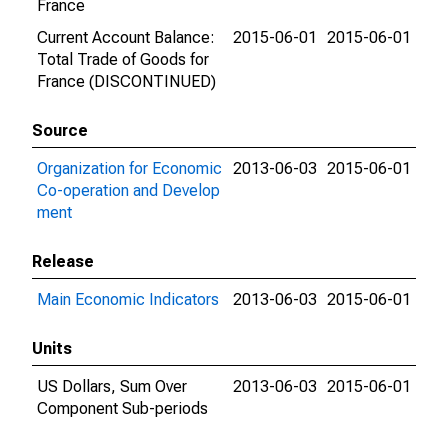
France
Current Account Balance:
2015-06-01
2015-06-01
Total Trade of Goods for
France (DISCONTINUED)
Source
Organization for Economic
2013-06-03
2015-06-01
Co-operation and Develop
ment
Release
Main Economic Indicators
2013-06-03
2015-06-01
Units
US Dollars, Sum Over
2013-06-03
2015-06-01
Component Sub-periods