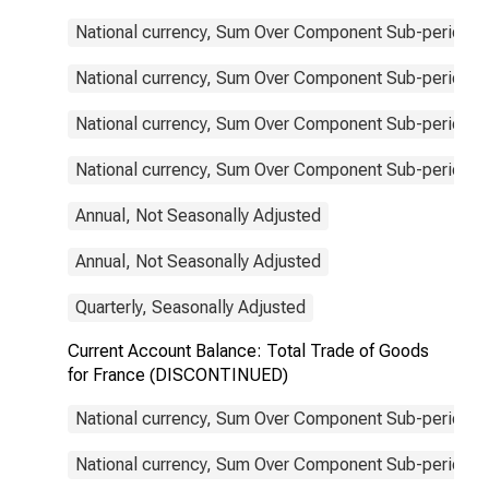
National currency, Sum Over Component Sub-periods, 
National currency, Sum Over Component Sub-periods, 
National currency, Sum Over Component Sub-periods, 
National currency, Sum Over Component Sub-periods, 
Annual, Not Seasonally Adjusted
Annual, Not Seasonally Adjusted
Quarterly, Seasonally Adjusted
Current Account Balance: Total Trade of Goods
for France (DISCONTINUED)
National currency, Sum Over Component Sub-periods, 
National currency, Sum Over Component Sub-periods, 