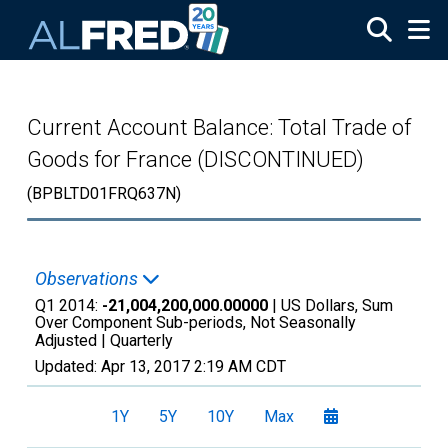
Skip to main content
Current Account Balance: Total Trade of
Goods for France (DISCONTINUED)
(BPBLTD01FRQ637N)
Observations
Q1 2014:
-21,004,200,000.00000
| US Dollars, Sum
Over Component Sub-periods, Not Seasonally
Adjusted |
Quarterly
Updated:
Apr 13, 2017
2:19 AM CDT
1Y
5Y
10Y
Max