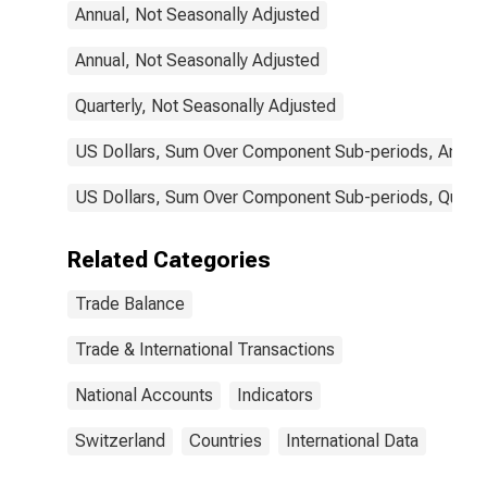
Annual, Not Seasonally Adjusted
Annual, Not Seasonally Adjusted
Quarterly, Not Seasonally Adjusted
US Dollars, Sum Over Component Sub-periods, Annual
US Dollars, Sum Over Component Sub-periods, Quarter
Related Categories
Trade Balance
Trade & International Transactions
National Accounts
Indicators
Switzerland
Countries
International Data