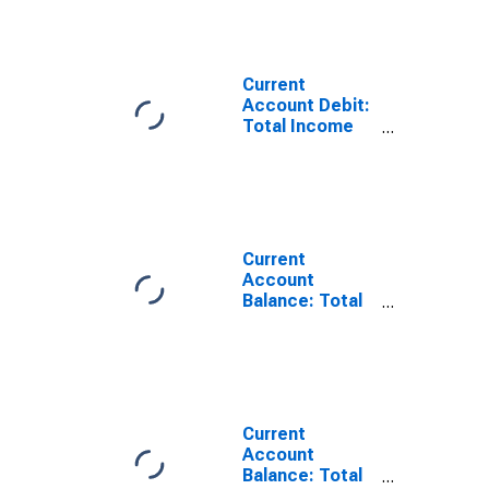
Current
Account Debit:
Total Income
for Switzerland
(DISCONTINUED)
Current
Account
Balance: Total
Income for the
United States
(DISCONTINUED)
Current
Account
Balance: Total