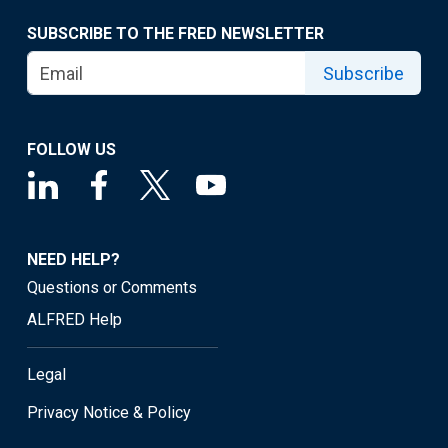
SUBSCRIBE TO THE FRED NEWSLETTER
Subscribe
FOLLOW US
NEED HELP?
Questions or Comments
ALFRED Help
Legal
Privacy Notice & Policy