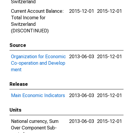
Switzerland
Current Account Balance:
2015-12-01
2015-12-01
Total Income for
Switzerland
(DISCONTINUED)
Source
Organization for Economic
2013-06-03
2015-12-01
Co-operation and Develop
ment
Release
Main Economic Indicators
2013-06-03
2015-12-01
Units
National currency, Sum
2013-06-03
2015-12-01
Over Component Sub-