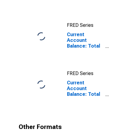
for China
FRED Series
Current
Account
Balance: Total
Income for
Switzerland
FRED Series
Current
Account
Balance: Total
Income for
Switzerland
(DISCONTINUED)
Other Formats