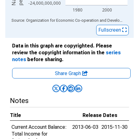
-24,000,000,000
1980
2000
End of interactive chart.
Source: Organization for Economic Co-operation and Development
via
Fullscreen
Data in this graph are copyrighted. Please
review the copyright information in the
series
notes
before sharing.
Share Graph
Notes
Title
Release Dates
Current Account Balance:
2013-06-03
2015-11-30
Total Income for