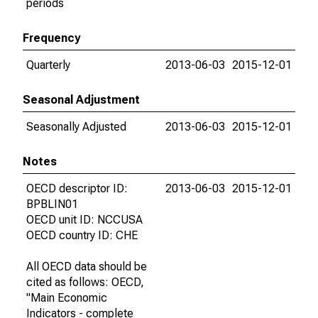
periods
Frequency
Quarterly
2013-06-03
2015-12-01
Seasonal Adjustment
Seasonally Adjusted
2013-06-03
2015-12-01
Notes
OECD descriptor ID:
2013-06-03
2015-12-01
BPBLIN01
OECD unit ID: NCCUSA
OECD country ID: CHE
All OECD data should be
cited as follows: OECD,
"Main Economic
Indicators - complete