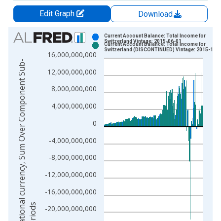
Edit Graph
Download
Chart
Current Account Balance: Total Income for
Switzerland Vintage: 2015-06-01
Current Account Balance: Total Income for
Bar chart with 2 data series.
Switzerland (DISCONTINUED) Vintage: 2015-12-
16,000,000,000
View as data table, Chart
N
a
t
i
o
n
a
l
c
u
r
r
e
n
c
y
,
S
u
m
O
v
e
r
C
o
m
p
o
n
e
n
t
S
u
b
-
p
e
r
i
o
d
12,000,000,000
The chart has 1 X axis displaying xAxis. Data ranges from 1
The chart has 2 Y axes displaying National currency, Sum Ov
8,000,000,000
4,000,000,000
0
-4,000,000,000
-8,000,000,000
-12,000,000,000
-16,000,000,000
s
-20,000,000,000