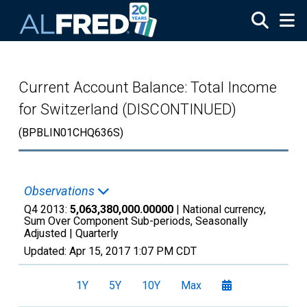
Skip to main content
Current Account Balance: Total Income
for Switzerland (DISCONTINUED)
(BPBLIN01CHQ636S)
Observations
Q4 2013:
5,063,380,000.00000
| National currency,
Sum Over Component Sub-periods, Seasonally
Adjusted |
Quarterly
Updated:
Apr 15, 2017
1:07 PM CDT
1Y
5Y
10Y
Max