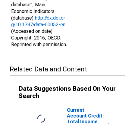
database", Main
Economic Indicators
(database),
http://dx.doi.or
g/10.1787/data-00052-en
(Accessed on date)
Copyright, 2016, OECD.
Reprinted with permission.
Related Data and Content
Data Suggestions Based On Your
Search
Current
Account Credit:
Total Income
for Switzerland
(DISCONTINUED)