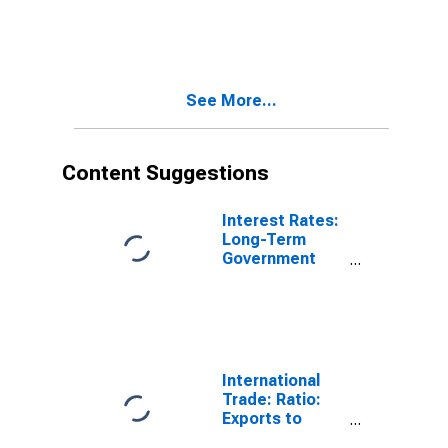
Services for
Switzerland
(DISCONTINUED)
See More...
Content Suggestions
Interest Rates:
Long-Term
Government
Bond Yields:
10-Year: Main
(Including
Benchmark) for
Switzerland
International
Trade: Ratio:
Exports to
Imports: Total