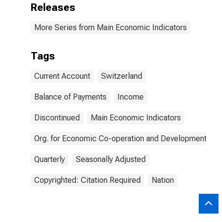
Releases
More Series from Main Economic Indicators
Tags
Current Account
Switzerland
Balance of Payments
Income
Discontinued
Main Economic Indicators
Org. for Economic Co-operation and Development
Quarterly
Seasonally Adjusted
Copyrighted: Citation Required
Nation