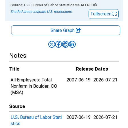
End of interactive chart.
Source: U.S. Bureau of Labor Statistics
via
ALFRED
®
Shaded areas indicate U.S. recessions.
Fullscreen
Share Graph
Notes
Title
Release Dates
All Employees: Total
2007-06-19
2026-07-21
Nonfarm in Boulder, CO
(MSA)
Source
U.S. Bureau of Labor Stati
2007-06-19
2026-07-21
stics