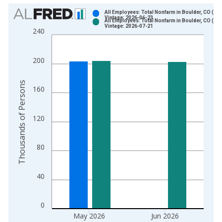
Chart
All Employees: Total Nonfarm in Boulder, CO (MS
Vintage: 2026-06-23
All Employees: Total Nonfarm in Boulder, CO (MS
Bar chart with 2 data series.
Vintage: 2026-07-21
240
View as data table, Chart
The chart has 1 X axis displaying xAxis. Data ranges from 1
200
The chart has 2 Y axes displaying Thousands of Persons and y
Thousands of Persons
160
120
80
40
0
May 2026
Jun 2026