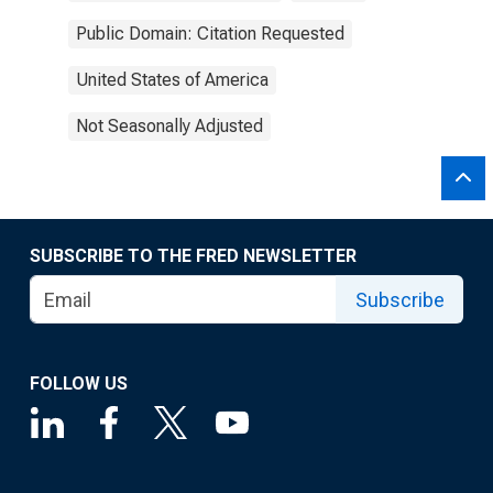
Public Domain: Citation Requested
United States of America
Not Seasonally Adjusted
SUBSCRIBE TO THE FRED NEWSLETTER
Subscribe
FOLLOW US