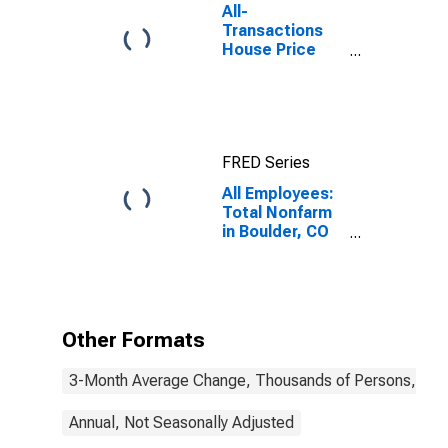
All-
Transactions
House Price
Index for
Boulder, CO
(MSA)
FRED Series
All Employees:
Total Nonfarm
in Boulder, CO
(MSA)
Other Formats
3-Month Average Change, Thousands of Persons, Mont
Annual, Not Seasonally Adjusted