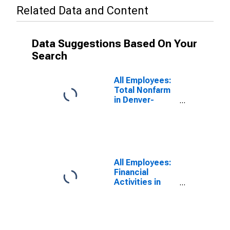
Related Data and Content
Data Suggestions Based On Your
Search
All Employees:
Total Nonfarm
in Denver-
Aurora-
Centennial, CO
(MSA)
All Employees:
Financial
Activities in
Boulder, CO
(MSA)