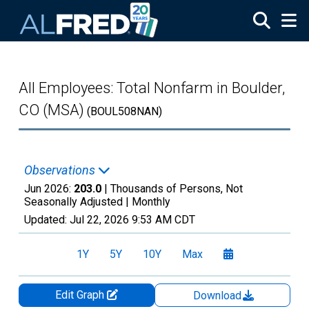
Skip to main content
All Employees: Total Nonfarm in Boulder,
CO (MSA)
(BOUL508NAN)
Observations
Jun 2026:
203.0
| Thousands of Persons, Not
Seasonally Adjusted |
Monthly
Updated:
Jul 22, 2026
9:53 AM CDT
1Y
5Y
10Y
Max
Edit Graph
Download