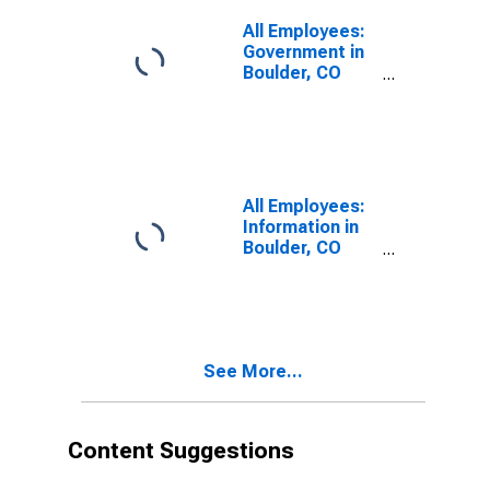
All Employees:
Government in
Boulder, CO
(MSA)
All Employees:
Information in
Boulder, CO
(MSA)
See More...
Content Suggestions