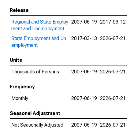
Release
Regional and State Employ
2007-06-19
2017-03-12
ment and Unemployment
State Employment and Un
2017-03-13
2026-07-21
employment
Units
Thousands of Persons
2007-06-19
2026-07-21
Frequency
Monthly
2007-06-19
2026-07-21
Seasonal Adjustment
Not Seasonally Adjusted
2007-06-19
2026-07-21