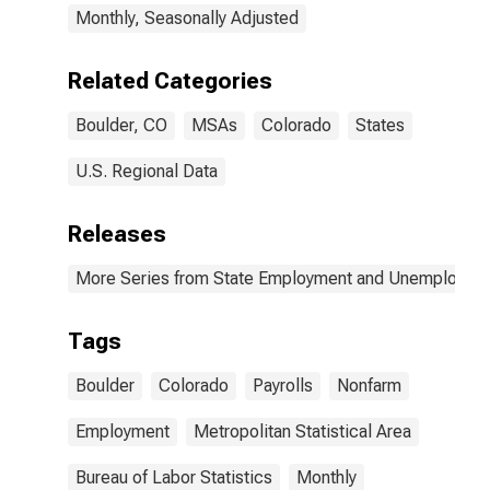
Monthly, Seasonally Adjusted
Related Categories
Boulder, CO
MSAs
Colorado
States
U.S. Regional Data
Releases
More Series from State Employment and Unemployme
Tags
Boulder
Colorado
Payrolls
Nonfarm
Employment
Metropolitan Statistical Area
Bureau of Labor Statistics
Monthly