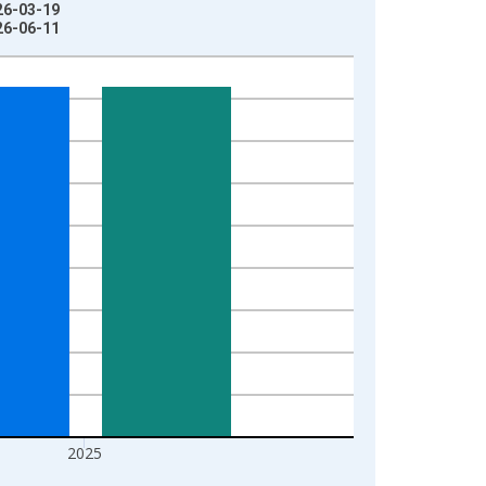
026-03-19
026-06-11
2025