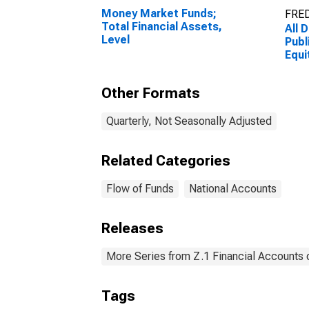
Money Market Funds;
FRED
Total Financial Assets,
All 
Level
Publ
Equit
Mark
Other Formats
Quarterly, Not Seasonally Adjusted
Related Categories
Flow of Funds
National Accounts
Releases
More Series from Z.1 Financial Accounts o
Tags