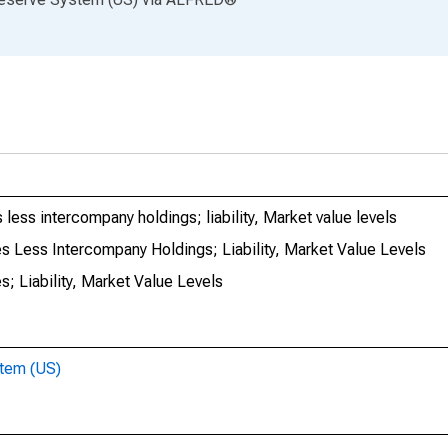
 less intercompany holdings; liability, Market value levels
es Less Intercompany Holdings; Liability, Market Value Levels
s; Liability, Market Value Levels
stem (US)