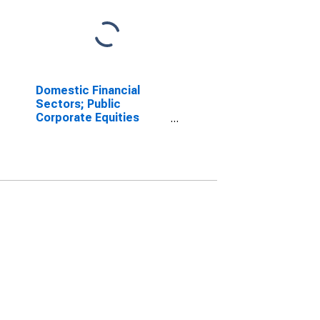
Domestic Financial
Sectors; Public
Corporate Equities
(Equal to Total Before
1996q4); Liability,
Market Value Levels