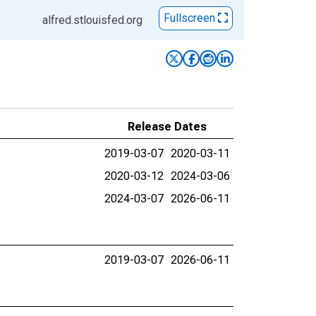
Fullscreen
alfred.stlouisfed.org
Release Dates
2019-03-07
2020-03-11
2020-03-12
2024-03-06
2024-03-07
2026-06-11
2019-03-07
2026-06-11