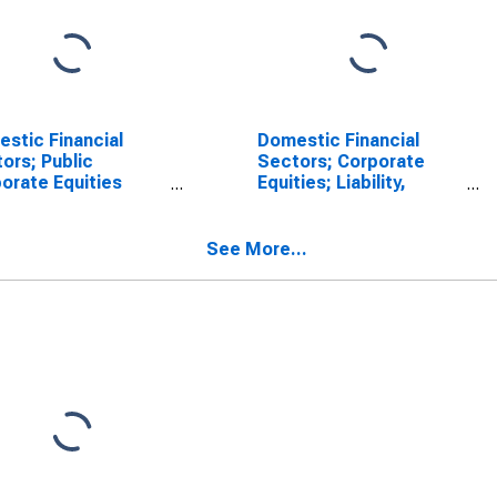
stic Financial
Domestic Financial
ors; Public
Sectors; Corporate
orate Equities
Equities; Liability,
al to Total Before
Market Value Levels
q4); Liability, Level
SCONTINUED)
See More...