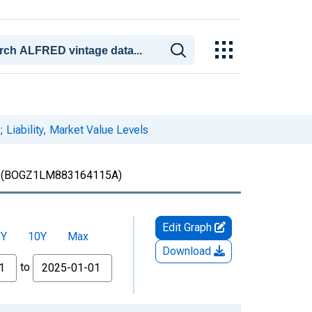
 Liability, Market Value Levels
(BOGZ1LM883164115A)
Edit Graph
5Y
10Y
Max
Download
to