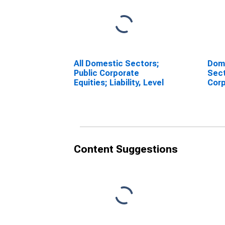
All Domestic Sectors;
Dome
Public Corporate
Sect
Equities; Liability, Level
Corp
(Equ
1996
(DI
Content Suggestions