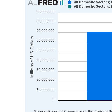
All Domestic Sectors; 
All Domestic Sectors; 
Bar chart with 2 data series.
90,000,000
View as data table, Chart
80,000,000
The chart has 1 X axis displaying xAxis. Data ra
The chart has 2 Y axes displaying Millions of U.S.
70,000,000
Millions of U.S. Dollars
60,000,000
50,000,000
40,000,000
30,000,000
20,000,000
10,000,000
0
End of interactive chart.
Source: Board of Governors of the Federal 