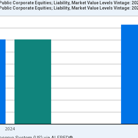
Public Corporate Equities; Liability, Market Value Levels Vintage: 2
Public Corporate Equities; Liability, Market Value Levels Vintage: 2
nges from 1945-01-01 1:00:00 to 2025-01-01 1:00:00.
 Dollars and yAxisRight.
2024
Reserve System (US)
via
ALFRED
®