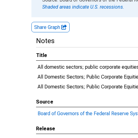
Shaded areas indicate U.S. recessions.
Share Graph
Notes
Title
All domestic sectors; public corporate equities
All Domestic Sectors; Public Corporate Equiti
All Domestic Sectors; Public Corporate Equitie
Source
Board of Governors of the Federal Reserve Sy
Release