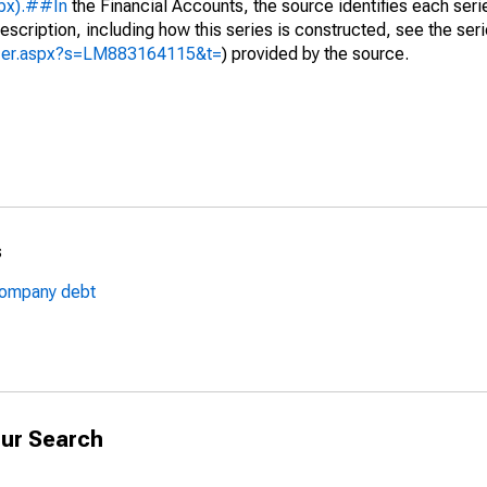
spx).##In
the Financial Accounts, the source identifies each serie
escription, including how this series is constructed, see the seri
lyzer.aspx?s=LM883164115&t=
) provided by the source.
s
rcompany debt
ur Search