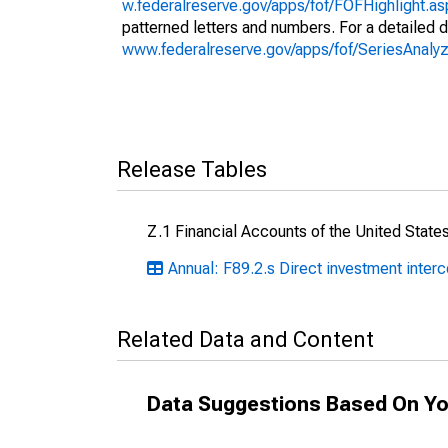
w.federalreserve.gov/apps/fof/FOFHighlight.a
patterned letters and numbers. For a detailed d
www.federalreserve.gov/apps/fof/SeriesAna
Release Tables
Z.1 Financial Accounts of the United State
Annual: F89.2.s Direct investment inte
Related Data and Content
Data Suggestions Based On Yo