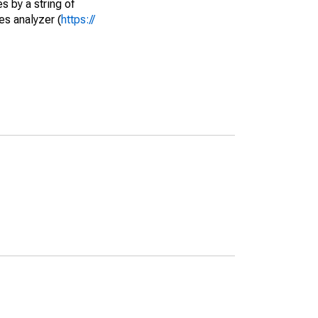
s by a string of
es analyzer (
https://