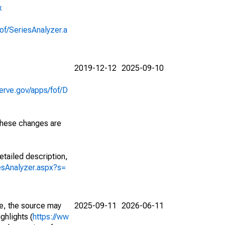
x
of/SeriesAnalyzer.a
2019-12-12
2025-09-10
erve.gov/apps/fof/D
 These changes are
etailed description,
iesAnalyzer.aspx?s=
e, the source may
2025-09-11
2026-06-11
ghlights (
https://ww