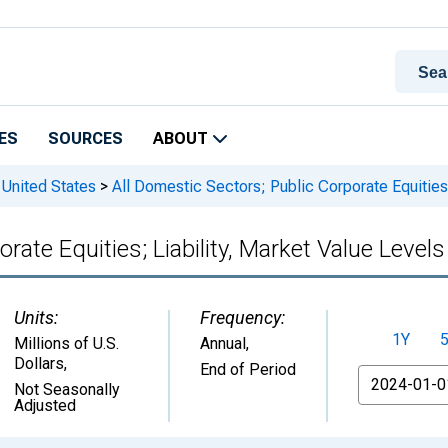
ES
SOURCES
ABOUT
 United States
>
All Domestic Sectors; Public Corporate Equities;
rate Equities; Liability, Market Value Levels
Units:
Frequency:
1Y
Millions of U.S.
Annual,
Dollars
,
End of Period
From
Not Seasonally
Adjusted