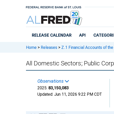
Skip to main content
RELEASE CALENDAR
API
CATEGORI
Home
>
Releases
>
Z.1 Financial Accounts of the
All Domestic Sectors; Public Corpo
Observations
2025:
83,150,083
Updated:
Jun 11, 2026
9:22 PM CDT
Chart