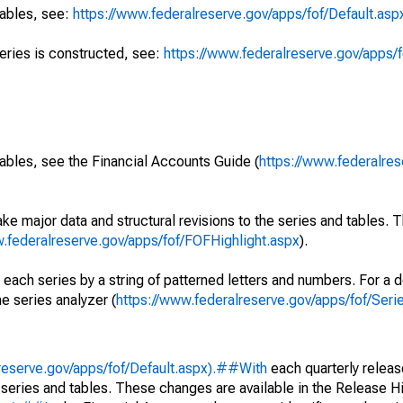
tables, see:
https://www.federalreserve.gov/apps/fof/Default.asp
series is constructed, see:
https://www.federalreserve.gov/apps/f
ables, see the Financial Accounts Guide (
https://www.federalres
ke major data and structural revisions to the series and tables.
w.federalreserve.gov/apps/fof/FOFHighlight.aspx
).
 each series by a string of patterned letters and numbers. For a d
e series analyzer (
https://www.federalreserve.gov/apps/fof/Ser
reserve.gov/apps/fof/Default.aspx).##With
each quarterly releas
 series and tables. These changes are available in the Release Hi