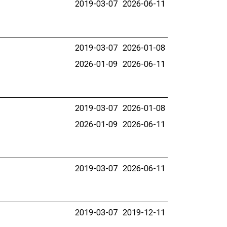
2019-03-07
2026-06-11
2019-03-07
2026-01-08
2026-01-09
2026-06-11
2019-03-07
2026-01-08
2026-01-09
2026-06-11
2019-03-07
2026-06-11
2019-03-07
2019-12-11