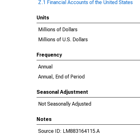
Z.1 Financial Accounts of the United States
Units
Millions of Dollars
Millions of U.S. Dollars
Frequency
Annual
Annual, End of Period
Seasonal Adjustment
Not Seasonally Adjusted
Notes
Source ID: LM883164115.A