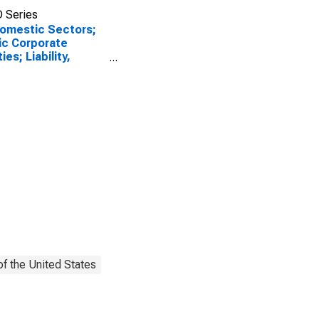
 Series
Domestic Sectors;
ic Corporate
ies; Liability,
et Value Levels
f the United States