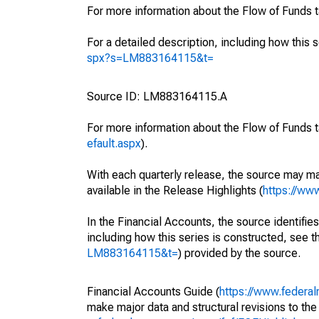
For more information about the Flow of Funds 
For a detailed description, including how this 
spx?s=LM883164115&t=
Source ID: LM883164115.A
For more information about the Flow of Funds t
efault.aspx
).
With each quarterly release, the source may ma
available in the Release Highlights (
https://ww
In the Financial Accounts, the source identifies
including how this series is constructed, see th
LM883164115&t=
) provided by the source.
Financial Accounts Guide (
https://www.federal
make major data and structural revisions to the