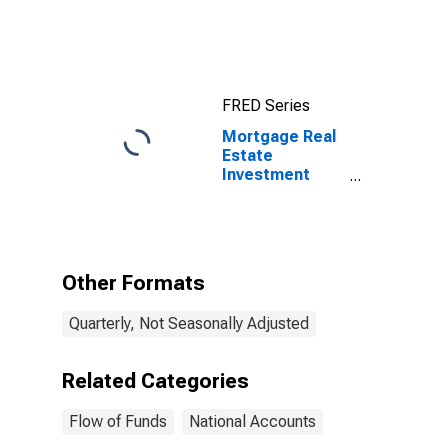
Assets, Level
FRED Series
Mortgage Real
Estate
Investment
Trusts;
Agency- And
GSE-Backed
Securities;
Asset, Market
Other Formats
Value Levels
Quarterly, Not Seasonally Adjusted
Related Categories
Flow of Funds
National Accounts