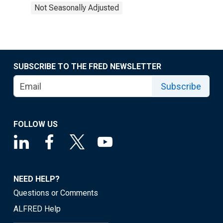
Not Seasonally Adjusted
SUBSCRIBE TO THE FRED NEWSLETTER
Subscribe
FOLLOW US
NEED HELP?
Questions or Comments
ALFRED Help