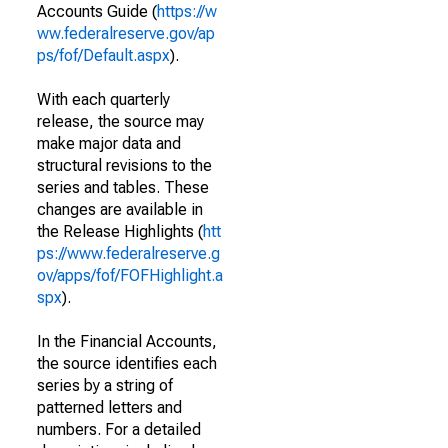
Accounts Guide (
https://w
ww.federalreserve.gov/ap
ps/fof/Default.aspx
).
With each quarterly
release, the source may
make major data and
structural revisions to the
series and tables. These
changes are available in
the Release Highlights (
htt
ps://www.federalreserve.g
ov/apps/fof/FOFHighlight.a
spx
).
In the Financial Accounts,
the source identifies each
series by a string of
patterned letters and
numbers. For a detailed