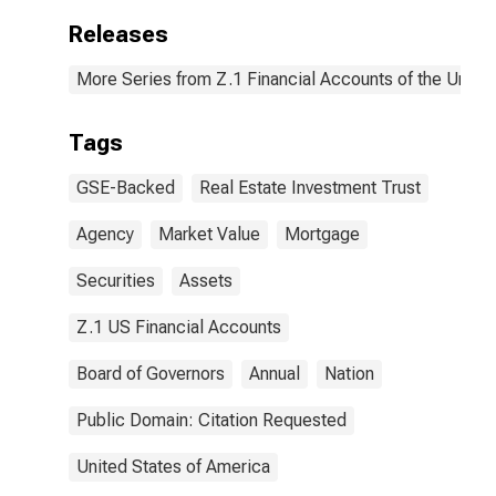
Releases
More Series from Z.1 Financial Accounts of the United
Tags
GSE-Backed
Real Estate Investment Trust
Agency
Market Value
Mortgage
Securities
Assets
Z.1 US Financial Accounts
Board of Governors
Annual
Nation
Public Domain: Citation Requested
United States of America