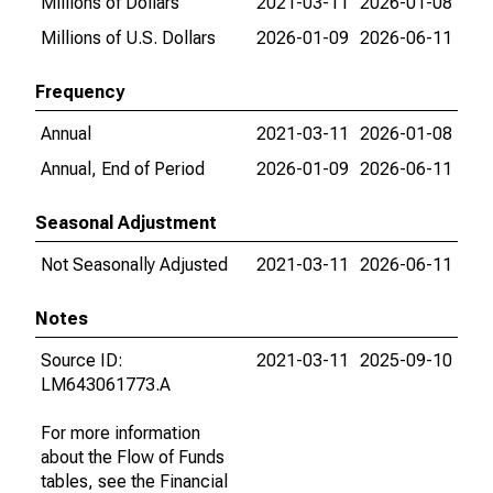
Millions of Dollars
2021-03-11
2026-01-08
Millions of U.S. Dollars
2026-01-09
2026-06-11
Frequency
Annual
2021-03-11
2026-01-08
Annual, End of Period
2026-01-09
2026-06-11
Seasonal Adjustment
Not Seasonally Adjusted
2021-03-11
2026-06-11
Notes
Source ID:
2021-03-11
2025-09-10
LM643061773.A
For more information
about the Flow of Funds
tables, see the Financial