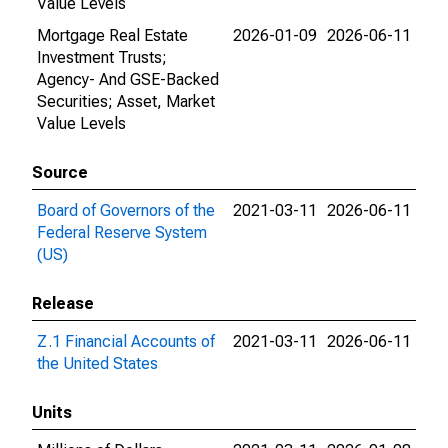
Value Levels
Mortgage Real Estate
2026-01-09
2026-06-11
Investment Trusts;
Agency- And GSE-Backed
Securities; Asset, Market
Value Levels
Source
Board of Governors of the
2021-03-11
2026-06-11
Federal Reserve System
(US)
Release
Z.1 Financial Accounts of
2021-03-11
2026-06-11
the United States
Units