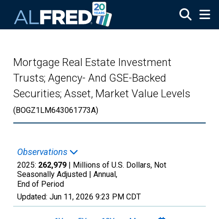
Skip to main content
Mortgage Real Estate Investment
Trusts; Agency- And GSE-Backed
Securities; Asset, Market Value Levels
(BOGZ1LM643061773A)
Observations
2025:
262,979
| Millions of U.S. Dollars, Not
Seasonally Adjusted |
Annual,
End of Period
Updated:
Jun 11, 2026
9:23 PM CDT