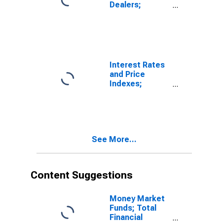
Dealers;
Receivables
Due from
Customers
(Margin Loans
and Other
Receivables);
Interest Rates
Asset, Level
and Price
Indexes;
Commercial
Real Estate
Price Index,
Level
See More...
Content Suggestions
Money Market
Funds; Total
Financial