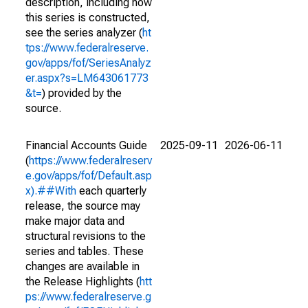
description, including how
this series is constructed,
see the series analyzer (
ht
tps://www.federalreserve.
gov/apps/fof/SeriesAnalyz
er.aspx?s=LM643061773
&t=
) provided by the
source.
Financial Accounts Guide
2025-09-11
2026-06-11
(
https://www.federalreserv
e.gov/apps/fof/Default.asp
x).##With
each quarterly
release, the source may
make major data and
structural revisions to the
series and tables. These
changes are available in
the Release Highlights (
htt
ps://www.federalreserve.g