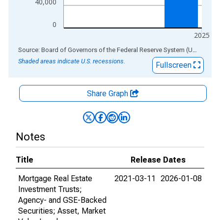
40,000
0
2025
End of interactive chart.
Source: Board of Governors of the Federal Reserve System (US)
via
AL
Shaded areas indicate U.S. recessions.
Fullscreen
Share Graph
Notes
Title
Release Dates
Mortgage Real Estate
2021-03-11
2026-01-08
Investment Trusts;
Agency- and GSE-Backed
Securities; Asset, Market