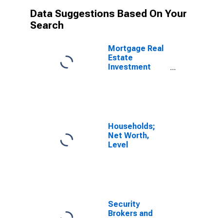
Data Suggestions Based On Your
Search
Mortgage Real
Estate
Investment
Trusts;
Agency- And
GSE-Backed
Securities;
Asset, Level
Households;
Net Worth,
Level
Security
Brokers and