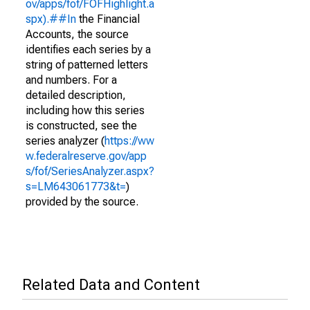
ov/apps/fof/FOFHighlight.a
spx).##In
the Financial
Accounts, the source
identifies each series by a
string of patterned letters
and numbers. For a
detailed description,
including how this series
is constructed, see the
series analyzer (
https://ww
w.federalreserve.gov/app
s/fof/SeriesAnalyzer.aspx?
s=LM643061773&t=
)
provided by the source.
Related Data and Content