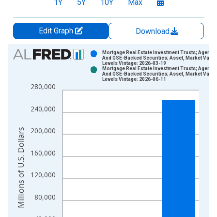
1Y
5Y
10Y
Max
Edit Graph
Download
Chart
Mortgage Real Estate Investment Trusts; Agency
And GSE-Backed Securities; Asset, Market Value
Levels Vintage: 2026-03-19
Bar chart with 2 data series.
Mortgage Real Estate Investment Trusts; Agency
And GSE-Backed Securities; Asset, Market Value
View as data table, Chart
Levels Vintage: 2026-06-11
280,000
The chart has 1 X axis displaying xAxis. Data ranges from 1
The chart has 2 Y axes displaying Millions of U.S. Dollars and 
240,000
200,000
Millions of U.S. Dollars
160,000
120,000
80,000