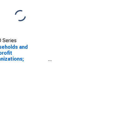
 Series
seholds and
rofit
nizations;
orate and Foreign
s; Asset, Market
e Levels