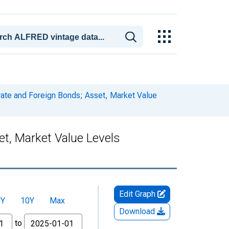
ate and Foreign Bonds; Asset, Market Value
t, Market Value Levels
Edit Graph
5Y
10Y
Max
Download
to