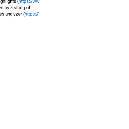
ghlights (
https://ww
s by a string of
es analyzer (
https://