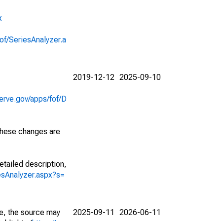
x
of/SeriesAnalyzer.a
2019-12-12
2025-09-10
erve.gov/apps/fof/D
 These changes are
etailed description,
iesAnalyzer.aspx?s=
e, the source may
2025-09-11
2026-06-11