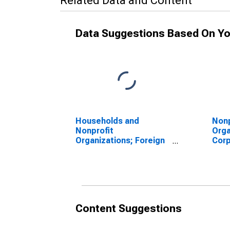
Related Data and Content
Data Suggestions Based On Yo
Households and
Nonp
Nonprofit
Orga
Organizations; Foreign
Corp
Bonds; Asset (FWTW),
Bond
Level
Valu
Content Suggestions