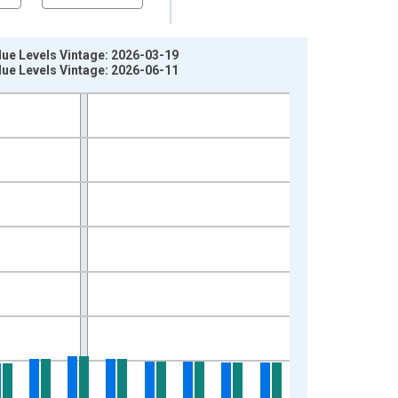
ue Levels Vintage: 2026-03-19
ue Levels Vintage: 2026-06-11