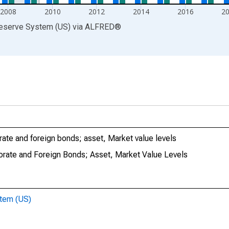
2008
2010
2012
2014
2016
2
Reserve System (US)
via
ALFRED
®
ate and foreign bonds; asset, Market value levels
orate and Foreign Bonds; Asset, Market Value Levels
stem (US)