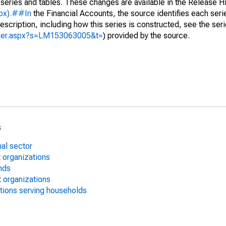
 series and tables. These changes are available in the Release Hi
spx).##In
the Financial Accounts, the source identifies each serie
escription, including how this series is constructed, see the seri
lyzer.aspx?s=LM153063005&t=
) provided by the source.
s
nal sector
 organizations
nds
 organizations
utions serving households