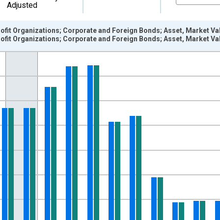
Adjusted
fit Organizations; Corporate and Foreign Bonds; Asset, Market Val
fit Organizations; Corporate and Foreign Bonds; Asset, Market Val
nges from 1945-01-01 1:00:00 to 2025-01-01 1:00:00.
 Dollars and yAxisRight.