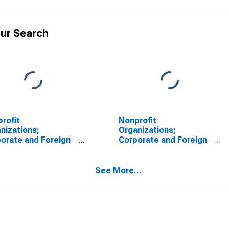
ur Search
rofit
Nonprofit
nizations;
Organizations;
orate and Foreign
Corporate and Foreign
s; Asset (Market
Bonds; Asset (Market
e), Level
Value), Market Value
Levels
See More...