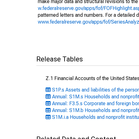
make major data and structural revisions to the
w.federalreserve.gov/apps/fof/FOFHighlight.a
patterned letters and numbers. For a detailed d
www.federalreserve.gov/apps/fof/SeriesAna
Release Tables
Z.1 Financial Accounts of the United State
S1P.s Assets and liabilities of the perso
Annual: S1M.s Households and nonprofit
Annual: F3.5.s Corporate and foreign bo
Annual: S1M.b Households and nonprofit
S1M.i.a Households and nonprofit instit