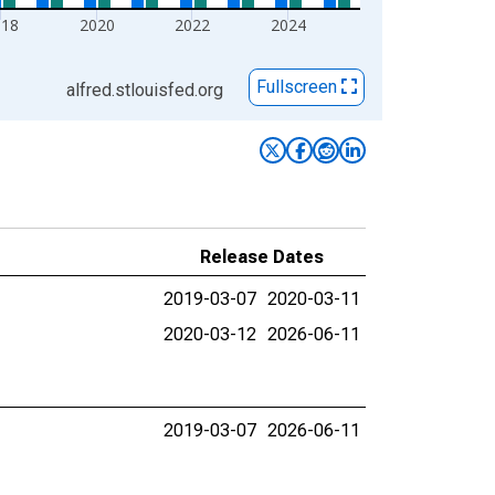
018
2020
2022
2024
Fullscreen
alfred.stlouisfed.org
Release Dates
2019-03-07
2020-03-11
2020-03-12
2026-06-11
2019-03-07
2026-06-11