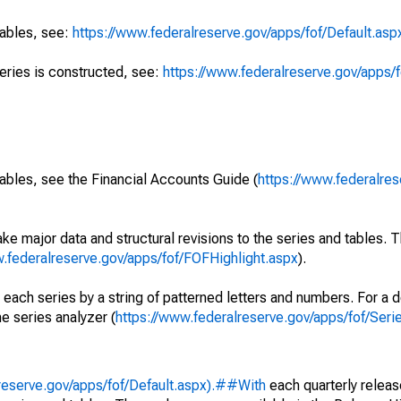
tables, see:
https://www.federalreserve.gov/apps/fof/Default.asp
series is constructed, see:
https://www.federalreserve.gov/apps/f
ables, see the Financial Accounts Guide (
https://www.federalres
ke major data and structural revisions to the series and tables.
w.federalreserve.gov/apps/fof/FOFHighlight.aspx
).
 each series by a string of patterned letters and numbers. For a d
e series analyzer (
https://www.federalreserve.gov/apps/fof/Ser
reserve.gov/apps/fof/Default.aspx).##With
each quarterly releas