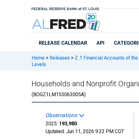
Skip to main content
RELEASE CALENDAR
API
CATEGORI
Home
>
Releases
>
Z.1 Financial Accounts of the
Levels
Households and Nonprofit Organi
(BOGZ1LM153063005A)
Observations
2025:
193,980
Updated:
Jun 11, 2026
9:22 PM CDT