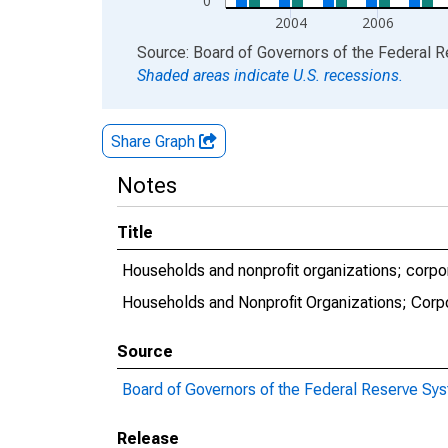
0
2004
2006
End of interactive chart.
Source: Board of Governors of the Federal 
Shaded areas indicate U.S. recessions.
Share Graph
Notes
Title
Households and nonprofit organizations; corpor
Households and Nonprofit Organizations; Corp
Source
Board of Governors of the Federal Reserve Sy
Release