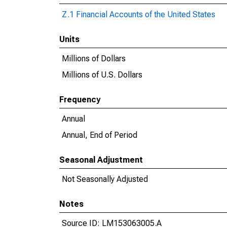
Z.1 Financial Accounts of the United States
Units
Millions of Dollars
Millions of U.S. Dollars
Frequency
Annual
Annual, End of Period
Seasonal Adjustment
Not Seasonally Adjusted
Notes
Source ID: LM153063005.A