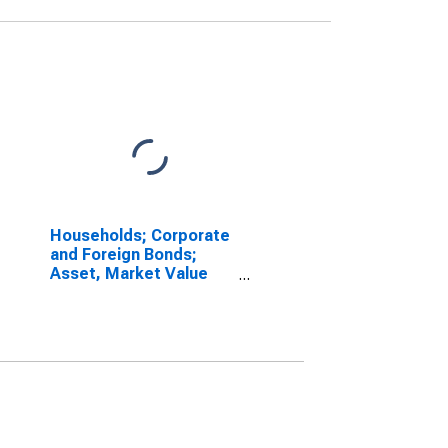
Households; Corporate
and Foreign Bonds;
Asset, Market Value
Levels