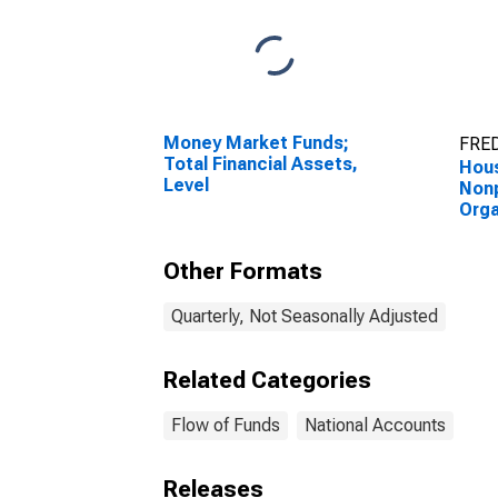
Money Market Funds;
FRED
Total Financial Assets,
Hou
Level
Nonp
Orga
Corp
Bond
Other Formats
Valu
Quarterly, Not Seasonally Adjusted
Related Categories
Flow of Funds
National Accounts
Releases