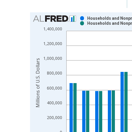
Chart
Households and Nonpro
Households and Nonpro
Bar chart with 2 data series.
1,400,000
View as data table, Chart
The chart has 1 X axis displaying xAxis. Data ra
1,200,000
The chart has 2 Y axes displaying Millions of U.S.
1,000,000
Millions of U.S. Dollars
800,000
600,000
400,000
200,000