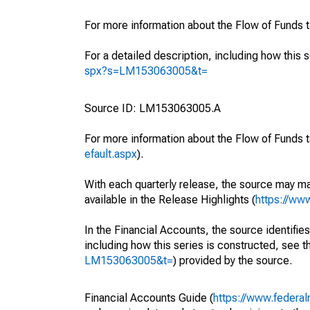
For more information about the Flow of Funds 
For a detailed description, including how this 
spx?s=LM153063005&t=
Source ID: LM153063005.A
For more information about the Flow of Funds t
efault.aspx
).
With each quarterly release, the source may ma
available in the Release Highlights (
https://ww
In the Financial Accounts, the source identifies
including how this series is constructed, see th
LM153063005&t=
) provided by the source.
Financial Accounts Guide (
https://www.federal