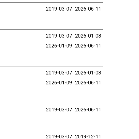
2019-03-07
2026-06-11
2019-03-07
2026-01-08
2026-01-09
2026-06-11
2019-03-07
2026-01-08
2026-01-09
2026-06-11
2019-03-07
2026-06-11
2019-03-07
2019-12-11