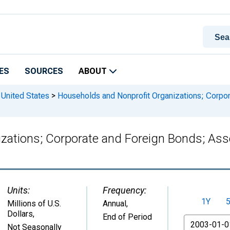
ES
SOURCES
ABOUT
 United States
>
Households and Nonprofit Organizations; Corpor
zations; Corporate and Foreign Bonds; Asse
Units:
Frequency:
1Y
Millions of U.S.
Annual,
Dollars
,
End of Period
From
Not Seasonally