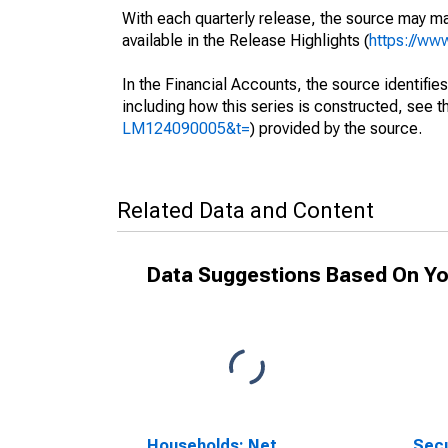
With each quarterly release, the source may ma
available in the Release Highlights (
https://ww
In the Financial Accounts, the source identifies
including how this series is constructed, see th
LM124090005&t=
) provided by the source.
Related Data and Content
Data Suggestions Based On Yo
Households; Net
Secu