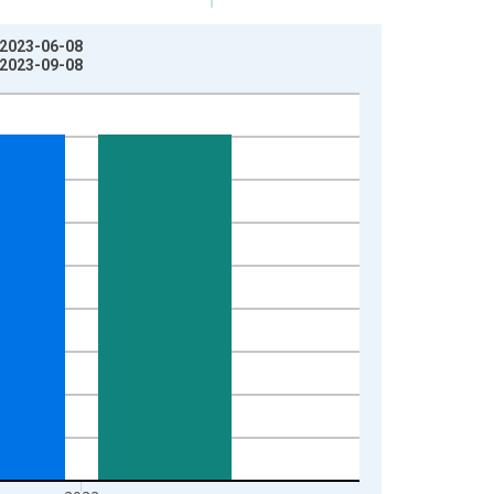
: 2023-06-08
: 2023-09-08