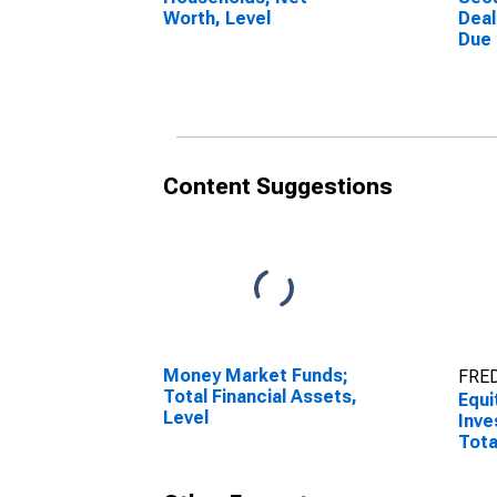
Worth, Level
Deal
Due
(Mar
Othe
Asse
Content Suggestions
Money Market Funds;
FRED
Total Financial Assets,
Equi
Level
Inve
Tota
Mark