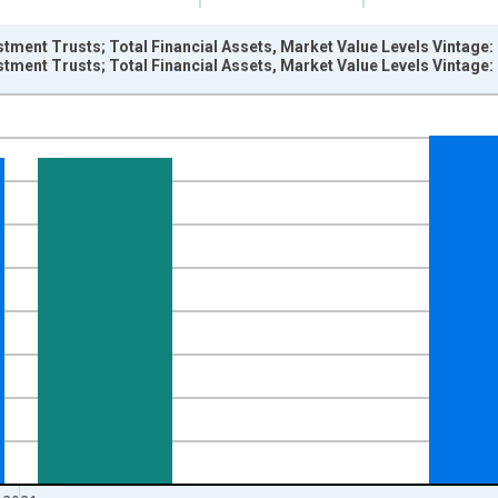
estment Trusts; Total Financial Assets, Market Value Levels Vintage
estment Trusts; Total Financial Assets, Market Value Levels Vintage
nges from 1945-01-01 1:00:00 to 2022-01-01 1:00:00.
ars and yAxisRight.