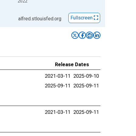
2022
Fullscreen
alfred.stlouisfed.org
Release Dates
2021-03-11
2025-09-10
2025-09-11
2025-09-11
2021-03-11
2025-09-11