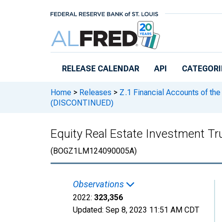
Skip to main content
RELEASE CALENDAR
API
CATEGORI
Home
>
Releases
>
Z.1 Financial Accounts of the
(DISCONTINUED)
Equity Real Estate Investment Tr
(BOGZ1LM124090005A)
Observations
2022:
323,356
Updated:
Sep 8, 2023
11:51 AM CDT