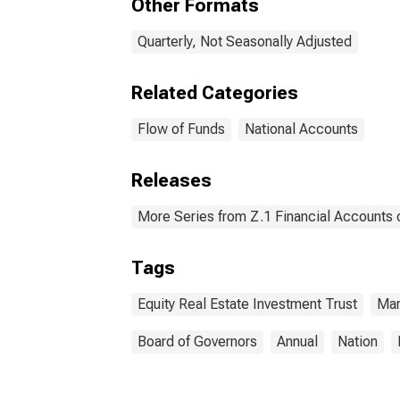
Other Formats
Quarterly, Not Seasonally Adjusted
Related Categories
Flow of Funds
National Accounts
Releases
More Series from Z.1 Financial Accounts o
Tags
Equity Real Estate Investment Trust
Mar
Board of Governors
Annual
Nation