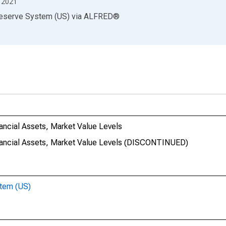
2021
Reserve System (US)
via
ALFRED
®
nancial Assets, Market Value Levels
Financial Assets, Market Value Levels (DISCONTINUED)
stem (US)