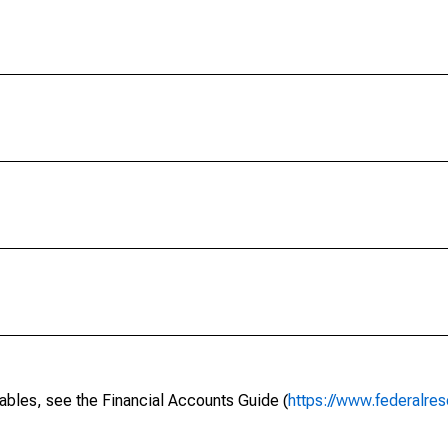
ables, see the Financial Accounts Guide (
https://www.federalres