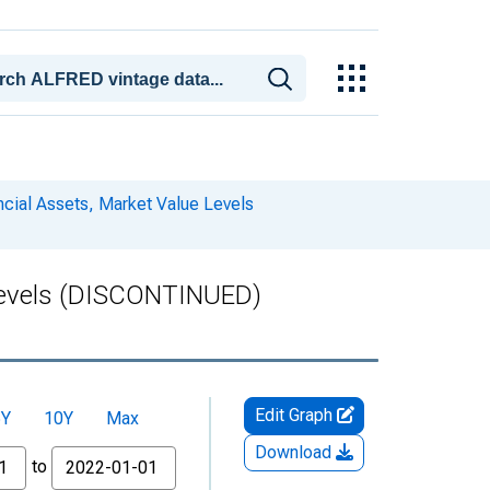
ncial Assets, Market Value Levels
e Levels (DISCONTINUED)
Edit Graph
5Y
10Y
Max
Download
to