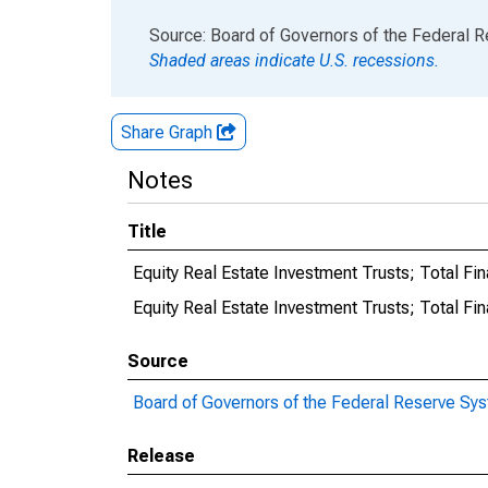
End of interactive chart.
Source: Board of Governors of the Federal 
Shaded areas indicate U.S. recessions.
Share Graph
Notes
Title
Equity Real Estate Investment Trusts; Total Fi
Equity Real Estate Investment Trusts; Total 
Source
Board of Governors of the Federal Reserve Sy
Release