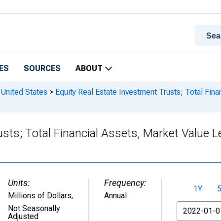
ES
SOURCES
ABOUT
 United States
>
Equity Real Estate Investment Trusts; Total Fina
usts; Total Financial Assets, Market Valu
Units:
Frequency:
1Y
Millions of Dollars
,
Annual
From
Not Seasonally
Adjusted