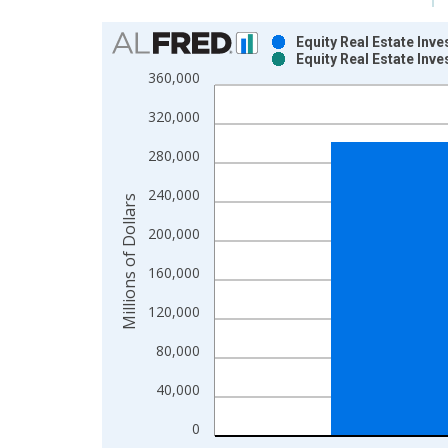
Chart
Equity Real Estate Inv
Equity Real Estate Inv
Bar chart with 2 data series.
360,000
View as data table, Chart
320,000
The chart has 1 X axis displaying xAxis. Data ra
The chart has 2 Y axes displaying Millions of Doll
280,000
240,000
Millions of Dollars
200,000
160,000
120,000
80,000
40,000
0