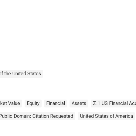
f the United States
ket Value
Equity
Financial
Assets
Z.1 US Financial Ac
Public Domain: Citation Requested
United States of America