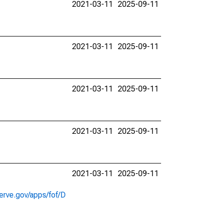
2021-03-11
2025-09-11
2021-03-11
2025-09-11
2021-03-11
2025-09-11
2021-03-11
2025-09-11
2021-03-11
2025-09-11
erve.gov/apps/fof/D