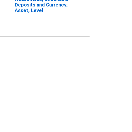
Deposits and Currency;
Asset, Level