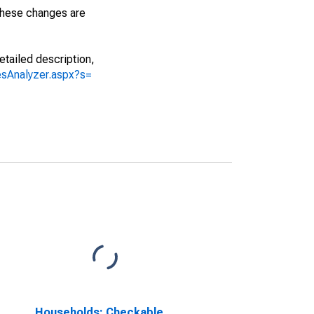
 These changes are
etailed description,
iesAnalyzer.aspx?s=
Households; Checkable