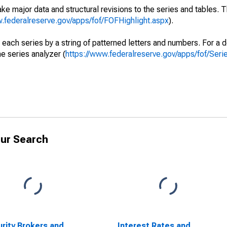
ke major data and structural revisions to the series and tables.
w.federalreserve.gov/apps/fof/FOFHighlight.aspx
).
 each series by a string of patterned letters and numbers. For a d
e series analyzer (
https://www.federalreserve.gov/apps/fof/Ser
ur Search
rity Brokers and
Interest Rates and