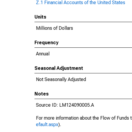
Z.1 Financial Accounts of the United States
Units
Millions of Dollars
Frequency
Annual
Seasonal Adjustment
Not Seasonally Adjusted
Notes
Source ID: LM124090005.A
For more information about the Flow of Funds t
efault.aspx
).