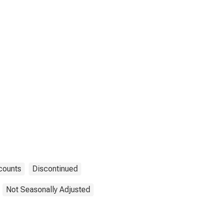
counts
Discontinued
Not Seasonally Adjusted