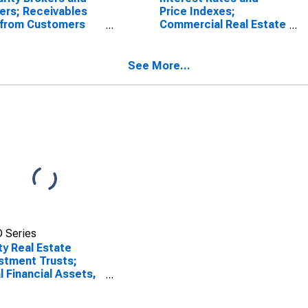
ers; Receivables
Price Indexes;
 from Customers
Commercial Real Estate
gin Loans and
Price Index, Level
r Receivables);
t, Level
See More...
 Series
ty Real Estate
stment Trusts;
l Financial Assets,
et Value Levels