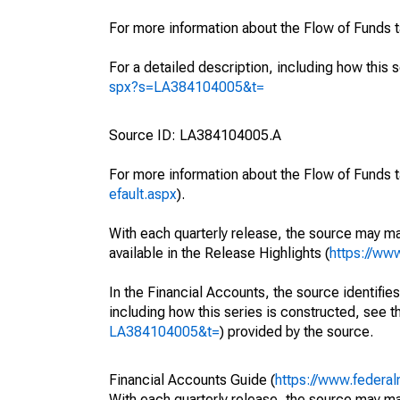
For more information about the Flow of Funds 
For a detailed description, including how this 
spx?s=LA384104005&t=
Source ID: LA384104005.A
For more information about the Flow of Funds t
efault.aspx
).
With each quarterly release, the source may ma
available in the Release Highlights (
https://ww
In the Financial Accounts, the source identifies
including how this series is constructed, see th
LA384104005&t=
) provided by the source.
Financial Accounts Guide (
https://www.federal
With each quarterly release, the source may ma