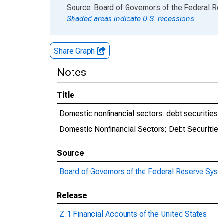
End of interactive chart.
Source: Board of Governors of the Federal 
Shaded areas indicate U.S. recessions.
Share Graph
Notes
Title
Domestic nonfinancial sectors; debt securities a
Domestic Nonfinancial Sectors; Debt Securities
Source
Board of Governors of the Federal Reserve Sy
Release
Z.1 Financial Accounts of the United States