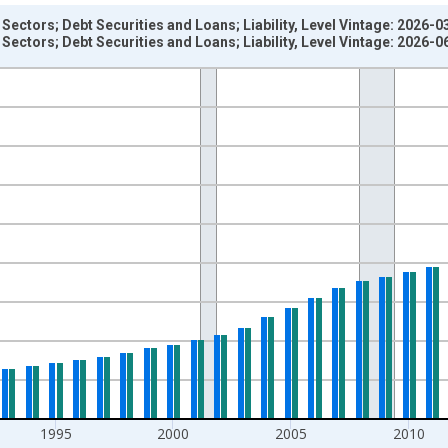
Sectors; Debt Securities and Loans; Liability, Level Vintage: 2026-0
Sectors; Debt Securities and Loans; Liability, Level Vintage: 2026-0
nges from 1945-01-01 1:00:00 to 2025-01-01 1:00:00.
 Dollars and yAxisRight.
1995
2000
2005
2010