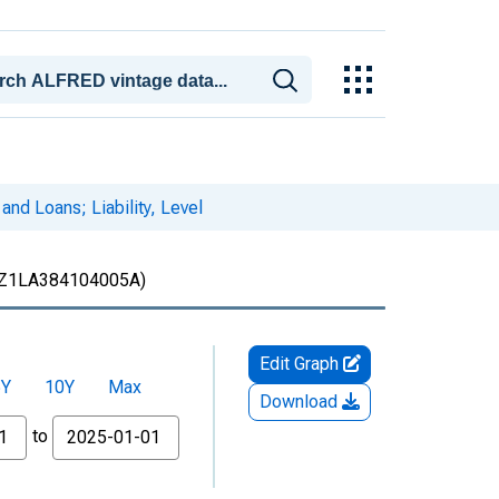
nd Loans; Liability, Level
Z1LA384104005A)
Edit Graph
5Y
10Y
Max
Download
to