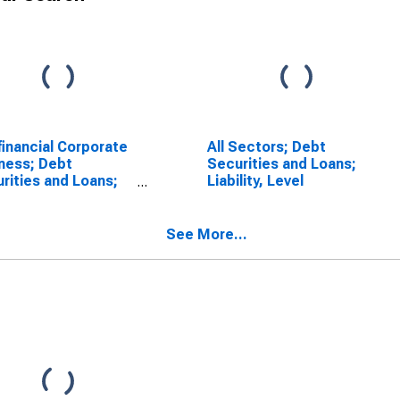
inancial Corporate
All Sectors; Debt
ness; Debt
Securities and Loans;
rities and Loans;
Liability, Level
lity, Level
See More...