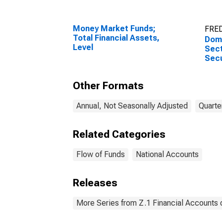
Money Market Funds;
FRED
Total Financial Assets,
Dome
Level
Sect
Secu
Liabi
Other Formats
Annual, Not Seasonally Adjusted
Quarte
Related Categories
Flow of Funds
National Accounts
Releases
More Series from Z.1 Financial Accounts o