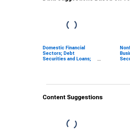
Domestic Financial
Nonf
Sectors; Debt
Busi
Securities and Loans;
Secu
Liability, Level
Liabi
Content Suggestions