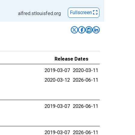
Fullscreen
alfred.stlouisfed.org
Release Dates
2019-03-07
2020-03-11
2020-03-12
2026-06-11
2019-03-07
2026-06-11
2019-03-07
2026-06-11