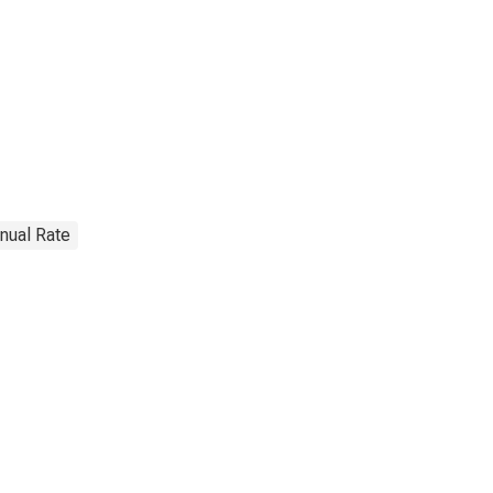
nnual Rate