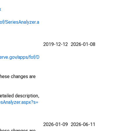
x
of/SeriesAnalyzer.a
2019-12-12
2026-01-08
erve.gov/apps/fof/D
 These changes are
etailed description,
iesAnalyzer.aspx?s=
2026-01-09
2026-06-11
 These changes are