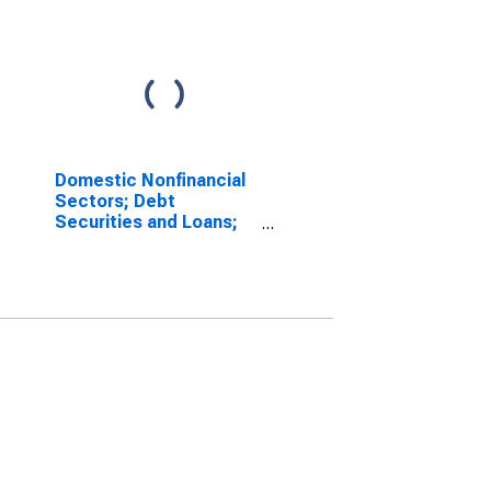
Domestic Nonfinancial
Sectors; Debt
Securities and Loans;
Liability, Growth Rate