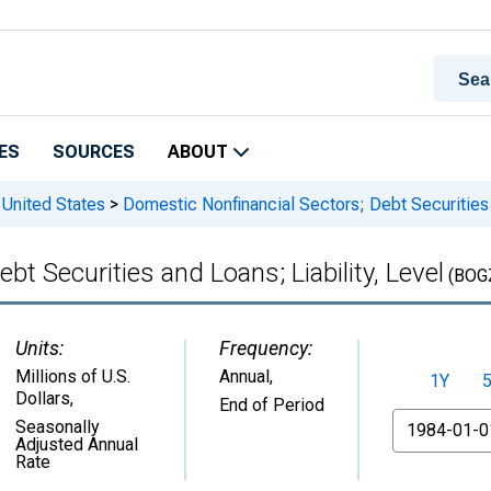
ES
SOURCES
ABOUT
 United States
>
Domestic Nonfinancial Sectors; Debt Securities a
t Securities and Loans; Liability, Level
(BOG
Units:
Frequency:
Millions of U.S.
Annual,
1Y
Dollars
,
End of Period
From
Seasonally
Adjusted Annual
Rate