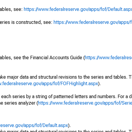
tables, see:
https://www.federalreserve.gov/apps/fof/Default.asp
series is constructed, see:
https://www.federalreserve.gov/apps/f
ables, see the Financial Accounts Guide (
https://www.federalres
ke major data and structural revisions to the series and tables.
w.federalreserve.gov/apps/fof/FOFHighlight.aspx
).
 each series by a string of patterned letters and numbers. For a d
e series analyzer (
https://www.federalreserve.gov/apps/fof/Ser
reserve.gov/apps/fof/Default.aspx
).
ke major data and structural revisions to the series and tables.