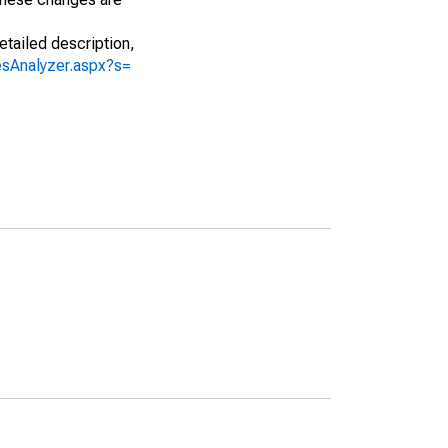
etailed description,
iesAnalyzer.aspx?s=