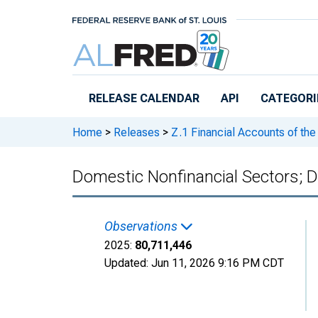
Skip to main content
RELEASE CALENDAR
API
CATEGORI
Home
>
Releases
>
Z.1 Financial Accounts of the
Domestic Nonfinancial Sectors; Deb
Observations
2025:
80,711,446
Updated:
Jun 11, 2026
9:16 PM CDT