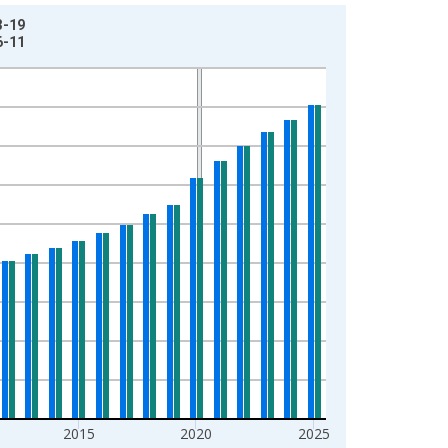
3-19
6-11
2015
2020
2025