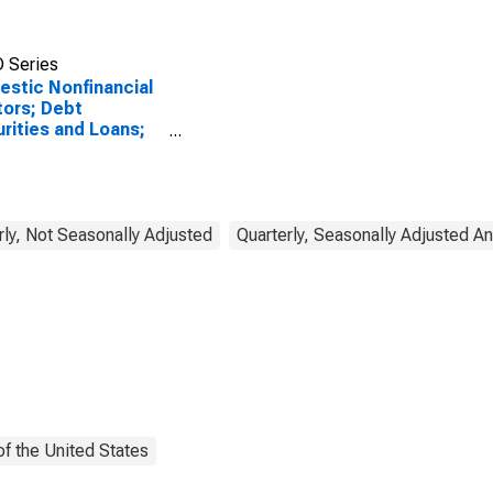
 Series
stic Nonfinancial
ors; Debt
rities and Loans;
lity, Level
rly, Not Seasonally Adjusted
Quarterly, Seasonally Adjusted A
f the United States