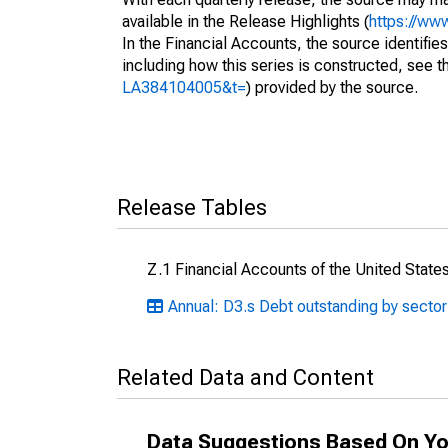
available in the Release Highlights (
https://ww
In the Financial Accounts, the source identifies
including how this series is constructed, see th
LA384104005&t=
) provided by the source.
Release Tables
Z.1 Financial Accounts of the United State
Annual: D3.s Debt outstanding by sector
Related Data and Content
Data Suggestions Based On Yo