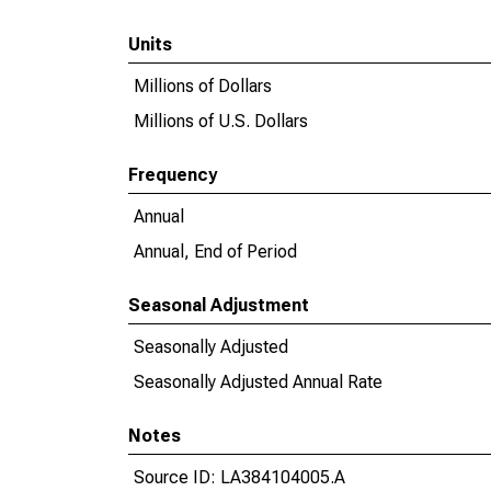
Units
Millions of Dollars
Millions of U.S. Dollars
Frequency
Annual
Annual, End of Period
Seasonal Adjustment
Seasonally Adjusted
Seasonally Adjusted Annual Rate
Notes
Source ID: LA384104005.A