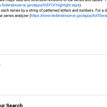
w.federalreserve.gov/apps/fof/FOFHighlight.aspx
).
 each series by a string of patterned letters and numbers. For a d
e series analyzer (
https://www.federalreserve.gov/apps/fof/Ser
s
ur Search