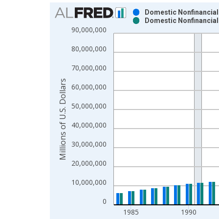
Chart
Domestic Nonfinancial 
Domestic Nonfinancial 
Bar chart with 2 data series.
90,000,000
View as data table, Chart
80,000,000
The chart has 1 X axis displaying xAxis. Data ra
The chart has 2 Y axes displaying Millions of U.S.
70,000,000
Millions of U.S. Dollars
60,000,000
50,000,000
40,000,000
30,000,000
20,000,000
10,000,000
0
1985
1990