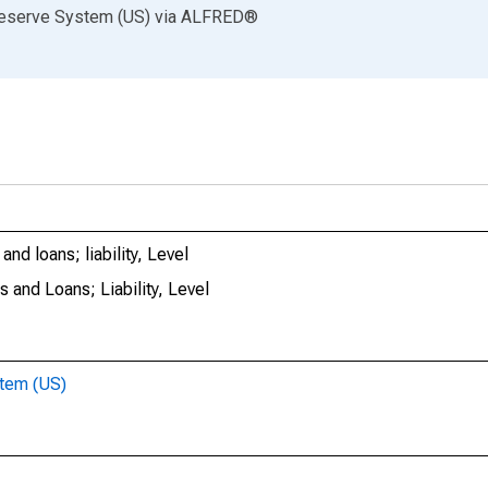
Reserve System (US)
via
ALFRED
®
nd loans; liability, Level
 and Loans; Liability, Level
stem (US)