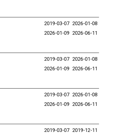
2019-03-07
2026-01-08
2026-01-09
2026-06-11
2019-03-07
2026-01-08
2026-01-09
2026-06-11
2019-03-07
2026-01-08
2026-01-09
2026-06-11
2019-03-07
2019-12-11