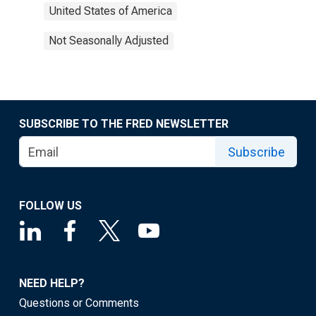
United States of America
Not Seasonally Adjusted
SUBSCRIBE TO THE FRED NEWSLETTER
Subscribe
FOLLOW US
NEED HELP?
Questions or Comments