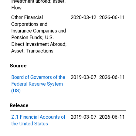
investment abroad; asset,
Flow
Other Financial
2020-03-12
2026-06-11
Corporations and
Insurance Companies and
Pension Funds; U.S.
Direct Investment Abroad;
Asset, Transactions
Source
Board of Governors of the
2019-03-07
2026-06-11
Federal Reserve System
(US)
Release
Z.1 Financial Accounts of
2019-03-07
2026-06-11
the United States