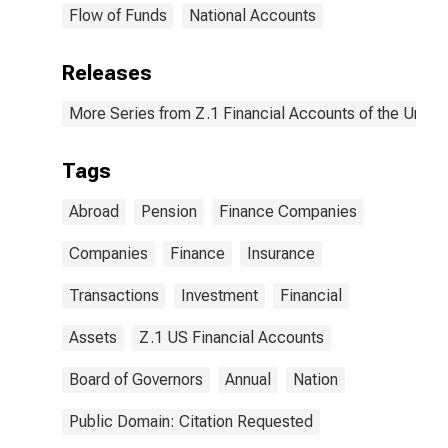
Flow of Funds
National Accounts
Releases
More Series from Z.1 Financial Accounts of the United
Tags
Abroad
Pension
Finance Companies
Companies
Finance
Insurance
Transactions
Investment
Financial
Assets
Z.1 US Financial Accounts
Board of Governors
Annual
Nation
Public Domain: Citation Requested