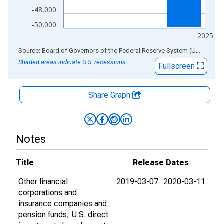
-48,000
-50,000
2025
End of interactive chart.
Source: Board of Governors of the Federal Reserve System (US)
via
AL
Shaded areas indicate U.S. recessions.
Fullscreen
Share Graph
Notes
Title
Release Dates
Other financial
2019-03-07
2020-03-11
corporations and
insurance companies and
pension funds; U.S. direct