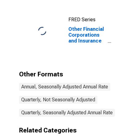
FRED Series
Other Financial
Corporations
and Insurance
Companies and
Pension Funds;
U.S. Direct
Investment
Abroad; Asset,
Other Formats
Transactions
Annual, Seasonally Adjusted Annual Rate
Quarterly, Not Seasonally Adjusted
Quarterly, Seasonally Adjusted Annual Rate
Related Categories