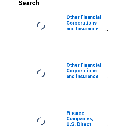
Search
Other Financial
Corporations
and Insurance
Companies and
Pension Funds;
U.S. Direct
Investment
Abroad; Asset,
Level
Other Financial
Corporations
and Insurance
Companies and
Pension Funds;
U.S. Direct
Investment
Abroad; Asset,
Revaluation
Finance
Companies;
U.S. Direct
Investment