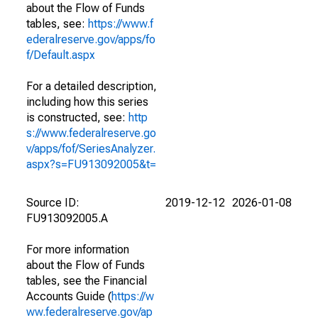
about the Flow of Funds
tables, see:
https://www.f
ederalreserve.gov/apps/fo
f/Default.aspx
For a detailed description,
including how this series
is constructed, see:
http
s://www.federalreserve.go
v/apps/fof/SeriesAnalyzer.
aspx?s=FU913092005&t=
Source ID:
2019-12-12
2026-01-08
FU913092005.A
For more information
about the Flow of Funds
tables, see the Financial
Accounts Guide (
https://w
ww.federalreserve.gov/ap