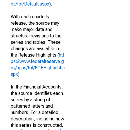
ps/fof/Default.aspx
).
With each quarterly
release, the source may
make major data and
structural revisions to the
series and tables. These
changes are available in
the Release Highlights (
htt
ps://www.federalreserve.g
ov/apps/fof/FOFHighlight.a
spx
).
In the Financial Accounts,
the source identifies each
series by a string of
patterned letters and
numbers. For a detailed
description, including how
this series is constructed,