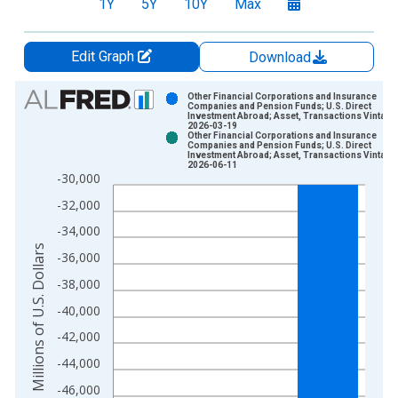
1Y
5Y
10Y
Max
Edit Graph
Download
Chart
Other Financial Corporations and Insurance
Companies and Pension Funds; U.S. Direct
Investment Abroad; Asset, Transactions Vintage
Bar chart with 2 data series.
2026-03-19
Other Financial Corporations and Insurance
View as data table, Chart
Companies and Pension Funds; U.S. Direct
Investment Abroad; Asset, Transactions Vintage
The chart has 1 X axis displaying xAxis. Data ranges from 1
2026-06-11
-30,000
The chart has 2 Y axes displaying Millions of U.S. Dollars and 
-32,000
-34,000
Millions of U.S. Dollars
-36,000
-38,000
-40,000
-42,000
-44,000
-46,000