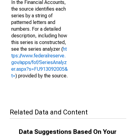
In the Financial Accounts,
the source identifies each
series by a string of
patterned letters and
numbers. For a detailed
description, including how
this series is constructed,
see the series analyzer (
ht
tps://www.federalreserve.
gov/apps/fof/SeriesAnalyz
er.aspx?s=FU913092005&
t=
) provided by the source.
Related Data and Content
Data Suggestions Based On Your