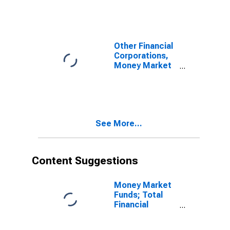
Abroad (Market
Value); Asset,
Transactions
Other Financial
Corporations,
Money Market
Funds,
Insurance
Companies, and
Pension Funds;
Equity and
See More...
Investment
Fund Shares;
Asset,
Transactions
Content Suggestions
Money Market
Funds; Total
Financial
Assets, Level