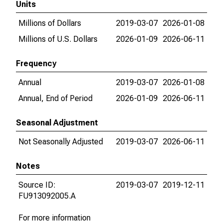
Units
Millions of Dollars
2019-03-07
2026-01-08
Millions of U.S. Dollars
2026-01-09
2026-06-11
Frequency
Annual
2019-03-07
2026-01-08
Annual, End of Period
2026-01-09
2026-06-11
Seasonal Adjustment
Not Seasonally Adjusted
2019-03-07
2026-06-11
Notes
Source ID:
2019-03-07
2019-12-11
FU913092005.A
For more information