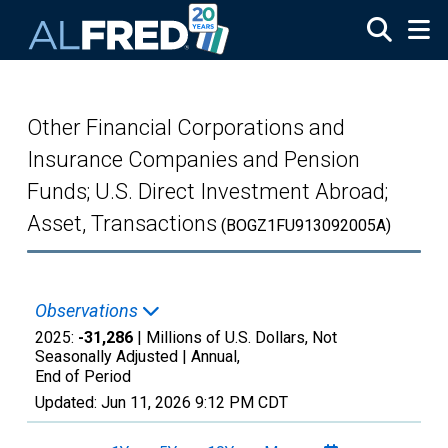
Skip to main content
Other Financial Corporations and
Insurance Companies and Pension
Funds; U.S. Direct Investment Abroad;
Asset, Transactions
(BOGZ1FU913092005A)
Observations
2025:
-31,286
| Millions of U.S. Dollars, Not
Seasonally Adjusted |
Annual,
End of Period
Updated:
Jun 11, 2026
9:12 PM CDT