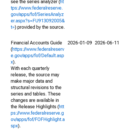
see the series analyzer (
ht
tps://www.federalreserve.
gov/apps/fof/SeriesAnalyz
er.aspx?s=FU913092005&
t=
) provided by the source.
Financial Accounts Guide
2026-01-09
2026-06-11
(
https://www.federalreserv
e.gov/apps/fof/Default.asp
x
).
With each quarterly
release, the source may
make major data and
structural revisions to the
series and tables. These
changes are available in
the Release Highlights (
htt
ps://www.federalreserve.g
ov/apps/fof/FOFHighlight.a
spx
).