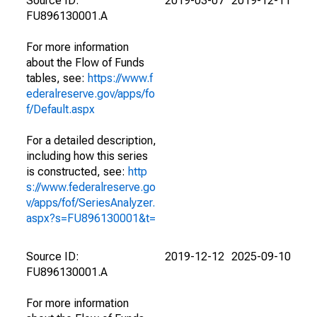
Source ID:
2019-03-07
2019-12-11
FU896130001.A
For more information
about the Flow of Funds
tables, see:
https://www.f
ederalreserve.gov/apps/fo
f/Default.aspx
For a detailed description,
including how this series
is constructed, see:
http
s://www.federalreserve.go
v/apps/fof/SeriesAnalyzer.
aspx?s=FU896130001&t=
Source ID:
2019-12-12
2025-09-10
FU896130001.A
For more information