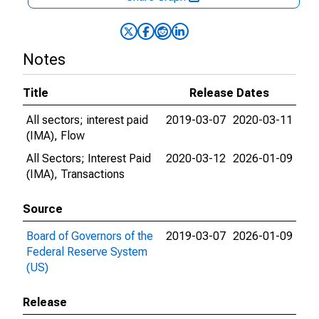
Notes
Title
Release Dates
All sectors; interest paid
2019-03-07
2020-03-11
(IMA), Flow
All Sectors; Interest Paid
2020-03-12
2026-01-09
(IMA), Transactions
Source
Board of Governors of the
2019-03-07
2026-01-09
Federal Reserve System
(US)
Release