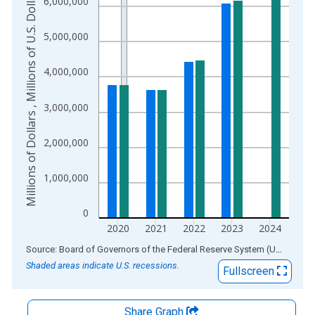
Millions of Dollars , Millions of U.S. Dollars
6,000,000
The chart has 2 Y axes displaying Millions of Dollars , Millions
5,000,000
4,000,000
3,000,000
2,000,000
1,000,000
0
2020
2021
2022
2023
2024
End of interactive chart.
Source: Board of Governors of the Federal Reserve System (US)
via
AL
Shaded areas indicate U.S. recessions.
Fullscreen
Share Graph