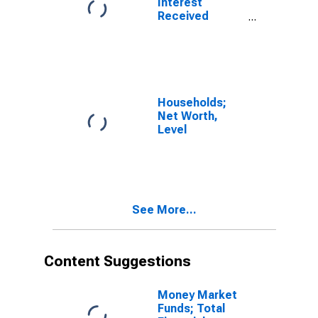
Interest
Received
(IMA),
Transactions
Households;
Net Worth,
Level
See More...
Content Suggestions
Money Market
Funds; Total