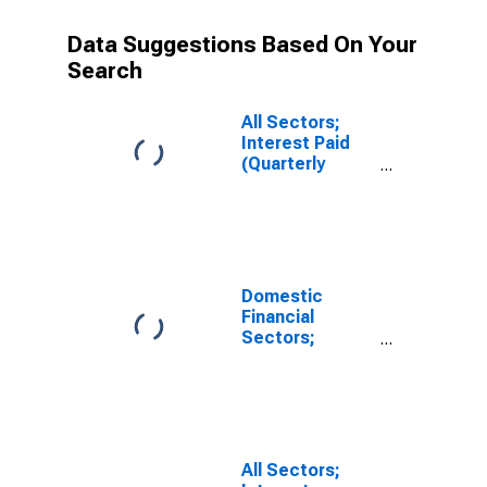
Data Suggestions Based On Your
Search
All Sectors;
Interest Paid
(Quarterly
Version) (IMA),
Transactions
Domestic
Financial
Sectors;
Interest Paid
(IMA),
Transactions
All Sectors;