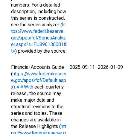
numbers. For a detailed
description, including how
this series is constructed,
see the series analyzer (
ht
tps://www.federalreserve.
gov/apps/fof/SeriesAnalyz
er.aspx?s=FU896130001&
t=
) provided by the source.
Financial Accounts Guide
2025-09-11
2026-01-09
(
https://www.federalreserv
e.gov/apps/fof/Default.asp
x).##With
each quarterly
release, the source may
make major data and
structural revisions to the
series and tables. These
changes are available in
the Release Highlights (
htt
ps://www.federalreserve.g