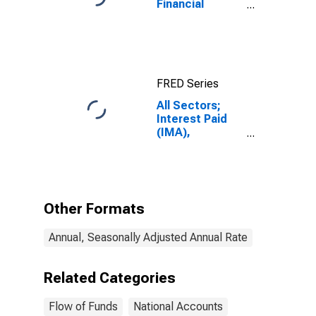
Financial
Assets, Level
FRED Series
All Sectors;
Interest Paid
(IMA),
Transactions
Other Formats
Annual, Seasonally Adjusted Annual Rate
Related Categories
Flow of Funds
National Accounts