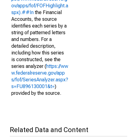
ov/apps/fof/FOFHighlight.a
spx).##In
the Financial
Accounts, the source
identifies each series by a
string of patterned letters
and numbers. For a
detailed description,
including how this series
is constructed, see the
series analyzer (
https://ww
w.federalreserve.gov/app
s/fof/SeriesAnalyzer.aspx?
s=FU896130001&t=
)
provided by the source.
Related Data and Content