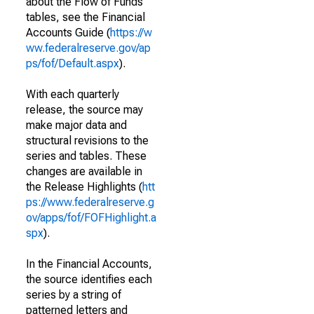
about the Flow of Funds
tables, see the Financial
Accounts Guide (
https://w
ww.federalreserve.gov/ap
ps/fof/Default.aspx
).
With each quarterly
release, the source may
make major data and
structural revisions to the
series and tables. These
changes are available in
the Release Highlights (
htt
ps://www.federalreserve.g
ov/apps/fof/FOFHighlight.a
spx
).
In the Financial Accounts,
the source identifies each
series by a string of
patterned letters and