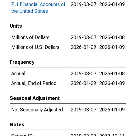
Z.1 Financial Accounts of
2019-03-07
2026-01-09
the United States
Units
Millions of Dollars
2019-03-07
2026-01-08
Millions of U.S. Dollars
2026-01-09
2026-01-09
Frequency
Annual
2019-03-07
2026-01-08
Annual, End of Period
2026-01-09
2026-01-09
Seasonal Adjustment
Not Seasonally Adjusted
2019-03-07
2026-01-09
Notes