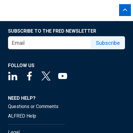
SUBSCRIBE TO THE FRED NEWSLETTER
Subscribe
FOLLOW US
NEED HELP?
Questions or Comments
ALFRED Help
Legal