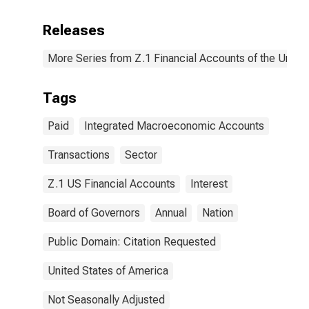
Releases
More Series from Z.1 Financial Accounts of the United
Tags
Paid
Integrated Macroeconomic Accounts
Transactions
Sector
Z.1 US Financial Accounts
Interest
Board of Governors
Annual
Nation
Public Domain: Citation Requested
United States of America
Not Seasonally Adjusted