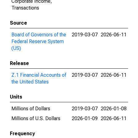
Corporate Income,
Transactions
Source
Board of Governors of the
2019-03-07
2026-06-11
Federal Reserve System
(US)
Release
Z.1 Financial Accounts of
2019-03-07
2026-06-11
the United States
Units
Millions of Dollars
2019-03-07
2026-01-08
Millions of U.S. Dollars
2026-01-09
2026-06-11
Frequency