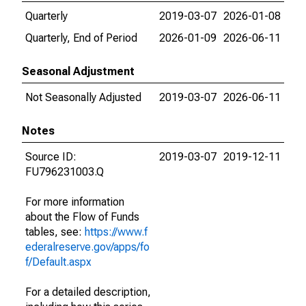
Quarterly
2019-03-07
2026-01-08
Quarterly, End of Period
2026-01-09
2026-06-11
Seasonal Adjustment
Not Seasonally Adjusted
2019-03-07
2026-06-11
Notes
Source ID:
2019-03-07
2019-12-11
FU796231003.Q
For more information
about the Flow of Funds
tables, see:
https://www.f
ederalreserve.gov/apps/fo
f/Default.aspx
For a detailed description,