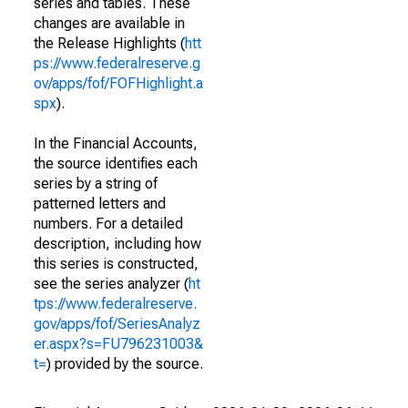
series and tables. These
changes are available in
the Release Highlights (
htt
ps://www.federalreserve.g
ov/apps/fof/FOFHighlight.a
spx
).
In the Financial Accounts,
the source identifies each
series by a string of
patterned letters and
numbers. For a detailed
description, including how
this series is constructed,
see the series analyzer (
ht
tps://www.federalreserve.
gov/apps/fof/SeriesAnalyz
er.aspx?s=FU796231003&
t=
) provided by the source.