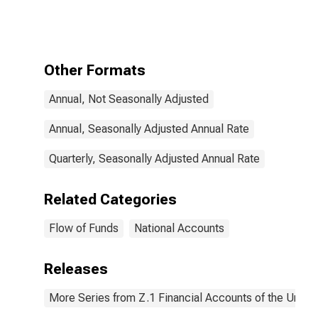
on Corporate
Income,
Transactions
Other Formats
Annual, Not Seasonally Adjusted
Annual, Seasonally Adjusted Annual Rate
Quarterly, Seasonally Adjusted Annual Rate
Related Categories
Flow of Funds
National Accounts
Releases
More Series from Z.1 Financial Accounts of the United