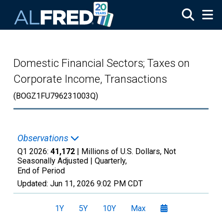
Skip to main content
Domestic Financial Sectors; Taxes on
Corporate Income, Transactions
(BOGZ1FU796231003Q)
Observations
Q1 2026:
41,172
| Millions of U.S. Dollars, Not
Seasonally Adjusted |
Quarterly,
End of Period
Updated:
Jun 11, 2026
9:02 PM CDT
1Y
5Y
10Y
Max