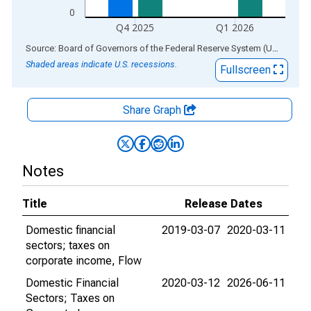
0
Q4 2025
Q1 2026
End of interactive chart.
Source: Board of Governors of the Federal Reserve System (US)
via
AL
Shaded areas indicate U.S. recessions.
Fullscreen
Share Graph
Notes
Title
Release Dates
Domestic financial
2019-03-07
2020-03-11
sectors; taxes on
corporate income, Flow
Domestic Financial
2020-03-12
2026-06-11
Sectors; Taxes on