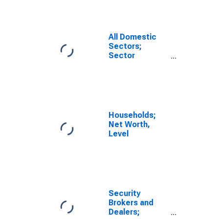
Transactions
All Domestic
Sectors;
Sector
Discrepancy,
Transactions
Households;
Net Worth,
Level
Security
Brokers and
Dealers;