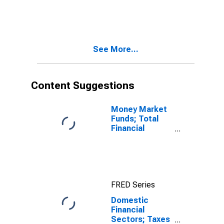
Receivables
Due from
Customers
(Margin Loans
and Other
See More...
Receivables);
Asset, Level
Content Suggestions
Money Market
Funds; Total
Financial
Assets, Level
FRED Series
Domestic
Financial
Sectors; Taxes