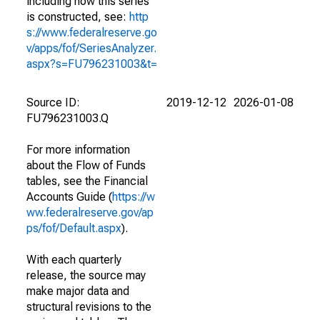
including how this series
is constructed, see:
http
s://www.federalreserve.go
v/apps/fof/SeriesAnalyzer.
aspx?s=FU796231003&t=
Source ID:
2019-12-12
2026-01-08
FU796231003.Q
For more information
about the Flow of Funds
tables, see the Financial
Accounts Guide (
https://w
ww.federalreserve.gov/ap
ps/fof/Default.aspx
).
With each quarterly
release, the source may
make major data and
structural revisions to the