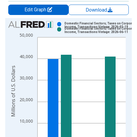
Edit Graph
Download
Chart
Domestic Financial Sectors; Taxes on Corporate
Income, Transactions Vintage: 2026-03-19
Domestic Financial Sectors; Taxes on Corporate
Bar chart with 2 data series.
Income, Transactions Vintage: 2026-06-11
50,000
View as data table, Chart
The chart has 1 X axis displaying xAxis. Data ranges from 1
The chart has 2 Y axes displaying Millions of U.S. Dollars and 
40,000
Millions of U.S. Dollars
30,000
20,000
10,000