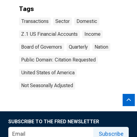
Tags
Transactions
Sector
Domestic
Z.1 US Financial Accounts
Income
Board of Governors
Quarterly
Nation
Public Domain: Citation Requested
United States of America
Not Seasonally Adjusted
SUBSCRIBE TO THE FRED NEWSLETTER
Subscribe