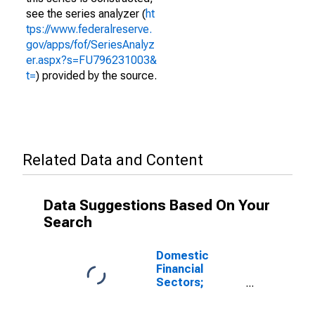
see the series analyzer (
ht
tps://www.federalreserve.
gov/apps/fof/SeriesAnalyz
er.aspx?s=FU796231003&
t=
) provided by the source.
Related Data and Content
Data Suggestions Based On Your
Search
Domestic
Financial
Sectors;
Sector
Discrepancy,