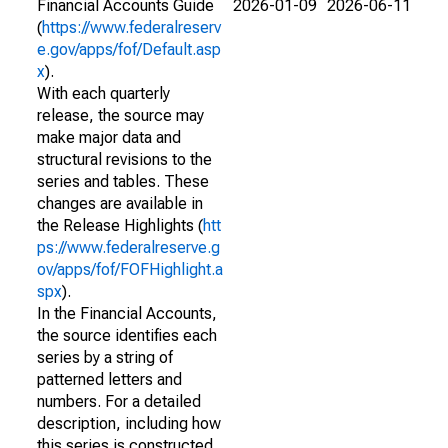
Financial Accounts Guide
2026-01-09
2026-06-11
(
https://www.federalreserv
e.gov/apps/fof/Default.asp
x
).
With each quarterly
release, the source may
make major data and
structural revisions to the
series and tables. These
changes are available in
the Release Highlights (
htt
ps://www.federalreserve.g
ov/apps/fof/FOFHighlight.a
spx
).
In the Financial Accounts,
the source identifies each
series by a string of
patterned letters and
numbers. For a detailed
description, including how
this series is constructed,