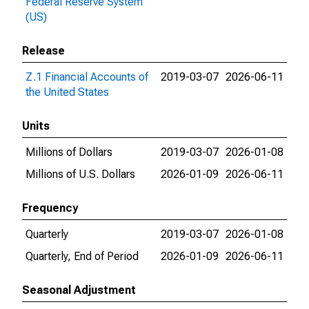
Federal Reserve System
(US)
Release
Z.1 Financial Accounts of
2019-03-07
2026-06-11
the United States
Units
Millions of Dollars
2019-03-07
2026-01-08
Millions of U.S. Dollars
2026-01-09
2026-06-11
Frequency
Quarterly
2019-03-07
2026-01-08
Quarterly, End of Period
2026-01-09
2026-06-11
Seasonal Adjustment