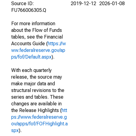
Source ID:
2019-12-12
2026-01-08
FU766006305.Q
For more information
about the Flow of Funds
tables, see the Financial
Accounts Guide (
https://w
ww.federalreserve.gov/ap
ps/fof/Default.aspx
).
With each quarterly
release, the source may
make major data and
structural revisions to the
series and tables. These
changes are available in
the Release Highlights (
htt
ps://www.federalreserve.g
ov/apps/fof/FOFHighlight.a
spx
).