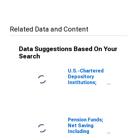
Related Data and Content
Data Suggestions Based On Your
Search
U.S.-Chartered
Depository
Institutions;
Gross Saving
Including
Foreign
Earnings
Retained
Abroad and
Pension Funds;
CCAdj Less Net
Net Saving
Capital
Including
Transfers Paid