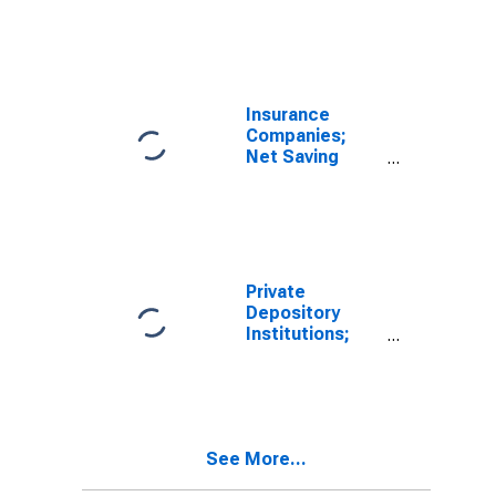
Foreign
(Other Than for
Earnings
Financial
Retained
Stabilization
Abroad and
Program),
CCAdj Less Net
Transactions
Capital
Insurance
Transfers Paid,
Companies;
Transactions
Net Saving
Including
Foreign
Earnings
Retained
Abroad and
CCAdj Less Net
Private
Capital
Depository
Transfers Paid,
Institutions;
Transactions
Net Saving
Including
Foreign
Earnings
Retained
See More...
Abroad and
CCAdj Less Net