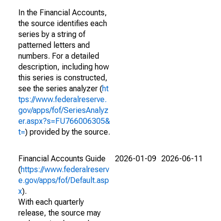
In the Financial Accounts,
the source identifies each
series by a string of
patterned letters and
numbers. For a detailed
description, including how
this series is constructed,
see the series analyzer (
ht
tps://www.federalreserve.
gov/apps/fof/SeriesAnalyz
er.aspx?s=FU766006305&
t=
) provided by the source.
Financial Accounts Guide
2026-01-09
2026-06-11
(
https://www.federalreserv
e.gov/apps/fof/Default.asp
x
).
With each quarterly
release, the source may