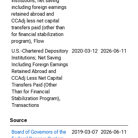
institutions; net saving
including foreign earnings
retained abroad and
CCAdj less net capital
transfers paid (other than
for financial stabilization
program), Flow
U.S.-Chartered Depository
2020-03-12
2026-06-11
Institutions; Net Saving
Including Foreign Earnings
Retained Abroad and
CCAdj Less Net Capital
Transfers Paid (Other
Than for Financial
Stabilization Program),
Transactions
Source
Board of Governors of the
2019-03-07
2026-06-11