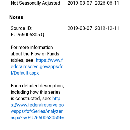
Not Seasonally Adjusted
2019-03-07
2026-06-11
Notes
Source ID:
2019-03-07
2019-12-11
FU766006305.Q
For more information
about the Flow of Funds
tables, see:
https://www.f
ederalreserve.gov/apps/fo
f/Default.aspx
For a detailed description,
including how this series
is constructed, see:
http
s://www.federalreserve.go
v/apps/fof/SeriesAnalyzer.
aspx?s=FU766006305&t=