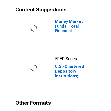
Capital
Transfers Paid
Content Suggestions
(Other Than for
Financial
Stabilization
Money Market
Program),
Funds; Total
Transactions
Financial
Assets, Level
FRED Series
U.S.-Chartered
Depository
Institutions;
Net Saving
Including
Foreign
Earnings
Retained
Other Formats
Abroad and
CCAdj Less Net