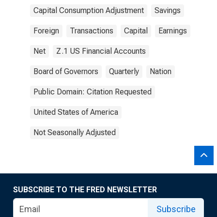
Capital Consumption Adjustment
Savings
Foreign
Transactions
Capital
Earnings
Net
Z.1 US Financial Accounts
Board of Governors
Quarterly
Nation
Public Domain: Citation Requested
United States of America
Not Seasonally Adjusted
SUBSCRIBE TO THE FRED NEWSLETTER
Subscribe