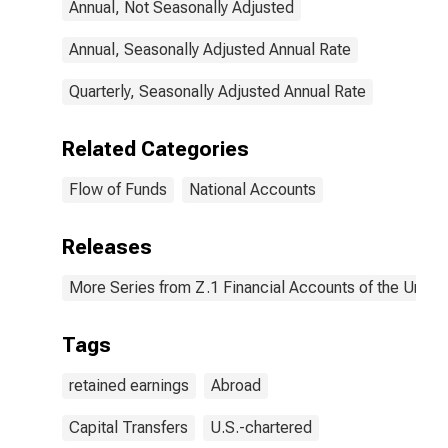
Annual, Not Seasonally Adjusted
Capital
Transfers Paid
(Other Than for
Annual, Seasonally Adjusted Annual Rate
Financial
Stabilization
Quarterly, Seasonally Adjusted Annual Rate
Program),
Transactions
Related Categories
Flow of Funds
National Accounts
Releases
More Series from Z.1 Financial Accounts of the United
Tags
retained earnings
Abroad
Capital Transfers
U.S.-chartered