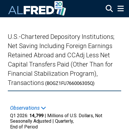
Skip to main content
U.S.-Chartered Depository Institutions;
Net Saving Including Foreign Earnings
Retained Abroad and CCAdj Less Net
Capital Transfers Paid (Other Than for
Financial Stabilization Program),
Transactions
(BOGZ1FU766006305Q)
Observations
Q1 2026:
14,799
| Millions of U.S. Dollars, Not
Seasonally Adjusted |
Quarterly,
End of Period