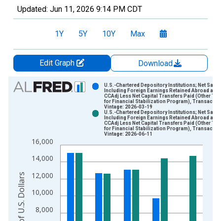
Updated:
Jun 11, 2026
9:14 PM CDT
1Y
5Y
10Y
Max
Edit Graph
Download
Chart
U.S.-Chartered Depository Institutions; Net Savi
Including Foreign Earnings Retained Abroad and
CCAdj Less Net Capital Transfers Paid (Other Th
Bar chart with 2 data series.
for Financial Stabilization Program), Transactio
Vintage: 2026-03-19
View as data table, Chart
U.S.-Chartered Depository Institutions; Net Savi
Including Foreign Earnings Retained Abroad and
The chart has 1 X axis displaying xAxis. Data ranges from 1
CCAdj Less Net Capital Transfers Paid (Other Th
for Financial Stabilization Program), Transactio
The chart has 2 Y axes displaying Millions of U.S. Dollars and 
Vintage: 2026-06-11
16,000
14,000
12,000
Millions of U.S. Dollars
10,000
8,000