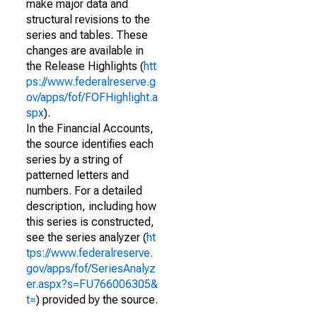
make major data and
structural revisions to the
series and tables. These
changes are available in
the Release Highlights (
htt
ps://www.federalreserve.g
ov/apps/fof/FOFHighlight.a
spx
).
In the Financial Accounts,
the source identifies each
series by a string of
patterned letters and
numbers. For a detailed
description, including how
this series is constructed,
see the series analyzer (
ht
tps://www.federalreserve.
gov/apps/fof/SeriesAnalyz
er.aspx?s=FU766006305&
t=
) provided by the source.