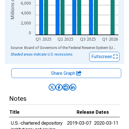
6,000
4,000
2,000
0
Q1 2025
Q2 2025
Q3 2025
Q1 2026
End of interactive chart.
Source: Board of Governors of the Federal Reserve System (US)
via
AL
Shaded areas indicate U.S. recessions.
Fullscreen
Share Graph
Notes
Title
Release Dates
U.S.-chartered depository
2019-03-07
2020-03-11