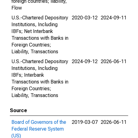
foreign countries; liability,
Flow
U.S.-Chartered Depository
2020-03-12
2024-09-11
Institutions, Including
IBFs; Net Interbank
Transactions with Banks in
Foreign Countries;
Liability, Transactions
U.S.-Chartered Depository
2024-09-12
2026-06-11
Institutions, Including
IBFs; Interbank
Transactions with Banks in
Foreign Countries;
Liability, Transactions
Source
Board of Governors of the
2019-03-07
2026-06-11
Federal Reserve System
(US)