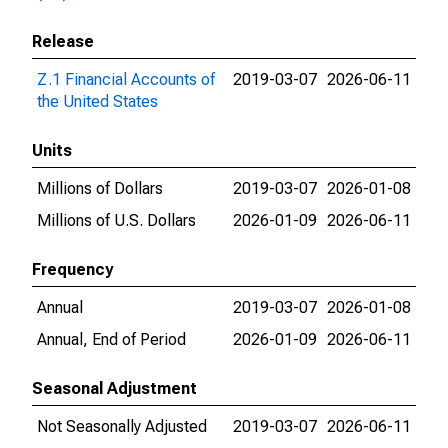
Release
Z.1 Financial Accounts of
2019-03-07
2026-06-11
the United States
Units
Millions of Dollars
2019-03-07
2026-01-08
Millions of U.S. Dollars
2026-01-09
2026-06-11
Frequency
Annual
2019-03-07
2026-01-08
Annual, End of Period
2026-01-09
2026-06-11
Seasonal Adjustment
Not Seasonally Adjusted
2019-03-07
2026-06-11