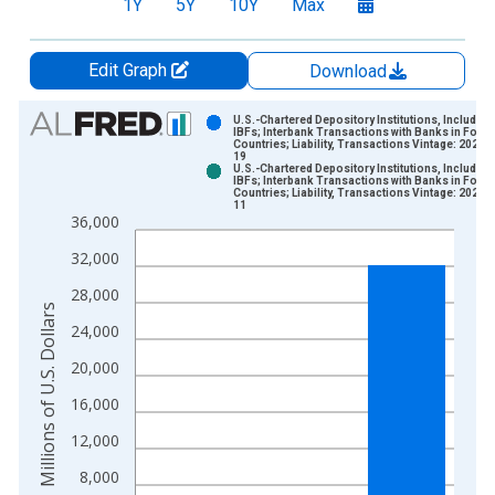
1Y
5Y
10Y
Max
Edit Graph
Download
Chart
U.S.-Chartered Depository Institutions, Including
IBFs; Interbank Transactions with Banks in Forei
Countries; Liability, Transactions Vintage: 2026-
Bar chart with 2 data series.
19
U.S.-Chartered Depository Institutions, Including
View as data table, Chart
IBFs; Interbank Transactions with Banks in Forei
Countries; Liability, Transactions Vintage: 2026-
The chart has 1 X axis displaying xAxis. Data ranges from 1
11
36,000
The chart has 2 Y axes displaying Millions of U.S. Dollars and 
32,000
28,000
Millions of U.S. Dollars
24,000
20,000
16,000
12,000
8,000