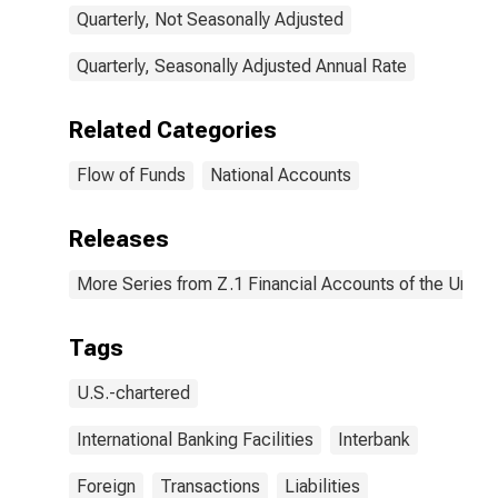
Quarterly, Not Seasonally Adjusted
Quarterly, Seasonally Adjusted Annual Rate
Related Categories
Flow of Funds
National Accounts
Releases
More Series from Z.1 Financial Accounts of the United
Tags
U.S.-chartered
International Banking Facilities
Interbank
Foreign
Transactions
Liabilities