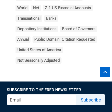
World
Net
Z.1 US Financial Accounts
Transnational
Banks
Depository Institutions
Board of Governors
Annual
Public Domain: Citation Requested
United States of America
Not Seasonally Adjusted
SUBSCRIBE TO THE FRED NEWSLETTER
Subscribe