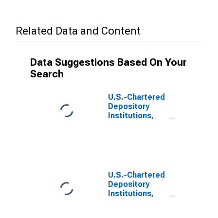
Related Data and Content
Data Suggestions Based On Your
Search
U.S.-Chartered
Depository
Institutions,
Including IBFs;
Interbank
Transactions
with Banks in
Foreign
Countries;
U.S.-Chartered
Liability, Level
Depository
Institutions,
Including IBFs;
Interbank