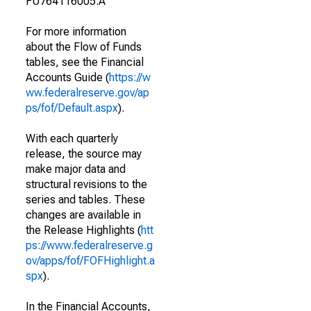
FU764116005.A
For more information
about the Flow of Funds
tables, see the Financial
Accounts Guide (
https://w
ww.federalreserve.gov/ap
ps/fof/Default.aspx
).
With each quarterly
release, the source may
make major data and
structural revisions to the
series and tables. These
changes are available in
the Release Highlights (
htt
ps://www.federalreserve.g
ov/apps/fof/FOFHighlight.a
spx
).
In the Financial Accounts,