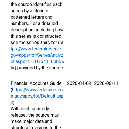
the source identifies each
series by a string of
patterned letters and
numbers. For a detailed
description, including how
this series is constructed,
see the series analyzer (
ht
tps://www.federalreserve.
gov/apps/fof/SeriesAnalyz
er.aspx?s=FU764116005&
t=
) provided by the source.
Financial Accounts Guide
2026-01-09
2026-06-11
(
https://www.federalreserv
e.gov/apps/fof/Default.asp
x
).
With each quarterly
release, the source may
make major data and
structural revisions to the