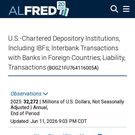
Skip to main content
U.S.-Chartered Depository Institutions,
Including IBFs; Interbank Transactions
with Banks in Foreign Countries; Liability,
Transactions
(BOGZ1FU764116005A)
Observations
2025:
32,272
| Millions of U.S. Dollars, Not Seasonally
Adjusted |
Annual,
End of Period
Updated:
Jun 11, 2026
9:03 PM CDT