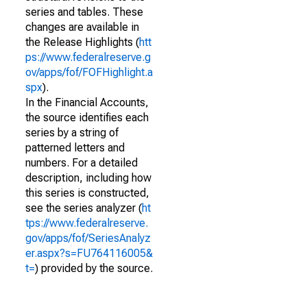
series and tables. These
changes are available in
the Release Highlights (
htt
ps://www.federalreserve.g
ov/apps/fof/FOFHighlight.a
spx
).
In the Financial Accounts,
the source identifies each
series by a string of
patterned letters and
numbers. For a detailed
description, including how
this series is constructed,
see the series analyzer (
ht
tps://www.federalreserve.
gov/apps/fof/SeriesAnalyz
er.aspx?s=FU764116005&
t=
) provided by the source.