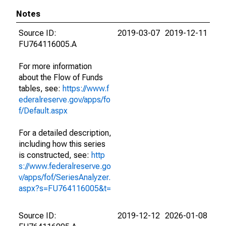
Notes
Source ID:
2019-03-07
2019-12-11
FU764116005.A
For more information
about the Flow of Funds
tables, see:
https://www.f
ederalreserve.gov/apps/fo
f/Default.aspx
For a detailed description,
including how this series
is constructed, see:
http
s://www.federalreserve.go
v/apps/fof/SeriesAnalyzer.
aspx?s=FU764116005&t=
Source ID:
2019-12-12
2026-01-08