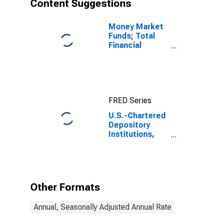
Content Suggestions
Money Market
Funds; Total
Financial
Assets, Level
FRED Series
U.S.-Chartered
Depository
Institutions,
Including IBFs;
Interbank
Transactions
with Banks in
Foreign
Other Formats
Countries;
Liability,
Annual, Seasonally Adjusted Annual Rate
Transactions