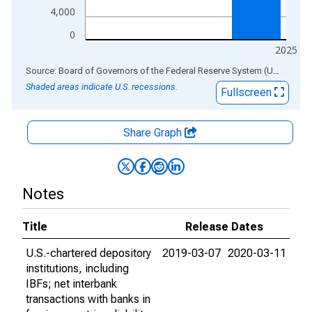
4,000
0
2025
End of interactive chart.
Source: Board of Governors of the Federal Reserve System (US)
via
AL
Shaded areas indicate U.S. recessions.
Fullscreen
Share Graph
Notes
Title
Release Dates
U.S.-chartered depository
2019-03-07
2020-03-11
institutions, including
IBFs; net interbank
transactions with banks in