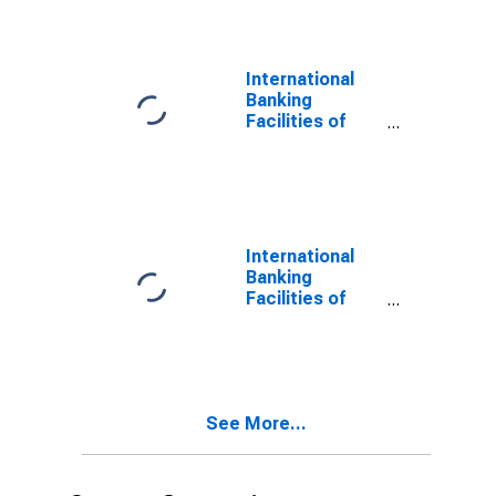
Transactions
with Banks in
Foreign
Countries;
International
Liability,
Banking
Revaluation
Facilities of
U.S.-Chartered
Depository
Institutions;
Interbank
Transactions
with Banks in
International
Foreign
Banking
Countries;
Facilities of
Liability,
U.S.-Chartered
Transactions
Depository
Institutions;
Interbank
Transactions
See More...
with Banks in
Foreign
Countries;
Liability, Level