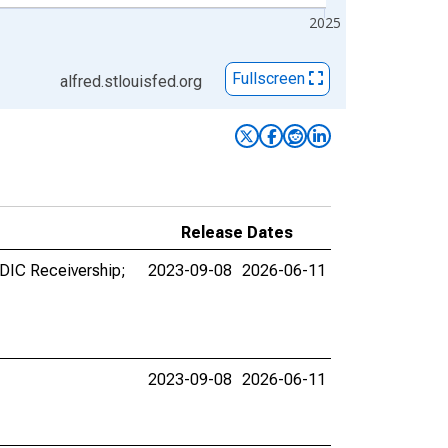
2025
Fullscreen
alfred.stlouisfed.org
Release Dates
FDIC Receivership;
2023-09-08
2026-06-11
2023-09-08
2026-06-11