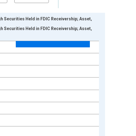
 Securities Held in FDIC Receivership; Asset,
 Securities Held in FDIC Receivership; Asset,