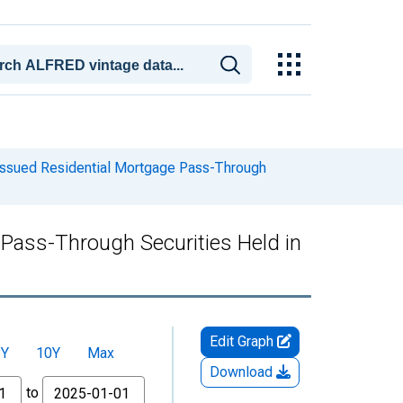
 Issued Residential Mortgage Pass-Through
 Pass-Through Securities Held in
Edit Graph
5Y
10Y
Max
Download
to