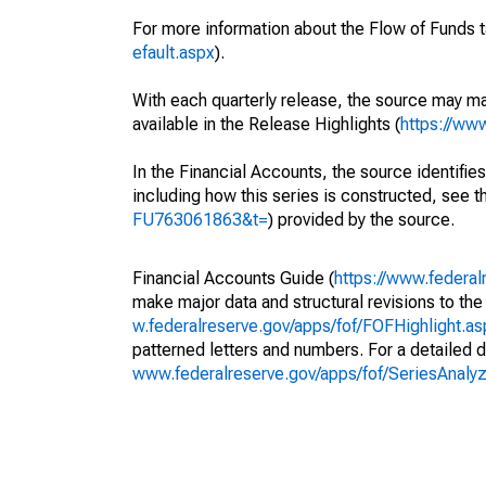
For more information about the Flow of Funds t
efault.aspx
).
With each quarterly release, the source may ma
available in the Release Highlights (
https://ww
In the Financial Accounts, the source identifies
including how this series is constructed, see th
FU763061863&t=
) provided by the source.
Financial Accounts Guide (
https://www.federal
make major data and structural revisions to the
w.federalreserve.gov/apps/fof/FOFHighlight.a
patterned letters and numbers. For a detailed d
www.federalreserve.gov/apps/fof/SeriesAnal