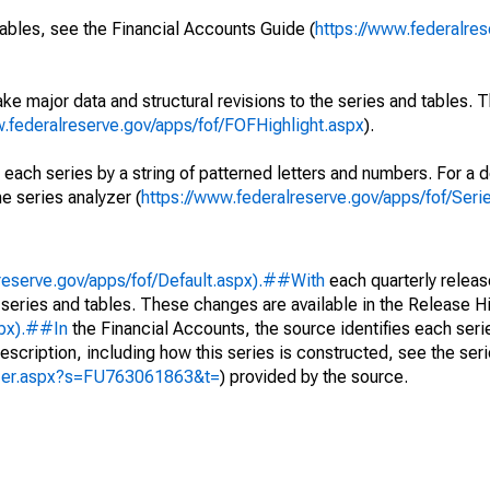
ables, see the Financial Accounts Guide (
https://www.federalres
ke major data and structural revisions to the series and tables.
w.federalreserve.gov/apps/fof/FOFHighlight.aspx
).
 each series by a string of patterned letters and numbers. For a d
e series analyzer (
https://www.federalreserve.gov/apps/fof/Ser
reserve.gov/apps/fof/Default.aspx).##With
each quarterly releas
 series and tables. These changes are available in the Release Hi
spx).##In
the Financial Accounts, the source identifies each serie
escription, including how this series is constructed, see the seri
yzer.aspx?s=FU763061863&t=
) provided by the source.