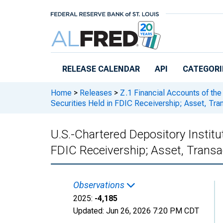
Skip to main content
RELEASE CALENDAR
API
CATEGORI
Home
>
Releases
>
Z.1 Financial Accounts of the
Securities Held in FDIC Receivership; Asset, Tra
U.S.-Chartered Depository Instit
FDIC Receivership; Asset, Transa
Observations
2025:
-4,185
Updated:
Jun 26, 2026
7:20 PM CDT