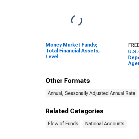
Money Market Funds;
FRED
Total Financial Assets,
U.S.
Level
Depo
Age
Resi
Pas
Other Formats
Secu
Rece
Tran
Annual, Seasonally Adjusted Annual Rate
Related Categories
Flow of Funds
National Accounts