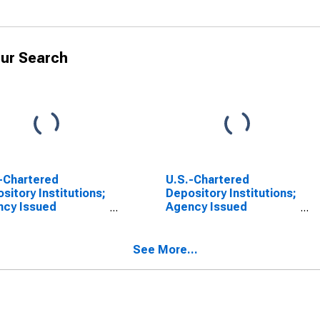
ur Search
-Chartered
U.S.-Chartered
sitory Institutions;
Depository Institutions;
ncy Issued
Agency Issued
dential Mortgage
Residential Mortgage
s-Through
Pass-Through
rities Held in FDIC
Securities Held in FDIC
See More...
ivership; Asset,
Receivership; Asset,
l
Revaluation