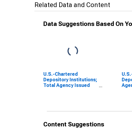
Related Data and Content
Data Suggestions Based On Yo
U.S.-Chartered
U.S.
Depository Institutions;
Depo
Total Agency Issued
Age
Residential Mortgage
Resi
Pass-Through
Pas
Securities; Asset,
Secu
Transactions
Rece
Leve
Content Suggestions