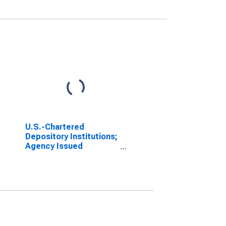
U.S.-Chartered
Depository Institutions;
Agency Issued
Residential Mortgage
Pass-Through
Securities (Call
Report); Asset,
Transactions