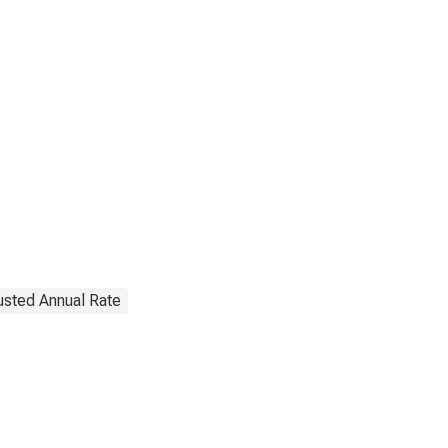
justed Annual Rate