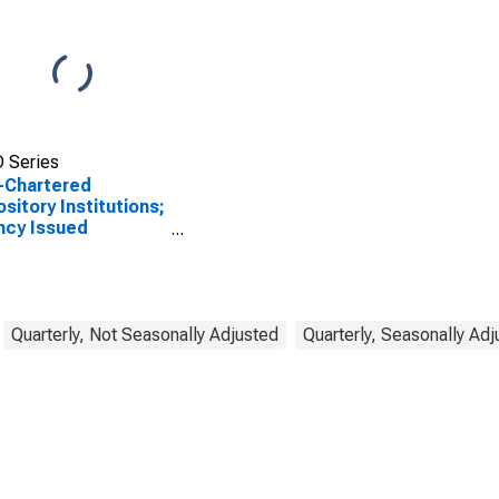
 Series
-Chartered
sitory Institutions;
ncy Issued
dential Mortgage
s-Through
rities Held in FDIC
ivership; Asset,
sactions
Quarterly, Not Seasonally Adjusted
Quarterly, Seasonally Ad