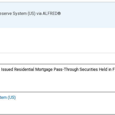
Reserve System (US)
via
ALFRED
®
y Issued Residential Mortgage Pass-Through Securities Held in 
stem (US)