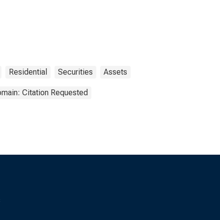
Residential
Securities
Assets
omain: Citation Requested
s