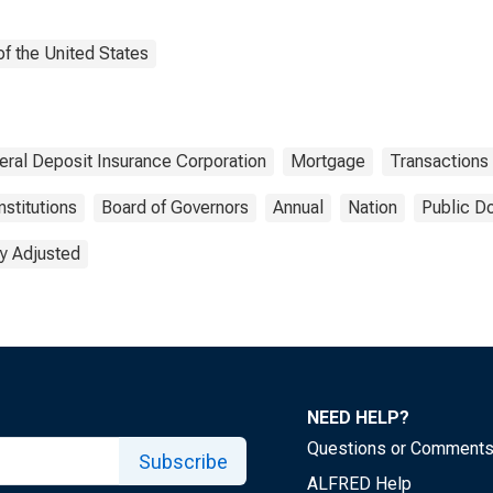
f the United States
eral Deposit Insurance Corporation
Mortgage
Transactions
nstitutions
Board of Governors
Annual
Nation
Public D
y Adjusted
NEED HELP?
Questions or Comment
Subscribe
ALFRED Help