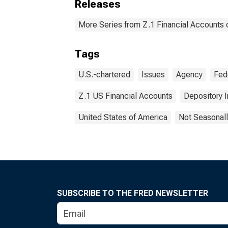
Releases
More Series from Z.1 Financial Accounts o
Tags
U.S.-chartered
Issues
Agency
Fed
Z.1 US Financial Accounts
Depository I
United States of America
Not Seasonall
SUBSCRIBE TO THE FRED NEWSLETTER