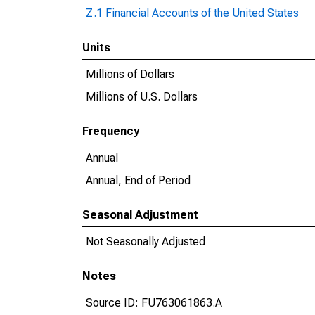
Z.1 Financial Accounts of the United States
Units
Millions of Dollars
Millions of U.S. Dollars
Frequency
Annual
Annual, End of Period
Seasonal Adjustment
Not Seasonally Adjusted
Notes
Source ID: FU763061863.A