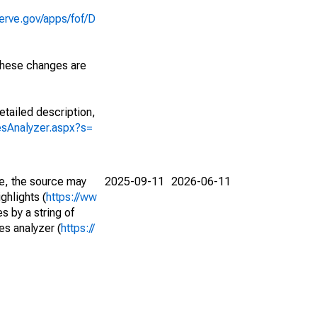
erve.gov/apps/fof/D
 These changes are
etailed description,
iesAnalyzer.aspx?s=
e, the source may
2025-09-11
2026-06-11
ghlights (
https://ww
s by a string of
es analyzer (
https://