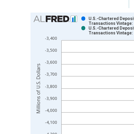
Chart
U.S.-Chartered Deposit
Transactions Vintage:
Bar chart with 2 data series.
U.S.-Chartered Deposit
Transactions Vintage:
View as data table, Chart
-3,400
The chart has 1 X axis displaying xAxis. Data ra
The chart has 2 Y axes displaying Millions of U.S.
-3,500
-3,600
Millions of U.S. Dollars
-3,700
-3,800
-3,900
-4,000
-4,100