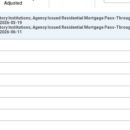
Adjusted
ory Institutions; Agency Issued Residential Mortgage Pass-Through
 2026-03-19
ory Institutions; Agency Issued Residential Mortgage Pass-Through
 2026-06-11
nges from 1946-01-01 1:00:00 to 2025-01-01 1:00:00.
 Dollars and yAxisRight.