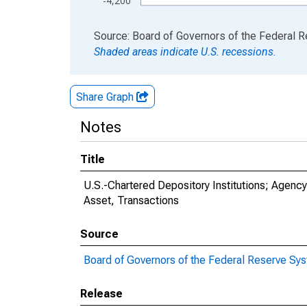
-4,200
End of interactive chart.
Source: Board of Governors of the Federal 
Shaded areas indicate U.S. recessions.
Share Graph
Notes
Title
U.S.-Chartered Depository Institutions; Agenc
Asset, Transactions
Source
Board of Governors of the Federal Reserve Sy
Release