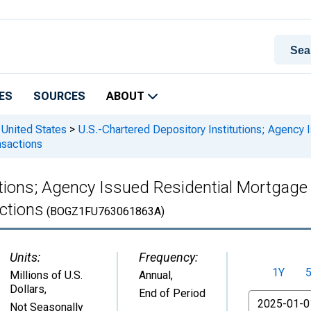
ES
SOURCES
ABOUT
 United States
>
U.S.-Chartered Depository Institutions; Agency
nsactions
utions; Agency Issued Residential Mortgage
ctions
(BOGZ1FU763061863A)
Units:
Frequency:
1Y
Millions of U.S.
Annual,
Dollars
,
End of Period
From
Not Seasonally