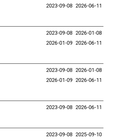
2023-09-08
2026-06-11
2023-09-08
2026-01-08
2026-01-09
2026-06-11
2023-09-08
2026-01-08
2026-01-09
2026-06-11
2023-09-08
2026-06-11
2023-09-08
2025-09-10