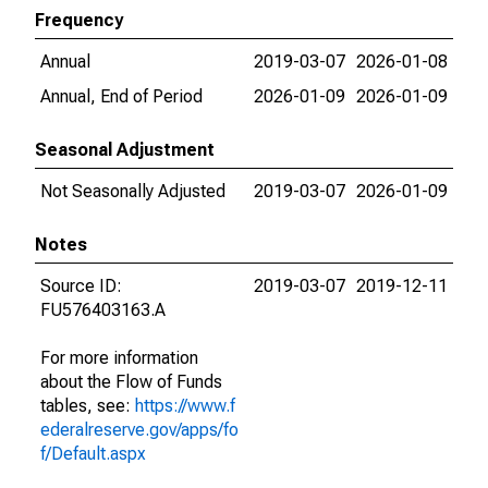
Frequency
Annual
2019-03-07
2026-01-08
Annual, End of Period
2026-01-09
2026-01-09
Seasonal Adjustment
Not Seasonally Adjusted
2019-03-07
2026-01-09
Notes
Source ID:
2019-03-07
2019-12-11
FU576403163.A
For more information
about the Flow of Funds
tables, see:
https://www.f
ederalreserve.gov/apps/fo
f/Default.aspx