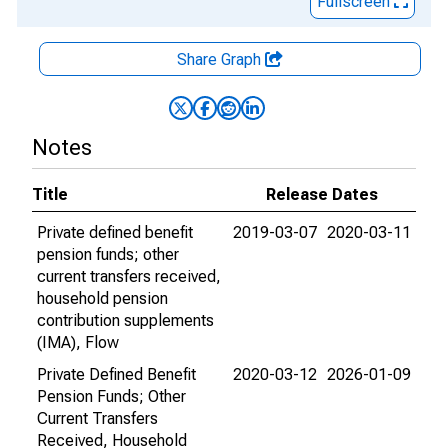
Fullscreen
Share Graph
Notes
Title
Release Dates
Private defined benefit
2019-03-07
2020-03-11
pension funds; other
current transfers received,
household pension
contribution supplements
(IMA), Flow
Private Defined Benefit
2020-03-12
2026-01-09
Pension Funds; Other
Current Transfers
Received, Household