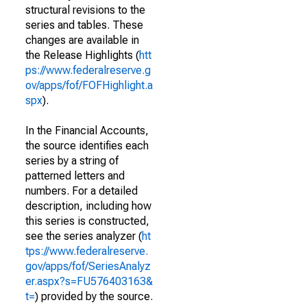
structural revisions to the
series and tables. These
changes are available in
the Release Highlights (
htt
ps://www.federalreserve.g
ov/apps/fof/FOFHighlight.a
spx
).
In the Financial Accounts,
the source identifies each
series by a string of
patterned letters and
numbers. For a detailed
description, including how
this series is constructed,
see the series analyzer (
ht
tps://www.federalreserve.
gov/apps/fof/SeriesAnalyz
er.aspx?s=FU576403163&
t=
) provided by the source.