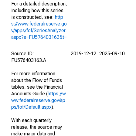
For a detailed description,
including how this series
is constructed, see:
http
s://www.federalreserve.go
v/apps/fof/SeriesAnalyzer.
aspx?s=FU576403163&t=
Source ID:
2019-12-12
2025-09-10
FU576403163.A
For more information
about the Flow of Funds
tables, see the Financial
Accounts Guide (
https://w
ww.federalreserve.gov/ap
ps/fof/Default.aspx
).
With each quarterly
release, the source may
make major data and