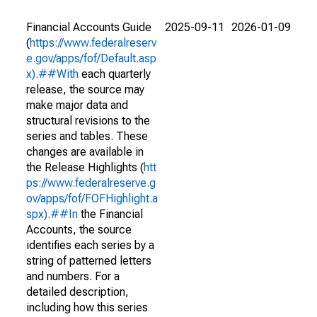
Financial Accounts Guide
2025-09-11
2026-01-09
(
https://www.federalreserv
e.gov/apps/fof/Default.asp
x).##With
each quarterly
release, the source may
make major data and
structural revisions to the
series and tables. These
changes are available in
the Release Highlights (
htt
ps://www.federalreserve.g
ov/apps/fof/FOFHighlight.a
spx).##In
the Financial
Accounts, the source
identifies each series by a
string of patterned letters
and numbers. For a
detailed description,
including how this series