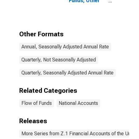
Funds; Other
Current
Transfers
Received,
Household
Pension
Other Formats
Contribution
Supplements
Annual, Seasonally Adjusted Annual Rate
(IMA),
Transactions
Quarterly, Not Seasonally Adjusted
Quarterly, Seasonally Adjusted Annual Rate
Related Categories
Flow of Funds
National Accounts
Releases
More Series from Z.1 Financial Accounts of the United