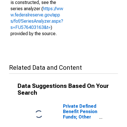
is constructed, see the
series analyzer (
https://ww
w.federalreserve.gov/app
s/fof/SeriesAnalyzer.aspx?
s=FU576403163&t=
)
provided by the source.
Related Data and Content
Data Suggestions Based On Your
Search
Private Defined
Benefit Pension
Funds; Other
Current