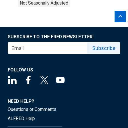
Not Seasonally Adjusted
SUBSCRIBE TO THE FRED NEWSLETTER
Subscribe
FOLLOW US
NEED HELP?
Questions or Comments
ALFRED Help