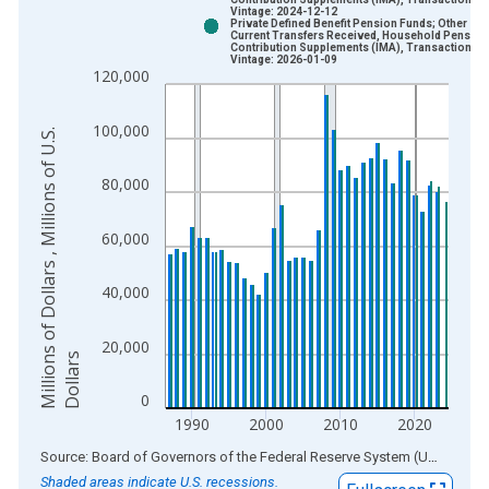
Bar chart with 2 data series.
Vintage: 2024-12-12
Private Defined Benefit Pension Funds; Other
View as data table, Chart
Current Transfers Received, Household Pension
Contribution Supplements (IMA), Transactions
The chart has 1 X axis displaying xAxis. Data ranges from 1
Vintage: 2026-01-09
120,000
The chart has 2 Y axes displaying Millions of Dollars , Millions
100,000
M
i
l
l
i
o
n
s
o
f
D
o
l
l
a
r
s
,
M
i
l
l
i
o
n
s
o
f
U
.
S
.
D
o
l
l
a
r
80,000
60,000
40,000
20,000
s
0
1990
2000
2010
2020
End of interactive chart.
Source: Board of Governors of the Federal Reserve System (US)
via
AL
Shaded areas indicate U.S. recessions.