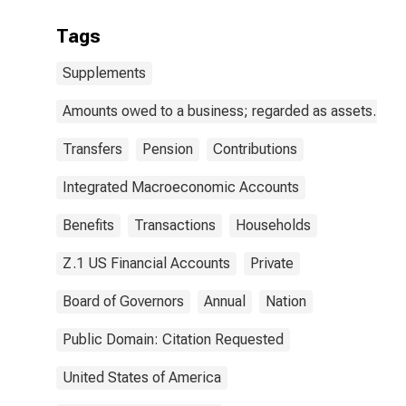
Tags
Supplements
Amounts owed to a business; regarded as assets.
Transfers
Pension
Contributions
Integrated Macroeconomic Accounts
Benefits
Transactions
Households
Z.1 US Financial Accounts
Private
Board of Governors
Annual
Nation
Public Domain: Citation Requested
United States of America