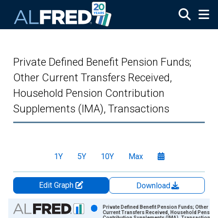
Skip to main content
Private Defined Benefit Pension Funds;
Other Current Transfers Received,
Household Pension Contribution
Supplements (IMA), Transactions
1Y
5Y
10Y
Max
Edit Graph
Download
Chart
Private Defined Benefit Pension Funds; Other
Current Transfers Received, Household Pension
Contribution Supplements (IMA), Transactions