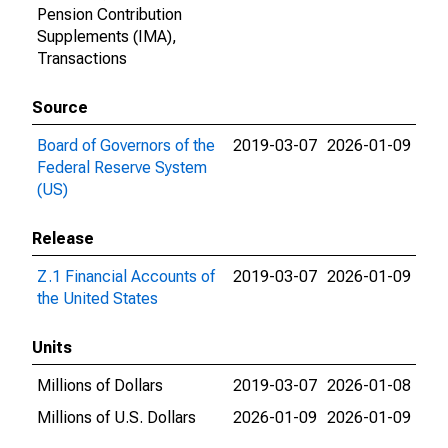
Pension Contribution
Supplements (IMA),
Transactions
Source
Board of Governors of the
2019-03-07
2026-01-09
Federal Reserve System
(US)
Release
Z.1 Financial Accounts of
2019-03-07
2026-01-09
the United States
Units
Millions of Dollars
2019-03-07
2026-01-08
Millions of U.S. Dollars
2026-01-09
2026-01-09