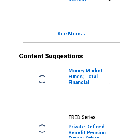
Transactions
Transfers
Received,
Household
Pension
Contribution
See More...
Supplements
(IMA),
Transactions
Content Suggestions
Money Market
Funds; Total
Financial
Assets, Level
FRED Series
Private Defined
Benefit Pension