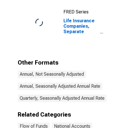
FRED Series
Life Insurance
Companies,
Separate
Accounts; Real
Estate,
Properties Held
for Income or
Sale, Book
Other Formats
Value,
Transactions
Annual, Not Seasonally Adjusted
Annual, Seasonally Adjusted Annual Rate
Quarterly, Seasonally Adjusted Annual Rate
Related Categories
Flow of Funds
National Accounts