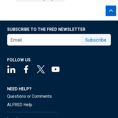
SUBSCRIBE TO THE FRED NEWSLETTER
Subscribe
FOLLOW US
NEED HELP?
Questions or Comments
ALFRED Help