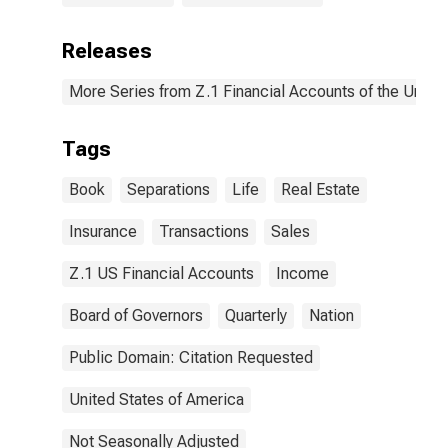
Releases
More Series from Z.1 Financial Accounts of the United
Tags
Book
Separations
Life
Real Estate
Insurance
Transactions
Sales
Z.1 US Financial Accounts
Income
Board of Governors
Quarterly
Nation
Public Domain: Citation Requested
United States of America
Not Seasonally Adjusted