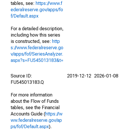
tables, see:
https://www.f
ederalreserve.gov/apps/fo
f/Default.aspx
For a detailed description,
including how this series
is constructed, see:
http
s://www.federalreserve.go
v/apps/fof/SeriesAnalyzer.
aspx?s=FU545013183&t=
Source ID:
2019-12-12
2026-01-08
FU545013183.Q
For more information
about the Flow of Funds
tables, see the Financial
Accounts Guide (
https://w
ww.federalreserve.gov/ap
ps/fof/Default.aspx
).