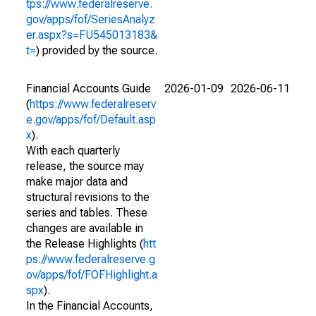
tps://www.federalreserve.
gov/apps/fof/SeriesAnalyz
er.aspx?s=FU545013183&
t=
) provided by the source.
Financial Accounts Guide
2026-01-09
2026-06-11
(
https://www.federalreserv
e.gov/apps/fof/Default.asp
x
).
With each quarterly
release, the source may
make major data and
structural revisions to the
series and tables. These
changes are available in
the Release Highlights (
htt
ps://www.federalreserve.g
ov/apps/fof/FOFHighlight.a
spx
).
In the Financial Accounts,