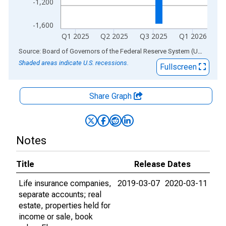
-1,200
-1,600
Q1 2025
Q2 2025
Q3 2025
Q1 2026
End of interactive chart.
Source: Board of Governors of the Federal Reserve System (US)
via
AL
Shaded areas indicate U.S. recessions.
Fullscreen
Share Graph
Notes
Title
Release Dates
Life insurance companies,
2019-03-07
2020-03-11
separate accounts; real
estate, properties held for
income or sale, book