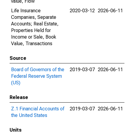
value, Flow
Life Insurance
2020-03-12
2026-06-11
Companies, Separate
Accounts; Real Estate,
Properties Held for
Income or Sale, Book
Value, Transactions
Source
Board of Governors of the
2019-03-07
2026-06-11
Federal Reserve System
(US)
Release
Z.1 Financial Accounts of
2019-03-07
2026-06-11
the United States
Units