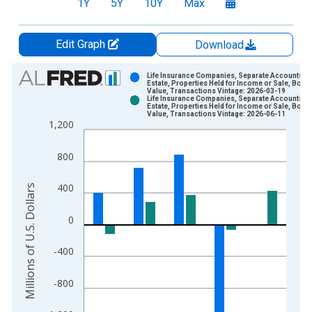
1Y
5Y
10Y
Max
Edit Graph
Download
Chart
Life Insurance Companies, Separate Accounts; R
Estate, Properties Held for Income or Sale, Book
Value, Transactions Vintage: 2026-03-19
Bar chart with 2 data series.
Life Insurance Companies, Separate Accounts; R
Estate, Properties Held for Income or Sale, Book
View as data table, Chart
Value, Transactions Vintage: 2026-06-11
1,200
The chart has 1 X axis displaying xAxis. Data ranges from 1
The chart has 2 Y axes displaying Millions of U.S. Dollars and 
800
400
Millions of U.S. Dollars
0
-400
-800