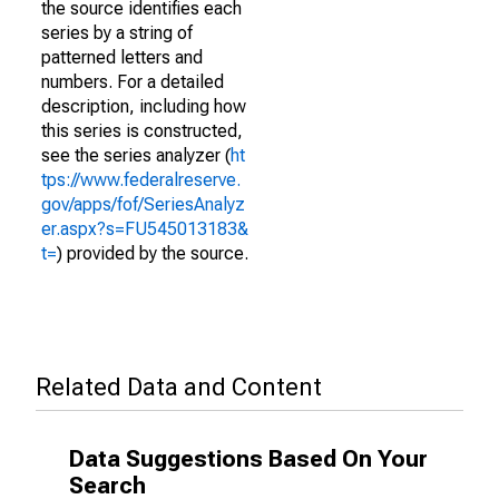
the source identifies each
series by a string of
patterned letters and
numbers. For a detailed
description, including how
this series is constructed,
see the series analyzer (
ht
tps://www.federalreserve.
gov/apps/fof/SeriesAnalyz
er.aspx?s=FU545013183&
t=
) provided by the source.
Related Data and Content
Data Suggestions Based On Your
Search