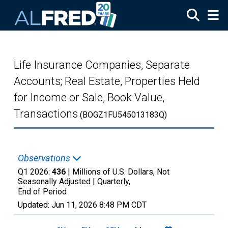
Skip to main content
Life Insurance Companies, Separate
Accounts; Real Estate, Properties Held
for Income or Sale, Book Value,
Transactions
(BOGZ1FU545013183Q)
Observations
Q1 2026:
436
| Millions of U.S. Dollars, Not
Seasonally Adjusted |
Quarterly,
End of Period
Updated:
Jun 11, 2026
8:48 PM CDT