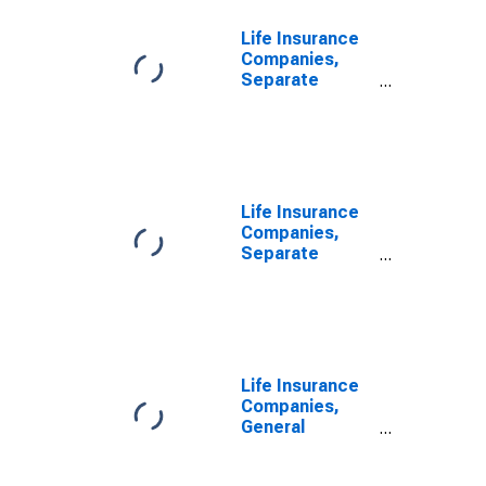
Life Insurance
Companies,
Separate
Accounts; Real
Estate,
Properties Held
for Income or
Sale, Book
Value, Level
Life Insurance
Companies,
Separate
Accounts; Real
Estate,
Properties Held
for Income or
Sale, Book
Value,
Life Insurance
Revaluation
Companies,
General
Accounts; Real
Estate,