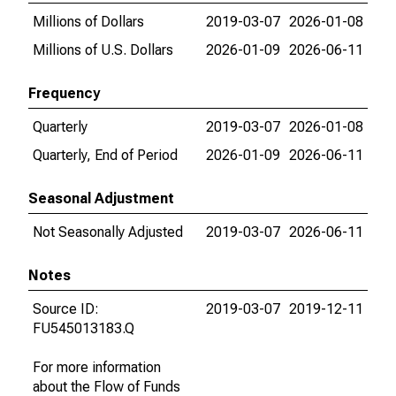
Millions of Dollars
2019-03-07
2026-01-08
Millions of U.S. Dollars
2026-01-09
2026-06-11
Frequency
Quarterly
2019-03-07
2026-01-08
Quarterly, End of Period
2026-01-09
2026-06-11
Seasonal Adjustment
Not Seasonally Adjusted
2019-03-07
2026-06-11
Notes
Source ID:
2019-03-07
2019-12-11
FU545013183.Q
For more information
about the Flow of Funds