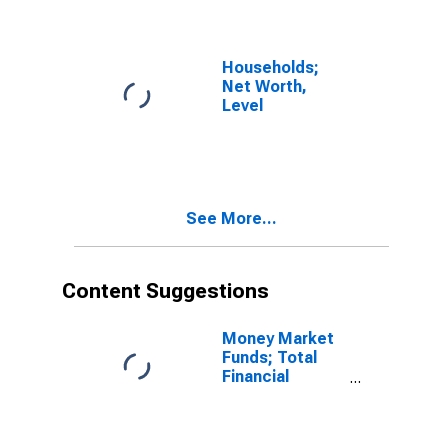
Properties Held
for Income or
Sale, Book
Value,
Households;
Transactions
Net Worth,
Level
See More...
Content Suggestions
Money Market
Funds; Total
Financial
Assets, Level