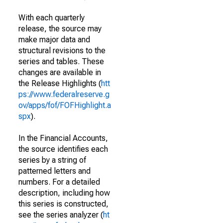
With each quarterly
release, the source may
make major data and
structural revisions to the
series and tables. These
changes are available in
the Release Highlights (
htt
ps://www.federalreserve.g
ov/apps/fof/FOFHighlight.a
spx
).
In the Financial Accounts,
the source identifies each
series by a string of
patterned letters and
numbers. For a detailed
description, including how
this series is constructed,
see the series analyzer (
ht