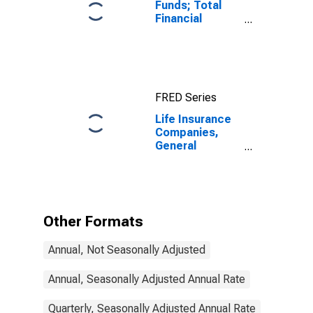
Funds; Total
Financial
Assets, Level
FRED Series
Life Insurance
Companies,
General
Accounts;
Insurance
Reserves,
Excluding Life
Insurance
Other Formats
Reserves and
Pension
Annual, Not Seasonally Adjusted
Entitlements;
Liability,
Transactions
Annual, Seasonally Adjusted Annual Rate
Quarterly, Seasonally Adjusted Annual Rate