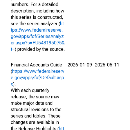
numbers. For a detailed
description, including how
this series is constructed,
see the series analyzer (
ht
tps://www.federalreserve.
gov/apps/fof/SeriesAnalyz
er.aspx?s=FU543195075&
t=
) provided by the source.
Financial Accounts Guide
2026-01-09
2026-06-11
(
https://www.federalreserv
e.gov/apps/fof/Default.asp
x
).
With each quarterly
release, the source may
make major data and
structural revisions to the
series and tables. These
changes are available in
the Release Highlights (
htt