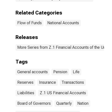
Related Categories
Flow of Funds
National Accounts
Releases
More Series from Z.1 Financial Accounts of the United
Tags
General accounts
Pension
Life
Reserves
Insurance
Transactions
Liabilities
Z.1 US Financial Accounts
Board of Governors
Quarterly
Nation