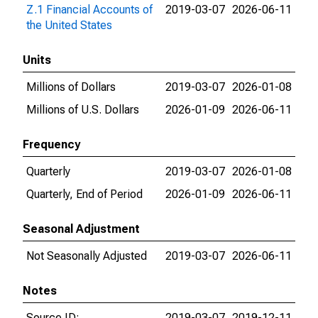
Z.1 Financial Accounts of
2019-03-07
2026-06-11
the United States
Units
Millions of Dollars
2019-03-07
2026-01-08
Millions of U.S. Dollars
2026-01-09
2026-06-11
Frequency
Quarterly
2019-03-07
2026-01-08
Quarterly, End of Period
2026-01-09
2026-06-11
Seasonal Adjustment
Not Seasonally Adjusted
2019-03-07
2026-06-11
Notes
Source ID:
2019-03-07
2019-12-11