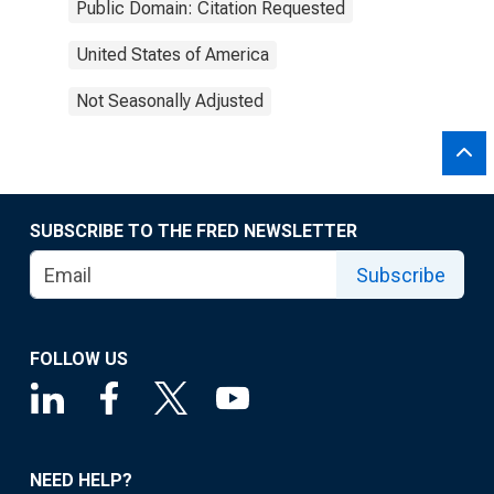
Public Domain: Citation Requested
United States of America
Not Seasonally Adjusted
SUBSCRIBE TO THE FRED NEWSLETTER
Subscribe
FOLLOW US
NEED HELP?