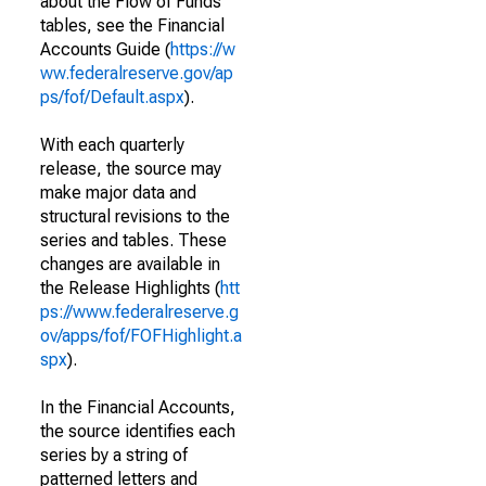
about the Flow of Funds
tables, see the Financial
Accounts Guide (
https://w
ww.federalreserve.gov/ap
ps/fof/Default.aspx
).
With each quarterly
release, the source may
make major data and
structural revisions to the
series and tables. These
changes are available in
the Release Highlights (
htt
ps://www.federalreserve.g
ov/apps/fof/FOFHighlight.a
spx
).
In the Financial Accounts,
the source identifies each
series by a string of
patterned letters and