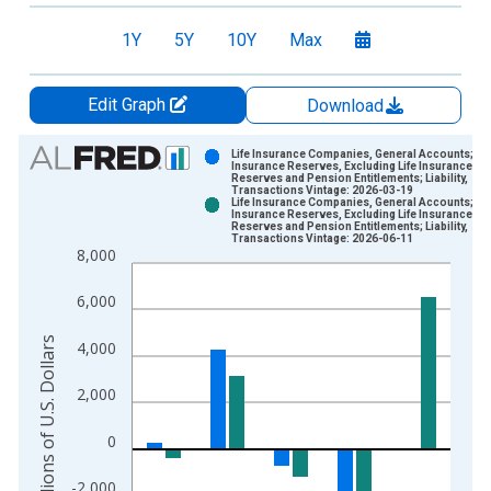
1Y
5Y
10Y
Max
Edit Graph
Download
Chart
Life Insurance Companies, General Accounts;
Insurance Reserves, Excluding Life Insurance
Reserves and Pension Entitlements; Liability,
Bar chart with 2 data series.
Transactions Vintage: 2026-03-19
Life Insurance Companies, General Accounts;
View as data table, Chart
Insurance Reserves, Excluding Life Insurance
Reserves and Pension Entitlements; Liability,
The chart has 1 X axis displaying xAxis. Data ranges from 1
Transactions Vintage: 2026-06-11
8,000
The chart has 2 Y axes displaying Millions of U.S. Dollars and 
6,000
Millions of U.S. Dollars
4,000
2,000
0
-2,000