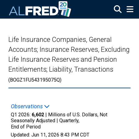
Skip to main content
Life Insurance Companies, General
Accounts; Insurance Reserves, Excluding
Life Insurance Reserves and Pension
Entitlements; Liability, Transactions
(BOGZ1FU543195075Q)
Observations
Q1 2026:
6,602
| Millions of U.S. Dollars, Not
Seasonally Adjusted |
Quarterly,
End of Period
Updated:
Jun 11, 2026
8:43 PM CDT