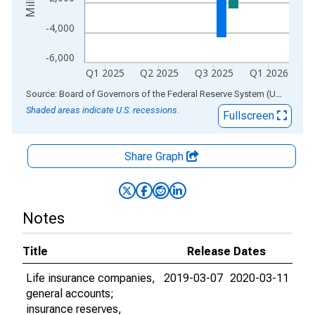
-4,000
-6,000
Q1 2025
Q2 2025
Q3 2025
Q1 2026
End of interactive chart.
Source: Board of Governors of the Federal Reserve System (US)
via
AL
Shaded areas indicate U.S. recessions.
Fullscreen
Share Graph
Notes
Title
Release Dates
Life insurance companies,
2019-03-07
2020-03-11
general accounts;
insurance reserves,