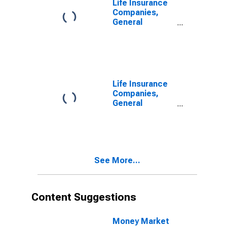
Life Insurance
U.S.
Companies,
Unaffiliated
General
Reinsurers;
Accounts;
Liability,
Modified
Transactions
Coinsurance
Pension
Entitlement
Reserve from
Life Insurance
Non-U.S.
Companies,
Unaffiliated
General
Reinsurers;
Accounts;
Liability,
Modified
Transactions
Coinsurance
Pension
Entitlement
See More...
Reserve from
Non-U.S. Other
Affiliated
Reinsurers;
Content Suggestions
Liability,
Transactions
Money Market