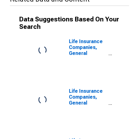
Data Suggestions Based On Your
Search
Life Insurance
Companies,
General
Accounts;
Modified
Coinsurance
Pension
Entitlement
Reserve from
Life Insurance
U.S. Other
Companies,
Affiliated
General
Reinsurers;
Accounts;
Liability,
Modified
Transactions
Coinsurance
Pension
Entitlement
Reserve from