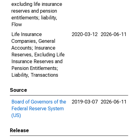
excluding life insurance
reserves and pension
entitlements; liability,
Flow
Life Insurance
2020-03-12
2026-06-11
Companies, General
Accounts; Insurance
Reserves, Excluding Life
Insurance Reserves and
Pension Entitlements;
Liability, Transactions
Source
Board of Governors of the
2019-03-07
2026-06-11
Federal Reserve System
(US)
Release