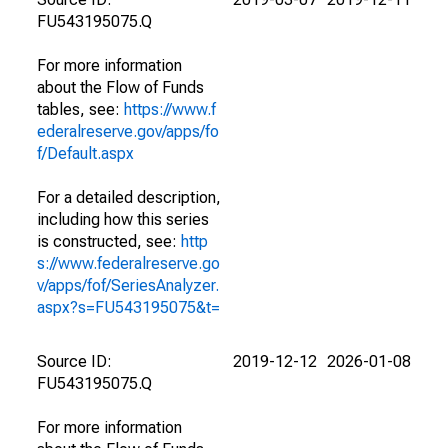
FU543195075.Q
For more information
about the Flow of Funds
tables, see:
https://www.f
ederalreserve.gov/apps/fo
f/Default.aspx
For a detailed description,
including how this series
is constructed, see:
http
s://www.federalreserve.go
v/apps/fof/SeriesAnalyzer.
aspx?s=FU543195075&t=
Source ID:
2019-12-12
2026-01-08
FU543195075.Q
For more information