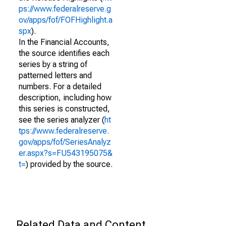
ps://www.federalreserve.g
ov/apps/fof/FOFHighlight.a
spx
).
In the Financial Accounts,
the source identifies each
series by a string of
patterned letters and
numbers. For a detailed
description, including how
this series is constructed,
see the series analyzer (
ht
tps://www.federalreserve.
gov/apps/fof/SeriesAnalyz
er.aspx?s=FU543195075&
t=
) provided by the source.
Related Data and Content