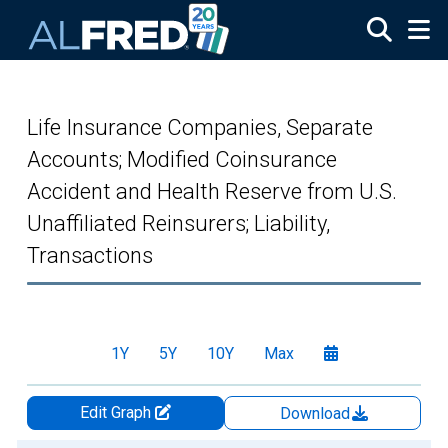
Skip to main content
Life Insurance Companies, Separate
Accounts; Modified Coinsurance
Accident and Health Reserve from U.S.
Unaffiliated Reinsurers; Liability,
Transactions
1Y
5Y
10Y
Max
Edit Graph
Download
Chart