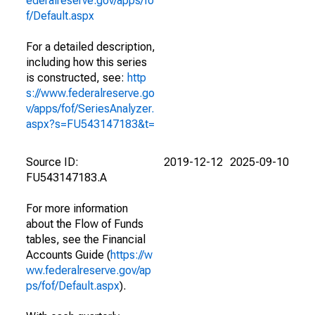
ederalreserve.gov/apps/fo
f/Default.aspx
For a detailed description,
including how this series
is constructed, see:
http
s://www.federalreserve.go
v/apps/fof/SeriesAnalyzer.
aspx?s=FU543147183&t=
Source ID:
2019-12-12
2025-09-10
FU543147183.A
For more information
about the Flow of Funds
tables, see the Financial
Accounts Guide (
https://w
ww.federalreserve.gov/ap
ps/fof/Default.aspx
).