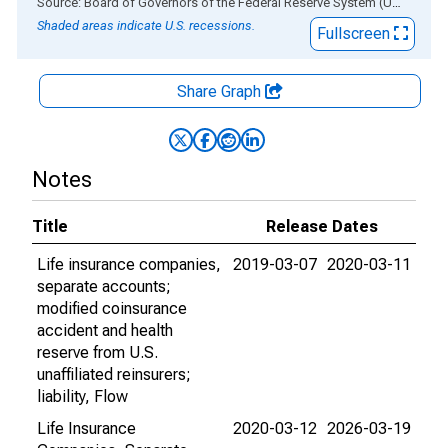
End of interactive chart.
Source: Board of Governors of the Federal Reserve System (US)
via
AL
Shaded areas indicate U.S. recessions.
Fullscreen
Share Graph
Notes
Title
Release Dates
Life insurance companies,
2019-03-07
2020-03-11
separate accounts;
modified coinsurance
accident and health
reserve from U.S.
unaffiliated reinsurers;
liability, Flow
Life Insurance
2020-03-12
2026-03-19