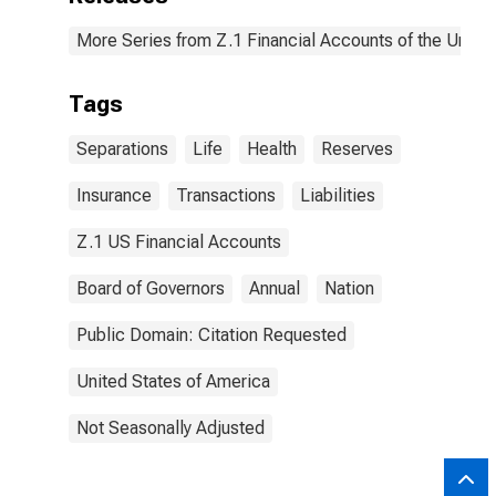
More Series from Z.1 Financial Accounts of the United
Tags
Separations
Life
Health
Reserves
Insurance
Transactions
Liabilities
Z.1 US Financial Accounts
Board of Governors
Annual
Nation
Public Domain: Citation Requested
United States of America
Not Seasonally Adjusted