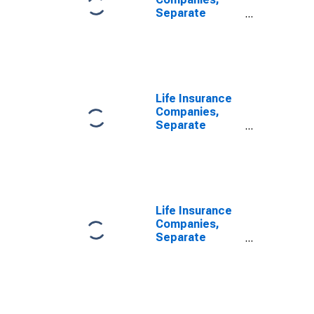
Separate
Accounts;
Modified
Coinsurance
Accident and
Health Reserve
from U.S. Other
Life Insurance
Affiliated
Companies,
Reinsurers;
Separate
Liability,
Accounts;
Transactions
Modified
Coinsurance
Accident and
Health Reserve
from Non-U.S.
Life Insurance
Unaffiliated
Companies,
Reinsurers;
Separate
Liability,
Accounts;
Transactions
Modified
Coinsurance
Accident and
Health Reserve