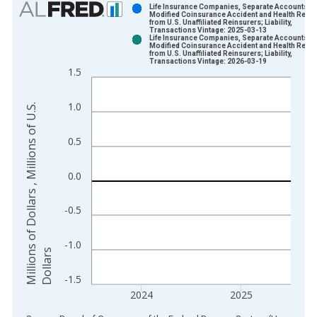
Life Insurance Companies, Separate Accounts;
Modified Coinsurance Accident and Health Rese
from U.S. Unaffiliated Reinsurers; Liability,
Bar chart with 2 data series.
Transactions Vintage: 2025-03-13
Life Insurance Companies, Separate Accounts;
View as data table, Chart
Modified Coinsurance Accident and Health Rese
from U.S. Unaffiliated Reinsurers; Liability,
The chart has 1 X axis displaying xAxis. Data ranges from 1
Transactions Vintage: 2026-03-19
1.5
The chart has 2 Y axes displaying Millions of Dollars , Millions
1.0
M
i
l
l
i
o
n
s
o
f
D
o
l
l
a
r
s
,
M
i
l
l
i
o
n
s
o
f
U
.
S
.
D
o
l
l
a
r
0.5
0.0
-0.5
-1.0
s
-1.5
2024
2025