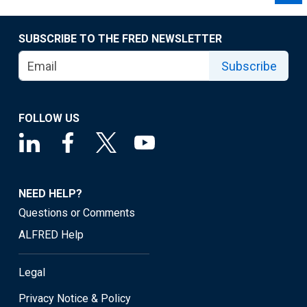
SUBSCRIBE TO THE FRED NEWSLETTER
Subscribe
FOLLOW US
NEED HELP?
Questions or Comments
ALFRED Help
Legal
Privacy Notice & Policy