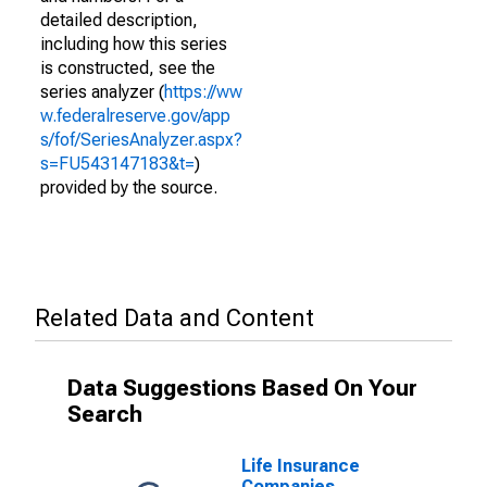
detailed description,
including how this series
is constructed, see the
series analyzer (
https://ww
w.federalreserve.gov/app
s/fof/SeriesAnalyzer.aspx?
s=FU543147183&t=
)
provided by the source.
Related Data and Content
Data Suggestions Based On Your
Search
Life Insurance
Companies,