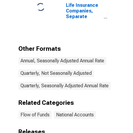
Life Insurance
Companies,
Separate
Accounts;
Modified
Coinsurance
Accident and
Health Reserve
Other Formats
from U.S.
Unaffiliated
Annual, Seasonally Adjusted Annual Rate
Reinsurers;
Liability,
Transactions
Quarterly, Not Seasonally Adjusted
Quarterly, Seasonally Adjusted Annual Rate
Related Categories
Flow of Funds
National Accounts
Releases