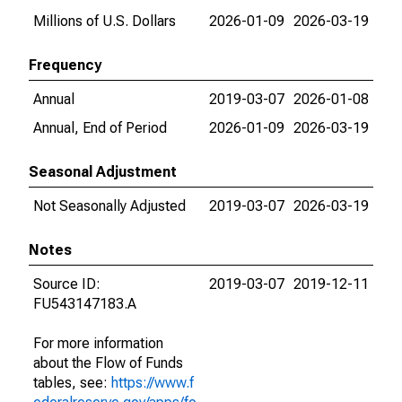
Millions of U.S. Dollars
2026-01-09
2026-03-19
Frequency
Annual
2019-03-07
2026-01-08
Annual, End of Period
2026-01-09
2026-03-19
Seasonal Adjustment
Not Seasonally Adjusted
2019-03-07
2026-03-19
Notes
Source ID:
2019-03-07
2019-12-11
FU543147183.A
For more information
about the Flow of Funds
tables, see:
https://www.f