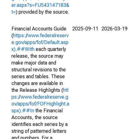
er.aspx?s=FU543147183&
t=
) provided by the source.
Financial Accounts Guide
2025-09-11
2026-03-19
(
https://www.federalreserv
e.gov/apps/fof/Default.asp
x).##With
each quarterly
release, the source may
make major data and
structural revisions to the
series and tables. These
changes are available in
the Release Highlights (
htt
ps://www.federalreserve.g
ov/apps/fof/FOFHighlight.a
spx).##In
the Financial
Accounts, the source
identifies each series by a
string of patterned letters
and numbers. For a