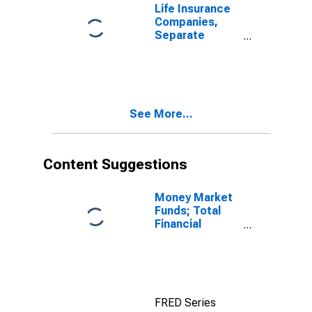
from Non-U.S.
Life Insurance
Other Affiliated
Companies,
Reinsurers;
Separate
Liability,
Accounts;
Transactions
Health
Insurance
Reserves;
Liability,
See More...
Transactions
Content Suggestions
Money Market
Funds; Total
Financial
Assets, Level
FRED Series