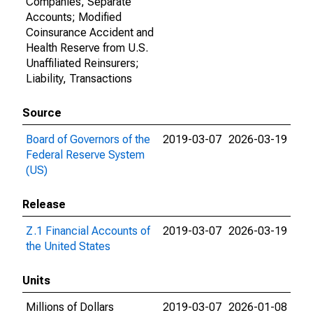
Companies, Separate
Accounts; Modified
Coinsurance Accident and
Health Reserve from U.S.
Unaffiliated Reinsurers;
Liability, Transactions
Source
Board of Governors of the
2019-03-07
2026-03-19
Federal Reserve System
(US)
Release
Z.1 Financial Accounts of
2019-03-07
2026-03-19
the United States
Units
Millions of Dollars
2019-03-07
2026-01-08