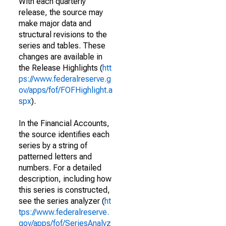
With each quarterly
release, the source may
make major data and
structural revisions to the
series and tables. These
changes are available in
the Release Highlights (
htt
ps://www.federalreserve.g
ov/apps/fof/FOFHighlight.a
spx
).
In the Financial Accounts,
the source identifies each
series by a string of
patterned letters and
numbers. For a detailed
description, including how
this series is constructed,
see the series analyzer (
ht
tps://www.federalreserve.
gov/apps/fof/SeriesAnalyz