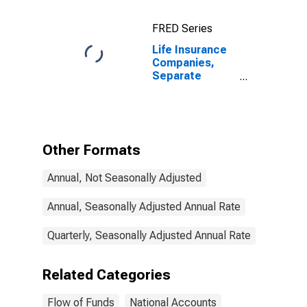
FRED Series
Life Insurance
Companies,
Separate
Accounts;
Receivable for
Claims from
Non-U.S.
Unaffiliated
Other Formats
Reinsurers;
Asset,
Annual, Not Seasonally Adjusted
Transactions
Annual, Seasonally Adjusted Annual Rate
Quarterly, Seasonally Adjusted Annual Rate
Related Categories
Flow of Funds
National Accounts