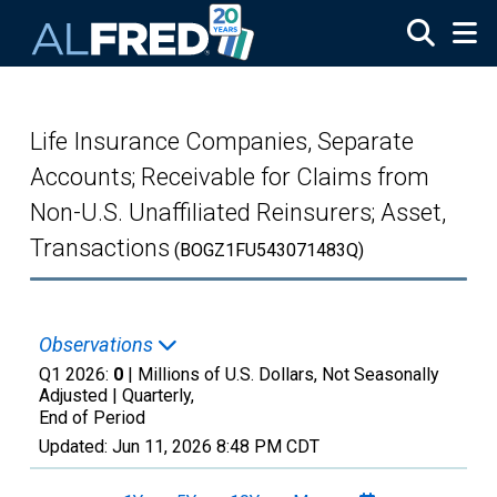
Skip to main content
Life Insurance Companies, Separate
Accounts; Receivable for Claims from
Non-U.S. Unaffiliated Reinsurers; Asset,
Transactions
(BOGZ1FU543071483Q)
Observations
Q1 2026:
0
| Millions of U.S. Dollars, Not Seasonally
Adjusted |
Quarterly,
End of Period
Updated:
Jun 11, 2026
8:48 PM CDT