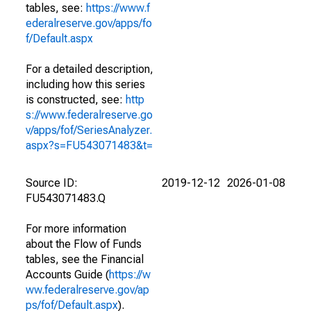
tables, see:
https://www.f
ederalreserve.gov/apps/fo
f/Default.aspx
For a detailed description,
including how this series
is constructed, see:
http
s://www.federalreserve.go
v/apps/fof/SeriesAnalyzer.
aspx?s=FU543071483&t=
Source ID:
2019-12-12
2026-01-08
FU543071483.Q
For more information
about the Flow of Funds
tables, see the Financial
Accounts Guide (
https://w
ww.federalreserve.gov/ap
ps/fof/Default.aspx
).