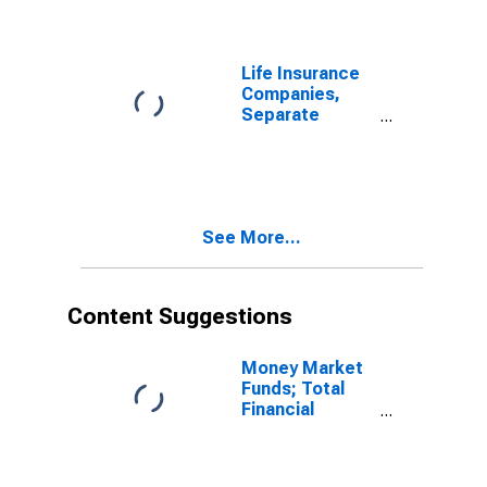
Claims from
Non-U.S. Other
Affiliated
Reinsurers;
Life Insurance
Asset,
Companies,
Transactions
Separate
Accounts;
Receivable for
Claims from
U.S. Captive
Reinsurers;
See More...
Asset,
Transactions
Content Suggestions
Money Market
Funds; Total
Financial
Assets, Level