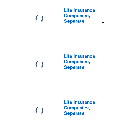
Life Insurance
Companies,
Separate
Accounts;
Receivable for
Claims from
Non-U.S.
Reinsurers;
Asset,
Life Insurance
Transactions
Companies,
Separate
Accounts;
Receivable for
Claims from
U.S.
Unaffiliated
Reinsurers;
Life Insurance
Asset,
Companies,
Transactions
Separate
Accounts;
Receivable for