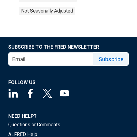
Not Seasonally Adjusted
SUBSCRIBE TO THE FRED NEWSLETTER
Subscribe
FOLLOW US
NEED HELP?
Questions or Comments
ALFRED Help