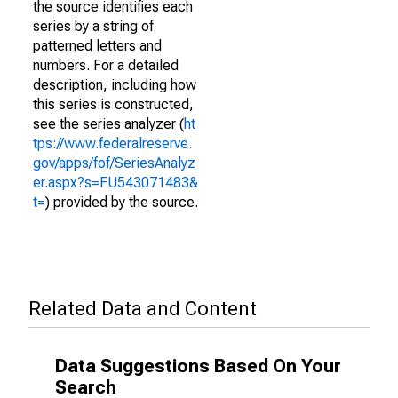
the source identifies each
series by a string of
patterned letters and
numbers. For a detailed
description, including how
this series is constructed,
see the series analyzer (
ht
tps://www.federalreserve.
gov/apps/fof/SeriesAnalyz
er.aspx?s=FU543071483&
t=
) provided by the source.
Related Data and Content
Data Suggestions Based On Your
Search