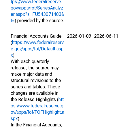
tps://www.federalreserve.
gov/apps/fof/SeriesAnalyz
er.aspx?s=FU543071483&
t=
) provided by the source.
Financial Accounts Guide
2026-01-09
2026-06-11
(
https://www.federalreserv
e.gov/apps/fof/Default.asp
x
).
With each quarterly
release, the source may
make major data and
structural revisions to the
series and tables. These
changes are available in
the Release Highlights (
htt
ps://www.federalreserve.g
ov/apps/fof/FOFHighlight.a
spx
).
In the Financial Accounts,