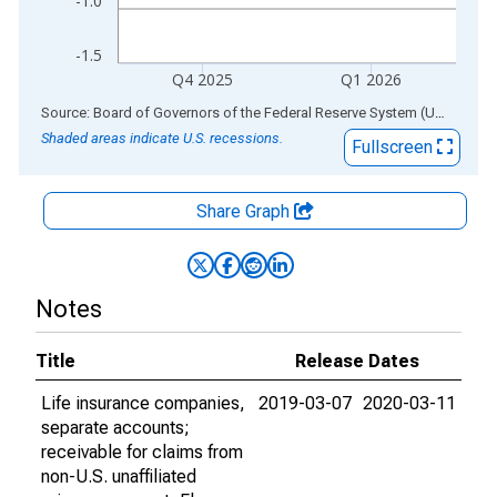
-1.0
-1.5
Q4 2025
Q1 2026
End of interactive chart.
Source: Board of Governors of the Federal Reserve System (US)
via
AL
Shaded areas indicate U.S. recessions.
Fullscreen
Share Graph
Notes
Title
Release Dates
Life insurance companies,
2019-03-07
2020-03-11
separate accounts;
receivable for claims from
non-U.S. unaffiliated