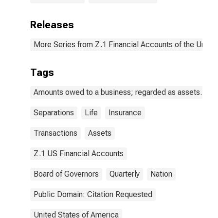
Releases
More Series from Z.1 Financial Accounts of the United
Tags
Amounts owed to a business; regarded as assets.
Separations
Life
Insurance
Transactions
Assets
Z.1 US Financial Accounts
Board of Governors
Quarterly
Nation
Public Domain: Citation Requested
United States of America