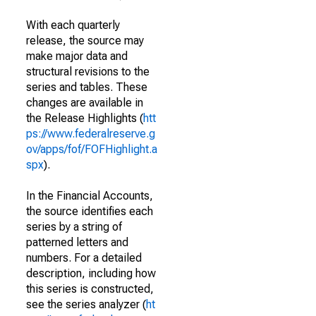
With each quarterly
release, the source may
make major data and
structural revisions to the
series and tables. These
changes are available in
the Release Highlights (
htt
ps://www.federalreserve.g
ov/apps/fof/FOFHighlight.a
spx
).
In the Financial Accounts,
the source identifies each
series by a string of
patterned letters and
numbers. For a detailed
description, including how
this series is constructed,
see the series analyzer (
ht