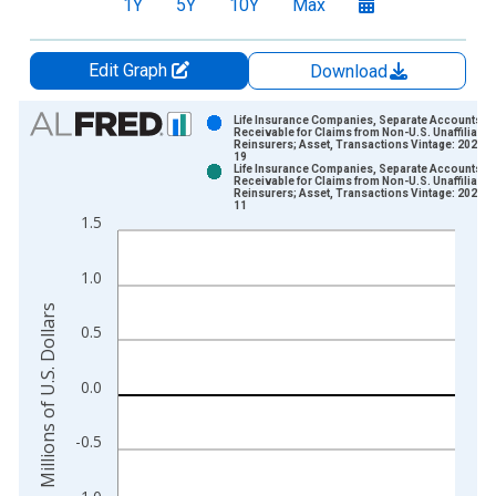
1Y
5Y
10Y
Max
Edit Graph
Download
Chart
Life Insurance Companies, Separate Accounts;
Receivable for Claims from Non-U.S. Unaffiliated
Reinsurers; Asset, Transactions Vintage: 2026-0
Bar chart with 2 data series.
19
Life Insurance Companies, Separate Accounts;
View as data table, Chart
Receivable for Claims from Non-U.S. Unaffiliated
Reinsurers; Asset, Transactions Vintage: 2026-0
The chart has 1 X axis displaying xAxis. Data ranges from 1
11
1.5
The chart has 2 Y axes displaying Millions of U.S. Dollars and 
1.0
Millions of U.S. Dollars
0.5
0.0
-0.5