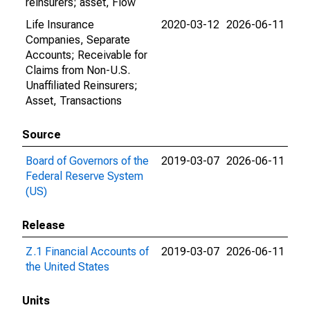
reinsurers; asset, Flow
Life Insurance
2020-03-12
2026-06-11
Companies, Separate
Accounts; Receivable for
Claims from Non-U.S.
Unaffiliated Reinsurers;
Asset, Transactions
Source
Board of Governors of the
2019-03-07
2026-06-11
Federal Reserve System
(US)
Release
Z.1 Financial Accounts of
2019-03-07
2026-06-11
the United States
Units