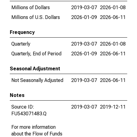
Millions of Dollars
2019-03-07
2026-01-08
Millions of U.S. Dollars
2026-01-09
2026-06-11
Frequency
Quarterly
2019-03-07
2026-01-08
Quarterly, End of Period
2026-01-09
2026-06-11
Seasonal Adjustment
Not Seasonally Adjusted
2019-03-07
2026-06-11
Notes
Source ID:
2019-03-07
2019-12-11
FU543071483.Q
For more information
about the Flow of Funds