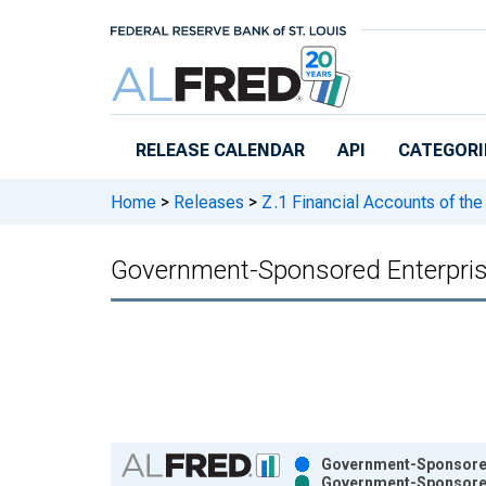
Skip to main content
RELEASE CALENDAR
API
CATEGORI
Home
>
Releases
>
Z.1 Financial Accounts of the
Government-Sponsored Enterprise
Chart
Government-Sponsored 
Government-Sponsored 