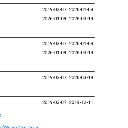
2019-03-07
2026-01-08
2026-01-09
2026-03-19
2019-03-07
2026-01-08
2026-01-09
2026-03-19
2019-03-07
2026-03-19
2019-03-07
2019-12-11
x
of/SeriesAnalyzer.a