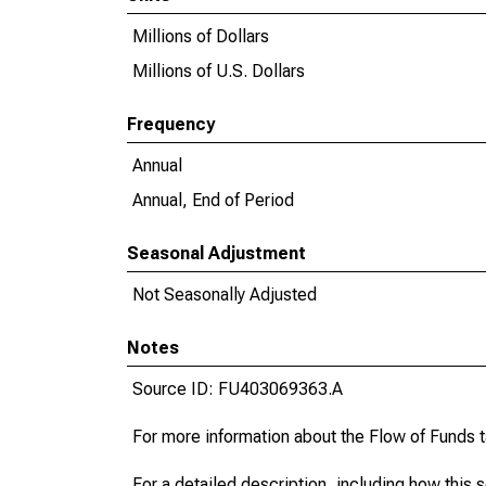
Millions of Dollars
Millions of U.S. Dollars
Frequency
Annual
Annual, End of Period
Seasonal Adjustment
Not Seasonally Adjusted
Notes
Source ID: FU403069363.A
For more information about the Flow of Funds 
For a detailed description, including how this 