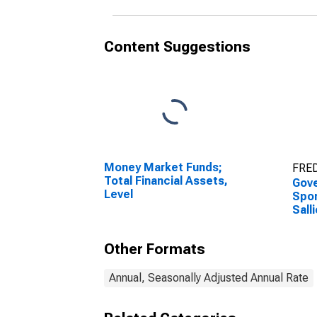
Content Suggestions
Money Market Funds;
FRED
Total Financial Assets,
Gov
Level
Spon
Sall
Adva
Tran
Other Formats
Annual, Seasonally Adjusted Annual Rate