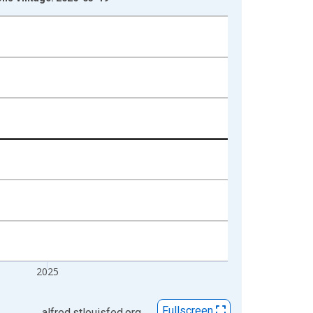
2025
Fullscreen
alfred.stlouisfed.org