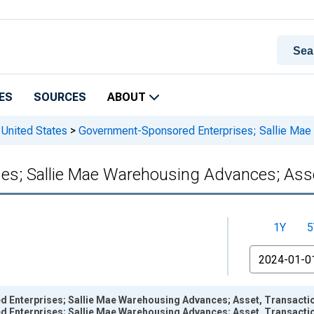
ES
SOURCES
ABOUT
 United States
>
Government-Sponsored Enterprises; Sallie Mae
s; Sallie Mae Warehousing Advances; Asse
1Y
5
From
Enterprises; Sallie Mae Warehousing Advances; Asset, Transactio
Enterprises; Sallie Mae Warehousing Advances; Asset, Transactio