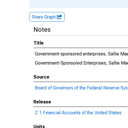
Share Graph
Notes
Title
Government-sponsored enterprises; Sallie Ma
Government-Sponsored Enterprises; Sallie Ma
Source
Board of Governors of the Federal Reserve Sy
Release
Z.1 Financial Accounts of the United States
Units