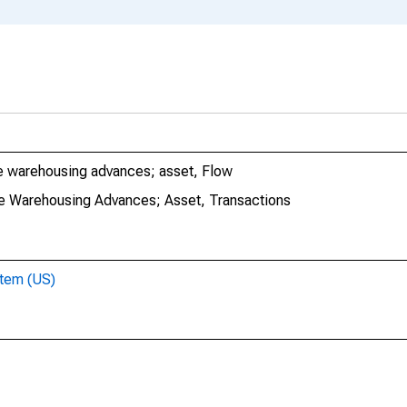
e warehousing advances; asset, Flow
e Warehousing Advances; Asset, Transactions
stem (US)