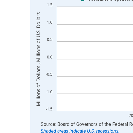
Bar chart with 2 data series.
1.5
View as data table, Chart
Millions of Dollars , Millions of U.S. Dollars
The chart has 1 X axis displaying xAxis. Data ra
1.0
The chart has 2 Y axes displaying Millions of Dolla
0.5
0.0
-0.5
-1.0
-1.5
2
End of interactive chart.
Source: Board of Governors of the Federal 
Shaded areas indicate U.S. recessions.