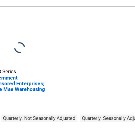
Advances; Asset,
Transactions
 Series
ernment-
sored Enterprises;
ie Mae Warehousing
nces; Asset,
sactions
Quarterly, Not Seasonally Adjusted
Quarterly, Seasonally Ad