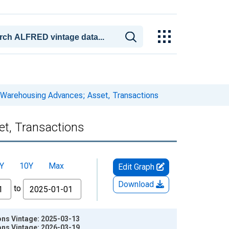
 Warehousing Advances; Asset, Transactions
t, Transactions
Y
10Y
Max
Edit Graph
Download
to
ns Vintage: 2025-03-13
ns Vintage: 2026-03-19