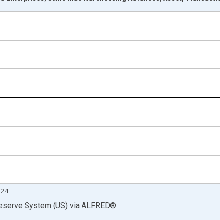
nges from 1946-01-01 1:00:00 to 2025-01-01 1:00:00.
rs , Millions of U.S. Dollars and yAxisRight.
024
Reserve System (US)
via
ALFRED
®