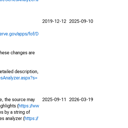
2019-12-12
2025-09-10
erve.gov/apps/fof/D
 These changes are
etailed description,
iesAnalyzer.aspx?s=
e, the source may
2025-09-11
2026-03-19
ghlights (
https://ww
s by a string of
es analyzer (
https://