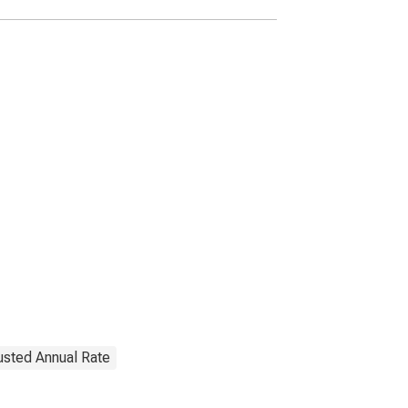
justed Annual Rate