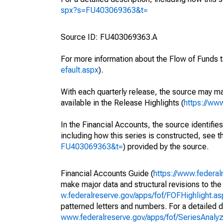
spx?s=FU403069363&t=
Source ID: FU403069363.A
For more information about the Flow of Funds t
efault.aspx
).
With each quarterly release, the source may ma
available in the Release Highlights (
https://ww
In the Financial Accounts, the source identifies
including how this series is constructed, see th
FU403069363&t=
) provided by the source.
Financial Accounts Guide (
https://www.federal
make major data and structural revisions to the
w.federalreserve.gov/apps/fof/FOFHighlight.a
patterned letters and numbers. For a detailed d
www.federalreserve.gov/apps/fof/SeriesAnal