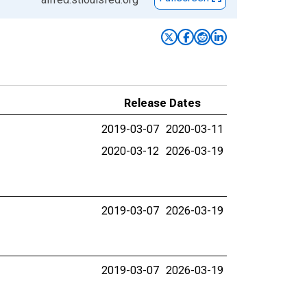
Release Dates
2019-03-07
2020-03-11
2020-03-12
2026-03-19
2019-03-07
2026-03-19
2019-03-07
2026-03-19