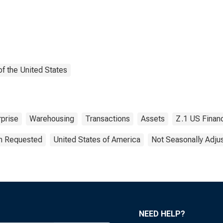
f the United States
prise
Warehousing
Transactions
Assets
Z.1 US Finan
on Requested
United States of America
Not Seasonally Adju
NEED HELP?