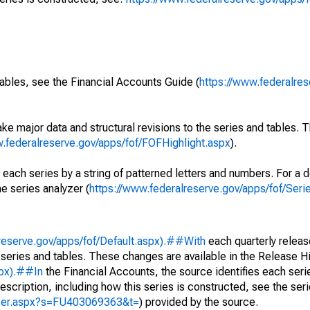
ables, see the Financial Accounts Guide (
https://www.federalres
ke major data and structural revisions to the series and tables.
w.federalreserve.gov/apps/fof/FOFHighlight.aspx
).
 each series by a string of patterned letters and numbers. For a d
e series analyzer (
https://www.federalreserve.gov/apps/fof/Ser
reserve.gov/apps/fof/Default.aspx).##With
each quarterly releas
 series and tables. These changes are available in the Release Hi
spx).##In
the Financial Accounts, the source identifies each serie
escription, including how this series is constructed, see the seri
yzer.aspx?s=FU403069363&t=
) provided by the source.