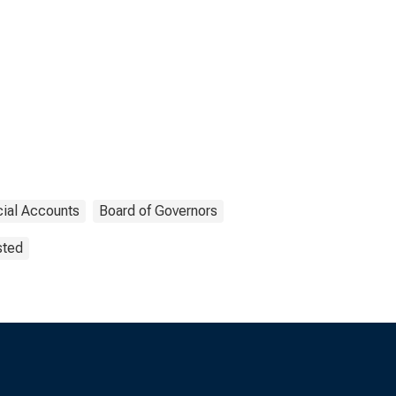
cial Accounts
Board of Governors
sted