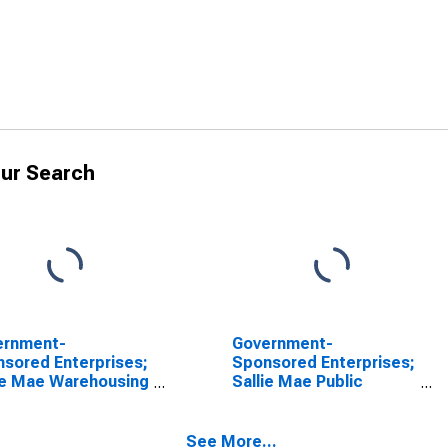
ur Search
ernment-
Government-
sored Enterprises;
Sponsored Enterprises;
ie Mae Warehousing
Sallie Mae Public
nces; Asset, Level
Academic Facilities
Financing and
Warehousing
See More...