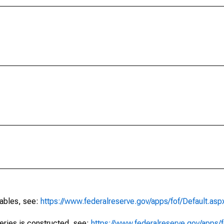
tables, see:
https://www.federalreserve.gov/apps/fof/Default.asp
series is constructed, see:
https://www.federalreserve.gov/apps/f