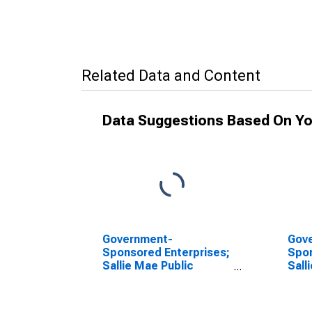
Related Data and Content
Data Suggestions Based On Yo
Government-
Gov
Sponsored Enterprises;
Spon
Sallie Mae Public
Sall
Warehousing
Adva
Advances; Asset,
Transactions