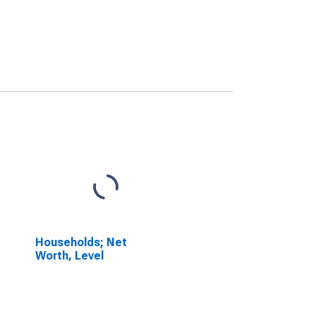
Households; Net
Worth, Level