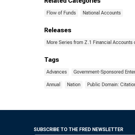
Related Categories
Flow of Funds
National Accounts
Releases
More Series from Z.1 Financial Accounts o
Tags
Advances
Government-Sponsored Enter
Annual
Nation
Public Domain: Citati
SUBSCRIBE TO THE FRED NEWSLETTER