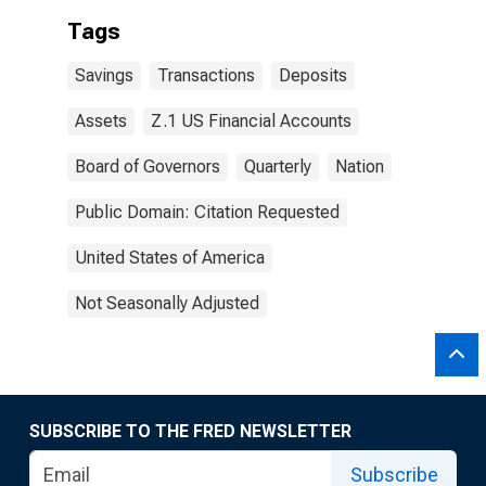
Tags
Savings
Transactions
Deposits
Assets
Z.1 US Financial Accounts
Board of Governors
Quarterly
Nation
Public Domain: Citation Requested
United States of America
Not Seasonally Adjusted
SUBSCRIBE TO THE FRED NEWSLETTER
Subscribe