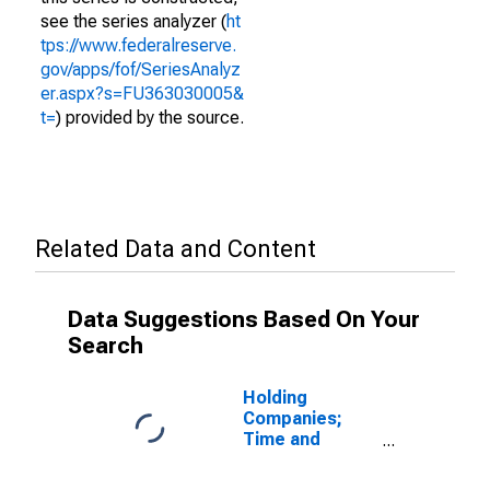
see the series analyzer (
ht
tps://www.federalreserve.
gov/apps/fof/SeriesAnalyz
er.aspx?s=FU363030005&
t=
) provided by the source.
Related Data and Content
Data Suggestions Based On Your
Search
Holding
Companies;
Time and
Savings
Deposits,