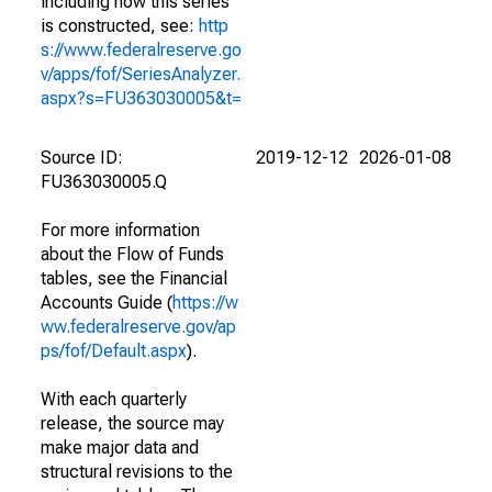
including how this series
is constructed, see:
http
s://www.federalreserve.go
v/apps/fof/SeriesAnalyzer.
aspx?s=FU363030005&t=
Source ID:
2019-12-12
2026-01-08
FU363030005.Q
For more information
about the Flow of Funds
tables, see the Financial
Accounts Guide (
https://w
ww.federalreserve.gov/ap
ps/fof/Default.aspx
).
With each quarterly
release, the source may
make major data and
structural revisions to the