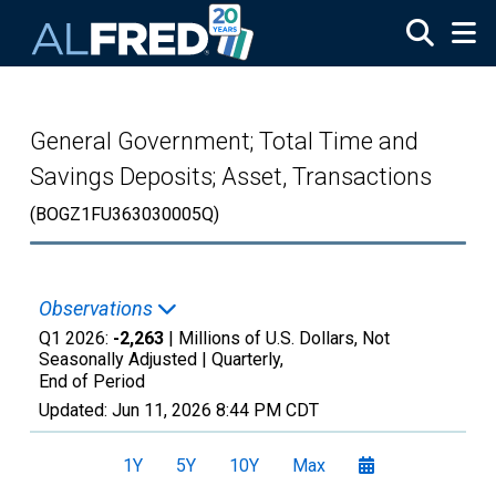
Skip to main content
General Government; Total Time and
Savings Deposits; Asset, Transactions
(BOGZ1FU363030005Q)
Observations
Q1 2026:
-2,263
| Millions of U.S. Dollars, Not
Seasonally Adjusted |
Quarterly,
End of Period
Updated:
Jun 11, 2026
8:44 PM CDT
1Y
5Y
10Y
Max