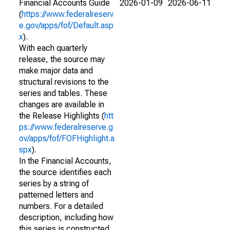
Financial Accounts Guide
2026-01-09
2026-06-11
(
https://www.federalreserv
e.gov/apps/fof/Default.asp
x
).
With each quarterly
release, the source may
make major data and
structural revisions to the
series and tables. These
changes are available in
the Release Highlights (
htt
ps://www.federalreserve.g
ov/apps/fof/FOFHighlight.a
spx
).
In the Financial Accounts,
the source identifies each
series by a string of
patterned letters and
numbers. For a detailed
description, including how
this series is constructed,