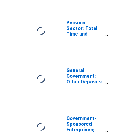
Including
Private Foreign
Deposits;
Asset,
Personal
Transactions
Sector; Total
Time and
Savings
Deposits;
Asset,
Transactions
General
Government;
Other Deposits
Including Time
and Savings
Deposits;
Asset (IMA),
Transactions
Government-
Sponsored
Enterprises;