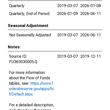
Quarterly
2019-03-07
2026-01-08
Quarterly, End of Period
2026-01-09
2026-06-11
Seasonal Adjustment
Not Seasonally Adjusted
2019-03-07
2026-06-11
Notes
Source ID:
2019-03-07
2019-12-11
FU363030005.Q
For more information
about the Flow of Funds
tables, see:
https://www.f
ederalreserve.gov/apps/fo
f/Default.aspx
For a detailed description,