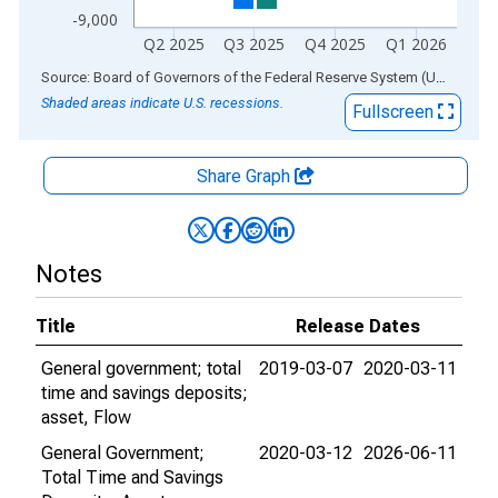
-9,000
Q2 2025
Q3 2025
Q4 2025
Q1 2026
End of interactive chart.
Source: Board of Governors of the Federal Reserve System (US)
via
AL
Shaded areas indicate U.S. recessions.
Fullscreen
Share Graph
Notes
Title
Release Dates
General government; total
2019-03-07
2020-03-11
time and savings deposits;
asset, Flow
General Government;
2020-03-12
2026-06-11
Total Time and Savings