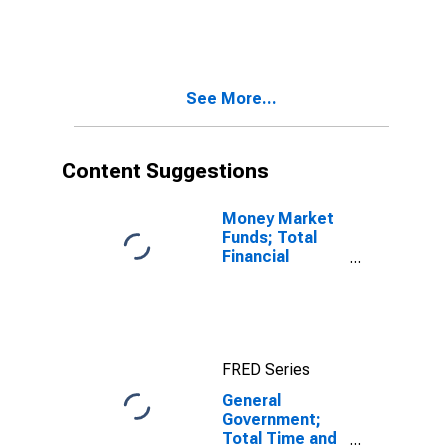
Total Time and
Savings
Deposits;
Asset,
Transactions
See More...
Content Suggestions
Money Market
Funds; Total
Financial
Assets, Level
FRED Series
General
Government;
Total Time and