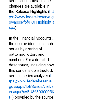
series and tables. These
changes are available in
the Release Highlights (
htt
ps://www.federalreserve.g
ov/apps/fof/FOFHighlight.a
spx
).
In the Financial Accounts,
the source identifies each
series by a string of
patterned letters and
numbers. For a detailed
description, including how
this series is constructed,
see the series analyzer (
ht
tps://www.federalreserve.
gov/apps/fof/SeriesAnalyz
er.aspx?s=FU363030005&
t=
) provided by the source.