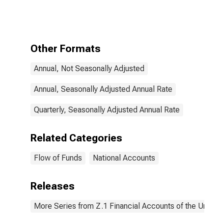
Savings
Deposits;
Asset,
Transactions
Other Formats
Annual, Not Seasonally Adjusted
Annual, Seasonally Adjusted Annual Rate
Quarterly, Seasonally Adjusted Annual Rate
Related Categories
Flow of Funds
National Accounts
Releases
More Series from Z.1 Financial Accounts of the United