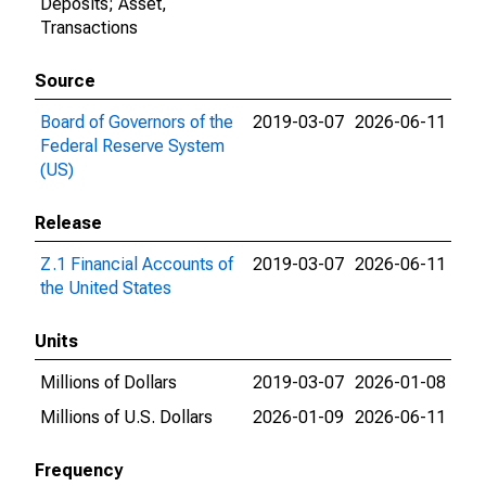
Deposits; Asset,
Transactions
Source
Board of Governors of the
2019-03-07
2026-06-11
Federal Reserve System
(US)
Release
Z.1 Financial Accounts of
2019-03-07
2026-06-11
the United States
Units
Millions of Dollars
2019-03-07
2026-01-08
Millions of U.S. Dollars
2026-01-09
2026-06-11
Frequency