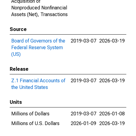
Acquisition of
Nonproduced Nonfinancial
Assets (Net), Transactions
Source
Board of Governors of the
2019-03-07
2026-03-19
Federal Reserve System
(US)
Release
Z.1 Financial Accounts of
2019-03-07
2026-03-19
the United States
Units
Millions of Dollars
2019-03-07
2026-01-08
Millions of U.S. Dollars
2026-01-09
2026-03-19