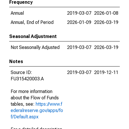
Frequency
Annual
2019-03-07
2026-01-08
Annual, End of Period
2026-01-09
2026-03-19
Seasonal Adjustment
Not Seasonally Adjusted
2019-03-07
2026-03-19
Notes
Source ID:
2019-03-07
2019-12-11
FU315420003.A
For more information
about the Flow of Funds
tables, see:
https://www.f
ederalreserve.gov/apps/fo
f/Default.aspx