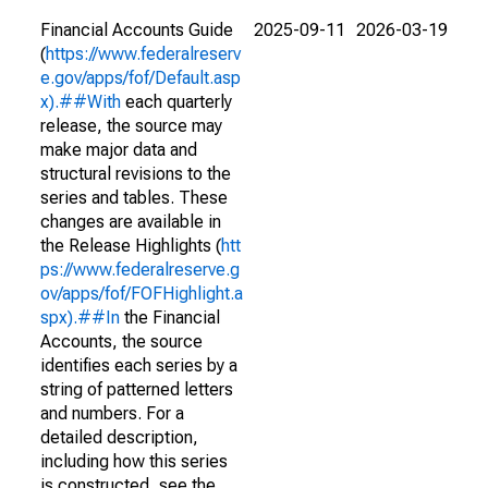
Financial Accounts Guide
2025-09-11
2026-03-19
(
https://www.federalreserv
e.gov/apps/fof/Default.asp
x).##With
each quarterly
release, the source may
make major data and
structural revisions to the
series and tables. These
changes are available in
the Release Highlights (
htt
ps://www.federalreserve.g
ov/apps/fof/FOFHighlight.a
spx).##In
the Financial
Accounts, the source
identifies each series by a
string of patterned letters
and numbers. For a
detailed description,
including how this series
is constructed, see the