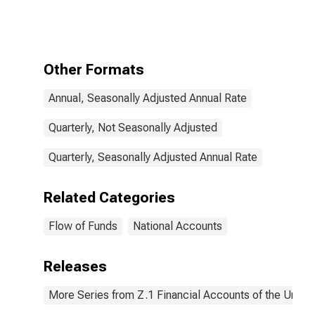
Nonproduced
Nonfinancial
Assets (Net),
Transactions
Other Formats
Annual, Seasonally Adjusted Annual Rate
Quarterly, Not Seasonally Adjusted
Quarterly, Seasonally Adjusted Annual Rate
Related Categories
Flow of Funds
National Accounts
Releases
More Series from Z.1 Financial Accounts of the United