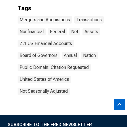
Tags
Mergers and Acquisitions
Transactions
Nonfinancial
Federal
Net
Assets
Z.1 US Financial Accounts
Board of Governors
Annual
Nation
Public Domain: Citation Requested
United States of America
Not Seasonally Adjusted
SUBSCRIBE TO THE FRED NEWSLETTER