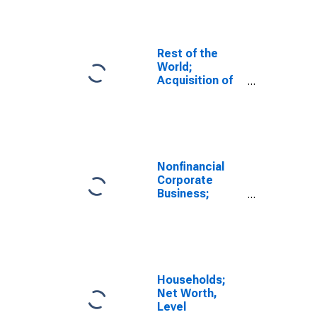
Assets (Net),
Transactions
Rest of the
World;
Acquisition of
Nonproduced
Nonfinancial
Assets (Net),
Transactions
Nonfinancial
Corporate
Business;
Acquisition of
Nonproduced
Nonfinancial
Assets (Net),
Transactions
Households;
Net Worth,
Level