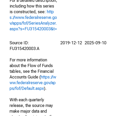
For a detailed description,
including how this series
is constructed, see:
http
s://www.federalreserve.go
v/apps/fof/SeriesAnalyzer.
aspx?s=FU315420003&t=
Source ID:
2019-12-12
2025-09-10
FU315420003.A
For more information
about the Flow of Funds
tables, see the Financial
Accounts Guide (
https://w
ww.federalreserve.gov/ap
ps/fof/Default.aspx
).
With each quarterly
release, the source may
make major data and