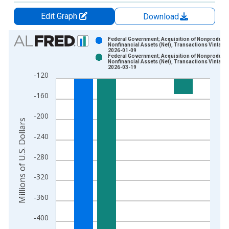
Edit Graph
Download
Chart
Federal Government; Acquisition of Nonproduce
Nonfinancial Assets (Net), Transactions Vintage:
2026-01-09
Bar chart with 2 data series.
Federal Government; Acquisition of Nonproduce
Nonfinancial Assets (Net), Transactions Vintage:
View as data table, Chart
2026-03-19
-120
The chart has 1 X axis displaying xAxis. Data ranges from 1
The chart has 2 Y axes displaying Millions of U.S. Dollars and 
-160
-200
Millions of U.S. Dollars
-240
-280
-320
-360
-400