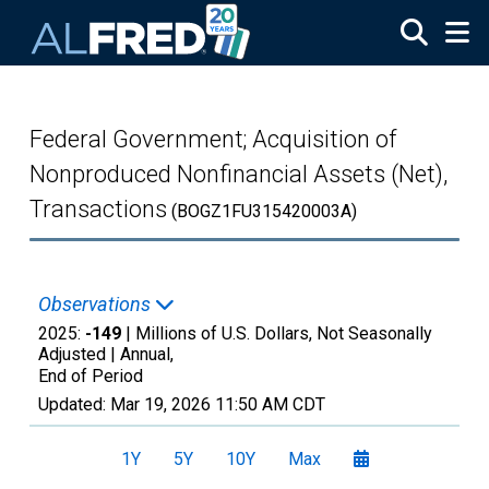
Skip to main content
Federal Government; Acquisition of
Nonproduced Nonfinancial Assets (Net),
Transactions
(BOGZ1FU315420003A)
Observations
2025:
-149
| Millions of U.S. Dollars, Not Seasonally
Adjusted |
Annual,
End of Period
Updated:
Mar 19, 2026
11:50 AM CDT
1Y
5Y
10Y
Max