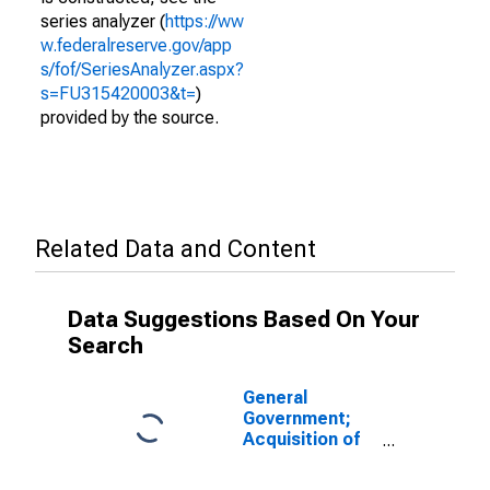
series analyzer (
https://ww
w.federalreserve.gov/app
s/fof/SeriesAnalyzer.aspx?
s=FU315420003&t=
)
provided by the source.
Related Data and Content
Data Suggestions Based On Your
Search
General
Government;
Acquisition of
Nonproduced
Nonfinancial