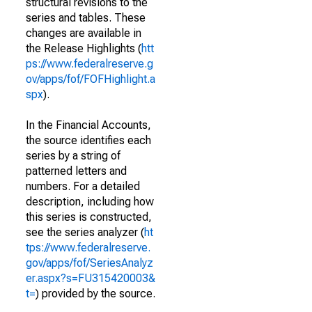
structural revisions to the
series and tables. These
changes are available in
the Release Highlights (
htt
ps://www.federalreserve.g
ov/apps/fof/FOFHighlight.a
spx
).
In the Financial Accounts,
the source identifies each
series by a string of
patterned letters and
numbers. For a detailed
description, including how
this series is constructed,
see the series analyzer (
ht
tps://www.federalreserve.
gov/apps/fof/SeriesAnalyz
er.aspx?s=FU315420003&
t=
) provided by the source.