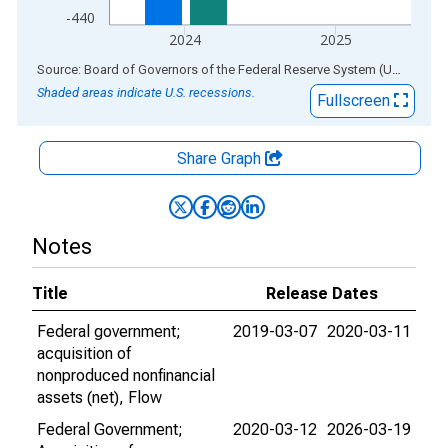
-440
2024
2025
End of interactive chart.
Source: Board of Governors of the Federal Reserve System (US)
via
AL
Shaded areas indicate U.S. recessions.
Fullscreen
Share Graph
Notes
Title
Release Dates
Federal government;
2019-03-07
2020-03-11
acquisition of
nonproduced nonfinancial
assets (net), Flow
Federal Government;
2020-03-12
2026-03-19