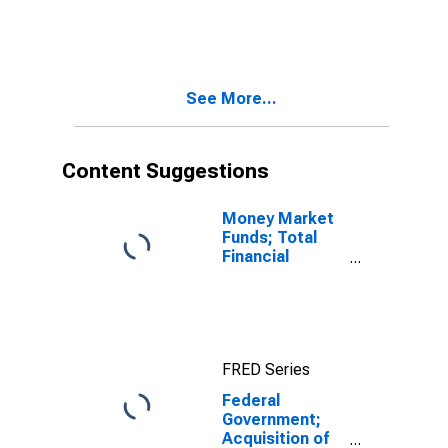
See More...
Content Suggestions
Money Market
Funds; Total
Financial
Assets, Level
FRED Series
Federal
Government;
Acquisition of