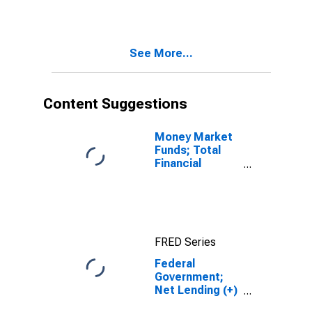
Lenders; Net
Lending (+) or
Borrowing (-)
(Financial
See More...
Account),
Transactions
Content Suggestions
Money Market
Funds; Total
Financial
Assets, Level
FRED Series
Federal
Government;
Net Lending (+)
or Borrowing (-)