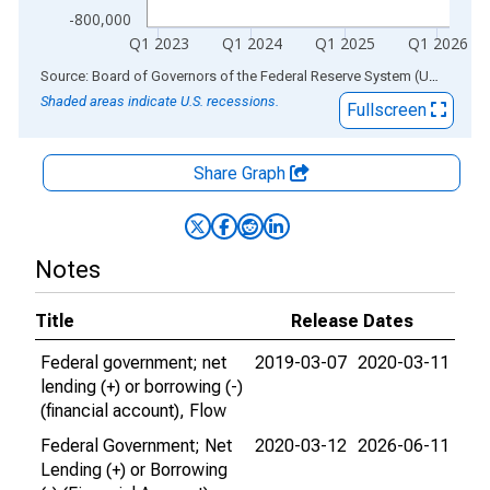
-800,000
Q1 2023
Q1 2024
Q1 2025
Q1 2026
End of interactive chart.
Source: Board of Governors of the Federal Reserve System (US)
via
AL
Shaded areas indicate U.S. recessions.
Fullscreen
Share Graph
Notes
Title
Release Dates
Federal government; net
2019-03-07
2020-03-11
lending (+) or borrowing (-)
(financial account), Flow
Federal Government; Net
2020-03-12
2026-06-11
Lending (+) or Borrowing