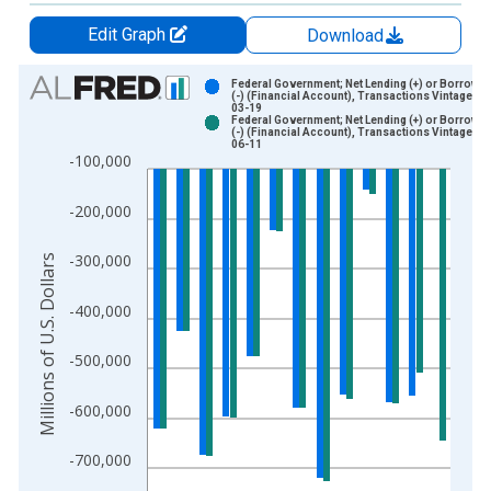
Edit Graph
Download
Chart
Federal Government; Net Lending (+) or Borrowin
(-) (Financial Account), Transactions Vintage: 2
03-19
Bar chart with 2 data series.
Federal Government; Net Lending (+) or Borrowin
(-) (Financial Account), Transactions Vintage: 2
View as data table, Chart
06-11
-100,000
The chart has 1 X axis displaying xAxis. Data ranges from 1
The chart has 2 Y axes displaying Millions of U.S. Dollars and 
-200,000
-300,000
Millions of U.S. Dollars
-400,000
-500,000
-600,000
-700,000