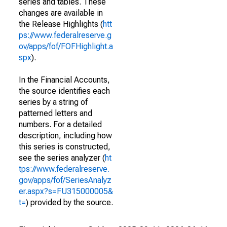
series and tables. These
changes are available in
the Release Highlights (
htt
ps://www.federalreserve.g
ov/apps/fof/FOFHighlight.a
spx
).
In the Financial Accounts,
the source identifies each
series by a string of
patterned letters and
numbers. For a detailed
description, including how
this series is constructed,
see the series analyzer (
ht
tps://www.federalreserve.
gov/apps/fof/SeriesAnalyz
er.aspx?s=FU315000005&
t=
) provided by the source.