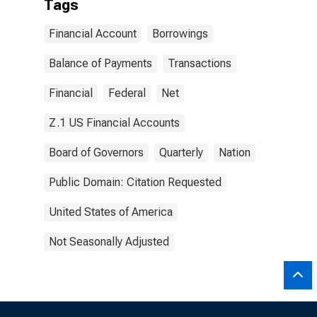
Tags
Financial Account
Borrowings
Balance of Payments
Transactions
Financial
Federal
Net
Z.1 US Financial Accounts
Board of Governors
Quarterly
Nation
Public Domain: Citation Requested
United States of America
Not Seasonally Adjusted