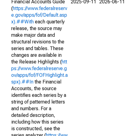
Financial Accounts Guide
2025-09-11
2026-06-11
(
https://www.federalreserv
e.gov/apps/fof/Default.asp
x).##With
each quarterly
release, the source may
make major data and
structural revisions to the
series and tables. These
changes are available in
the Release Highlights (
htt
ps://www.federalreserve.g
ov/apps/fof/FOFHighlight.a
spx).##In
the Financial
Accounts, the source
identifies each series by a
string of patterned letters
and numbers. For a
detailed description,
including how this series
is constructed, see the
series analyzer (
https://ww