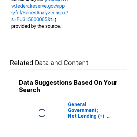
w.federalreserve.gov/app
s/fof/SeriesAnalyzer.aspx?
s=FU315000005&t=
)
provided by the source.
Related Data and Content
Data Suggestions Based On Your
Search
General
Government;
Net Lending (+)
or Borrowing (-)
(Financial
Account),