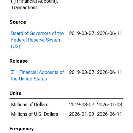
(-) (Financial Account),
Transactions
Source
Board of Governors of the
2019-03-07
2026-06-11
Federal Reserve System
(US)
Release
Z.1 Financial Accounts of
2019-03-07
2026-06-11
the United States
Units
Millions of Dollars
2019-03-07
2026-01-08
Millions of U.S. Dollars
2026-01-09
2026-06-11
Frequency