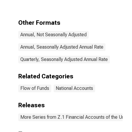
(Financial
Account),
Transactions
Other Formats
Annual, Not Seasonally Adjusted
Annual, Seasonally Adjusted Annual Rate
Quarterly, Seasonally Adjusted Annual Rate
Related Categories
Flow of Funds
National Accounts
Releases
More Series from Z.1 Financial Accounts of the United