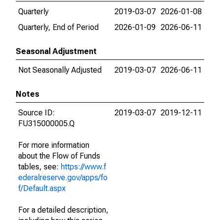
Quarterly
2019-03-07
2026-01-08
Quarterly, End of Period
2026-01-09
2026-06-11
Seasonal Adjustment
Not Seasonally Adjusted
2019-03-07
2026-06-11
Notes
Source ID:
2019-03-07
2019-12-11
FU315000005.Q
For more information
about the Flow of Funds
tables, see:
https://www.f
ederalreserve.gov/apps/fo
f/Default.aspx
For a detailed description,