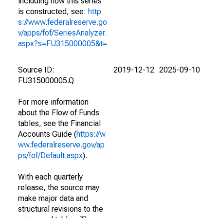
including how this series
is constructed, see:
http
s://www.federalreserve.go
v/apps/fof/SeriesAnalyzer.
aspx?s=FU315000005&t=
Source ID:
2019-12-12
2025-09-10
FU315000005.Q
For more information
about the Flow of Funds
tables, see the Financial
Accounts Guide (
https://w
ww.federalreserve.gov/ap
ps/fof/Default.aspx
).
With each quarterly
release, the source may
make major data and
structural revisions to the