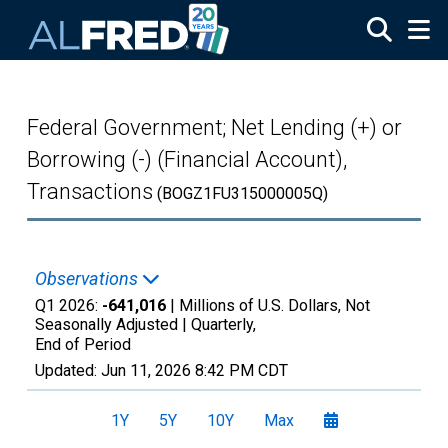
Skip to main content
Federal Government; Net Lending (+) or
Borrowing (-) (Financial Account),
Transactions
(BOGZ1FU315000005Q)
Observations
Q1 2026:
-641,016
| Millions of U.S. Dollars, Not
Seasonally Adjusted |
Quarterly,
End of Period
Updated:
Jun 11, 2026
8:42 PM CDT
1Y
5Y
10Y
Max