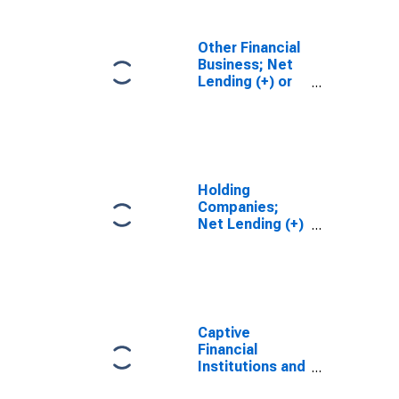
Transactions
Other Financial
Business; Net
Lending (+) or
Borrowing (-)
(Financial
Account),
Transactions
Holding
Companies;
Net Lending (+)
or Borrowing (-)
(Financial
Account),
Transactions
Captive
Financial
Institutions and
Money