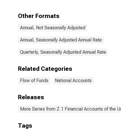
Transactions
Other Formats
Annual, Not Seasonally Adjusted
Annual, Seasonally Adjusted Annual Rate
Quarterly, Seasonally Adjusted Annual Rate
Related Categories
Flow of Funds
National Accounts
Releases
More Series from Z.1 Financial Accounts of the United
Tags