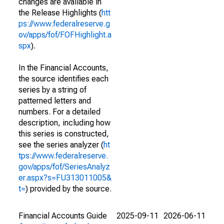
changes are available in
the Release Highlights (
htt
ps://www.federalreserve.g
ov/apps/fof/FOFHighlight.a
spx
).
In the Financial Accounts,
the source identifies each
series by a string of
patterned letters and
numbers. For a detailed
description, including how
this series is constructed,
see the series analyzer (
ht
tps://www.federalreserve.
gov/apps/fof/SeriesAnalyz
er.aspx?s=FU313011005&
t=
) provided by the source.
Financial Accounts Guide
2025-09-11
2026-06-11