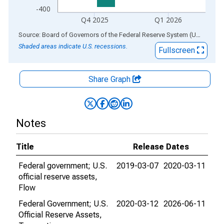
-400
Q4 2025
Q1 2026
End of interactive chart.
Source: Board of Governors of the Federal Reserve System (US)
via
AL
Shaded areas indicate U.S. recessions.
Fullscreen
Share Graph
Notes
Title
Release Dates
Federal government; U.S.
2019-03-07
2020-03-11
official reserve assets,
Flow
Federal Government; U.S.
2020-03-12
2026-06-11
Official Reserve Assets,