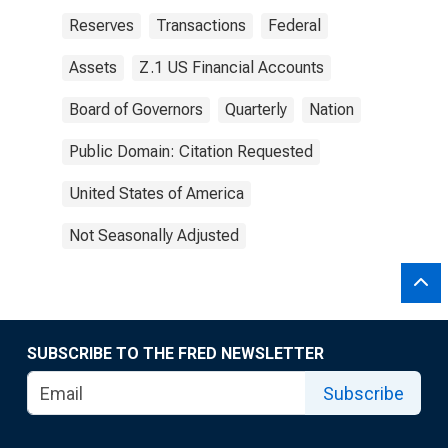
Reserves
Transactions
Federal
Assets
Z.1 US Financial Accounts
Board of Governors
Quarterly
Nation
Public Domain: Citation Requested
United States of America
Not Seasonally Adjusted
SUBSCRIBE TO THE FRED NEWSLETTER
Subscribe