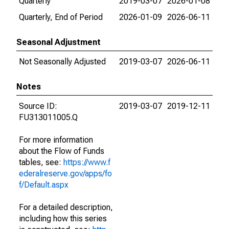
Quarterly
2019-03-07
2026-01-08
Quarterly, End of Period
2026-01-09
2026-06-11
Seasonal Adjustment
Not Seasonally Adjusted
2019-03-07
2026-06-11
Notes
Source ID:
2019-03-07
2019-12-11
FU313011005.Q
For more information
about the Flow of Funds
tables, see:
https://www.f
ederalreserve.gov/apps/fo
f/Default.aspx
For a detailed description,
including how this series