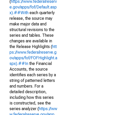
(
https://www.federalreserv
e.gov/apps/fof/Default.asp
x).##With
each quarterly
release, the source may
make major data and
structural revisions to the
series and tables. These
changes are available in
the Release Highlights (
htt
ps://www.federalreserve.g
ov/apps/fof/FOFHighlight.a
spx).##In
the Financial
Accounts, the source
identifies each series by a
string of patterned letters
and numbers. For a
detailed description,
including how this series
is constructed, see the
series analyzer (
https://ww
w.federalreserve.gov/app