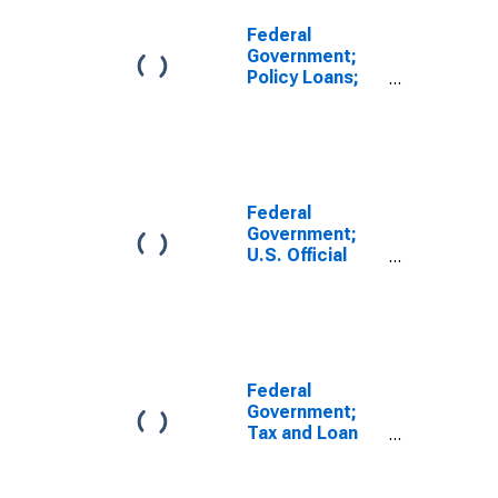
Federal
Government;
Policy Loans;
Asset,
Transactions
Federal
Government;
U.S. Official
Reserve
Assets, Level
Federal
Government;
Tax and Loan
Amounts;
Asset,
Transactions