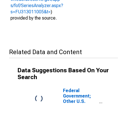
s/fof/SeriesAnalyzer.aspx?
s=FU313011005&t=
)
provided by the source.
Related Data and Content
Data Suggestions Based On Your
Search
Federal
Government;
Other U.S.
Reserves;
Asset,
Transactions