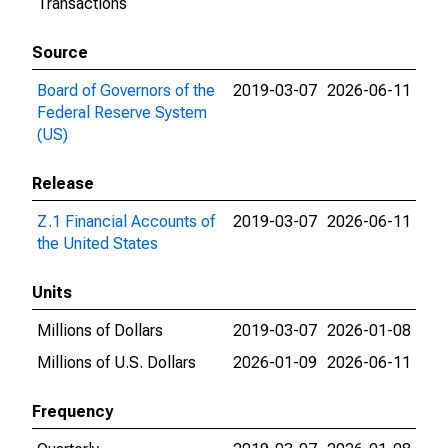
Transactions
Source
Board of Governors of the
2019-03-07
2026-06-11
Federal Reserve System
(US)
Release
Z.1 Financial Accounts of
2019-03-07
2026-06-11
the United States
Units
Millions of Dollars
2019-03-07
2026-01-08
Millions of U.S. Dollars
2026-01-09
2026-06-11
Frequency