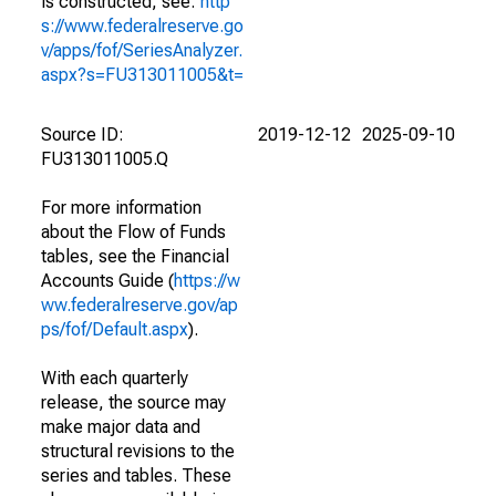
is constructed, see:
http
s://www.federalreserve.go
v/apps/fof/SeriesAnalyzer.
aspx?s=FU313011005&t=
Source ID:
2019-12-12
2025-09-10
FU313011005.Q
For more information
about the Flow of Funds
tables, see the Financial
Accounts Guide (
https://w
ww.federalreserve.gov/ap
ps/fof/Default.aspx
).
With each quarterly
release, the source may
make major data and
structural revisions to the
series and tables. These