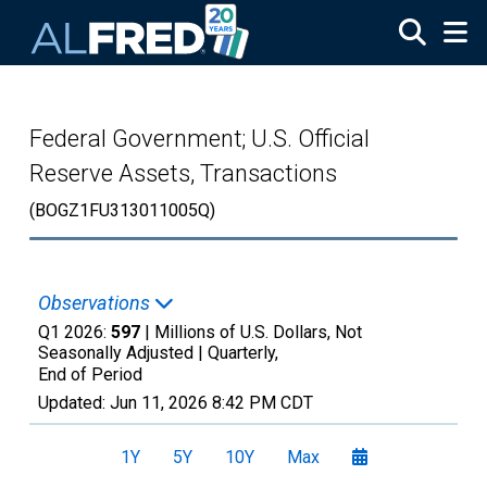
Skip to main content
Federal Government; U.S. Official
Reserve Assets, Transactions
(BOGZ1FU313011005Q)
Observations
Q1 2026:
597
| Millions of U.S. Dollars, Not
Seasonally Adjusted |
Quarterly,
End of Period
Updated:
Jun 11, 2026
8:42 PM CDT
1Y
5Y
10Y
Max