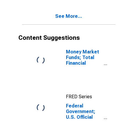
See More...
Content Suggestions
Money Market
Funds; Total
Financial
Assets, Level
FRED Series
Federal
Government;
U.S. Official
Reserve
Assets,