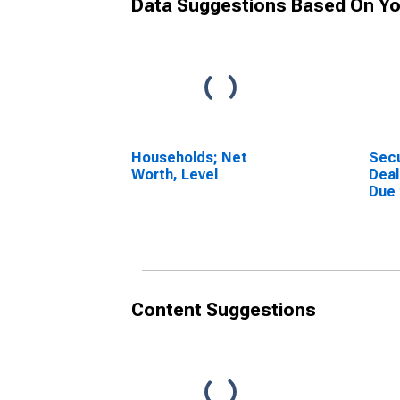
Data Suggestions Based On Yo
Households; Net
Secu
Worth, Level
Deal
Due
(Mar
Othe
Asse
Content Suggestions