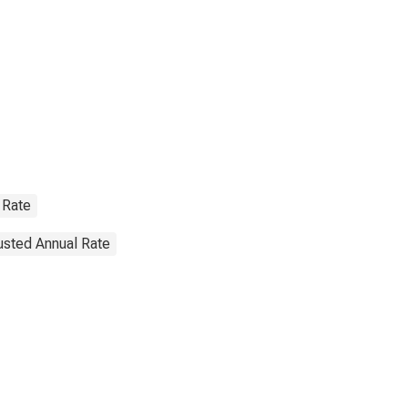
 Rate
justed Annual Rate