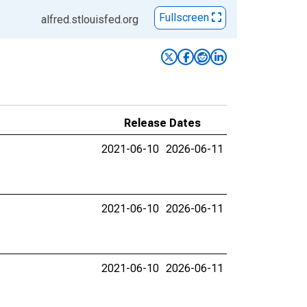
Fullscreen
alfred.stlouisfed.org
Release Dates
2021-06-10
2026-06-11
2021-06-10
2026-06-11
2021-06-10
2026-06-11