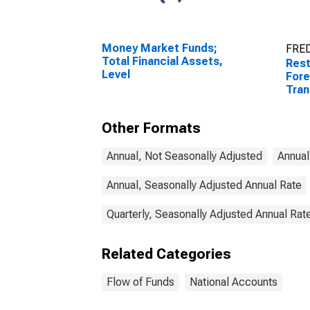
Money Market Funds;
FRED
Total Financial Assets,
Rest
Level
Fore
Tran
Other Formats
Annual, Not Seasonally Adjusted
Annual
Annual, Seasonally Adjusted Annual Rate
Quarterly, Seasonally Adjusted Annual Rat
Related Categories
Flow of Funds
National Accounts