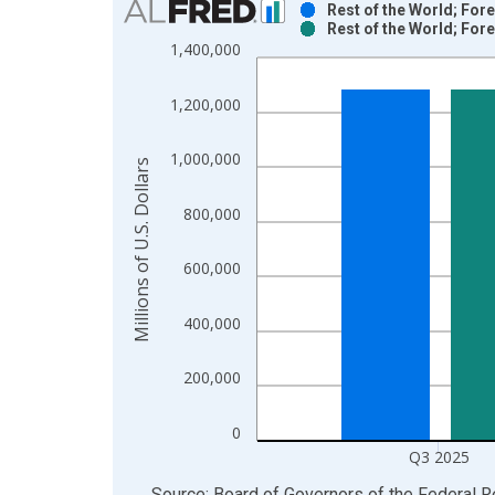
Rest of the World; For
Rest of the World; For
Bar chart with 2 data series.
1,400,000
View as data table, Chart
The chart has 1 X axis displaying xAxis. Data ra
1,200,000
The chart has 2 Y axes displaying Millions of U.S.
1,000,000
Millions of U.S. Dollars
800,000
600,000
400,000
200,000
0
Q3 2025
End of interactive chart.
Source: Board of Governors of the Federal 