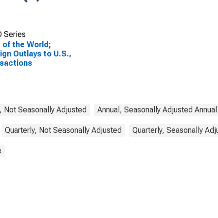
 Series
 of the World;
ign Outlays to U.S.,
sactions
, Not Seasonally Adjusted
Annual, Seasonally Adjusted Annual
Quarterly, Not Seasonally Adjusted
Quarterly, Seasonally Ad
e