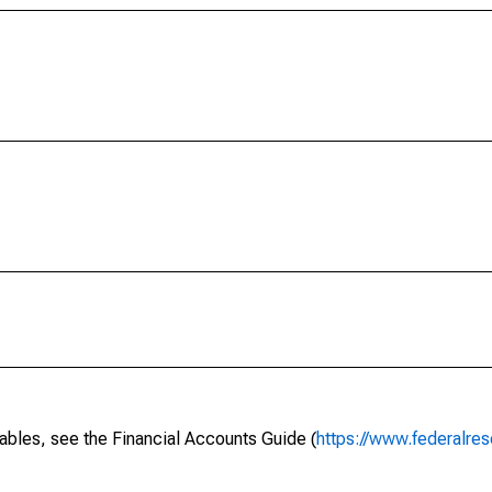
ables, see the Financial Accounts Guide (
https://www.federalres