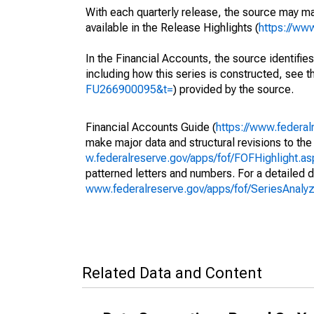
With each quarterly release, the source may ma
available in the Release Highlights (
https://ww
In the Financial Accounts, the source identifies
including how this series is constructed, see th
FU266900095&t=
) provided by the source.
Financial Accounts Guide (
https://www.federal
make major data and structural revisions to the
w.federalreserve.gov/apps/fof/FOFHighlight.a
patterned letters and numbers. For a detailed d
www.federalreserve.gov/apps/fof/SeriesAnal
Related Data and Content