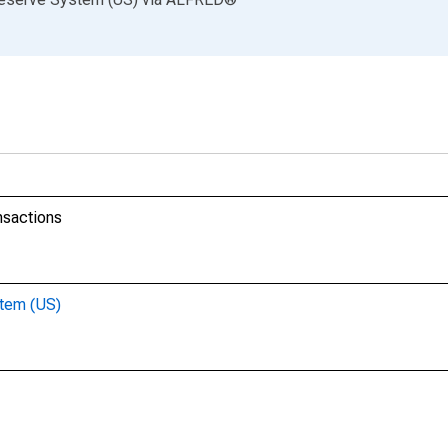
nsactions
stem (US)