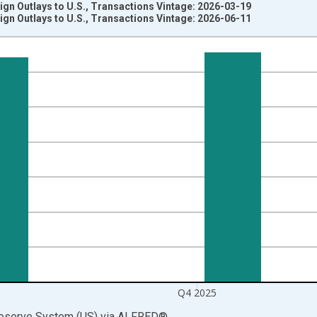
eign Outlays to U.S., Transactions Vintage: 2026-03-19
eign Outlays to U.S., Transactions Vintage: 2026-06-11
nges from 1946-10-01 2:00:00 to 2026-01-01 1:00:00.
 Dollars and yAxisRight.
Q4 2025
Reserve System (US)
via
ALFRED
®