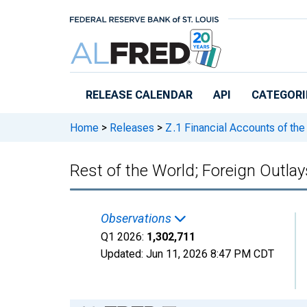
Skip to main content
RELEASE CALENDAR
API
CATEGORI
Home
>
Releases
>
Z.1 Financial Accounts of the
Rest of the World; Foreign Outlay
Observations
Q1 2026:
1,302,711
Updated:
Jun 11, 2026
8:47 PM CDT
Chart