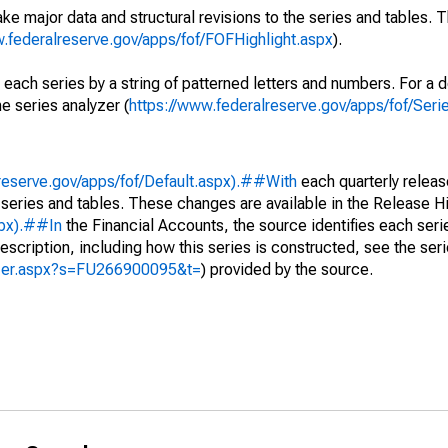
ke major data and structural revisions to the series and tables.
w.federalreserve.gov/apps/fof/FOFHighlight.aspx
).
 each series by a string of patterned letters and numbers. For a d
e series analyzer (
https://www.federalreserve.gov/apps/fof/Ser
reserve.gov/apps/fof/Default.aspx).##With
each quarterly releas
 series and tables. These changes are available in the Release Hi
spx).##In
the Financial Accounts, the source identifies each serie
escription, including how this series is constructed, see the seri
yzer.aspx?s=FU266900095&t=
) provided by the source.