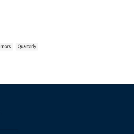
rnors
Quarterly
s