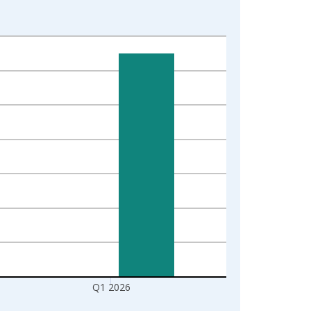
Q1 2026