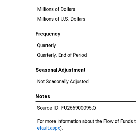
Millions of Dollars
Millions of U.S. Dollars
Frequency
Quarterly
Quarterly, End of Period
Seasonal Adjustment
Not Seasonally Adjusted
Notes
Source ID: FU266900095.Q
For more information about the Flow of Funds t
efault.aspx
).