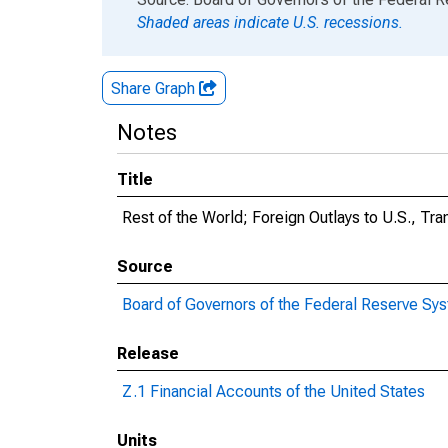
Shaded areas indicate U.S. recessions.
Share Graph
Notes
Title
Rest of the World; Foreign Outlays to U.S., Tra
Source
Board of Governors of the Federal Reserve Sy
Release
Z.1 Financial Accounts of the United States
Units