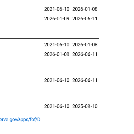
2021-06-10
2026-01-08
2026-01-09
2026-06-11
2021-06-10
2026-01-08
2026-01-09
2026-06-11
2021-06-10
2026-06-11
2021-06-10
2025-09-10
erve.gov/apps/fof/D