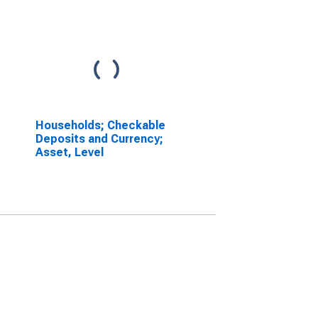
Households; Checkable
Deposits and Currency;
Asset, Level