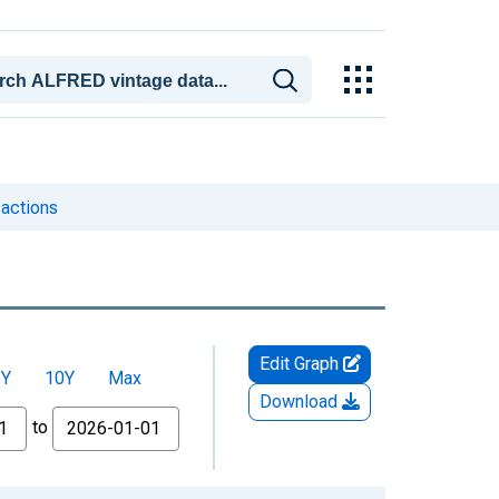
sactions
Edit Graph
5Y
10Y
Max
Download
to