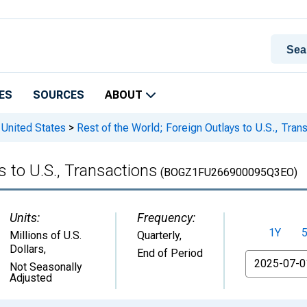
ES
SOURCES
ABOUT
 United States
>
Rest of the World; Foreign Outlays to U.S., Tran
s to U.S., Transactions
(BOGZ1FU266900095Q3EO)
Units:
Frequency:
1Y
Millions of U.S.
Quarterly,
Dollars
,
End of Period
From
Not Seasonally
Adjusted