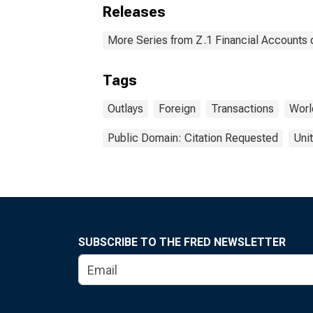
Releases
More Series from Z.1 Financial Accounts o
Tags
Outlays
Foreign
Transactions
Worl
Public Domain: Citation Requested
Uni
SUBSCRIBE TO THE FRED NEWSLETTER