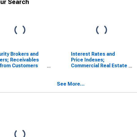
ur Search
rity Brokers and
Interest Rates and
ers; Receivables
Price Indexes;
 from Customers
Commercial Real Estate
gin Loans and
Price Index, Level
r Receivables);
t, Level
See More...