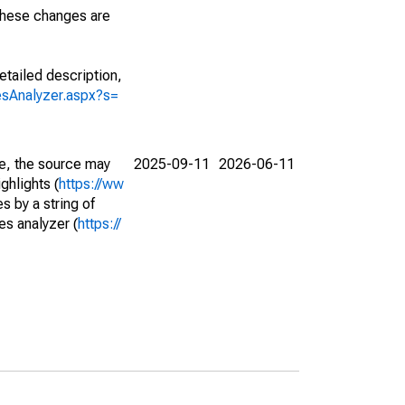
 These changes are
etailed description,
iesAnalyzer.aspx?s=
e, the source may
2025-09-11
2026-06-11
ghlights (
https://ww
s by a string of
es analyzer (
https://