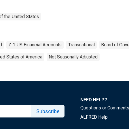
f the United States
d
Z.1 US Financial Accounts
Transnational
Board of Gove
ted States of America
Not Seasonally Adjusted
NEED HELP?
Questions or Comment
Subscribe
ALFRED Help