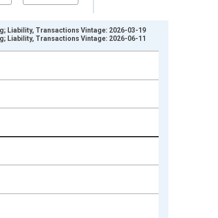
; Liability, Transactions Vintage: 2026-03-19
; Liability, Transactions Vintage: 2026-06-11