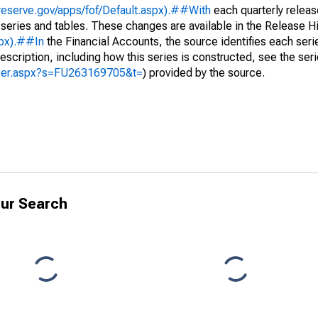
reserve.gov/apps/fof/Default.aspx).##With
each quarterly releas
 series and tables. These changes are available in the Release Hi
spx).##In
the Financial Accounts, the source identifies each serie
escription, including how this series is constructed, see the seri
yzer.aspx?s=FU263169705&t=
) provided by the source.
ur Search