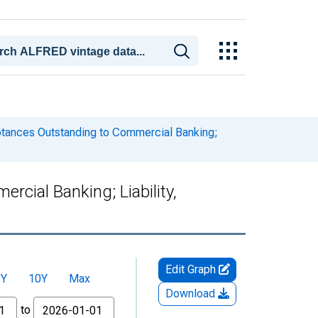
eptances Outstanding to Commercial Banking;
cial Banking; Liability,
Edit Graph
5Y
10Y
Max
Download
to