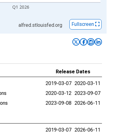
Q1 2026
Fullscreen
alfred.stlouisfed.org
Release Dates
2019-03-07
2020-03-11
ons
2020-03-12
2023-09-07
ions
2023-09-08
2026-06-11
2019-03-07
2026-06-11