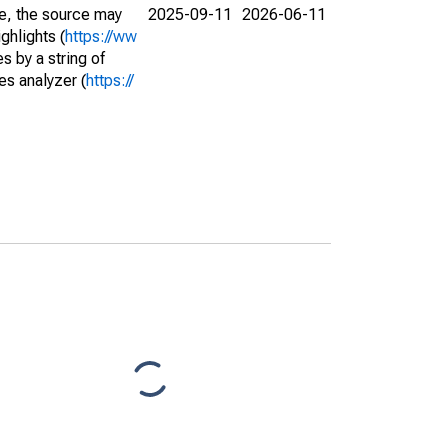
e, the source may
2025-09-11
2026-06-11
ghlights (
https://ww
s by a string of
es analyzer (
https://