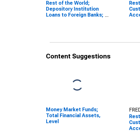
Rest of the World;
Rest
Depository Institution
Cust
Loans to Foreign Banks;
Acc
Liability, Transactions
Outs
Comm
Liabi
Content Suggestions
Money Market Funds;
FRED
Total Financial Assets,
Rest
Level
Cust
Acc
Outs