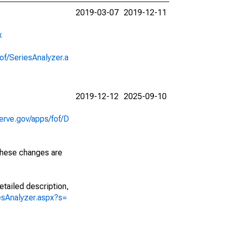
2019-03-07
2019-12-11
x
of/SeriesAnalyzer.a
2019-12-12
2025-09-10
erve.gov/apps/fof/D
 These changes are
etailed description,
iesAnalyzer.aspx?s=