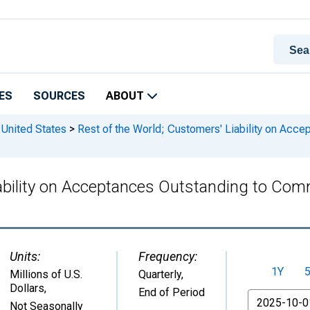
ES
SOURCES
ABOUT
 United States
>
Rest of the World; Customers' Liability on Acc
bility on Acceptances Outstanding to Commer
Units:
Frequency:
1Y
Millions of U.S.
Quarterly,
Dollars
,
End of Period
From
Not Seasonally