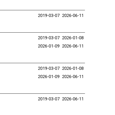
2019-03-07
2026-06-11
2019-03-07
2026-01-08
2026-01-09
2026-06-11
2019-03-07
2026-01-08
2026-01-09
2026-06-11
2019-03-07
2026-06-11