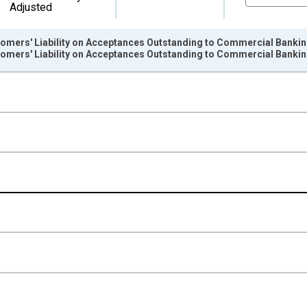
Adjusted
tomers' Liability on Acceptances Outstanding to Commercial Banking
tomers' Liability on Acceptances Outstanding to Commercial Banking
nges from 1946-10-01 2:00:00 to 2026-01-01 1:00:00.
 Dollars and yAxisRight.