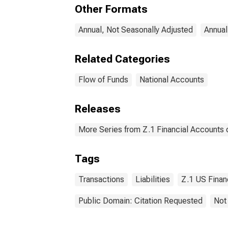
Comm
Other Formats
Liab
Annual, Not Seasonally Adjusted
Annual
Related Categories
Flow of Funds
National Accounts
Releases
More Series from Z.1 Financial Accounts o
Tags
Transactions
Liabilities
Z.1 US Finan
Public Domain: Citation Requested
Not