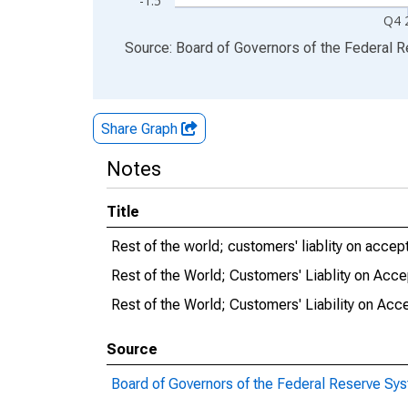
-1.5
Q4 
End of interactive chart.
Source: Board of Governors of the Federal 
Share Graph
Notes
Title
Rest of the world; customers' liablity on accep
Rest of the World; Customers' Liablity on Acc
Rest of the World; Customers' Liability on Acc
Source
Board of Governors of the Federal Reserve Sy