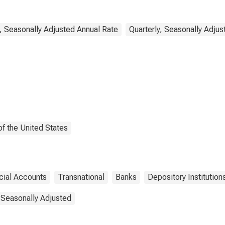
ercial Banking;
ility, Transactions
, Seasonally Adjusted Annual Rate
Quarterly, Seasonally Adjus
f the United States
cial Accounts
Transnational
Banks
Depository Institution
 Seasonally Adjusted