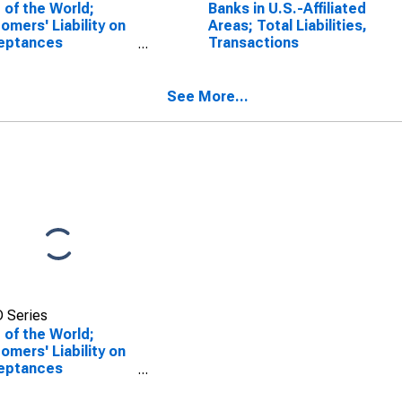
 of the World;
Banks in U.S.-Affiliated
omers' Liability on
Areas; Total Liabilities,
eptances
Transactions
tanding to
ercial Banking;
lity, Level
See More...
 Series
 of the World;
omers' Liability on
eptances
tanding to