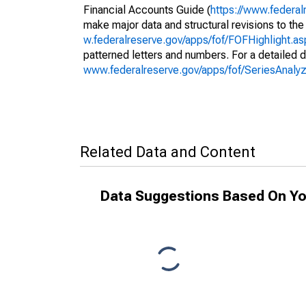
Financial Accounts Guide (
https://www.federal
make major data and structural revisions to the
w.federalreserve.gov/apps/fof/FOFHighlight.a
patterned letters and numbers. For a detailed d
www.federalreserve.gov/apps/fof/SeriesAnal
Related Data and Content
Data Suggestions Based On Yo