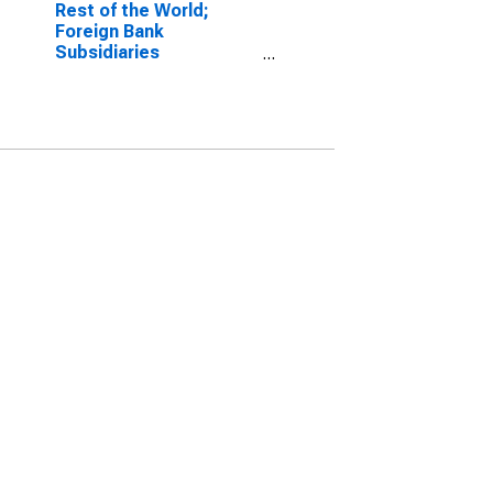
Rest of the World;
Foreign Bank
Subsidiaries
Transactions Due to
Holding Companies;
Liabilities, Transactions
(DISCONTINUED)