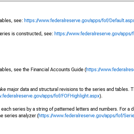
tables, see:
https://www.federalreserve.gov/apps/fof/Default.asp
series is constructed, see:
https://www.federalreserve.gov/apps/f
ables, see the Financial Accounts Guide (
https://www.federalres
ke major data and structural revisions to the series and tables.
w.federalreserve.gov/apps/fof/FOFHighlight.aspx
).
 each series by a string of patterned letters and numbers. For a d
e series analyzer (
https://www.federalreserve.gov/apps/fof/Ser