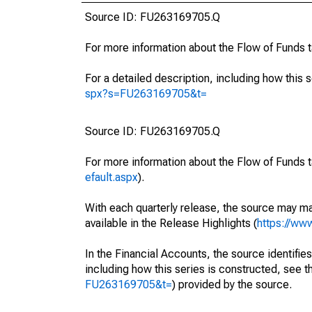
Source ID: FU263169705.Q
For more information about the Flow of Funds 
For a detailed description, including how this 
spx?s=FU263169705&t=
Source ID: FU263169705.Q
For more information about the Flow of Funds t
efault.aspx
).
With each quarterly release, the source may ma
available in the Release Highlights (
https://ww
In the Financial Accounts, the source identifies
including how this series is constructed, see th
FU263169705&t=
) provided by the source.