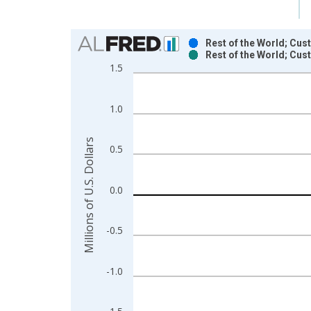
Chart
Rest of the World; Cus
Rest of the World; Cus
Bar chart with 2 data series.
1.5
View as data table, Chart
The chart has 1 X axis displaying xAxis. Data ra
1.0
The chart has 2 Y axes displaying Millions of U.S.
Millions of U.S. Dollars
0.5
0.0
-0.5
-1.0