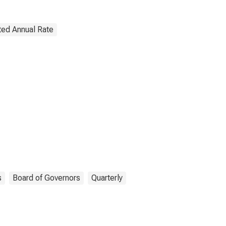
ted Annual Rate
s
Board of Governors
Quarterly