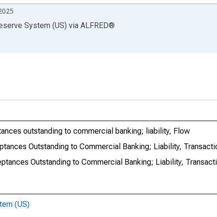
2025
Reserve System (US)
via
ALFRED
®
tances outstanding to commercial banking; liability, Flow
eptances Outstanding to Commercial Banking; Liability, Transacti
eptances Outstanding to Commercial Banking; Liability, Transact
stem (US)