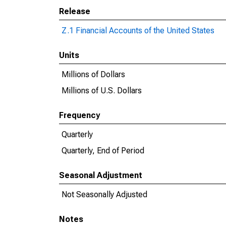
Release
Z.1 Financial Accounts of the United States
Units
Millions of Dollars
Millions of U.S. Dollars
Frequency
Quarterly
Quarterly, End of Period
Seasonal Adjustment
Not Seasonally Adjusted
Notes