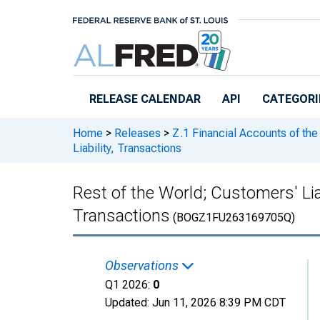
Skip to main content
RELEASE CALENDAR
API
CATEGORI
Home
>
Releases
>
Z.1 Financial Accounts of the
Liability, Transactions
Rest of the World; Customers' Lia
Transactions
(BOGZ1FU263169705Q)
Observations
Q1 2026:
0
Updated:
Jun 11, 2026
8:39 PM CDT