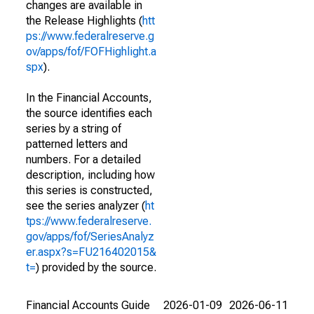
changes are available in
the Release Highlights (
htt
ps://www.federalreserve.g
ov/apps/fof/FOFHighlight.a
spx
).
In the Financial Accounts,
the source identifies each
series by a string of
patterned letters and
numbers. For a detailed
description, including how
this series is constructed,
see the series analyzer (
ht
tps://www.federalreserve.
gov/apps/fof/SeriesAnalyz
er.aspx?s=FU216402015&
t=
) provided by the source.
Financial Accounts Guide
2026-01-09
2026-06-11