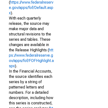
(
https://www.federalreserv
e.gov/apps/fof/Default.asp
x
).
With each quarterly
release, the source may
make major data and
structural revisions to the
series and tables. These
changes are available in
the Release Highlights (
htt
ps://www.federalreserve.g
ov/apps/fof/FOFHighlight.a
spx
).
In the Financial Accounts,
the source identifies each
series by a string of
patterned letters and
numbers. For a detailed
description, including how
this series is constructed,