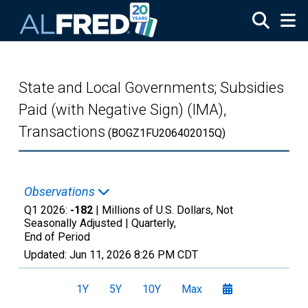
Skip to main content
State and Local Governments; Subsidies
Paid (with Negative Sign) (IMA),
Transactions
(BOGZ1FU206402015Q)
Observations
Q1 2026:
-182
| Millions of U.S. Dollars, Not
Seasonally Adjusted |
Quarterly,
End of Period
Updated:
Jun 11, 2026
8:26 PM CDT
1Y
5Y
10Y
Max