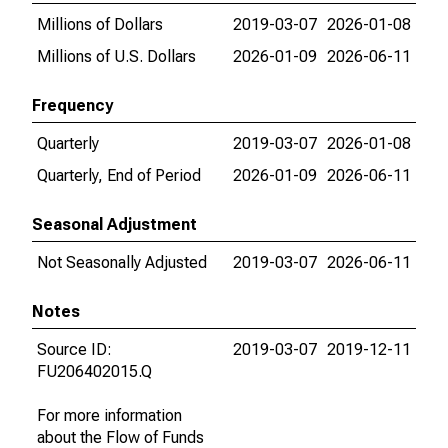
Millions of Dollars
2019-03-07
2026-01-08
Millions of U.S. Dollars
2026-01-09
2026-06-11
Frequency
Quarterly
2019-03-07
2026-01-08
Quarterly, End of Period
2026-01-09
2026-06-11
Seasonal Adjustment
Not Seasonally Adjusted
2019-03-07
2026-06-11
Notes
Source ID:
2019-03-07
2019-12-11
FU206402015.Q
For more information
about the Flow of Funds