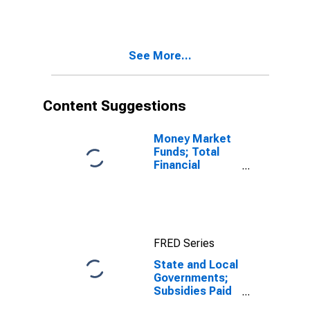
Sign) (IMA),
Transactions
See More...
Content Suggestions
Money Market
Funds; Total
Financial
Assets, Level
FRED Series
State and Local
Governments;
Subsidies Paid
(with Negative