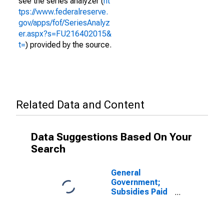
see the series analyzer (
ht
tps://www.federalreserve.
gov/apps/fof/SeriesAnalyz
er.aspx?s=FU216402015&
t=
) provided by the source.
Related Data and Content
Data Suggestions Based On Your
Search
General
Government;
Subsidies Paid
(with Negative
Sign) (IMA),
Transactions