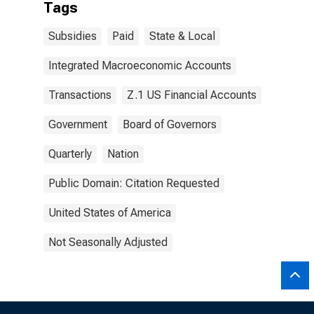
Tags
Subsidies
Paid
State & Local
Integrated Macroeconomic Accounts
Transactions
Z.1 US Financial Accounts
Government
Board of Governors
Quarterly
Nation
Public Domain: Citation Requested
United States of America
Not Seasonally Adjusted