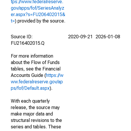
tps://www.federalreserve.
gov/apps/fof/SeriesAnalyz
er.aspx?s=FU206402015&
t=
) provided by the source.
Source ID:
2020-09-21
2026-01-08
FU216402015.Q
For more information
about the Flow of Funds
tables, see the Financial
Accounts Guide (
https://w
ww.federalreserve.gov/ap
ps/fof/Default.aspx
).
With each quarterly
release, the source may
make major data and
structural revisions to the
series and tables. These