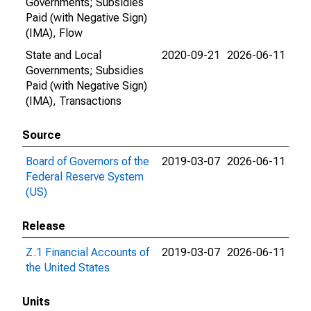
Governments; Subsidies
Paid (with Negative Sign)
(IMA), Flow
State and Local
2020-09-21
2026-06-11
Governments; Subsidies
Paid (with Negative Sign)
(IMA), Transactions
Source
Board of Governors of the
2019-03-07
2026-06-11
Federal Reserve System
(US)
Release
Z.1 Financial Accounts of
2019-03-07
2026-06-11
the United States
Units