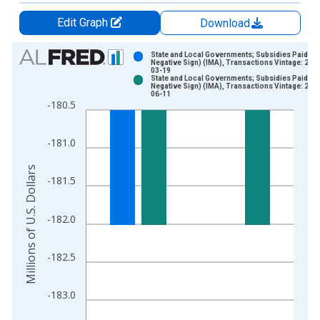
Edit Graph
Download
Chart
State and Local Governments; Subsidies Paid (wi
Negative Sign) (IMA), Transactions Vintage: 202
03-19
Bar chart with 2 data series.
State and Local Governments; Subsidies Paid (wi
Negative Sign) (IMA), Transactions Vintage: 202
View as data table, Chart
06-11
-180.5
The chart has 1 X axis displaying xAxis. Data ranges from 1
The chart has 2 Y axes displaying Millions of U.S. Dollars and 
-181.0
Millions of U.S. Dollars
-181.5
-182.0
-182.5
-183.0