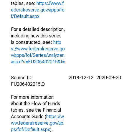
tables, see:
https://www.f
ederalreserve.gov/apps/fo
f/Default.aspx
For a detailed description,
including how this series
is constructed, see:
http
s://www.federalreserve.go
v/apps/fof/SeriesAnalyzer.
aspx?s=FU206402015&t=
Source ID:
2019-12-12
2020-09-20
FU206402015.Q
For more information
about the Flow of Funds
tables, see the Financial
Accounts Guide (
https://w
ww.federalreserve.gov/ap
ps/fof/Default.aspx
).