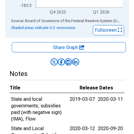
-183.5
Q4 2025
Q1 2026
End of interactive chart.
Source: Board of Governors of the Federal Reserve System (US)
via
AL
Shaded areas indicate U.S. recessions.
Fullscreen
Share Graph
Notes
Title
Release Dates
State and local
2019-03-07
2020-03-11
governments; subsidies
paid (with negative sign)
(IMA), Flow
State and Local
2020-03-12
2020-09-20