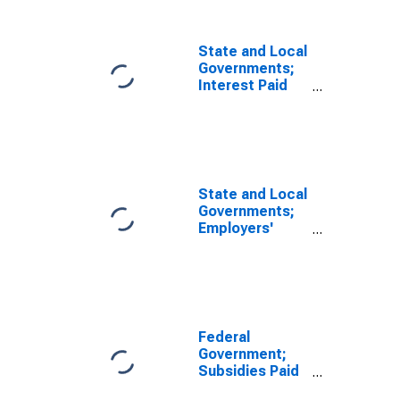
State and Local
Governments;
Interest Paid
(IMA),
Transactions
State and Local
Governments;
Employers'
Social
Contributions
Paid (IMA),
Transactions
Federal
Government;
Subsidies Paid
(with Negative