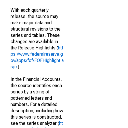
With each quarterly
release, the source may
make major data and
structural revisions to the
series and tables. These
changes are available in
the Release Highlights (
htt
ps://www.federalreserve.g
ov/apps/fof/FOFHighlight.a
spx
).
In the Financial Accounts,
the source identifies each
series by a string of
patterned letters and
numbers. For a detailed
description, including how
this series is constructed,
see the series analyzer (
ht