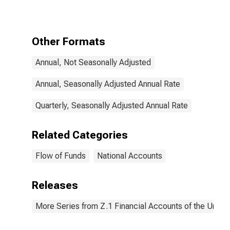
Sign) (IMA),
Transactions
Other Formats
Annual, Not Seasonally Adjusted
Annual, Seasonally Adjusted Annual Rate
Quarterly, Seasonally Adjusted Annual Rate
Related Categories
Flow of Funds
National Accounts
Releases
More Series from Z.1 Financial Accounts of the United