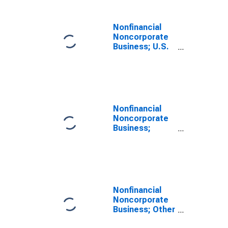
Liability,
Transactions
Nonfinancial
Noncorporate
Business; U.S.
Government
Loans,
Excluding
Noncorporate
Farms; Liability,
Transactions
Nonfinancial
Noncorporate
Business;
Taxes Payable;
Liability,
Transactions
Nonfinancial
Noncorporate
Business; Other
Accounts