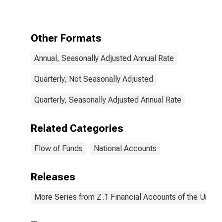
Loans; Liability,
Transactions
Other Formats
Annual, Seasonally Adjusted Annual Rate
Quarterly, Not Seasonally Adjusted
Quarterly, Seasonally Adjusted Annual Rate
Related Categories
Flow of Funds
National Accounts
Releases
More Series from Z.1 Financial Accounts of the United