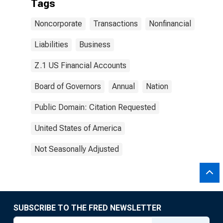
Tags
Noncorporate
Transactions
Nonfinancial
Liabilities
Business
Z.1 US Financial Accounts
Board of Governors
Annual
Nation
Public Domain: Citation Requested
United States of America
Not Seasonally Adjusted
SUBSCRIBE TO THE FRED NEWSLETTER