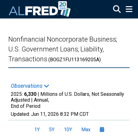
Skip to main content
Nonfinancial Noncorporate Business;
U.S. Government Loans; Liability,
Transactions
(BOGZ1FU113169205A)
Observations
2025:
6,330
| Millions of U.S. Dollars, Not Seasonally
Adjusted |
Annual,
End of Period
Updated:
Jun 11, 2026
8:32 PM CDT
1Y
5Y
10Y
Max