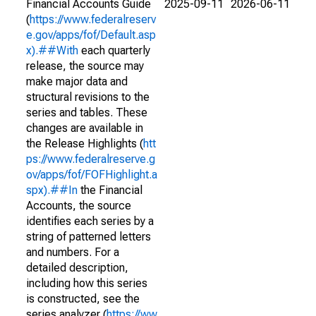
Financial Accounts Guide
2025-09-11
2026-06-11
(
https://www.federalreserv
e.gov/apps/fof/Default.asp
x).##With
each quarterly
release, the source may
make major data and
structural revisions to the
series and tables. These
changes are available in
the Release Highlights (
htt
ps://www.federalreserve.g
ov/apps/fof/FOFHighlight.a
spx).##In
the Financial
Accounts, the source
identifies each series by a
string of patterned letters
and numbers. For a
detailed description,
including how this series
is constructed, see the
series analyzer (
https://ww