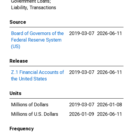
Government Loans;
Liability, Transactions
Source
Board of Governors of the
2019-03-07
2026-06-11
Federal Reserve System
(US)
Release
Z.1 Financial Accounts of
2019-03-07
2026-06-11
the United States
Units
Millions of Dollars
2019-03-07
2026-01-08
Millions of U.S. Dollars
2026-01-09
2026-06-11
Frequency