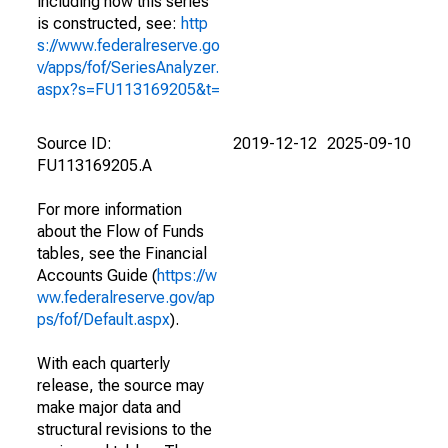
including how this series
is constructed, see:
http
s://www.federalreserve.go
v/apps/fof/SeriesAnalyzer.
aspx?s=FU113169205&t=
Source ID:
2019-12-12
2025-09-10
FU113169205.A
For more information
about the Flow of Funds
tables, see the Financial
Accounts Guide (
https://w
ww.federalreserve.gov/ap
ps/fof/Default.aspx
).
With each quarterly
release, the source may
make major data and
structural revisions to the