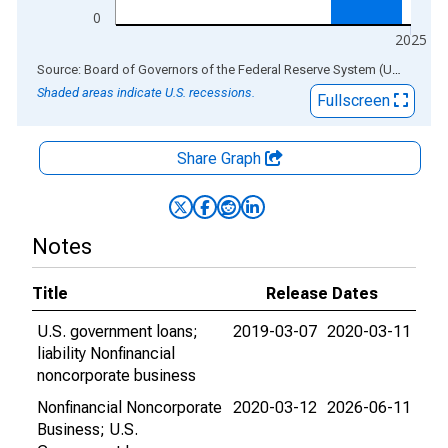
0
2025
End of interactive chart.
Source: Board of Governors of the Federal Reserve System (US)
via
AL
Shaded areas indicate U.S. recessions.
Fullscreen
Share Graph
Notes
Title
Release Dates
U.S. government loans;
2019-03-07
2020-03-11
liability Nonfinancial
noncorporate business
Nonfinancial Noncorporate
2020-03-12
2026-06-11
Business; U.S.