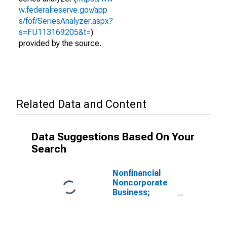
w.federalreserve.gov/app
s/fof/SeriesAnalyzer.aspx?
s=FU113169205&t=
)
provided by the source.
Related Data and Content
Data Suggestions Based On Your
Search
Nonfinancial
Noncorporate
Business;
Depository
Institution
Loans N.e.c.;