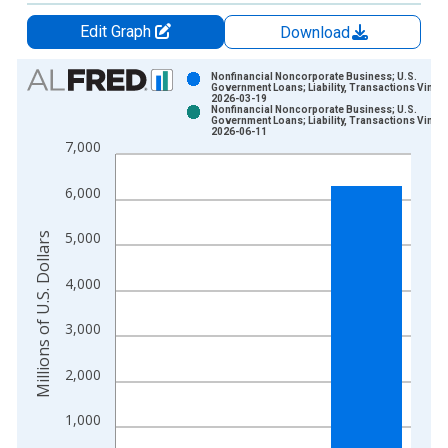
Edit Graph
Download
Chart
Nonfinancial Noncorporate Business; U.S.
Government Loans; Liability, Transactions Vintag
2026-03-19
Bar chart with 2 data series.
Nonfinancial Noncorporate Business; U.S.
Government Loans; Liability, Transactions Vintag
View as data table, Chart
2026-06-11
7,000
The chart has 1 X axis displaying xAxis. Data ranges from 1
The chart has 2 Y axes displaying Millions of U.S. Dollars and 
6,000
5,000
Millions of U.S. Dollars
4,000
3,000
2,000
1,000