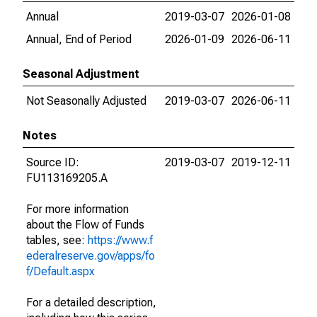
Annual
2019-03-07
2026-01-08
Annual, End of Period
2026-01-09
2026-06-11
Seasonal Adjustment
Not Seasonally Adjusted
2019-03-07
2026-06-11
Notes
Source ID:
2019-03-07
2019-12-11
FU113169205.A
For more information
about the Flow of Funds
tables, see:
https://www.f
ederalreserve.gov/apps/fo
f/Default.aspx
For a detailed description,