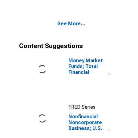
Payable;
Liability,
Transactions
See More...
Content Suggestions
Money Market
Funds; Total
Financial
Assets, Level
FRED Series
Nonfinancial
Noncorporate
Business; U.S.
Government