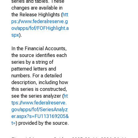
series and tables. These
changes are available in
the Release Highlights (
htt
ps://www.federalreserve.g
ov/apps/fof/FOFHighlight.a
spx
).
In the Financial Accounts,
the source identifies each
series by a string of
patterned letters and
numbers. For a detailed
description, including how
this series is constructed,
see the series analyzer (
ht
tps://www.federalreserve.
gov/apps/fof/SeriesAnalyz
er.aspx?s=FU113169205&
t=
) provided by the source.