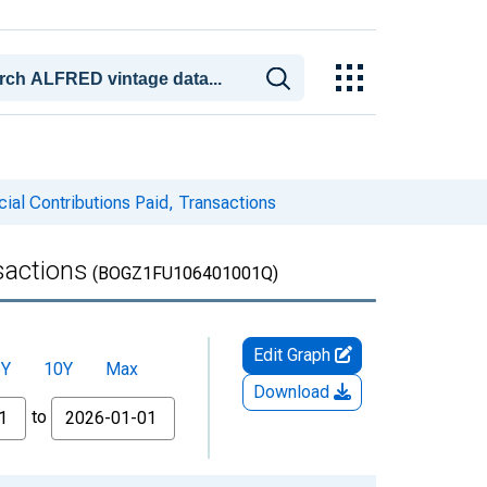
ial Contributions Paid, Transactions
sactions
(BOGZ1FU106401001Q)
Edit Graph
5Y
10Y
Max
Download
to