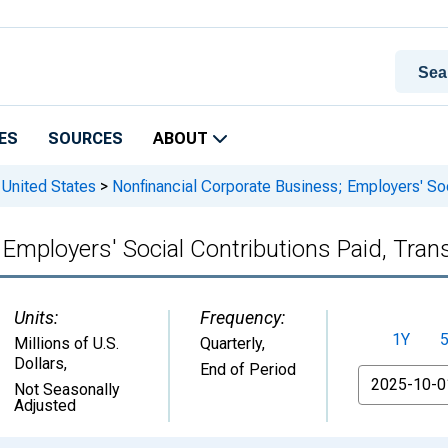
ES
SOURCES
ABOUT
 United States
>
Nonfinancial Corporate Business; Employers' Soc
 Employers' Social Contributions Paid, Tran
Units:
Frequency:
1Y
Millions of U.S.
Quarterly,
Dollars
,
End of Period
From
Not Seasonally
Adjusted