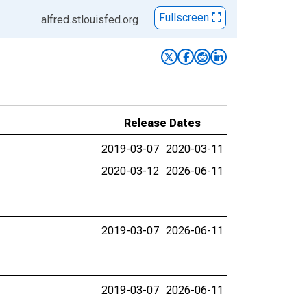
Fullscreen
alfred.stlouisfed.org
Release Dates
2019-03-07
2020-03-11
2020-03-12
2026-06-11
2019-03-07
2026-06-11
2019-03-07
2026-06-11