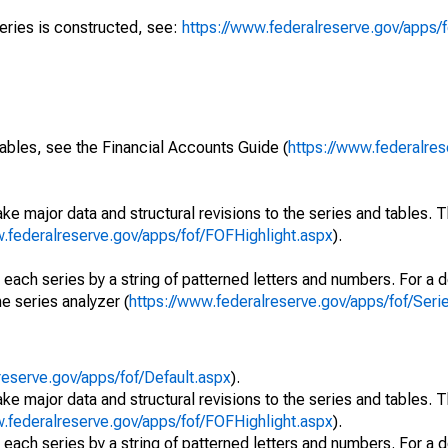
series is constructed, see:
https://www.federalreserve.gov/apps/f
ables, see the Financial Accounts Guide (
https://www.federalres
ke major data and structural revisions to the series and tables.
w.federalreserve.gov/apps/fof/FOFHighlight.aspx
).
 each series by a string of patterned letters and numbers. For a d
e series analyzer (
https://www.federalreserve.gov/apps/fof/Ser
reserve.gov/apps/fof/Default.aspx
).
ke major data and structural revisions to the series and tables.
w.federalreserve.gov/apps/fof/FOFHighlight.aspx
).
 each series by a string of patterned letters and numbers. For a d