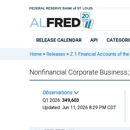
Skip to main content
RELEASE CALENDAR
API
CATEGORI
Home
>
Releases
>
Z.1 Financial Accounts of the
Nonfinancial Corporate Business;
Observations
Q1 2026:
349,603
Updated:
Jun 11, 2026
8:29 PM CDT
Chart