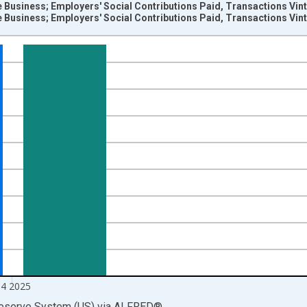
 Business; Employers' Social Contributions Paid, Transactions Vin
 Business; Employers' Social Contributions Paid, Transactions Vin
nges from 1946-10-01 2:00:00 to 2026-01-01 1:00:00.
 Dollars and yAxisRight.
4 2025
Reserve System (US)
via
ALFRED
®