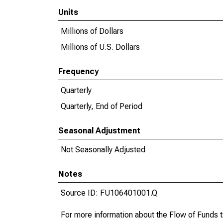
Units
Millions of Dollars
Millions of U.S. Dollars
Frequency
Quarterly
Quarterly, End of Period
Seasonal Adjustment
Not Seasonally Adjusted
Notes
Source ID: FU106401001.Q
For more information about the Flow of Funds 