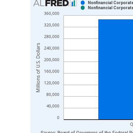
Nonfinancial Corporate
Nonfinancial Corporate
Bar chart with 2 data series.
360,000
View as data table, Chart
320,000
The chart has 1 X axis displaying xAxis. Data ra
The chart has 2 Y axes displaying Millions of U.S.
280,000
Millions of U.S. Dollars
240,000
200,000
160,000
120,000
80,000
40,000
0
Q
End of interactive chart.
Source: Board of Governors of the Federal 