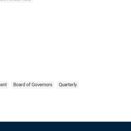
ent
Board of Governors
Quarterly