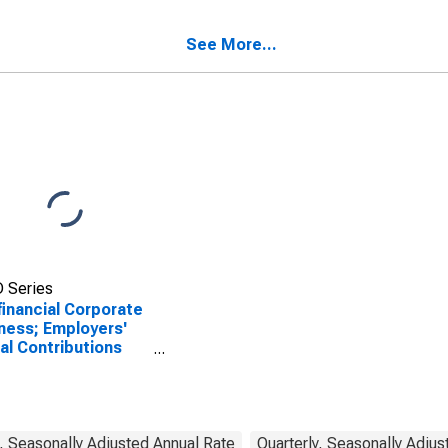
rance Paid,
sactions
See More...
 Series
inancial Corporate
ness; Employers'
al Contributions
, Transactions
, Seasonally Adjusted Annual Rate
Quarterly, Seasonally Adjus