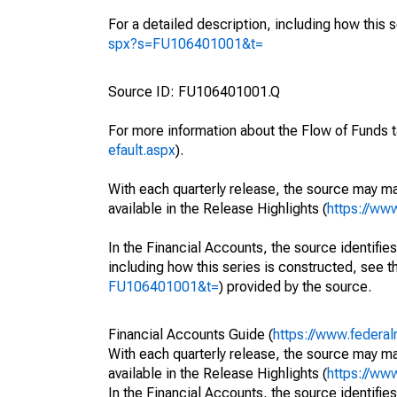
For a detailed description, including how this 
spx?s=FU106401001&t=
Source ID: FU106401001.Q
For more information about the Flow of Funds t
efault.aspx
).
With each quarterly release, the source may ma
available in the Release Highlights (
https://ww
In the Financial Accounts, the source identifies
including how this series is constructed, see th
FU106401001&t=
) provided by the source.
Financial Accounts Guide (
https://www.federal
With each quarterly release, the source may ma
available in the Release Highlights (
https://ww
In the Financial Accounts, the source identifies