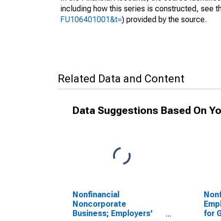
including how this series is constructed, see th
FU106401001&t=
) provided by the source.
Related Data and Content
Data Suggestions Based On Yo
Nonfinancial
Nonf
Noncorporate
Empl
Business; Employers'
for 