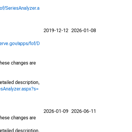
of/SeriesAnalyzer.a
2019-12-12
2026-01-08
erve.gov/apps/fof/D
 These changes are
etailed description,
iesAnalyzer.aspx?s=
2026-01-09
2026-06-11
 These changes are
etailed description,