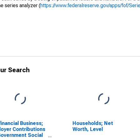
e series analyzer (
https://www.federalreserve.gov/apps/fof/Ser
ur Search
inancial Business;
Households; Net
oyer Contributions
Worth, Level
Government Social