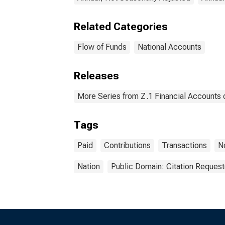
Related Categories
Flow of Funds
National Accounts
Releases
More Series from Z.1 Financial Accounts o
Tags
Paid
Contributions
Transactions
N
Nation
Public Domain: Citation Reques