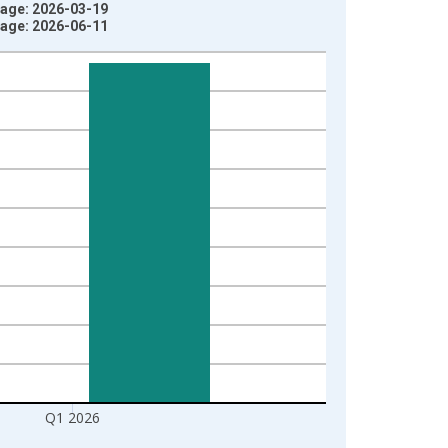
tage: 2026-03-19
tage: 2026-06-11
Q1 2026