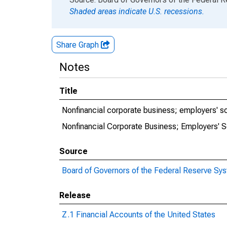
Shaded areas indicate U.S. recessions.
Share Graph
Notes
Title
Nonfinancial corporate business; employers' so
Nonfinancial Corporate Business; Employers' S
Source
Board of Governors of the Federal Reserve Sy
Release
Z.1 Financial Accounts of the United States