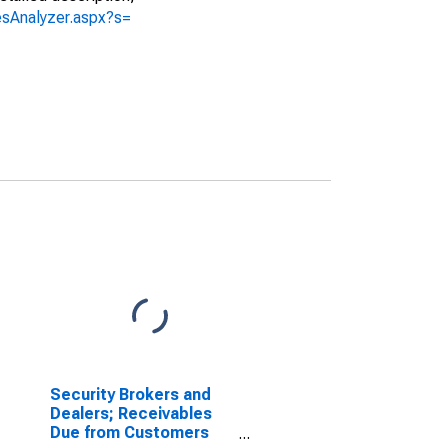
iesAnalyzer.aspx?s=
Security Brokers and
Dealers; Receivables
Due from Customers