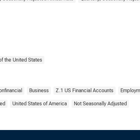
f the United States
onfinancial
Business
Z.1 US Financial Accounts
Employm
ted
United States of America
Not Seasonally Adjusted