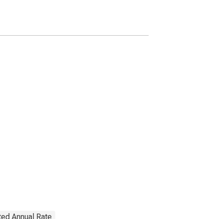
(Margin Loans and
Other Receivables);
Asset, Level
ted Annual Rate