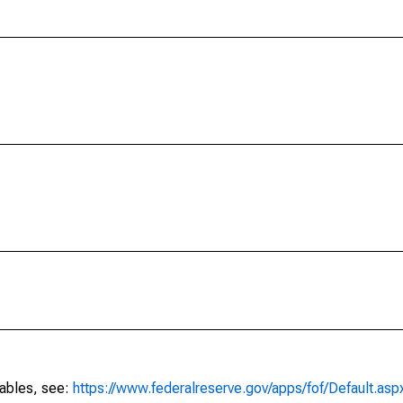
tables, see:
https://www.federalreserve.gov/apps/fof/Default.asp