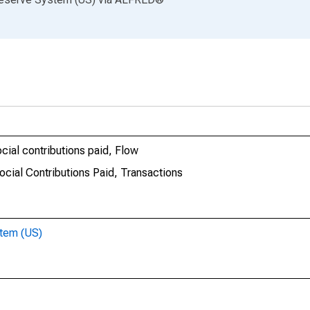
cial contributions paid, Flow
ocial Contributions Paid, Transactions
stem (US)