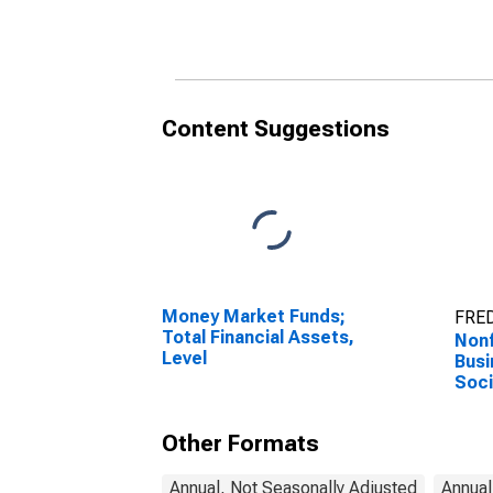
Social Contributions
Insu
Paid, Transactions
Tran
Content Suggestions
Money Market Funds;
FRED
Total Financial Assets,
Nonf
Level
Busi
Soci
Paid
Other Formats
Annual, Not Seasonally Adjusted
Annual