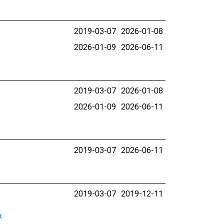
2019-03-07
2026-01-08
2026-01-09
2026-06-11
2019-03-07
2026-01-08
2026-01-09
2026-06-11
2019-03-07
2026-06-11
2019-03-07
2019-12-11
x