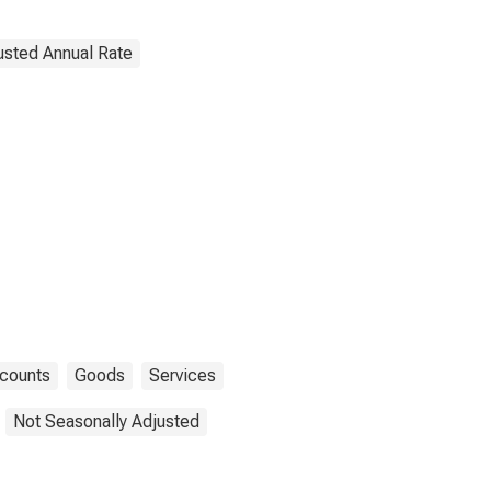
justed Annual Rate
ccounts
Goods
Services
Not Seasonally Adjusted