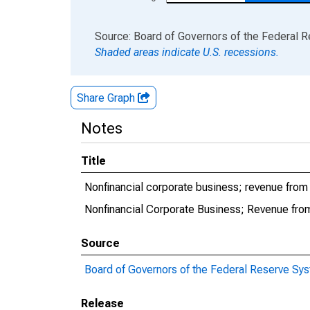
End of interactive chart.
Source: Board of Governors of the Federal 
Shaded areas indicate U.S. recessions.
Share Graph
Notes
Title
Nonfinancial corporate business; revenue from 
Nonfinancial Corporate Business; Revenue from
Source
Board of Governors of the Federal Reserve Sy
Release