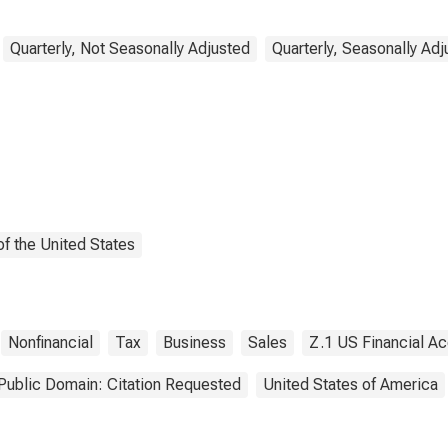
s), Transactions
Quarterly, Not Seasonally Adjusted
Quarterly, Seasonally Ad
f the United States
Nonfinancial
Tax
Business
Sales
Z.1 US Financial A
Public Domain: Citation Requested
United States of America