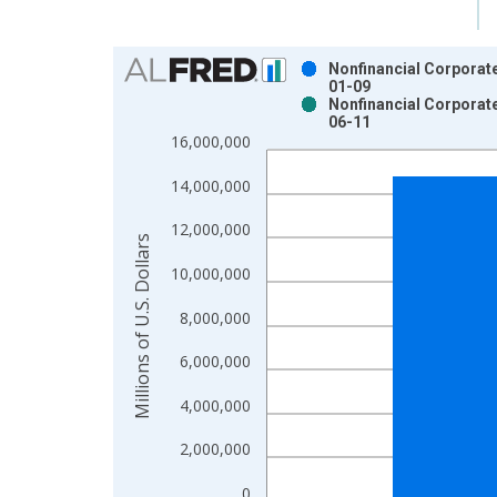
Chart
Nonfinancial Corporate
01-09
Bar chart with 2 data series.
Nonfinancial Corporate
06-11
View as data table, Chart
16,000,000
The chart has 1 X axis displaying xAxis. Data ra
The chart has 2 Y axes displaying Millions of U.S.
14,000,000
12,000,000
Millions of U.S. Dollars
10,000,000
8,000,000
6,000,000
4,000,000
2,000,000
0