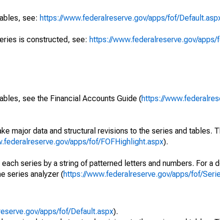
tables, see:
https://www.federalreserve.gov/apps/fof/Default.asp
series is constructed, see:
https://www.federalreserve.gov/apps/f
ables, see the Financial Accounts Guide (
https://www.federalres
ke major data and structural revisions to the series and tables.
w.federalreserve.gov/apps/fof/FOFHighlight.aspx
).
 each series by a string of patterned letters and numbers. For a d
e series analyzer (
https://www.federalreserve.gov/apps/fof/Ser
reserve.gov/apps/fof/Default.aspx
).