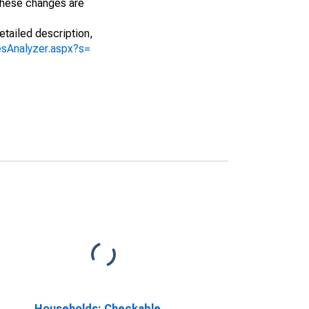
 These changes are
etailed description,
iesAnalyzer.aspx?s=
Households; Checkable