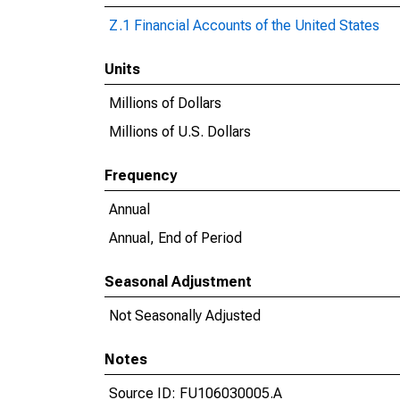
Z.1 Financial Accounts of the United States
Units
Millions of Dollars
Millions of U.S. Dollars
Frequency
Annual
Annual, End of Period
Seasonal Adjustment
Not Seasonally Adjusted
Notes
Source ID: FU106030005.A