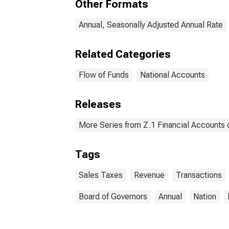
Other Formats
(FSI
Annual, Seasonally Adjusted Annual Rate
Related Categories
Flow of Funds
National Accounts
Releases
More Series from Z.1 Financial Accounts o
Tags
Sales Taxes
Revenue
Transactions
Board of Governors
Annual
Nation