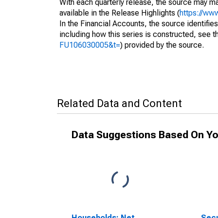
With each quarterly release, the source may ma
available in the Release Highlights (
https://ww
In the Financial Accounts, the source identifies
including how this series is constructed, see th
FU106030005&t=
) provided by the source.
Related Data and Content
Data Suggestions Based On Yo
Households; Net
Secu