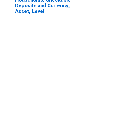
Deposits and Currency;
Asset, Level