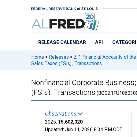
Skip to main content
RELEASE CALENDAR
API
CATEGORI
Home
>
Releases
>
Z.1 Financial Accounts of the
Sales Taxes (FSIs), Transactions
Nonfinancial Corporate Business;
(FSIs), Transactions
(BOGZ1FU106030
Observations
2025:
15,602,020
Updated:
Jun 11, 2026
8:34 PM CDT