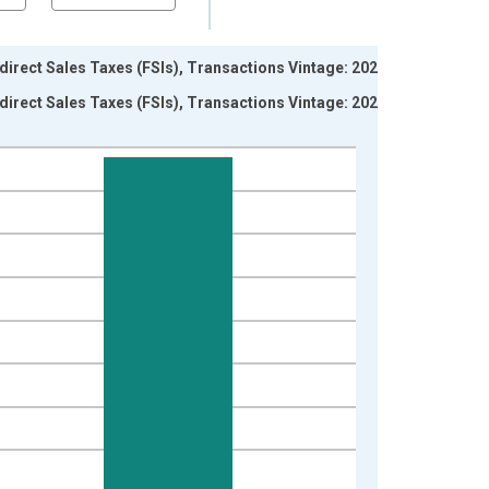
irect Sales Taxes (FSIs), Transactions Vintage: 2026-
irect Sales Taxes (FSIs), Transactions Vintage: 2026-