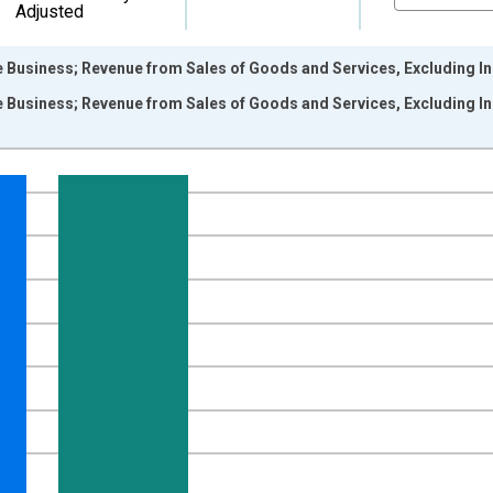
Adjusted
 Business; Revenue from Sales of Goods and Services, Excluding Ind
 Business; Revenue from Sales of Goods and Services, Excluding Ind
nges from 1946-01-01 1:00:00 to 2025-01-01 1:00:00.
 Dollars and yAxisRight.