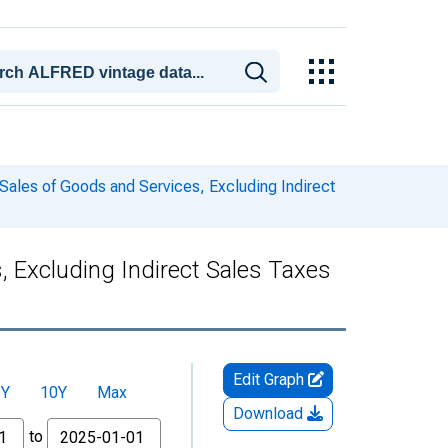
Sales of Goods and Services, Excluding Indirect
 Excluding Indirect Sales Taxes
Edit Graph
5Y
10Y
Max
Download
to