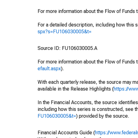
For more information about the Flow of Funds 
For a detailed description, including how this 
spx?s=FU106030005&t=
Source ID: FU106030005.A
For more information about the Flow of Funds t
efault.aspx
).
With each quarterly release, the source may ma
available in the Release Highlights (
https://ww
In the Financial Accounts, the source identifies
including how this series is constructed, see th
FU106030005&t=
) provided by the source.
Financial Accounts Guide (
https://www.federal