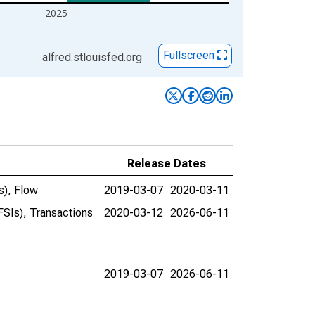
2025
Fullscreen
alfred.stlouisfed.org
Release Dates
s), Flow
2019-03-07
2020-03-11
FSIs), Transactions
2020-03-12
2026-06-11
2019-03-07
2026-06-11