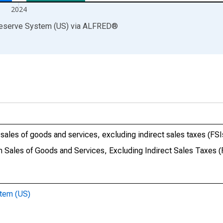
2024
Reserve System (US)
via
ALFRED
®
sales of goods and services, excluding indirect sales taxes (FSI
 Sales of Goods and Services, Excluding Indirect Sales Taxes (
stem (US)