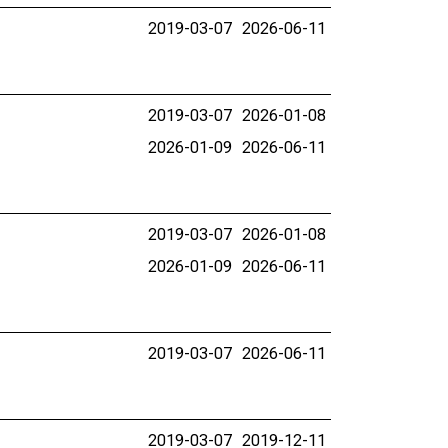
2019-03-07
2026-06-11
2019-03-07
2026-01-08
2026-01-09
2026-06-11
2019-03-07
2026-01-08
2026-01-09
2026-06-11
2019-03-07
2026-06-11
2019-03-07
2019-12-11