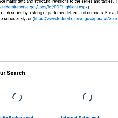
ke major data and structural revisions to the series and tables.
w.federalreserve.gov/apps/fof/FOFHighlight.aspx
).
 each series by a string of patterned letters and numbers. For a d
e series analyzer (
https://www.federalreserve.gov/apps/fof/Ser
ur Search
rity Brokers and
Interest Rates and