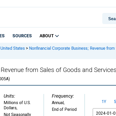
ES
SOURCES
ABOUT
 United States
>
Nonfinancial Corporate Business; Revenue from 
 Revenue from Sales of Goods and Services,
005A)
Units:
Frequency:
1Y
Millions of U.S.
Annual,
Dollars
,
End of Period
From
Not Seasonally