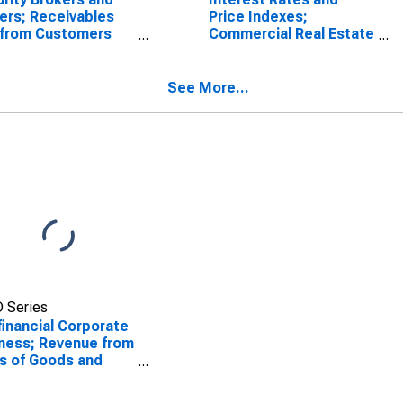
ers; Receivables
Price Indexes;
 from Customers
Commercial Real Estate
gin Loans and
Price Index, Level
r Receivables);
t, Level
See More...
 Series
inancial Corporate
ness; Revenue from
s of Goods and
ices, Excluding
rect Sales Taxes