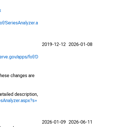
x
of/SeriesAnalyzer.a
2019-12-12
2026-01-08
erve.gov/apps/fof/D
 These changes are
etailed description,
iesAnalyzer.aspx?s=
2026-01-09
2026-06-11