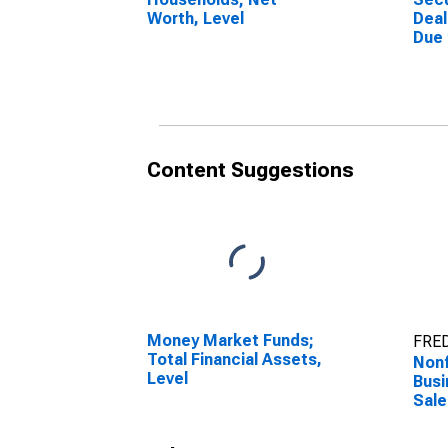
Worth, Level
Deal
Due
(Mar
Othe
Asse
Content Suggestions
Money Market Funds;
FRED
Total Financial Assets,
Nonf
Level
Busi
Sale
Serv
Indi